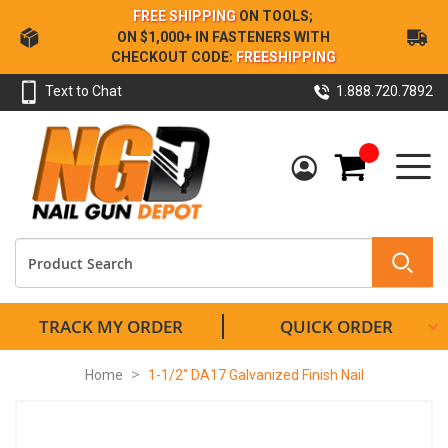
Skip
FREE SHIPPING
ON TOOLS;
to
ON $1,000+ IN FASTENERS WITH
Content
CHECKOUT CODE:
FREESHIPPING
Text to Chat
1.888.720.7892
My Cart
TRACK MY ORDER
QUICK ORDER
Home
1-1/2" DA17 Galvanized Finish Nail
Skip
to