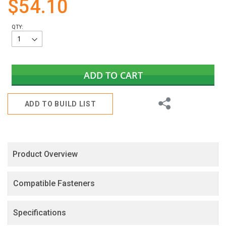
$54.10
gallery
QTY:
ADD TO CART
Share
ADD TO BUILD LIST
Product Overview
Compatible Fasteners
Specifications