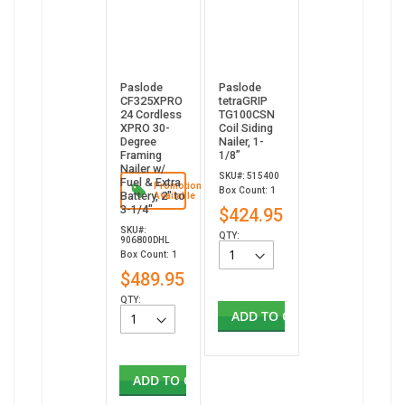
Paslode
Paslode
CF325XPRO
tetraGRIP
24 Cordless
TG100CSN
XPRO 30-
Coil Siding
Degree
Nailer, 1-
Framing
1/8”
Nailer w/
SKU#: 515400
Fuel & Extra
Promotion
Box Count: 1
Battery, 2" to
Available
3-1/4"
$424.95
SKU#:
QTY:
906800DHL
Box Count: 1
$489.95
QTY:
ADD TO CART
ADD TO CART