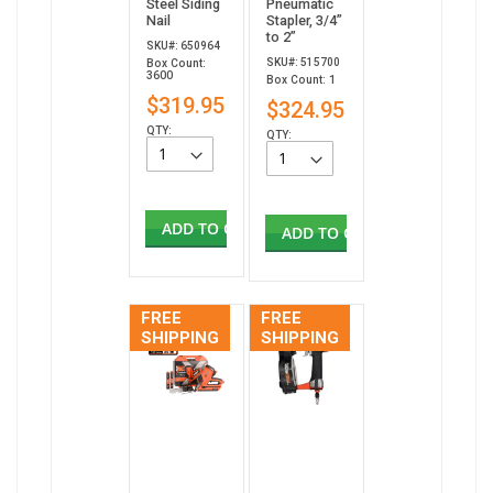
Steel Siding
Pneumatic
Nail
Stapler, 3/4”
to 2”
SKU#: 650964
SKU#: 515700
Box Count:
3600
Box Count: 1
$319.95
$324.95
QTY:
QTY:
ADD TO CART
ADD TO CART
FREE
FREE
SHIPPING
SHIPPING