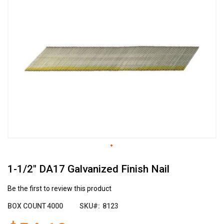
the
end
of
the
images
gallery
Skip
1-1/2" DA17 Galvanized Finish Nail
to
the
beginning
Be the first to review this product
of
BOX COUNT
4000
SKU
8123
the
images