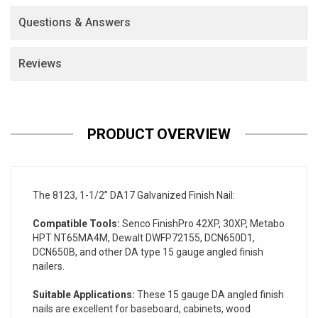
Questions & Answers
Reviews
PRODUCT OVERVIEW
The 8123, 1-1/2” DA17 Galvanized Finish Nail:
Compatible Tools:
Senco FinishPro 42XP, 30XP, Metabo
HPT NT65MA4M, Dewalt DWFP72155, DCN650D1,
DCN650B, and other DA type 15 gauge angled finish
nailers.
Suitable Applications:
These 15 gauge DA angled finish
nails are excellent for baseboard, cabinets, wood