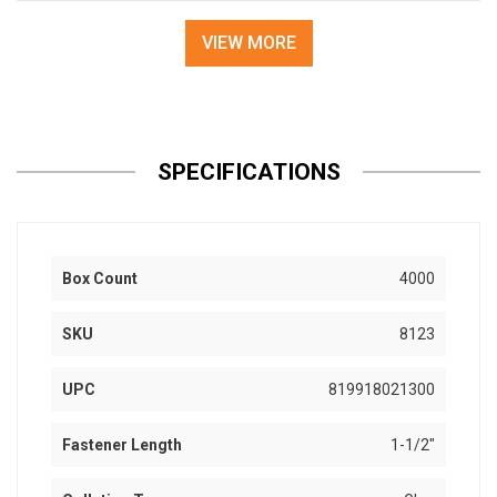
VIEW MORE
SPECIFICATIONS
Box Count
4000
SKU
8123
UPC
819918021300
Fastener Length
1-1/2"