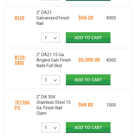
2" DA21
$56.20
8129
Galvanized Finish
4000
Nail
ADD TO CART
2" DA21 15 Ga.
8129-
$5,095.00
Angled Galv Finish
4000
SKID
Nails Full Skid
ADD TO CART
2" DA 304
15116A
Stainless Steel 15
$69.83
1000
PS
Ga. Finish Nail
Clam
ADD TO CART