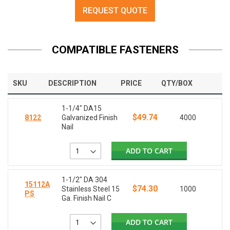
REQUEST QUOTE
COMPATIBLE FASTENERS
SKU
DESCRIPTION
PRICE
QTY/BOX
1-1/4" DA15
$49.74
8122
Galvanized Finish
4000
Nail
ADD TO CART
1-1/2" DA 304
15112A
$74.30
Stainless Steel 15
1000
PS
Ga. Finish Nail C
ADD TO CART