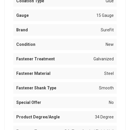
Collation Type
Glue
Gauge
15 Gauge
Brand
SureFit
Condition
New
Fastener Treatment
Galvanized
Fastener Material
Steel
Fastener Shank Type
Smooth
Special Offer
No
Product Degree/Angle
34 Degree