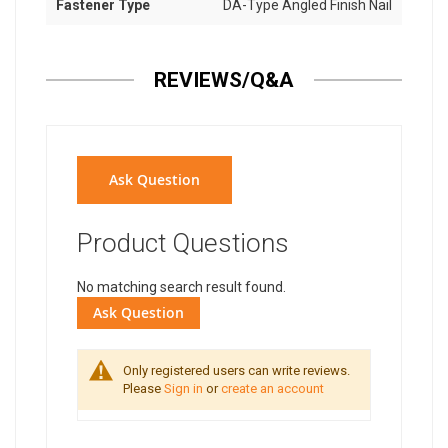
Fastener Type
DA-Type Angled Finish Nail
REVIEWS/Q&A
Ask Question
Product Questions
No matching search result found.
Ask Question
Only registered users can write reviews.
Please
Sign in
or
create an account