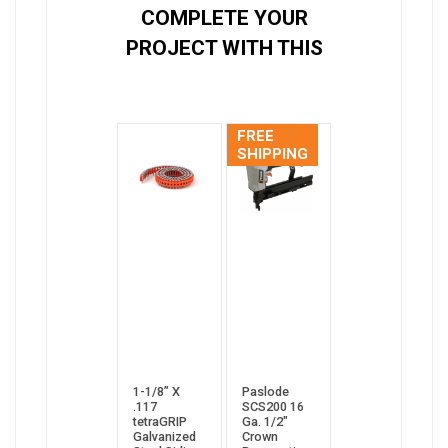
COMPLETE YOUR
PROJECT WITH THIS
FREE
SHIPPING
1-1/8” X
Paslode
.117
SCS200 16
tetraGRIP
Ga. 1/2"
Galvanized
Crown