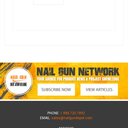
PHONE:
1.888.720.7892
EMAIL:
sales@nailgundepot.com