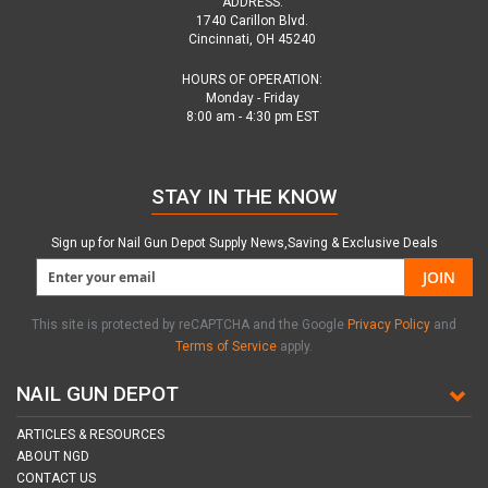
ADDRESS:
1740 Carillon Blvd.
Cincinnati, OH 45240
HOURS OF OPERATION:
Monday - Friday
8:00 am - 4:30 pm EST
STAY IN THE KNOW
Sign up for Nail Gun Depot Supply News,Saving & Exclusive Deals
JOIN
This site is protected by reCAPTCHA and the Google
Privacy Policy
and
Terms of Service
apply.
NAIL GUN DEPOT
ARTICLES & RESOURCES
ABOUT NGD
CONTACT US