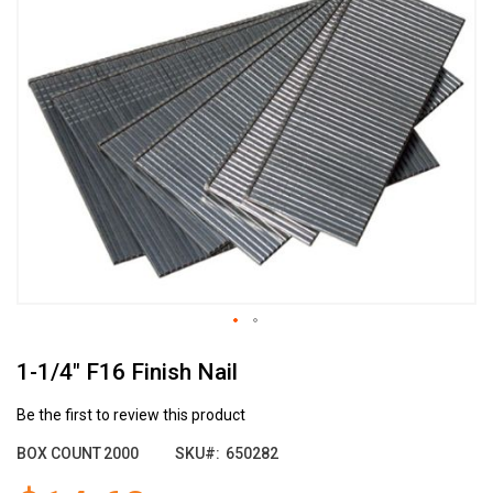
the
end
of
the
images
gallery
Skip
1-1/4" F16 Finish Nail
to
the
beginning
Be the first to review this product
of
BOX COUNT
2000
SKU
650282
the
images