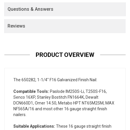
Questions & Answers
Reviews
PRODUCT OVERVIEW
The 650282, 1-1/4" F16 Galvanized Finish Nail:
Compatible Tools:
Paslode IM250S-Li, T250S-F16,
Senco 16XP, Stanley Bostitch FN1664K, Dewalt
DCN660D1, Omer 14.50, Metabo HPT NT65M2SM, MAX
NF565A/16 and most other 16 gauge straight finish
nailers.
Suitable Applications:
These 16 gauge straight finish