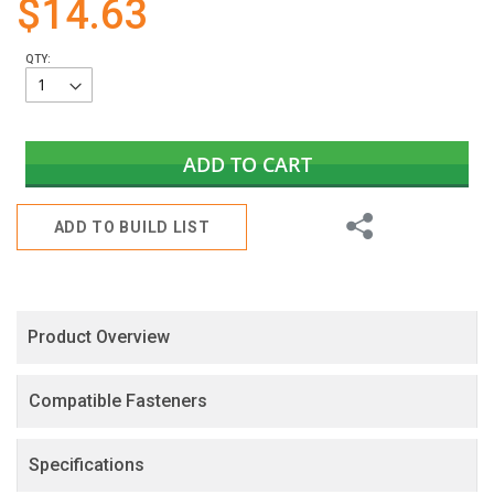
$14.63
gallery
QTY:
ADD TO CART
Share
ADD TO BUILD LIST
Product Overview
Compatible Fasteners
Specifications