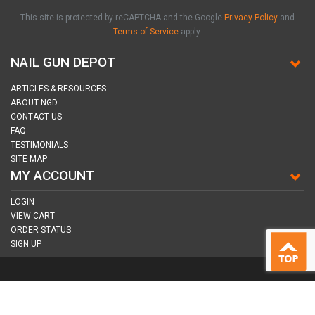
This site is protected by reCAPTCHA and the Google
Privacy Policy
and
Terms of Service
apply.
NAIL GUN DEPOT
ARTICLES & RESOURCES
ABOUT NGD
CONTACT US
FAQ
TESTIMONIALS
SITE MAP
MY ACCOUNT
LOGIN
VIEW CART
ORDER STATUS
SIGN UP
CONNECT WITH US