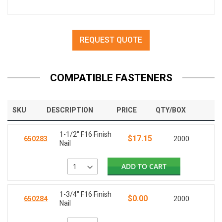
REQUEST QUOTE
COMPATIBLE FASTENERS
SKU
DESCRIPTION
PRICE
QTY/BOX
1-1/2" F16 Finish
$17.15
650283
2000
Nail
ADD TO CART
1-3/4" F16 Finish
$0.00
650284
2000
Nail