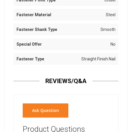
Fastener Point Type
Chisel
Fastener Material
Steel
Fastener Shank Type
Smooth
Special Offer
No
Fastener Type
Straight Finish Nail
REVIEWS/Q&A
Ask Question
Product Questions