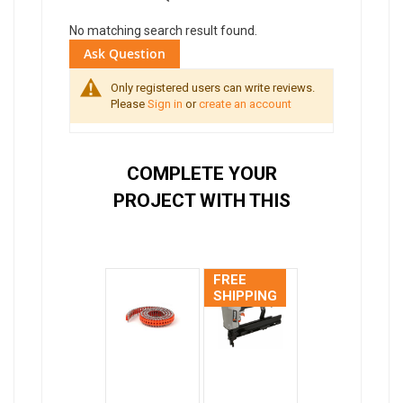
No matching search result found.
Ask Question
Only registered users can write reviews.
Please
Sign in
or
create an account
COMPLETE YOUR
PROJECT WITH THIS
FREE
SHIPPING