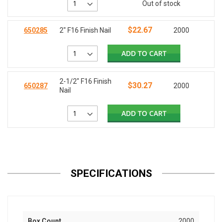
Out of stock
$22.67
650285
2" F16 Finish Nail
2000
ADD TO CART
2-1/2" F16 Finish
$30.27
650287
2000
Nail
ADD TO CART
SPECIFICATIONS
Box Count
2000