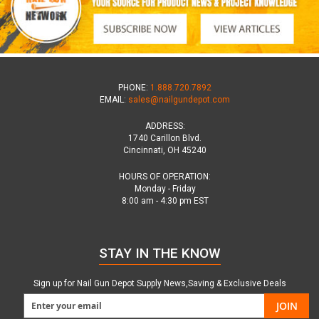
PHONE:
1.888.720.7892
EMAIL:
sales@nailgundepot.com
ADDRESS:
1740 Carillon Blvd.
Cincinnati, OH 45240
HOURS OF OPERATION:
Monday - Friday
8:00 am - 4:30 pm EST
STAY IN THE KNOW
Sign up for Nail Gun Depot Supply News,Saving & Exclusive Deals
JOIN