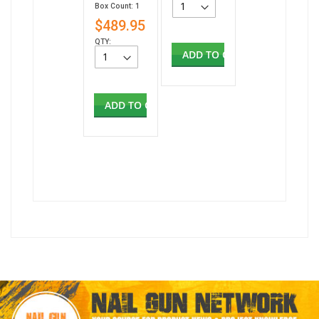
Box Count: 1
$489.95
QTY:
ADD TO CART
ADD TO CART