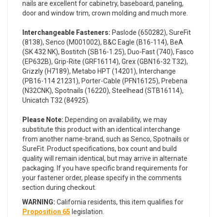
nails are excellent for cabinetry, baseboard, paneling,
door and window trim, crown molding and much more.
Interchangeable Fasteners:
Paslode (650282), SureFit
(8138), Senco (M001002), B&C Eagle (B16-114), BeA
(SK 432 NK), Bostitch (SB16-1.25), Duo-Fast (740), Fasco
(EP632B), Grip-Rite (GRF16114), Grex (GBN16-32 T32),
Grizzly (H7189), Metabo HPT (14201), Interchange
(PB16-114 21231), Porter-Cable (PFN16125), Prebena
(N32CNK), Spotnails (16220), Steelhead (STB16114),
Unicatch T32 (84925).
Please Note:
Depending on availability, we may
substitute this product with an identical interchange
from another name-brand, such as Senco, Spotnails or
SureFit. Product specifications, box count and build
quality will remain identical, but may arrive in alternate
packaging. If you have specific brand requirements for
your fastener order, please specify in the comments
section during checkout.
WARNING:
California residents, this item qualifies for
Proposition 65
legislation.