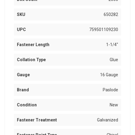
SKU
650282
UPC
759501109230
Fastener Length
1-1/4"
Collation Type
Glue
Gauge
16 Gauge
Brand
Paslode
Condition
New
Fastener Treatment
Galvanized