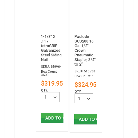
1-1/8” X
Paslode
.117
SCS200 16
tetraGRIP
Ga. 1/2"
Galvanized
Crown
Steel Siding
Pneumatic
Nail
Stapler, 3/4”
to 2”
SKU#: 650964
SKU#: 515700
Box Count:
3600
Box Count: 1
$319.95
$324.95
QTY:
QTY:
ADD TO CART
ADD TO CART