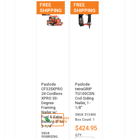
FREE
FREE
SHIPPING
SHIPPING
Paslode
Paslode
CF325XPRO
tetraGRIP
24 Cordless
TG100CSN
XPRO 30-
Coil Siding
Degree
Nailer, 1-
Framing
1/8”
Nailer w/
SKU#: 515400
Fuel & Extra
Promotion
Box Count: 1
Battery, 2" to
Available
3-1/4"
$424.95
SKU#:
QTY:
906800DHL