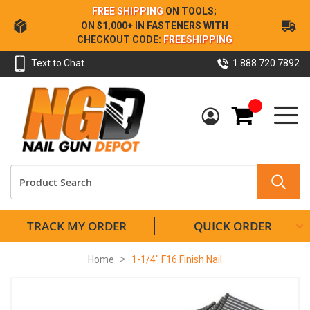
Skip
FREE SHIPPING
ON TOOLS;
to
ON $1,000+ IN FASTENERS WITH
Content
CHECKOUT CODE:
FREESHIPPING
Text to Chat
1.888.720.7892
My Cart
TRACK MY ORDER
QUICK ORDER
Home
1-1/4" F16 Finish Nail
Skip
to