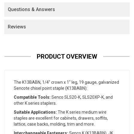
Questions & Answers
Reviews
PRODUCT OVERVIEW
The K13BABN, 1/4" crown x 1" leg, 19 gauge, galvanized
Sencote chisel point staple (K13BABN):
Compatible Tools:
Senco SLS20-K, SLS20XP-K, and
other K series staplers.
Suitable Applications:
The K series medium wire
staples are excellent for cabinets, drawers, soffits,
lattice, case backs, molding, trim and more.
Interchangeable Fasteners:
Senco K (K13BABN), JK