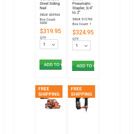
Steel Siding
Pneumatic
Nail
Stapler, 3/4”
to 2”
SKU#: 650964
SKU#: 515700
Box Count:
3600
Box Count: 1
$319.95
$324.95
QTY:
QTY:
ADD TO CART
ADD TO CART
FREE
FREE
SHIPPING
SHIPPING