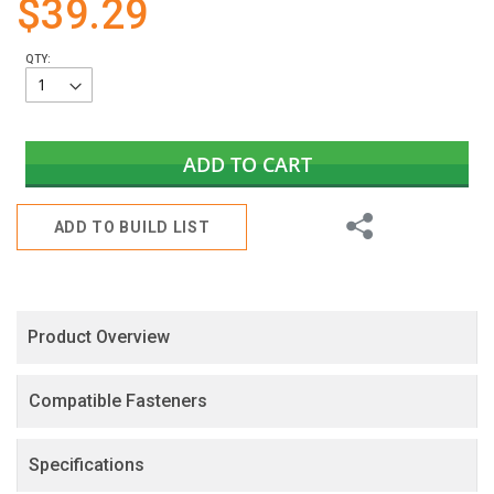
$39.29
gallery
QTY:
ADD TO CART
Share
ADD TO BUILD LIST
Product Overview
Compatible Fasteners
Specifications