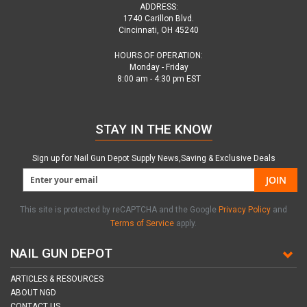
ADDRESS:
1740 Carillon Blvd.
Cincinnati, OH 45240
HOURS OF OPERATION:
Monday - Friday
8:00 am - 4:30 pm EST
STAY IN THE KNOW
Sign up for Nail Gun Depot Supply News,Saving & Exclusive Deals
JOIN
This site is protected by reCAPTCHA and the Google
Privacy Policy
and
Terms of Service
apply.
NAIL GUN DEPOT
ARTICLES & RESOURCES
ABOUT NGD
CONTACT US