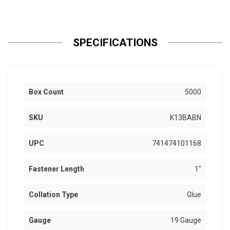
SPECIFICATIONS
Box Count
5000
SKU
K13BABN
UPC
741474101168
Fastener Length
1"
Collation Type
Glue
Gauge
19 Gauge