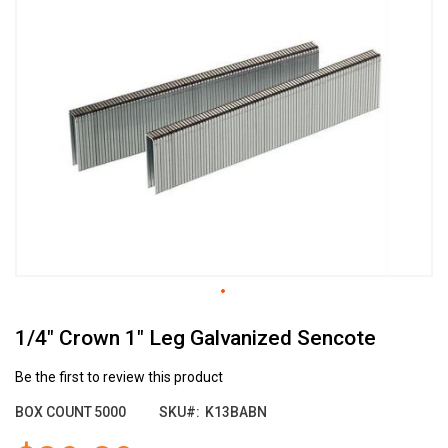
the
end
of
the
images
gallery
Skip
1/4" Crown 1" Leg Galvanized Sencote
to
the
beginning
Be the first to review this product
of
BOX COUNT
5000
SKU
K13BABN
the
images