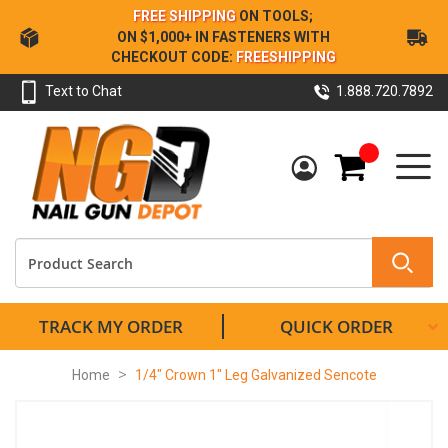
Skip
FREE SHIPPING
ON TOOLS;
to
ON $1,000+ IN FASTENERS WITH
Content
CHECKOUT CODE:
FREESHIPPING
Text to Chat
1.888.720.7892
My Cart
TRACK MY ORDER
QUICK ORDER
Home
1/4" Crown 1" Leg Galvanized Sencote
Skip
to