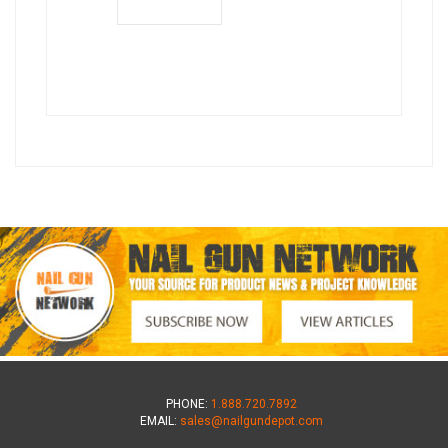
PHONE:
1.888.720.7892
EMAIL:
sales@nailgundepot.com