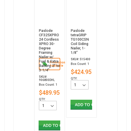
Paslode
Paslode
CF325XPRO
tetraGRIP
24 Cordless
TG100CSN
XPRO 30-
Coil Siding
Degree
Nailer, 1-
Framing
1/8”
Nailer w/
SKU#: 515400
Fuel & Extra
Promotion
Box Count: 1
Battery, 2" to
Available
3-1/4"
$424.95
SKU#:
QTY:
906800DHL
Box Count: 1
$489.95
QTY:
ADD TO CART
ADD TO CART