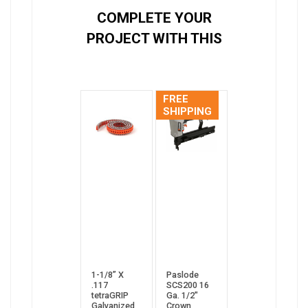
COMPLETE YOUR
PROJECT WITH THIS
FREE
SHIPPING
1-1/8” X
Paslode
.117
SCS200 16
tetraGRIP
Ga. 1/2"
Galvanized
Crown