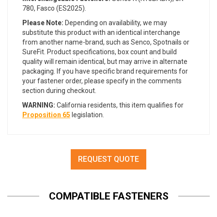
780, Fasco (ES2025).
Please Note:
Depending on availability, we may
substitute this product with an identical interchange
from another name-brand, such as Senco, Spotnails or
SureFit. Product specifications, box count and build
quality will remain identical, but may arrive in alternate
packaging. If you have specific brand requirements for
your fastener order, please specify in the comments
section during checkout.
WARNING:
California residents, this item qualifies for
Proposition 65
legislation.
REQUEST QUOTE
COMPATIBLE FASTENERS