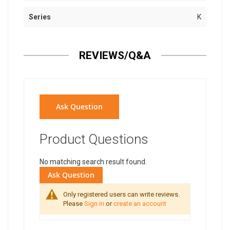
Series
K
REVIEWS/Q&A
Ask Question
Product Questions
No matching search result found.
Ask Question
Only registered users can write reviews.
Please
Sign in
or
create an account