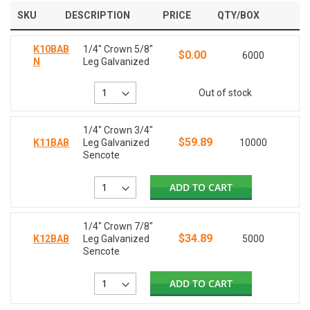
SKU
DESCRIPTION
PRICE
QTY/BOX
K10BAB
1/4" Crown 5/8"
$0.00
6000
N
Leg Galvanized
Out of stock
1/4" Crown 3/4"
$59.89
K11BAB
Leg Galvanized
10000
Sencote
ADD TO CART
1/4" Crown 7/8"
$34.89
K12BAB
Leg Galvanized
5000
Sencote
ADD TO CART