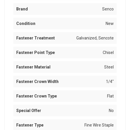
Brand
Senco
Condition
New
Fastener Treatment
Galvanized, Sencote
Fastener Point Type
Chisel
Fastener Material
Steel
Fastener Crown Width
1/4"
Fastener Crown Type
Flat
Special Offer
No
Fastener Type
Fine Wire Staple