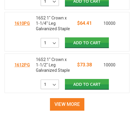
ADD TO CART
16S2 1" Crown x
$64.41
1610PG
1-1/4" Leg
10000
Galvanized Staple
ADD TO CART
16S2 1" Crown x
$73.38
1612PG
1-1/2" Leg
10000
Galvanized Staple
ADD TO CART
VIEW MORE