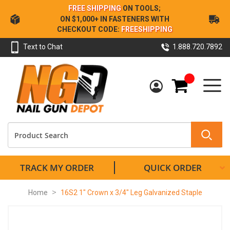
Skip
FREE SHIPPING
ON TOOLS;
to
ON $1,000+ IN FASTENERS WITH
Content
CHECKOUT CODE:
FREESHIPPING
Text to Chat
1.888.720.7892
My Cart
TRACK MY ORDER
QUICK ORDER
Home
16S2 1" Crown x 3/4" Leg Galvanized Staple
Skip
to