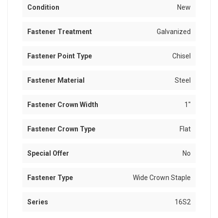
Condition
New
Fastener Treatment
Galvanized
Fastener Point Type
Chisel
Fastener Material
Steel
Fastener Crown Width
1"
Fastener Crown Type
Flat
Special Offer
No
Fastener Type
Wide Crown Staple
Series
16S2