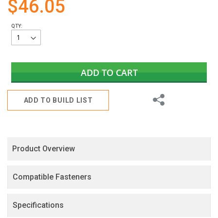
$46.05
gallery
QTY:
ADD TO CART
Share
ADD TO BUILD LIST
Product Overview
Compatible Fasteners
Specifications