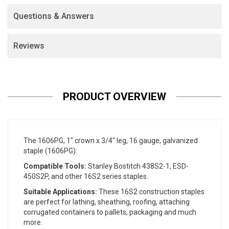
Questions & Answers
Reviews
PRODUCT OVERVIEW
The 1606PG, 1" crown x 3/4" leg, 16 gauge, galvanized
staple (1606PG):
Compatible Tools:
Stanley Bostitch 438S2-1, ESD-
450S2P, and other 16S2 series staples.
Suitable Applications:
These 16S2 construction staples
are perfect for lathing, sheathing, roofing, attaching
corrugated containers to pallets, packaging and much
more.