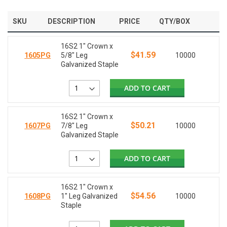
SKU
DESCRIPTION
PRICE
QTY/BOX
16S2 1" Crown x
$41.59
1605PG
5/8" Leg
10000
Galvanized Staple
ADD TO CART
16S2 1" Crown x
$50.21
1607PG
7/8" Leg
10000
Galvanized Staple
ADD TO CART
16S2 1" Crown x
$54.56
1608PG
1" Leg Galvanized
10000
Staple