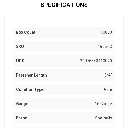
SPECIFICATIONS
Box Count
10000
SKU
1606PG
UPC
20076543410020
Fastener Length
3/4"
Collation Type
Glue
Gauge
16 Gauge
Brand
Spotnails