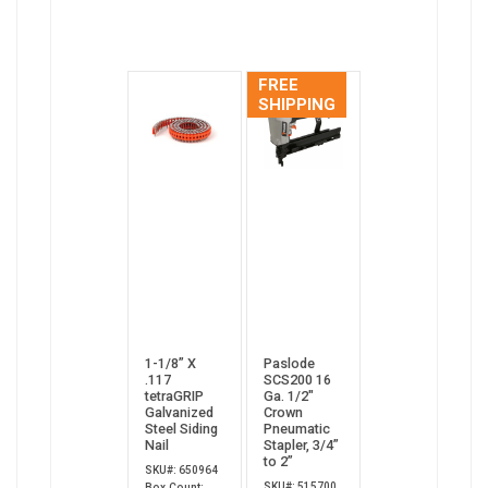
FREE
SHIPPING
1-1/8” X
Paslode
.117
SCS200 16
tetraGRIP
Ga. 1/2"
Galvanized
Crown
Steel Siding
Pneumatic
Nail
Stapler, 3/4”
to 2”
SKU#: 650964
SKU#: 515700
Box Count: