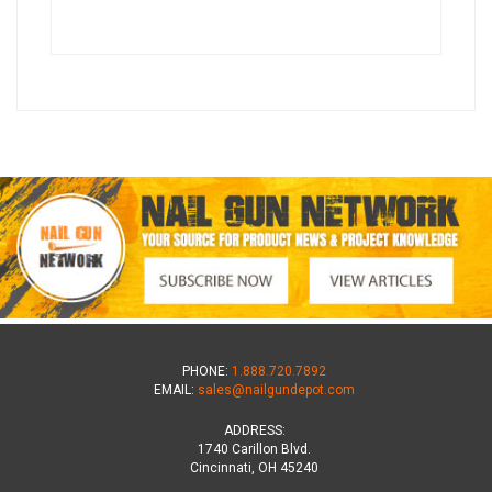
PHONE:
1.888.720.7892
EMAIL:
sales@nailgundepot.com
ADDRESS:
1740 Carillon Blvd.
Cincinnati, OH 45240