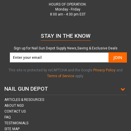
HOURS OF OPERATION:
Monday - Friday
8:00 am - 4:30 pm EST
STAY IN THE KNOW
Sign up for Nail Gun Depot Supply News,Saving & Exclusive Deals
JOIN
This site is protected by reCAPTCHA and the Google
Privacy Policy
and
Terms of Service
apply.
NAIL GUN DEPOT
ARTICLES & RESOURCES
ABOUT NGD
CONTACT US
FAQ
TESTIMONIALS
SITE MAP