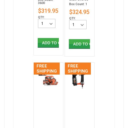
3600
Box Count: 1
$319.95
$324.95
QTY:
QTY:
ADD TO CART
ADD TO CART
FREE
FREE
SHIPPING
SHIPPING