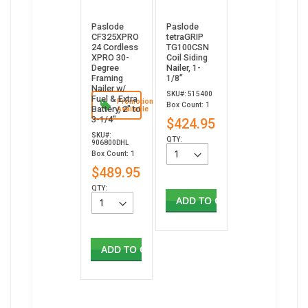
Paslode
Paslode
CF325XPRO
tetraGRIP
24 Cordless
TG100CSN
XPRO 30-
Coil Siding
Degree
Nailer, 1-
Framing
1/8”
Nailer w/
SKU#: 515400
Fuel & Extra
Promotion
Box Count: 1
Battery, 2" to
Available
3-1/4"
$424.95
SKU#:
QTY:
906800DHL
Box Count: 1
$489.95
QTY:
ADD TO CART
ADD TO CART