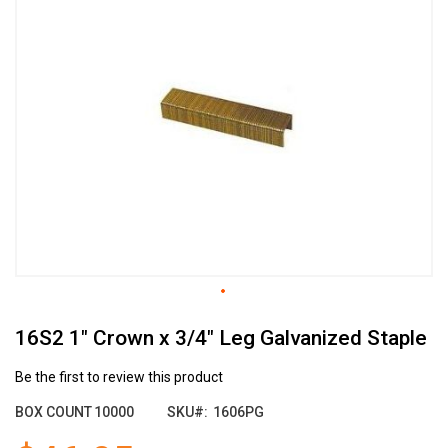
the
end
of
the
images
gallery
Skip
16S2 1" Crown x 3/4" Leg Galvanized Staple
to
the
beginning
Be the first to review this product
of
BOX COUNT
10000
SKU
1606PG
the
images