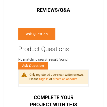
REVIEWS/Q&A
Ask Question
Product Questions
No matching search result found.
Ask Question
Only registered users can write reviews.
Please
Sign in
or
create an account
COMPLETE YOUR
PROJECT WITH THIS