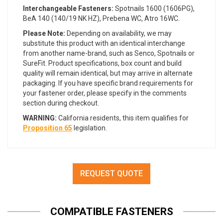
Interchangeable Fasteners:
Spotnails 1600 (1606PG),
BeA 140 (140/19 NK HZ), Prebena WC, Atro 16WC.
Please Note:
Depending on availability, we may
substitute this product with an identical interchange
from another name-brand, such as Senco, Spotnails or
SureFit. Product specifications, box count and build
quality will remain identical, but may arrive in alternate
packaging. If you have specific brand requirements for
your fastener order, please specify in the comments
section during checkout.
WARNING:
California residents, this item qualifies for
Proposition 65
legislation.
REQUEST QUOTE
COMPATIBLE FASTENERS