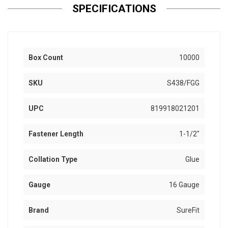
SPECIFICATIONS
Box Count
10000
SKU
S438/FGG
UPC
819918021201
Fastener Length
1-1/2"
Collation Type
Glue
Gauge
16 Gauge
Brand
SureFit