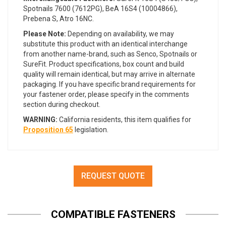
Spotnails 7600 (7612PG), BeA 16S4 (10004866),
Prebena S, Atro 16NC.
Please Note:
Depending on availability, we may
substitute this product with an identical interchange
from another name-brand, such as Senco, Spotnails or
SureFit. Product specifications, box count and build
quality will remain identical, but may arrive in alternate
packaging. If you have specific brand requirements for
your fastener order, please specify in the comments
section during checkout.
WARNING:
California residents, this item qualifies for
Proposition 65
legislation.
REQUEST QUOTE
COMPATIBLE FASTENERS