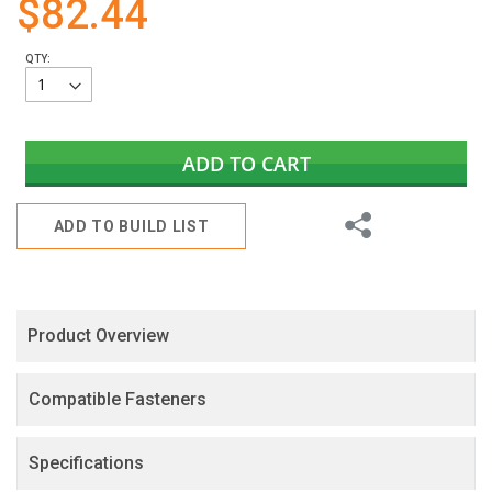
$82.44
gallery
QTY:
ADD TO CART
Share
ADD TO BUILD LIST
Product Overview
Compatible Fasteners
Specifications