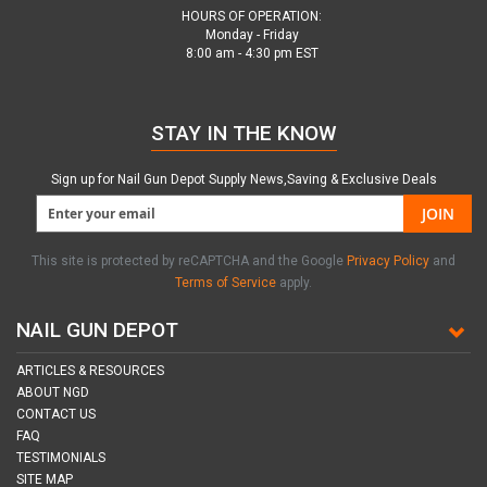
HOURS OF OPERATION:
Monday - Friday
8:00 am - 4:30 pm EST
STAY IN THE KNOW
Sign up for Nail Gun Depot Supply News,Saving & Exclusive Deals
JOIN
This site is protected by reCAPTCHA and the Google
Privacy Policy
and
Terms of Service
apply.
NAIL GUN DEPOT
ARTICLES & RESOURCES
ABOUT NGD
CONTACT US
FAQ
TESTIMONIALS
SITE MAP