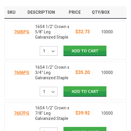
SKU
DESCRIPTION
PRICE
QTY/BOX
16S4 1/2" Crown x
$32.73
7605PG
5/8" Leg
10000
Galvanized Staple
ADD TO CART
16S4 1/2" Crown x
$35.20
7606PG
3/4" Leg
10000
Galvanized Staple
ADD TO CART
16S4 1/2" Crown x
$39.92
7607PG
7/8" Leg
10000
Galvanized Staple