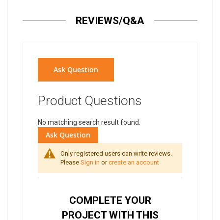
REVIEWS/Q&A
Ask Question
Product Questions
No matching search result found.
Ask Question
Only registered users can write reviews.
Please
Sign in
or
create an account
COMPLETE YOUR
PROJECT WITH THIS