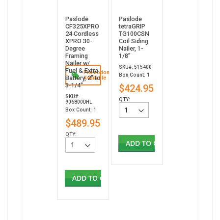
Paslode
Paslode
CF325XPRO
tetraGRIP
24 Cordless
TG100CSN
XPRO 30-
Coil Siding
Degree
Nailer, 1-
Framing
1/8”
Nailer w/
SKU#: 515400
Fuel & Extra
Promotion
Box Count: 1
Battery, 2" to
Available
3-1/4"
$424.95
SKU#:
QTY:
906800DHL
Box Count: 1
$489.95
QTY:
ADD TO CART
ADD TO CART