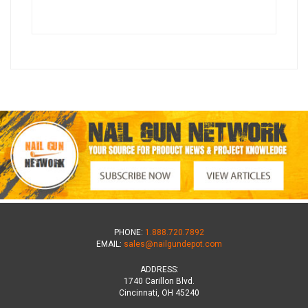
PHONE:
1.888.720.7892
EMAIL:
sales@nailgundepot.com
ADDRESS:
1740 Carillon Blvd.
Cincinnati, OH 45240