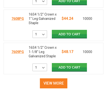
ADD TO CART
16S4 1/2" Crown x
$44.24
7608PG
1" Leg Galvanized
10000
Staple
ADD TO CART
16S4 1/2" Crown x
$48.17
7609PG
1-1/8" Leg
10000
Galvanized Staple
ADD TO CART
VIEW MORE