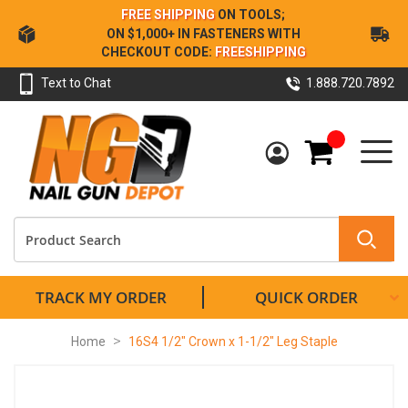
Skip
FREE SHIPPING
ON TOOLS;
to
ON $1,000+ IN FASTENERS WITH
Content
CHECKOUT CODE:
FREESHIPPING
Text to Chat
1.888.720.7892
My Cart
TRACK MY ORDER
QUICK ORDER
Home
16S4 1/2" Crown x 1-1/2" Leg Staple
Skip
to