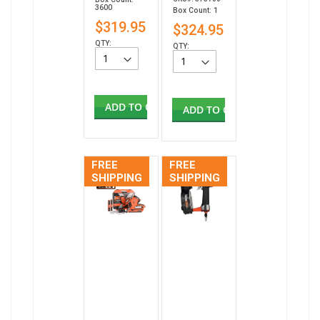
3600
Box Count: 1
$319.95
$324.95
QTY:
QTY:
ADD TO CART
ADD TO CART
FREE
FREE
SHIPPING
SHIPPING