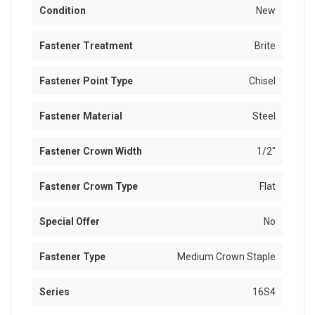
Condition
New
Fastener Treatment
Brite
Fastener Point Type
Chisel
Fastener Material
Steel
Fastener Crown Width
1/2"
Fastener Crown Type
Flat
Special Offer
No
Fastener Type
Medium Crown Staple
Series
16S4