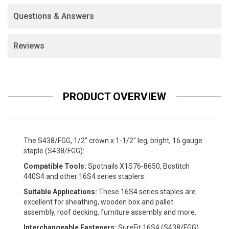
Questions & Answers
Reviews
PRODUCT OVERVIEW
The S438/FGG, 1/2" crown x 1-1/2" leg, bright, 16 gauge
staple (S438/FGG):
Compatible Tools:
Spotnails X1S76-8650, Bostitch
440S4 and other 16S4 series staplers.
Suitable Applications:
These 16S4 series staples are
excellent for sheathing, wooden box and pallet
assembly, roof decking, furniture assembly and more.
Interchangeable Fasteners:
SureFit 16S4 (S438/FGG),