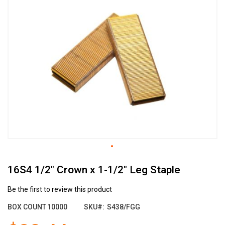
the
end
of
the
images
gallery
Skip
16S4 1/2" Crown x 1-1/2" Leg Staple
to
the
beginning
Be the first to review this product
of
BOX COUNT
10000
SKU
S438/FGG
the
images