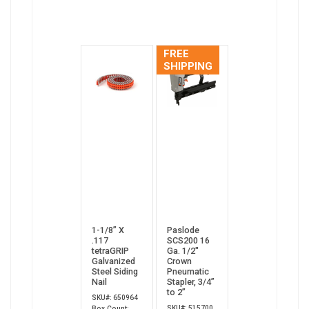
FREE
SHIPPING
1-1/8” X
Paslode
.117
SCS200 16
tetraGRIP
Ga. 1/2"
Galvanized
Crown
Steel Siding
Pneumatic
Nail
Stapler, 3/4”
to 2”
SKU#: 650964
SKU#: 515700
Box Count: