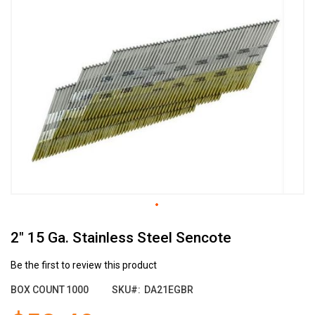
the
end
of
the
images
gallery
Skip
2" 15 Ga. Stainless Steel Sencote
to
the
beginning
Be the first to review this product
of
BOX COUNT
1000
SKU
DA21EGBR
the
images