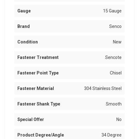
Gauge
15 Gauge
Brand
Senco
Condition
New
Fastener Treatment
Sencote
Fastener Point Type
Chisel
Fastener Material
304 Stainless Steel
Fastener Shank Type
Smooth
Special Offer
No
Product Degree/Angle
34 Degree