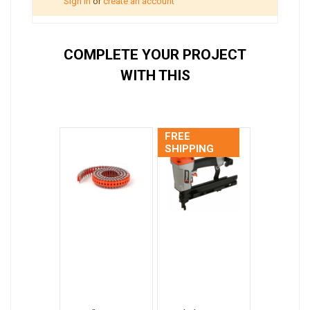
Sign in
or
create an account
COMPLETE YOUR PROJECT
WITH THIS
FREE
SHIPPING