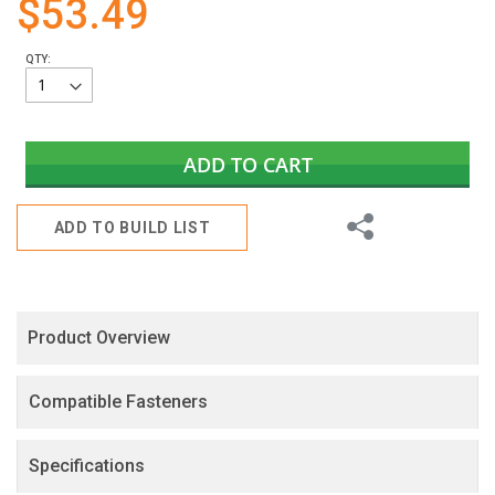
$53.49
gallery
QTY:
ADD TO CART
Share
ADD TO BUILD LIST
Product Overview
Compatible Fasteners
Specifications