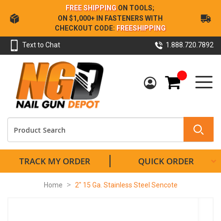
Skip
FREE SHIPPING
ON TOOLS;
to
ON $1,000+ IN FASTENERS WITH
Content
CHECKOUT CODE:
FREESHIPPING
Text to Chat
1.888.720.7892
My Cart
TRACK MY ORDER
QUICK ORDER
Home
2" 15 Ga. Stainless Steel Sencote
Skip
to