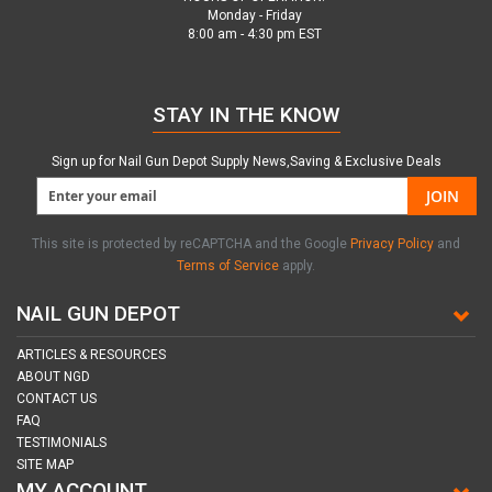
Monday - Friday
8:00 am - 4:30 pm EST
STAY IN THE KNOW
Sign up for Nail Gun Depot Supply News,Saving & Exclusive Deals
JOIN
This site is protected by reCAPTCHA and the Google
Privacy Policy
and
Terms of Service
apply.
NAIL GUN DEPOT
ARTICLES & RESOURCES
ABOUT NGD
CONTACT US
FAQ
TESTIMONIALS
SITE MAP
MY ACCOUNT