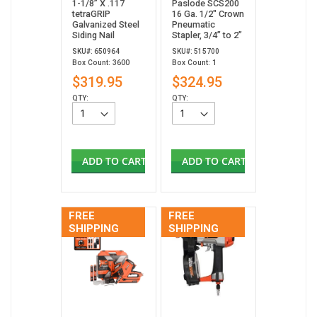
1-1/8” X .117
Paslode SCS200
tetraGRIP
16 Ga. 1/2" Crown
Galvanized Steel
Pneumatic
Siding Nail
Stapler, 3/4” to 2”
SKU#: 650964
SKU#: 515700
Box Count: 3600
Box Count: 1
$319.95
$324.95
QTY:
QTY:
ADD TO CART
ADD TO CART
FREE
FREE
SHIPPING
SHIPPING