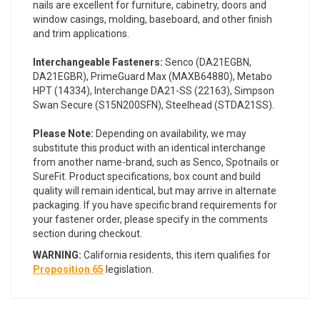
nails are excellent for furniture, cabinetry, doors and
window casings, molding, baseboard, and other finish
and trim applications.
Interchangeable Fasteners:
Senco (DA21EGBN,
DA21EGBR), PrimeGuard Max (MAXB64880), Metabo
HPT (14334), Interchange DA21-SS (22163), Simpson
Swan Secure (S15N200SFN), Steelhead (STDA21SS).
Please Note:
Depending on availability, we may
substitute this product with an identical interchange
from another name-brand, such as Senco, Spotnails or
SureFit. Product specifications, box count and build
quality will remain identical, but may arrive in alternate
packaging. If you have specific brand requirements for
your fastener order, please specify in the comments
section during checkout.
WARNING:
California residents, this item qualifies for
Proposition 65
legislation.