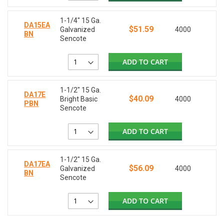
1-1/4" 15 Ga.
DA15EA
$51.59
Galvanized
4000
BN
Sencote
ADD TO CART
1-1/2" 15 Ga.
DA17E
$40.09
Bright Basic
4000
PBN
Sencote
ADD TO CART
1-1/2" 15 Ga.
DA17EA
$56.09
Galvanized
4000
BN
Sencote
ADD TO CART