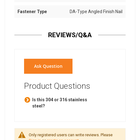
Fastener Type
DA-Type Angled Finish Nail
REVIEWS/Q&A
Ask Question
Product Questions
Is this 304 or 316 stainless
steel?
Only registered users can write reviews. Please