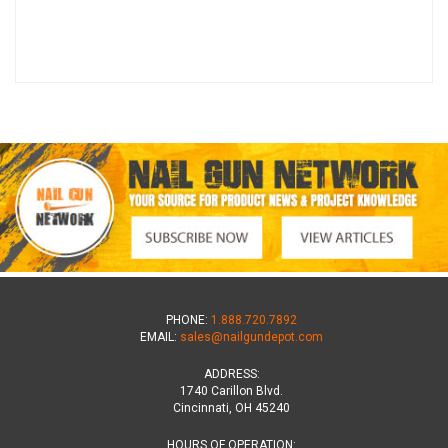
PHONE:
1.888.720.7892
EMAIL:
sales@nailgundepot.com
ADDRESS:
1740 Carillon Blvd.
Cincinnati, OH 45240
HOURS OF OPERATION: