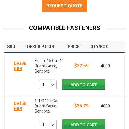
REQUEST QUOTE
COMPATIBLE FASTENERS
SKU
DESCRIPTION
PRICE
QTY/BOX
Finish, 15 Ga., 1"
DA13E
$32.59
Bright Basic,
4000
PBN
Sencote
ADD TO CART
1-1/4" 15 Ga.
DA15E
$36.79
Bright Basic
4000
PBN
Sencote
ADD TO CART