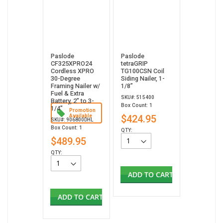
Paslode
Paslode
CF325XPRO24
tetraGRIP
Cordless XPRO
TG100CSN Coil
30-Degree
Siding Nailer, 1-
Framing Nailer w/
1/8”
Fuel & Extra
SKU#: 515400
Battery, 2" to 3-
Box Count: 1
1/4"
Promotion
Available
$424.95
SKU#: 906800DHL
Box Count: 1
QTY:
$489.95
QTY:
ADD TO CART
ADD TO CART