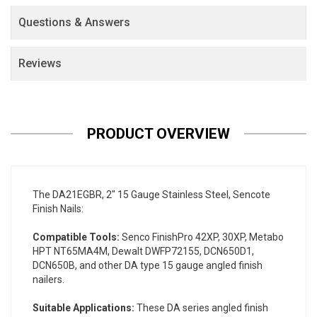
Questions & Answers
Reviews
PRODUCT OVERVIEW
The DA21EGBR, 2" 15 Gauge Stainless Steel, Sencote
Finish Nails:
Compatible Tools:
Senco FinishPro 42XP, 30XP, Metabo
HPT NT65MA4M, Dewalt DWFP72155, DCN650D1,
DCN650B, and other DA type 15 gauge angled finish
nailers.
Suitable Applications:
These DA series angled finish