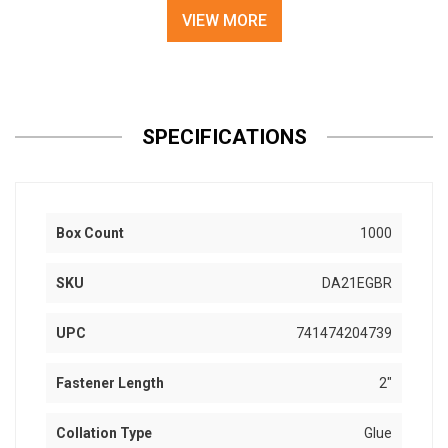
VIEW MORE
SPECIFICATIONS
Box Count
1000
SKU
DA21EGBR
UPC
741474204739
Fastener Length
2"
Collation Type
Glue