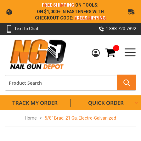
Skip
FREE SHIPPING
ON TOOLS;
to
ON $1,000+ IN FASTENERS WITH
Content
CHECKOUT CODE:
FREESHIPPING
Text to Chat
1.888.720.7892
My Cart
TRACK MY ORDER
QUICK ORDER
Home
5/8" Brad, 21 Ga. Electro-Galvanized
Skip
to