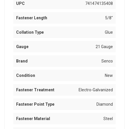
UPC
741474135408
Fastener Length
5/8"
Collation Type
Glue
Gauge
21 Gauge
Brand
Senco
Condition
New
Fastener Treatment
Electro-Galvanized
Fastener Point Type
Diamond
Fastener Material
Steel