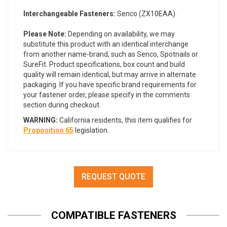
Interchangeable Fasteners:
Senco (ZX10EAA).
Please Note:
Depending on availability, we may
substitute this product with an identical interchange
from another name-brand, such as Senco, Spotnails or
SureFit. Product specifications, box count and build
quality will remain identical, but may arrive in alternate
packaging. If you have specific brand requirements for
your fastener order, please specify in the comments
section during checkout.
WARNING:
California residents, this item qualifies for
Proposition 65
legislation.
REQUEST QUOTE
COMPATIBLE FASTENERS