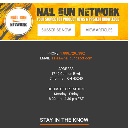
PHONE:
1.888.720.7892
EMAIL:
sales@nailgundepot.com
ADDRESS:
1740 Carillon Blvd.
Cincinnati, OH 45240
HOURS OF OPERATION:
Monday - Friday
8:00 am - 4:30 pm EST
STAY IN THE KNOW