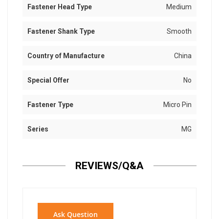
Fastener Head Type
Medium
Fastener Shank Type
Smooth
Country of Manufacture
China
Special Offer
No
Fastener Type
Micro Pin
Series
MG
REVIEWS/Q&A
Ask Question