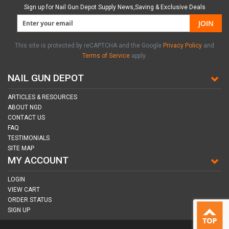
Sign up for Nail Gun Depot Supply News,Saving & Exclusive Deals
JOIN
This site is protected by reCAPTCHA and the Google
Privacy Policy
and
Terms of Service
apply.
NAIL GUN DEPOT
ARTICLES & RESOURCES
ABOUT NGD
CONTACT US
FAQ
TESTIMONIALS
SITE MAP
MY ACCOUNT
LOGIN
VIEW CART
ORDER STATUS
SIGN UP