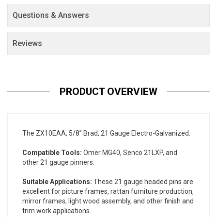
Questions & Answers
Reviews
PRODUCT OVERVIEW
The ZX10EAA, 5/8” Brad, 21 Gauge Electro-Galvanized:
Compatible Tools:
Omer MG40, Senco 21LXP, and
other 21 gauge pinners.
Suitable Applications:
These 21 gauge headed pins are
excellent for picture frames, rattan furniture production,
mirror frames, light wood assembly, and other finish and
trim work applications.