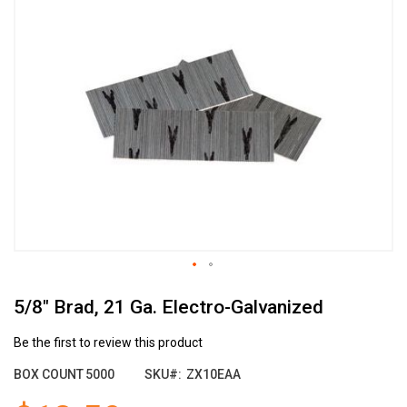
the
end
of
the
images
gallery
Skip
5/8" Brad, 21 Ga. Electro-Galvanized
to
the
beginning
Be the first to review this product
of
BOX COUNT
5000
SKU
ZX10EAA
the
images