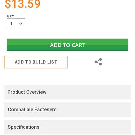
$13.59
gallery
QTY:
ADD TO CART
Share
ADD TO BUILD LIST
Product Overview
Compatible Fasteners
Specifications