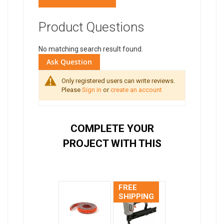
Product Questions
No matching search result found.
Ask Question
Only registered users can write reviews.
Please
Sign in
or
create an account
COMPLETE YOUR
PROJECT WITH THIS
FREE
SHIPPING