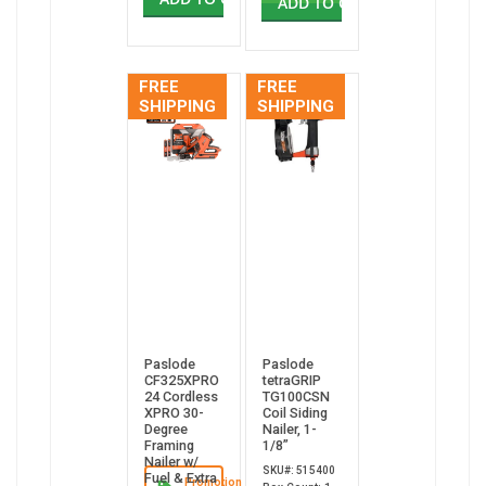
ADD TO CART
FREE
FREE
SHIPPING
SHIPPING
Paslode
Paslode
CF325XPRO
tetraGRIP
24 Cordless
TG100CSN
XPRO 30-
Coil Siding
Degree
Nailer, 1-
Framing
1/8”
Nailer w/
SKU#: 515400
Fuel & Extra
Promotion