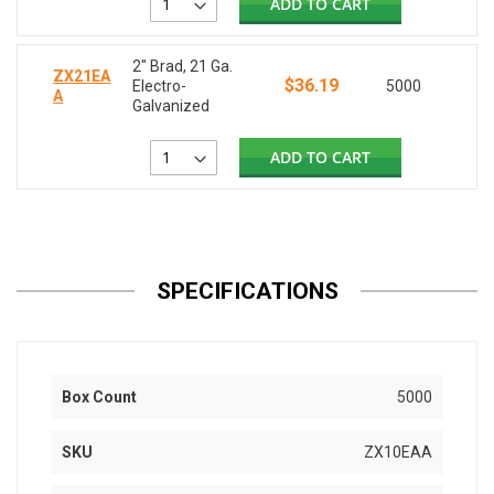
ADD TO CART
2" Brad, 21 Ga.
ZX21EA
$36.19
Electro-
5000
A
Galvanized
ADD TO CART
SPECIFICATIONS
Box Count
5000
SKU
ZX10EAA