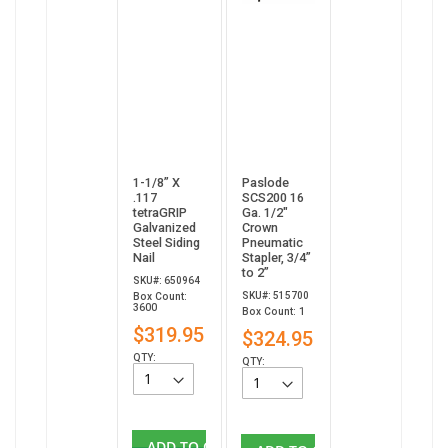
1-1/8” X
Paslode
.117
SCS200 16
tetraGRIP
Ga. 1/2"
Galvanized
Crown
Steel Siding
Pneumatic
Nail
Stapler, 3/4”
to 2”
SKU#: 650964
SKU#: 515700
Box Count:
3600
Box Count: 1
$319.95
$324.95
QTY:
QTY:
ADD TO CART