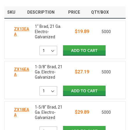
SKU
DESCRIPTION
PRICE
QTY/BOX
1" Brad, 21 Ga.
ZX13EA
$19.89
Electro-
5000
A
Galvanized
ADD TO CART
1-3/8" Brad, 21
ZX16EA
$27.19
Ga. Electro-
5000
A
Galvanized
ADD TO CART
1-5/8" Brad, 21
ZX18EA
$29.89
Ga. Electro-
5000
A
Galvanized