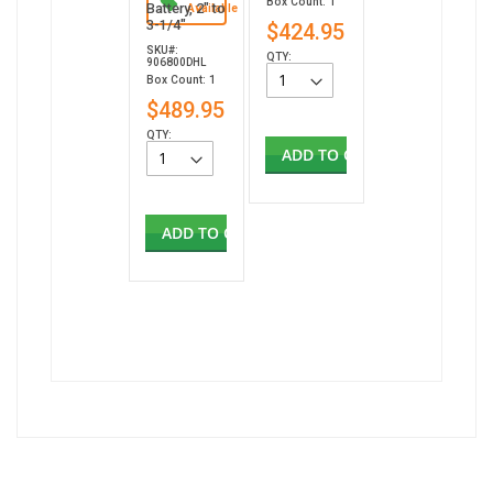
Box Count: 1
Battery, 2" to
Available
3-1/4"
$424.95
SKU#:
QTY:
906800DHL
Box Count: 1
$489.95
QTY:
ADD TO CART
ADD TO CART