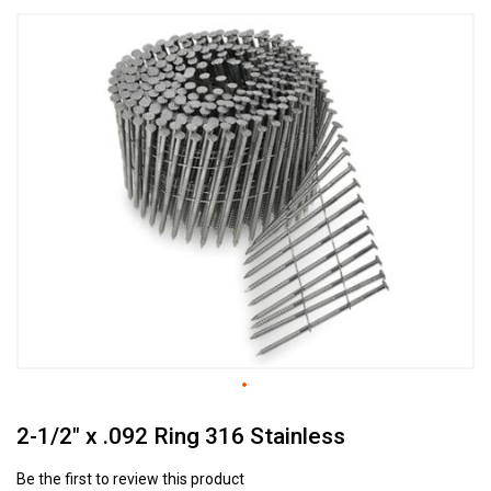
Skip
to
the
end
of
the
images
gallery
Skip
2-1/2" x .092 Ring 316 Stainless
to
the
beginning
Be the first to review this product