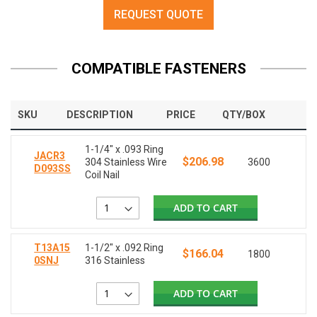
REQUEST QUOTE
COMPATIBLE FASTENERS
SKU
DESCRIPTION
PRICE
QTY/BOX
1-1/4" x .093 Ring
JACR3
$206.98
304 Stainless Wire
3600
D093SS
Coil Nail
ADD TO CART
T13A15
1-1/2" x .092 Ring
$166.04
1800
0SNJ
316 Stainless
ADD TO CART