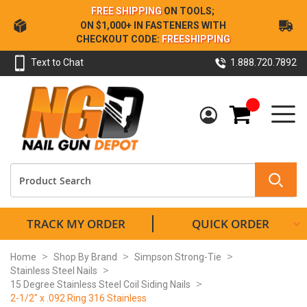
Skip
FREE SHIPPING
ON TOOLS;
to
ON $1,000+ IN FASTENERS WITH
Content
CHECKOUT CODE:
FREESHIPPING
Text to Chat
1.888.720.7892
My Cart
TRACK MY ORDER
QUICK ORDER
Home
Shop By Brand
Simpson Strong-Tie
Stainless Steel Nails
15 Degree Stainless Steel Coil Siding Nails
2-1/2" x .092 Ring 316 Stainless