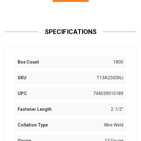
SPECIFICATIONS
Box Count
1800
SKU
T13A250SNJ
UPC
744039010189
Fastener Length
2-1/2"
Collation Type
Wire Weld
Gauge
13 Gauge