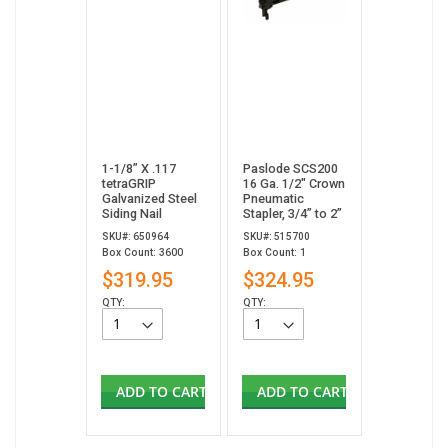
1-1/8” X .117
Paslode SCS200
tetraGRIP
16 Ga. 1/2" Crown
Galvanized Steel
Pneumatic
Siding Nail
Stapler, 3/4” to 2”
SKU#: 650964
SKU#: 515700
Box Count: 3600
Box Count: 1
$319.95
$324.95
QTY:
QTY:
ADD TO CART
ADD TO CART