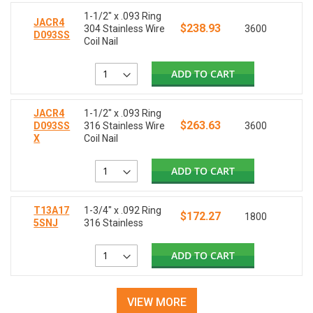
1-1/2" x .093 Ring
JACR4
$238.93
304 Stainless Wire
3600
D093SS
Coil Nail
ADD TO CART
JACR4
1-1/2" x .093 Ring
$263.63
D093SS
316 Stainless Wire
3600
X
Coil Nail
ADD TO CART
T13A17
1-3/4" x .092 Ring
$172.27
1800
5SNJ
316 Stainless
ADD TO CART
VIEW MORE