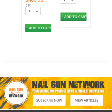
$489.95
QTY:
ADD TO CART
ADD TO CART