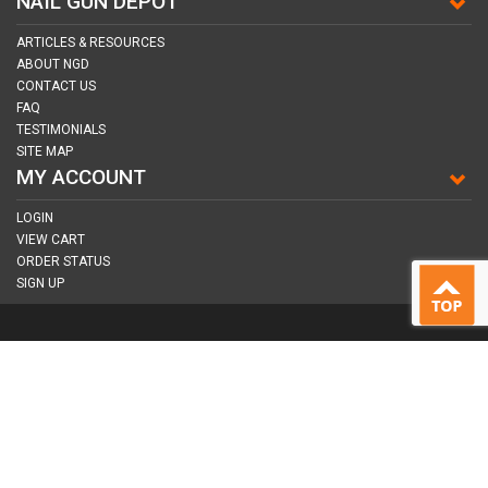
NAIL GUN DEPOT
ARTICLES & RESOURCES
ABOUT NGD
CONTACT US
FAQ
TESTIMONIALS
SITE MAP
MY ACCOUNT
LOGIN
VIEW CART
ORDER STATUS
SIGN UP
CONNECT WITH US