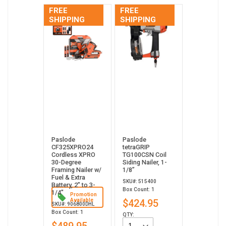
FREE
FREE
SHIPPING
SHIPPING
Paslode
Paslode
CF325XPRO24
tetraGRIP
Cordless XPRO
TG100CSN Coil
30-Degree
Siding Nailer, 1-
Framing Nailer w/
1/8”
Fuel & Extra
SKU#: 515400
Battery, 2" to 3-
Box Count: 1
1/4"
Promotion
Available
$424.95
SKU#: 906800DHL
Box Count: 1
QTY: