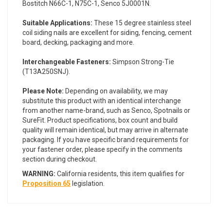
Bostitch N66C-1, N75C-1, Senco 5J0001N.
Suitable Applications:
These 15 degree stainless steel
coil siding nails are excellent for siding, fencing, cement
board, decking, packaging and more.
Interchangeable Fasteners:
Simpson Strong-Tie
(T13A250SNJ).
Please Note:
Depending on availability, we may
substitute this product with an identical interchange
from another name-brand, such as Senco, Spotnails or
SureFit. Product specifications, box count and build
quality will remain identical, but may arrive in alternate
packaging. If you have specific brand requirements for
your fastener order, please specify in the comments
section during checkout.
WARNING:
California residents, this item qualifies for
Proposition 65
legislation.