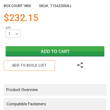
of
BOX COUNT
1800
SKU
T13A250SNJ
the
images
$232.15
gallery
QTY:
ADD TO CART
Share
ADD TO BUILD LIST
Product Overview
Compatible Fasteners