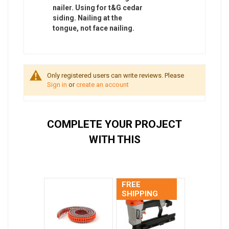
nailer. Using for t&G cedar
siding. Nailing at the
tongue, not face nailing.
Only registered users can write reviews. Please
Sign in
or
create an account
COMPLETE YOUR PROJECT
WITH THIS
FREE
SHIPPING