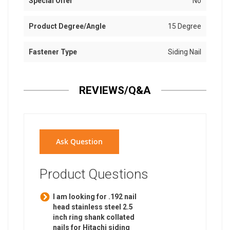
Special Offer
No
Product Degree/Angle
15 Degree
Fastener Type
Siding Nail
REVIEWS/Q&A
Ask Question
Product Questions
I am looking for .192 nail
head stainless steel 2.5
inch ring shank collated
nails for Hitachi siding