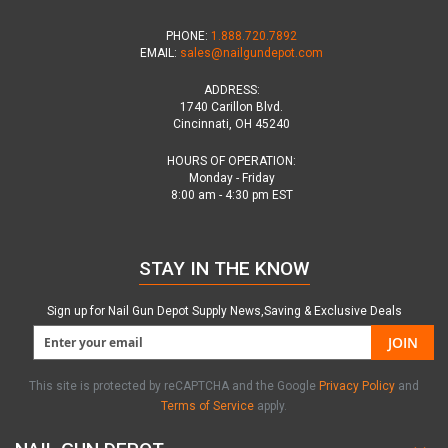
PHONE:
1.888.720.7892
EMAIL:
sales@nailgundepot.com
ADDRESS:
1740 Carillon Blvd.
Cincinnati, OH 45240
HOURS OF OPERATION:
Monday - Friday
8:00 am - 4:30 pm EST
STAY IN THE KNOW
Sign up for Nail Gun Depot Supply News,Saving & Exclusive Deals
JOIN
This site is protected by reCAPTCHA and the Google
Privacy Policy
and
Terms of Service
apply.