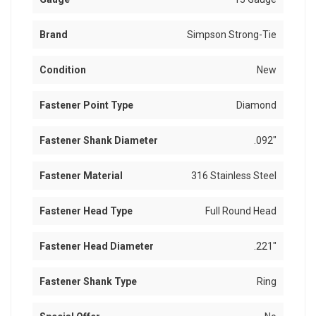
Brand
Simpson Strong-Tie
Condition
New
Fastener Point Type
Diamond
Fastener Shank Diameter
.092"
Fastener Material
316 Stainless Steel
Fastener Head Type
Full Round Head
Fastener Head Diameter
.221"
Fastener Shank Type
Ring