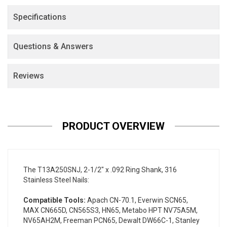
Specifications
Questions & Answers
Reviews
PRODUCT OVERVIEW
The T13A250SNJ, 2-1/2" x .092 Ring Shank, 316
Stainless Steel Nails:
Compatible Tools:
Apach CN-70.1, Everwin SCN65,
MAX CN665D, CN565S3, HN65, Metabo HPT NV75A5M,
NV65AH2M, Freeman PCN65, Dewalt DW66C-1, Stanley