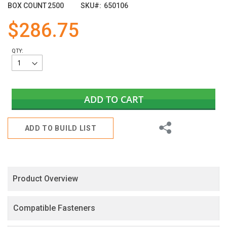
images
BOX COUNT
2500
SKU
650106
gallery
$286.75
QTY:
ADD TO CART
Share
ADD TO BUILD LIST
Product Overview
Compatible Fasteners