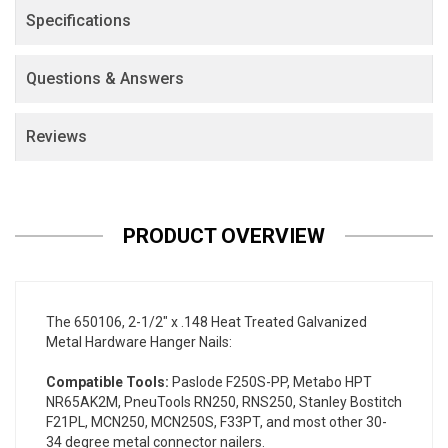
Specifications
Questions & Answers
Reviews
PRODUCT OVERVIEW
The 650106, 2-1/2" x .148 Heat Treated Galvanized
Metal Hardware Hanger Nails:
Compatible Tools:
Paslode F250S-PP, Metabo HPT
NR65AK2M, PneuTools RN250, RNS250, Stanley Bostitch
F21PL, MCN250, MCN250S, F33PT, and most other 30-
34 degree metal connector nailers.