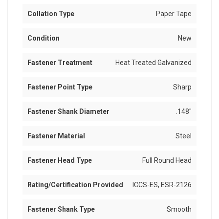
Collation Type
Paper Tape
Condition
New
Fastener Treatment
Heat Treated Galvanized
Fastener Point Type
Sharp
Fastener Shank Diameter
.148"
Fastener Material
Steel
Fastener Head Type
Full Round Head
Rating/Certification Provided
ICCS-ES, ESR-2126
Fastener Shank Type
Smooth