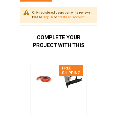
Only registered users can write reviews.
Please
Sign in
or
create an account
COMPLETE YOUR
PROJECT WITH THIS
FREE
SHIPPING