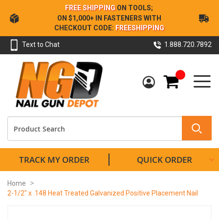
Skip
FREE SHIPPING
ON TOOLS;
to
ON $1,000+ IN FASTENERS WITH
Content
CHECKOUT CODE:
FREESHIPPING
Text to Chat
1.888.720.7892
My Cart
TRACK MY ORDER
QUICK ORDER
Home
2-1/2" x .148 Heat Treated Galvanized Positive Placement Nail
Skip