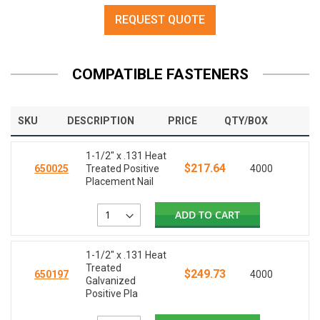
REQUEST QUOTE
COMPATIBLE FASTENERS
SKU
DESCRIPTION
PRICE
QTY/BOX
1-1/2" x .131 Heat
$217.64
650025
Treated Positive
4000
Placement Nail
ADD TO CART
1-1/2" x .131 Heat
Treated
$249.73
650197
4000
Galvanized
Positive Pla