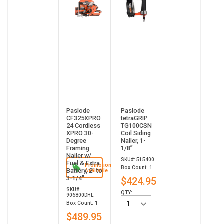
Paslode
Paslode
CF325XPRO
tetraGRIP
24 Cordless
TG100CSN
XPRO 30-
Coil Siding
Degree
Nailer, 1-
Framing
1/8”
Nailer w/
SKU#: 515400
Fuel & Extra
Promotion
Box Count: 1
Battery, 2" to
Available
3-1/4"
$424.95
SKU#:
QTY:
906800DHL
Box Count: 1
$489.95