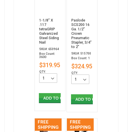
1-1/8” X
Paslode
.117
SCS200 16
tetraGRIP
Ga. 1/2"
Galvanized
Crown
Steel Siding
Pneumatic
Nail
Stapler, 3/4”
to 2”
SKU#: 650964
SKU#: 515700
Box Count:
3600
Box Count: 1
$319.95
$324.95
QTY:
QTY:
ADD TO CART
ADD TO CART
FREE
FREE
SHIPPING
SHIPPING