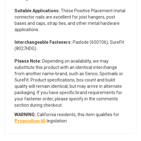
Suitable Applications:
These Positive Placement metal
connector nails are excellent for joist hangers, post
bases and caps, strap ties, and other metal hardware
applications.
Interchangeable Fasteners:
Paslode (650106), SureFit
(8027HDG).
Please Note:
Depending on availability, we may
substitute this product with an identical interchange
from another name-brand, such as Senco, Spotnails or
SureFit. Product specifications, box count and build
quality will remain identical, but may arrive in alternate
packaging. If you have specific brand requirements for
your fastener order, please specify in the comments
section during checkout.
WARNING:
California residents, this item qualifies for
Proposition 65
legislation.