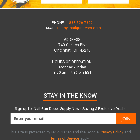
PHONE:
1.888.720.7892
EMAIL:
sales@nailgundepot.com
ADDRESS:
1740 Carillon Blvd.
Cincinnati, OH 45240
HOURS OF OPERATION:
Monday - Friday
8:00 am - 4:30 pm EST
STAY IN THE KNOW
Sign up for Nail Gun Depot Supply News,Saving & Exclusive Deals
JOIN
This site is protected by reCAPTCHA and the Google
Privacy Policy
and
Terms of Service
apply.