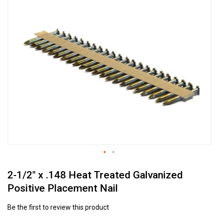
to
the
end
of
the
images
gallery
Skip
2-1/2" x .148 Heat Treated Galvanized
to
the
Positive Placement Nail
beginning
of
Be the first to review this product
the