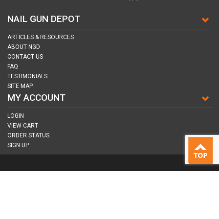
NAIL GUN DEPOT
ARTICLES & RESOURCES
ABOUT NGD
CONTACT US
FAQ
TESTIMONIALS
SITE MAP
MY ACCOUNT
LOGIN
VIEW CART
ORDER STATUS
SIGN UP
CONNECT WITH US