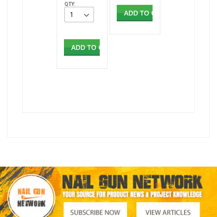
QTY:
ADD TO CART
ADD TO CART