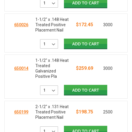
ADD TO CART
1-1/2" x .148 Heat
$172.45
650026
Treated Positive
3000
Placement Nail
ADD TO CART
1-1/2" x .148 Heat
Treated
$259.69
650014
3000
Galvanized
Positive Pla
ADD TO CART
2-1/2" x .131 Heat
$198.75
650199
Treated Positive
2500
Placement Nail
ADD TO CART