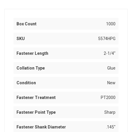
Box Count
1000
SKU
5574HPG
Fastener Length
2-1/4"
Collation Type
Glue
Condition
New
Fastener Treatment
PT2000
Fastener Point Type
Sharp
Fastener Shank Diameter
.145"