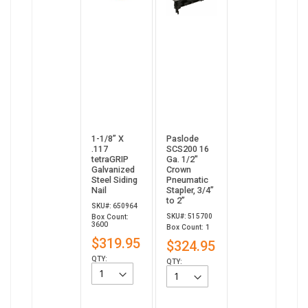
1-1/8” X
Paslode
.117
SCS200 16
tetraGRIP
Ga. 1/2"
Galvanized
Crown
Steel Siding
Pneumatic
Nail
Stapler, 3/4”
to 2”
SKU#: 650964
SKU#: 515700
Box Count:
3600
Box Count: 1
$319.95
$324.95
QTY:
QTY: