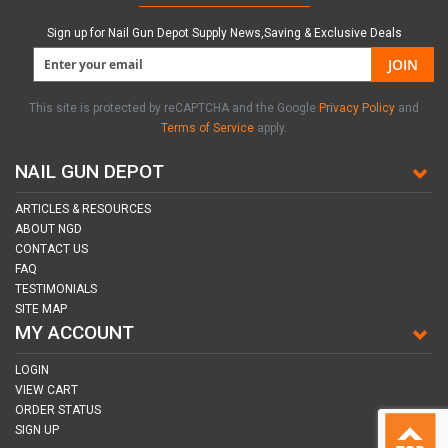
Sign up for Nail Gun Depot Supply News,Saving & Exclusive Deals
JOIN
This site is protected by reCAPTCHA and the Google
Privacy Policy
and
Terms of Service
apply.
NAIL GUN DEPOT
ARTICLES & RESOURCES
ABOUT NGD
CONTACT US
FAQ
TESTIMONIALS
SITE MAP
MY ACCOUNT
LOGIN
VIEW CART
ORDER STATUS
SIGN UP