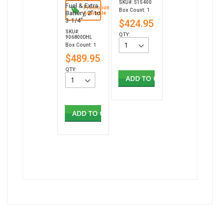
SKU#: 515400
Fuel & Extra
Promotion
Box Count: 1
Battery, 2" to
Available
3-1/4"
$424.95
SKU#:
QTY:
906800DHL
Box Count: 1
$489.95
QTY:
ADD TO CART
ADD TO CART