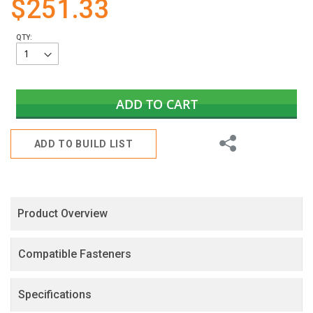
$251.33
gallery
QTY:
ADD TO CART
Share
ADD TO BUILD LIST
Product Overview
Compatible Fasteners
Specifications