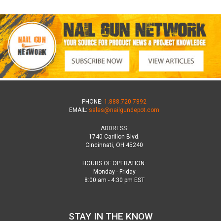
PHONE:
1.888.720.7892
EMAIL:
sales@nailgundepot.com
ADDRESS:
1740 Carillon Blvd.
Cincinnati, OH 45240
HOURS OF OPERATION:
Monday - Friday
8:00 am - 4:30 pm EST
STAY IN THE KNOW