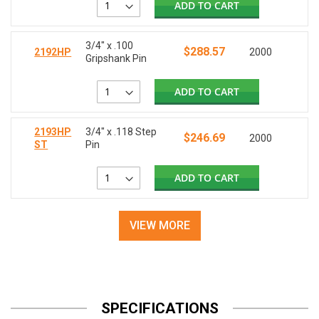
ADD TO CART
3/4" x .100
$288.57
2192HP
2000
Gripshank Pin
ADD TO CART
2193HP
3/4" x .118 Step
$246.69
2000
ST
Pin
ADD TO CART
VIEW MORE
SPECIFICATIONS