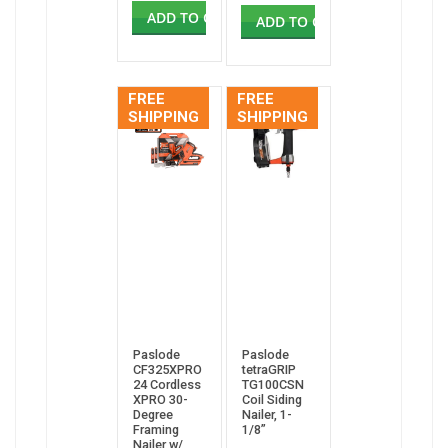
ADD TO CART
ADD TO CART
FREE
FREE
SHIPPING
SHIPPING
Paslode
Paslode
CF325XPRO
tetraGRIP
24 Cordless
TG100CSN
XPRO 30-
Coil Siding
Degree
Nailer, 1-
Framing
1/8”
Nailer w/