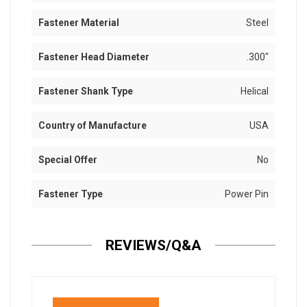
Fastener Material
Steel
Fastener Head Diameter
.300"
Fastener Shank Type
Helical
Country of Manufacture
USA
Special Offer
No
Fastener Type
Power Pin
REVIEWS/Q&A