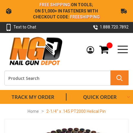
Skip
FREE SHIPPING
ON TOOLS;
to
ON $1,000+ IN FASTENERS WITH
Content
CHECKOUT CODE:
FREESHIPPING
Text to Chat
1.888.720.7892
My Cart
TRACK MY ORDER
QUICK ORDER
Home
2-1/4" x .145 PT2000 Helical Pin
Skip
to