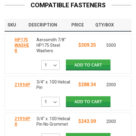
COMPATIBLE FASTENERS
SKU
DESCRIPTION
PRICE
QTY/BOX
HP175
Aerosmith 7/8"
$309.35
WASHE
HP175 Steel
5000
R
Washers
ADD TO CART
3/4" x .100 Helical
$288.34
2191HP
2000
Pin
ADD TO CART
2191HP
3/4" x .100 Helical
$243.09
2000
X
Pin No Grommet