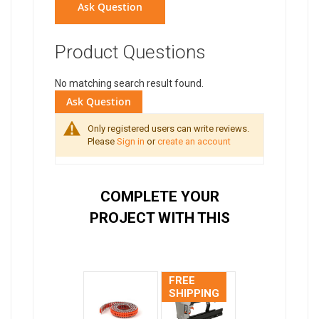
Ask Question
Product Questions
No matching search result found.
Ask Question
Only registered users can write reviews.
Please
Sign in
or
create an account
COMPLETE YOUR
PROJECT WITH THIS
FREE
SHIPPING