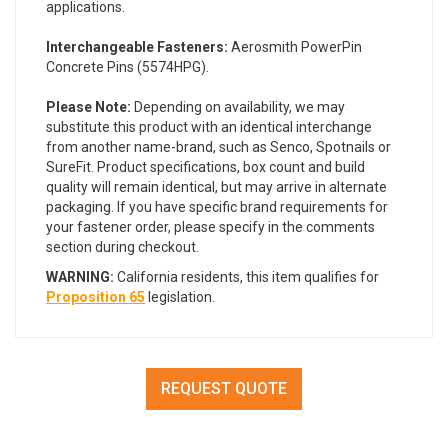
applications.
Interchangeable Fasteners:
Aerosmith PowerPin
Concrete Pins (5574HPG).
Please Note:
Depending on availability, we may
substitute this product with an identical interchange
from another name-brand, such as Senco, Spotnails or
SureFit. Product specifications, box count and build
quality will remain identical, but may arrive in alternate
packaging. If you have specific brand requirements for
your fastener order, please specify in the comments
section during checkout.
WARNING:
California residents, this item qualifies for
Proposition 65
legislation.
REQUEST QUOTE