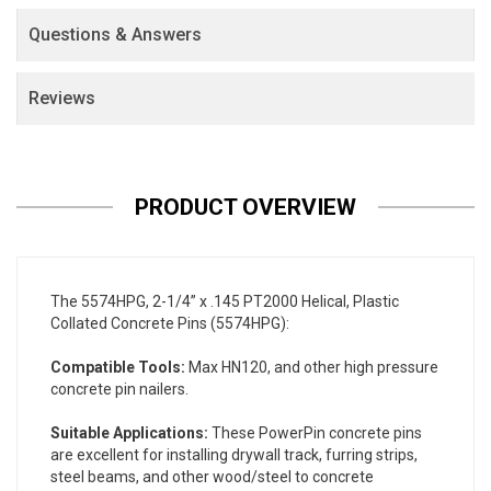
Questions & Answers
Reviews
PRODUCT OVERVIEW
The 5574HPG, 2-1/4” x .145 PT2000 Helical, Plastic
Collated Concrete Pins (5574HPG):
Compatible Tools:
Max HN120, and other high pressure
concrete pin nailers.
Suitable Applications:
These PowerPin concrete pins
are excellent for installing drywall track, furring strips,
steel beams, and other wood/steel to concrete