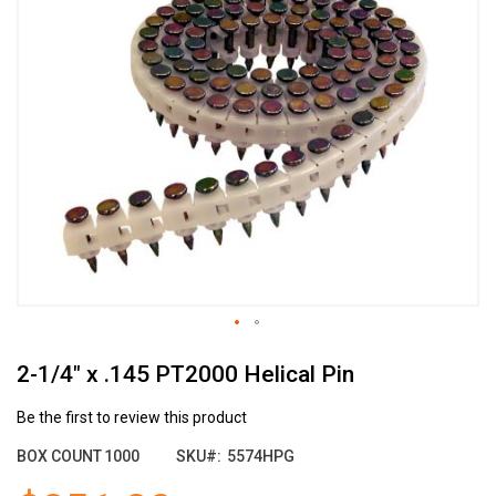
the
end
of
the
images
gallery
Skip
2-1/4" x .145 PT2000 Helical Pin
to
the
beginning
Be the first to review this product
of
BOX COUNT
1000
SKU
5574HPG
the
images