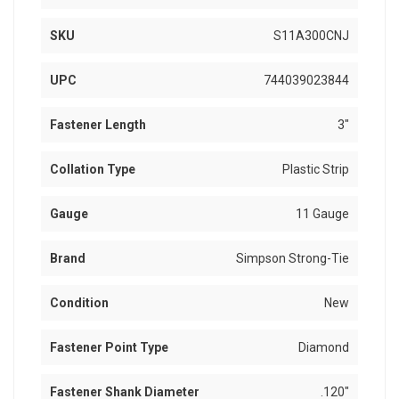
SKU
S11A300CNJ
UPC
744039023844
Fastener Length
3"
Collation Type
Plastic Strip
Gauge
11 Gauge
Brand
Simpson Strong-Tie
Condition
New
Fastener Point Type
Diamond
Fastener Shank Diameter
.120"