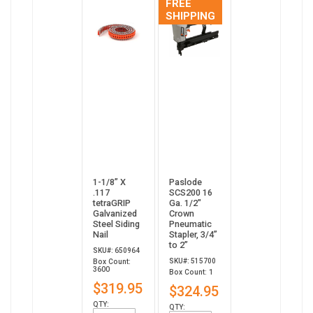
FREE
SHIPPING
1-1/8” X
Paslode
.117
SCS200 16
tetraGRIP
Ga. 1/2"
Galvanized
Crown
Steel Siding
Pneumatic
Nail
Stapler, 3/4”
to 2”
SKU#: 650964
SKU#: 515700
Box Count:
3600
Box Count: 1
$319.95
$324.95
QTY:
QTY: