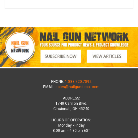
PHONE:
1.888.720.7892
EMAIL:
sales@nailgundepot.com
ADDRESS:
1740 Carillon Blvd.
Cincinnati, OH 45240
HOURS OF OPERATION:
Monday - Friday
8:00 am - 4:30 pm EST