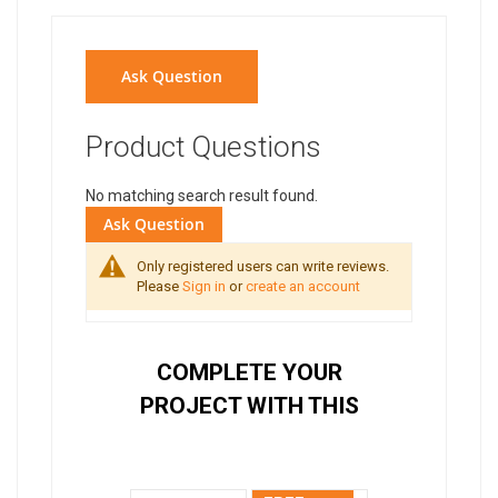
Ask Question
Product Questions
No matching search result found.
Ask Question
Only registered users can write reviews.
Please
Sign in
or
create an account
COMPLETE YOUR
PROJECT WITH THIS