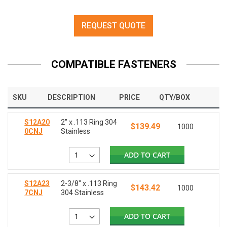
REQUEST QUOTE
COMPATIBLE FASTENERS
SKU
DESCRIPTION
PRICE
QTY/BOX
S12A20
2" x .113 Ring 304
$139.49
1000
0CNJ
Stainless
ADD TO CART
S12A23
2-3/8" x .113 Ring
$143.42
1000
7CNJ
304 Stainless
ADD TO CART