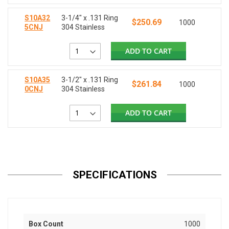
S10A32
3-1/4" x .131 Ring
$250.69
1000
5CNJ
304 Stainless
ADD TO CART
S10A35
3-1/2" x .131 Ring
$261.84
1000
0CNJ
304 Stainless
ADD TO CART
SPECIFICATIONS
Box Count
1000