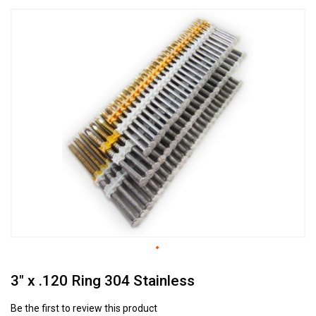
Skip
to
the
end
of
the
images
gallery
Skip
3" x .120 Ring 304 Stainless
to
the
beginning
Be the first to review this product