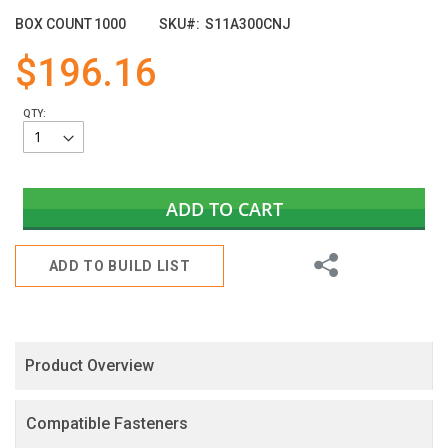
of
BOX COUNT
1000
SKU
S11A300CNJ
the
images
$196.16
gallery
QTY:
ADD TO CART
Share
ADD TO BUILD LIST
Product Overview
Compatible Fasteners