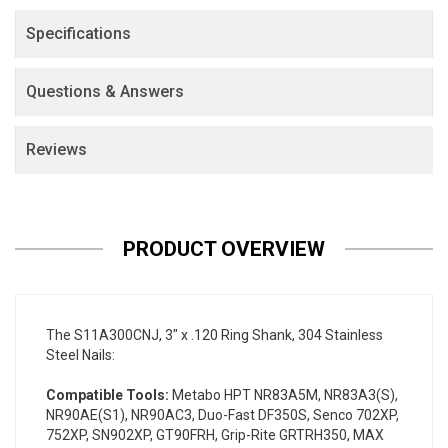
Specifications
Questions & Answers
Reviews
PRODUCT OVERVIEW
The S11A300CNJ, 3" x .120 Ring Shank, 304 Stainless
Steel Nails:
Compatible Tools:
Metabo HPT NR83A5M, NR83A3(S),
NR90AE(S1), NR90AC3, Duo-Fast DF350S, Senco 702XP,
752XP, SN902XP, GT90FRH, Grip-Rite GRTRH350, MAX