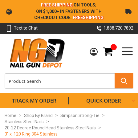
Skip
FREE SHIPPING
ON TOOLS;
to
ON $1,000+ IN FASTENERS WITH
Content
CHECKOUT CODE:
FREESHIPPING
Text to Chat
1.888.720.7892
My Cart
TRACK MY ORDER
QUICK ORDER
Home
Shop By Brand
Simpson Strong-Tie
Stainless Steel Nails
20-22 Degree Round Head Stainless Steel Nails
3" x .120 Ring 304 Stainless