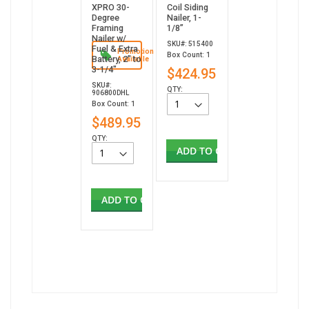
XPRO 30-
Coil Siding
Degree
Nailer, 1-
Framing
1/8”
Nailer w/
SKU#: 515400
Fuel & Extra
Promotion
Box Count: 1
Battery, 2" to
Available
3-1/4"
$424.95
SKU#:
QTY:
906800DHL
Box Count: 1
$489.95
QTY:
ADD TO CART
ADD TO CART