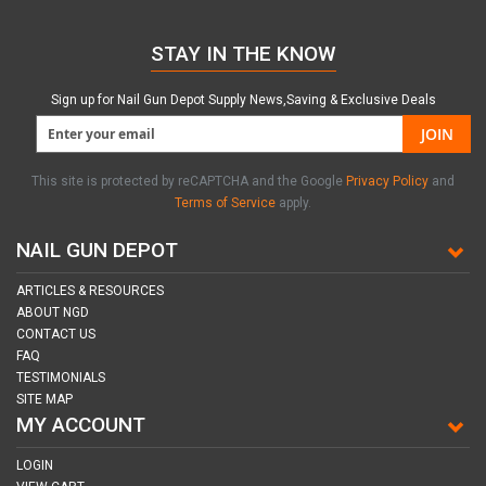
STAY IN THE KNOW
Sign up for Nail Gun Depot Supply News,Saving & Exclusive Deals
JOIN
This site is protected by reCAPTCHA and the Google
Privacy Policy
and
Terms of Service
apply.
NAIL GUN DEPOT
ARTICLES & RESOURCES
ABOUT NGD
CONTACT US
FAQ
TESTIMONIALS
SITE MAP
MY ACCOUNT
LOGIN