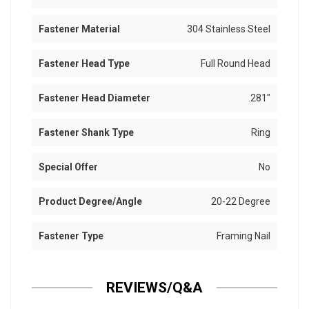
Fastener Material
304 Stainless Steel
Fastener Head Type
Full Round Head
Fastener Head Diameter
.281"
Fastener Shank Type
Ring
Special Offer
No
Product Degree/Angle
20-22 Degree
Fastener Type
Framing Nail
REVIEWS/Q&A