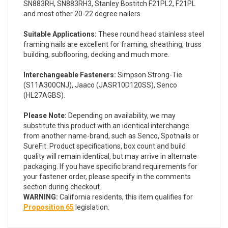
SN883RH, SN883RH3, Stanley Bostitch F21PL2, F21PL
and most other 20-22 degree nailers.
Suitable Applications:
These round head stainless steel
framing nails are excellent for framing, sheathing, truss
building, subflooring, decking and much more.
Interchangeable Fasteners:
Simpson Strong-Tie
(S11A300CNJ), Jaaco (JASR10D120SS), Senco
(HL27AGBS).
Please Note:
Depending on availability, we may
substitute this product with an identical interchange
from another name-brand, such as Senco, Spotnails or
SureFit. Product specifications, box count and build
quality will remain identical, but may arrive in alternate
packaging. If you have specific brand requirements for
your fastener order, please specify in the comments
section during checkout.
WARNING:
California residents, this item qualifies for
Proposition 65
legislation.