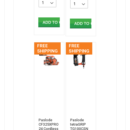
ADD TO CART
ADD TO CART
FREE
FREE
SHIPPING
SHIPPING
Paslode
Paslode
CF325XPRO
tetraGRIP
24 Cordless
TG100CSN