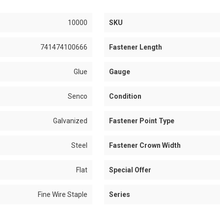
10000
SKU
741474100666
Fastener Length
Glue
Gauge
Senco
Condition
Galvanized
Fastener Point Type
Steel
Fastener Crown Width
Flat
Special Offer
Fine Wire Staple
Series