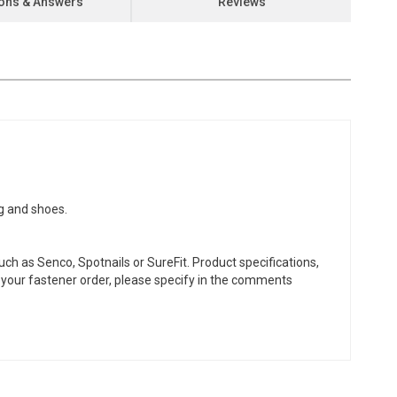
ons & Answers
Reviews
ng and shoes.
ch as Senco, Spotnails or SureFit. Product specifications,
or your fastener order, please specify in the comments