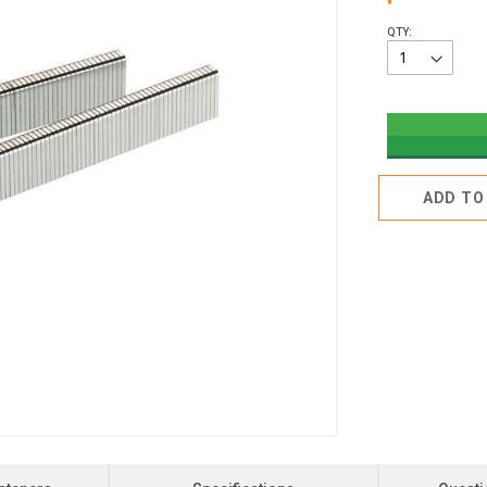
QTY:
ADD TO 