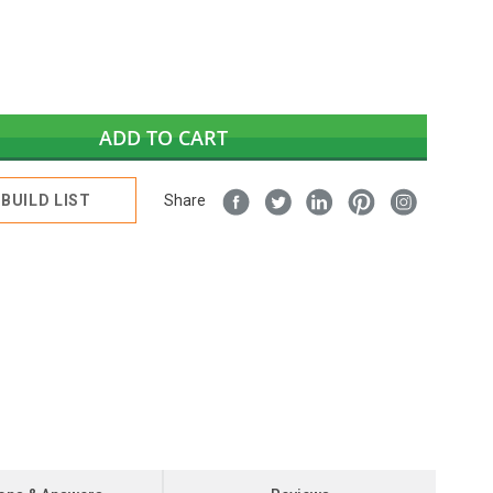
ADD TO CART
BUILD LIST
Share