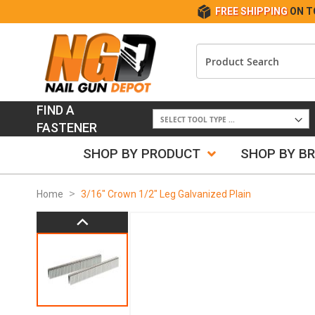
FREE SHIPPING
ON T
FIND A
FASTENER
SHOP BY PRODUCT
SHOP BY B
Home
3/16" Crown 1/2" Leg Galvanized Plain
Skip
to
the
end
of
the
images