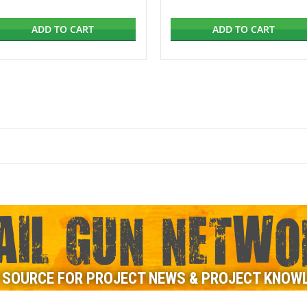
ADD TO CART
ADD TO CART
AIL GUN NETWO
 SOURCE FOR PROJECT NEWS & PROJECT KNOW