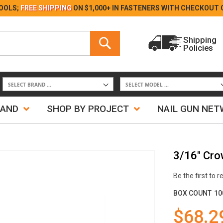
Skip
OOLS;
FREE SHIPPING
ON $1,000+ IN FASTENERS WITH
CHECKOUT 
to
Content
Search
Shipping
Policies
Search
RAND
SHOP BY PROJECT
NAIL GUN NE
3/16" Cro
Be the first to 
BOX COUNT
10
$68.2