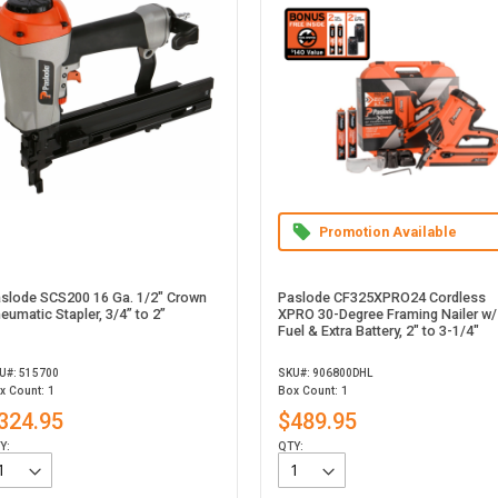
Promotion Available
slode SCS200 16 Ga. 1/2" Crown
Paslode CF325XPRO24 Cordless
eumatic Stapler, 3/4” to 2”
XPRO 30-Degree Framing Nailer w/
Fuel & Extra Battery, 2" to 3-1/4"
U#: 515700
SKU#: 906800DHL
x Count: 1
Box Count: 1
324.95
$489.95
Y:
QTY: