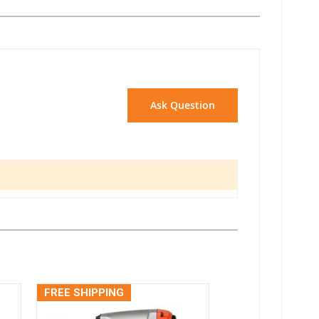
Ask Question
FREE SHIPPING