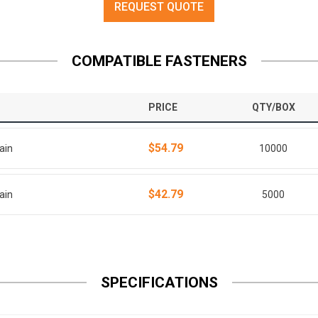
REQUEST QUOTE
COMPATIBLE FASTENERS
PRICE
QTY/BOX
$54.79
ain
10000
$42.79
ain
5000
SPECIFICATIONS