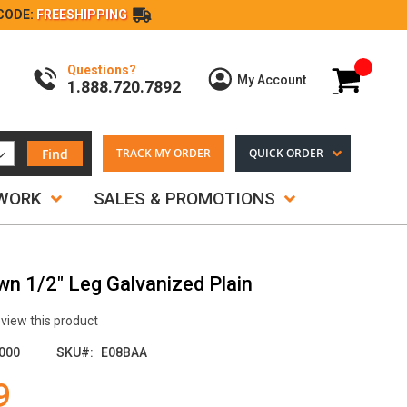
CODE:
FREESHIPPING
Questions?
My Cart
My Account
1.888.720.7892
Find
TRACK MY ORDER
QUICK ORDER
TWORK
SALES & PROMOTIONS
wn 1/2" Leg Galvanized Plain
review this product
000
SKU
E08BAA
9