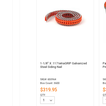
1-1/8” X .117 tetraGRIP Galvanized
Pa
Steel Siding Nail
Pn
SKU#: 650964
SK
Box Count: 3600
Bo
$319.95
$
QTY:
QT