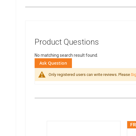
Product Questions
No matching search result found.
Ask Question
Only registered users can write reviews. Please
Sig
FR