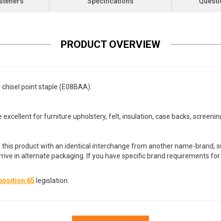
steners
Specifications
Questi
PRODUCT OVERVIEW
 chisel point staple (E08BAA):
 excellent for furniture upholstery, felt, insulation, case backs, screeni
 this product with an identical interchange from another name-brand, su
arrive in alternate packaging. If you have specific brand requirements f
osition 65
legislation.