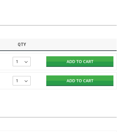
QTY
ADD TO CART
ADD TO CART