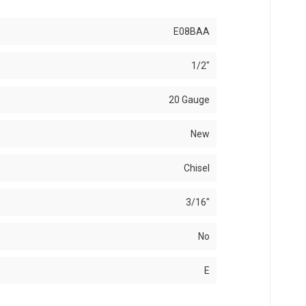
E08BAA
1/2"
20 Gauge
New
Chisel
3/16"
No
E