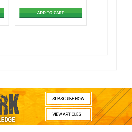
ADD TO CART
RK
SUBSCRIBE NOW
VIEW ARTICLES
LEDGE