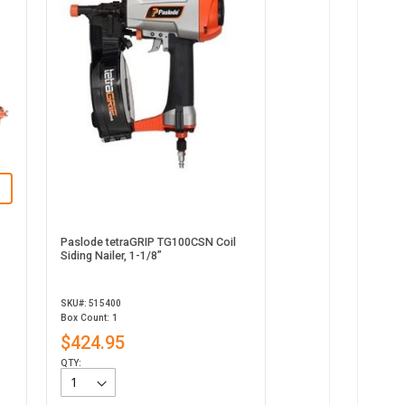
Paslode tetraGRIP TG100CSN Coil
Siding Nailer, 1-1/8”
SKU#: 515400
Box Count: 1
$424.95
QTY: