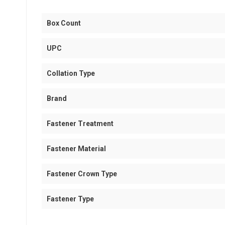
Box Count
UPC
Collation Type
Brand
Fastener Treatment
Fastener Material
Fastener Crown Type
Fastener Type