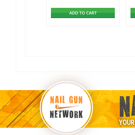
ADD TO CART
N
NAIL GUN
NETWORK
YOUR