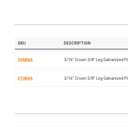
SKU
DESCRIPTION
E06BAA
3/16" Crown 3/8" Leg Galvanized Pl
E10BAA
3/16" Crown 5/8" Leg Galvanized Pl