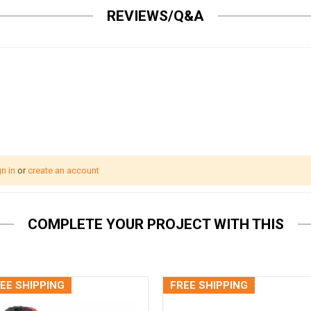
REVIEWS/Q&A
n in
or
create an account
COMPLETE YOUR PROJECT WITH THIS
EE SHIPPING
FREE SHIPPING