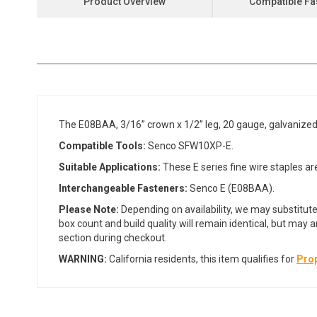
Product Overview
Compatible Fa
the
beginning
of
the
images
gallery
The E08BAA, 3/16” crown x 1/2” leg, 20 gauge, galvanized
Compatible Tools:
Senco SFW10XP-E.
Suitable Applications:
These E series fine wire staples are
Interchangeable Fasteners:
Senco E (E08BAA).
Please Note:
Depending on availability, we may substitute
box count and build quality will remain identical, but may 
section during checkout.
WARNING:
California residents, this item qualifies for
Prop