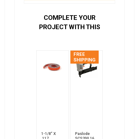
COMPLETE YOUR
PROJECT WITH THIS
FREE
SHIPPING
1-1/8” X
Paslode
.117
SCS200 16