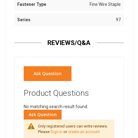
Fastener Type
Fine Wire Staple
Series
97
REVIEWS/Q&A
Ask Question
Product Questions
No matching search result found.
Ask Question
Only registered users can write reviews.
Please
Sign in
or
create an account