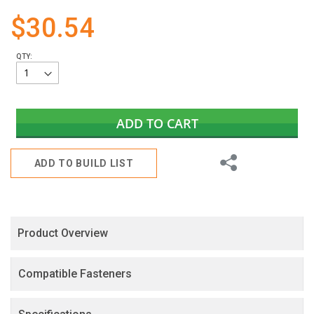
gallery
$30.54
QTY:
ADD TO CART
Share
ADD TO BUILD LIST
Product Overview
Compatible Fasteners