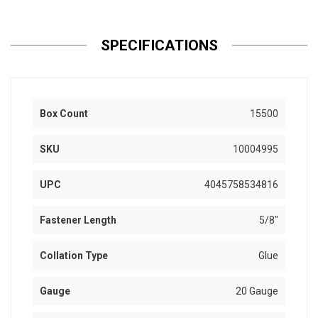
SPECIFICATIONS
Box Count
15500
SKU
10004995
UPC
4045758534816
Fastener Length
5/8"
Collation Type
Glue
Gauge
20 Gauge