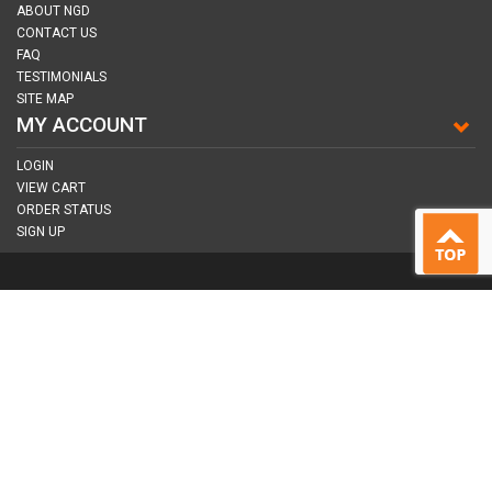
ABOUT NGD
CONTACT US
FAQ
TESTIMONIALS
SITE MAP
MY ACCOUNT
LOGIN
VIEW CART
ORDER STATUS
SIGN UP
CONNECT WITH US
COPYRIGHT © 2026
NAIL GUN DEPOT ALL RIGHTS RESERVED.
ALL TRADEMARKS AND BRANDS ARE PROPERTY OF THEIR RESPECTIVE
OWNER |
PRIVACY POLICY