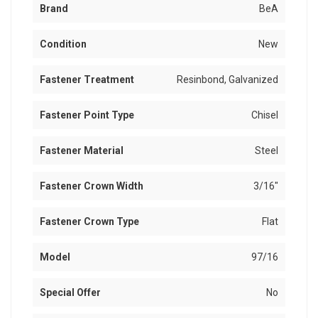
Brand
BeA
Condition
New
Fastener Treatment
Resinbond, Galvanized
Fastener Point Type
Chisel
Fastener Material
Steel
Fastener Crown Width
3/16"
Fastener Crown Type
Flat
Model
97/16
Special Offer
No