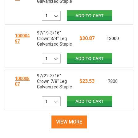
Galvanized Staple
ADD TO CART
97/19-3/16"
100004
$30.87
Crown 3/4" Leg
13000
97
Galvanized Staple
ADD TO CART
97/22-3/16"
100005
$23.53
Crown 7/8" Leg
7800
07
Galvanized Staple
ADD TO CART
VIEW MORE