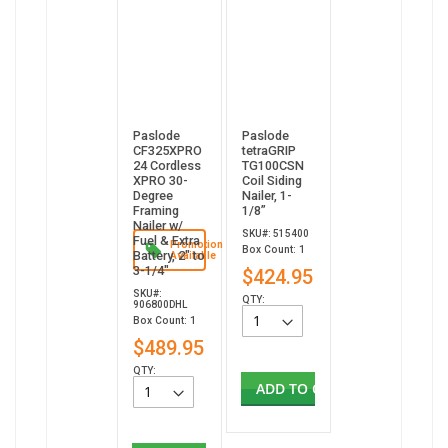
Paslode
Paslode
CF325XPRO
tetraGRIP
24 Cordless
TG100CSN
XPRO 30-
Coil Siding
Degree
Nailer, 1-
Framing
1/8”
Nailer w/
SKU#: 515400
Fuel & Extra
Promotion
Box Count: 1
Battery, 2" to
Available
3-1/4"
$424.95
SKU#:
QTY:
906800DHL
Box Count: 1
$489.95
QTY:
ADD TO CART