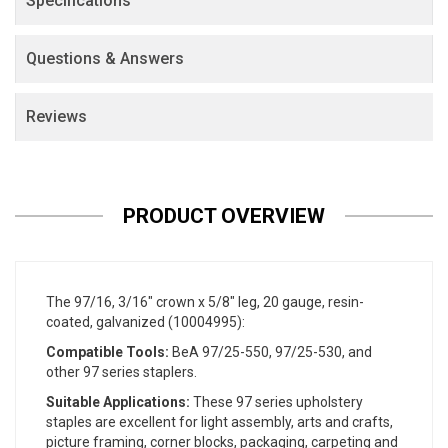
Specifications
Questions & Answers
Reviews
PRODUCT OVERVIEW
The 97/16, 3/16" crown x 5/8" leg, 20 gauge, resin-
coated, galvanized (10004995):
Compatible Tools:
BeA 97/25-550, 97/25-530, and
other 97 series staplers.
Suitable Applications:
These 97 series upholstery
staples are excellent for light assembly, arts and crafts,
picture framing, corner blocks, packaging, carpeting and