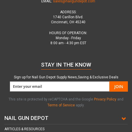
EMAIL:
sales@nailgundepot.com
ADDRESS:
1740 Carillon Blvd.
Cincinnati, OH 45240
HOURS OF OPERATION:
Monday - Friday
8:00 am - 4:30 pm EST
STAY IN THE KNOW
Sign up for Nail Gun Depot Supply News,Saving & Exclusive Deals
JOIN
This site is protected by reCAPTCHA and the Google
Privacy Policy
and
Terms of Service
apply.
NAIL GUN DEPOT
ARTICLES & RESOURCES