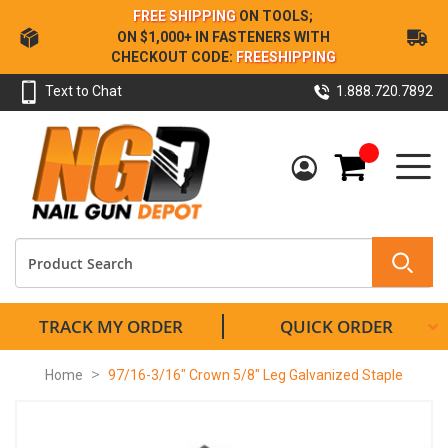
Skip
FREE SHIPPING
ON TOOLS;
to
ON $1,000+ IN FASTENERS WITH
Content
CHECKOUT CODE:
FREESHIPPING
Text to Chat
1.888.720.7892
My Cart
TRACK MY ORDER
QUICK ORDER
Home
97/16-3/16" Crown 5/8" Leg Galvanized Staple
Skip
to