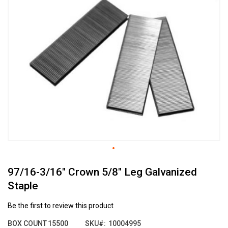
the
end
of
the
images
gallery
Skip
97/16-3/16" Crown 5/8" Leg Galvanized
to
the
Staple
beginning
of
Be the first to review this product
the
images
BOX COUNT
15500
SKU
10004995