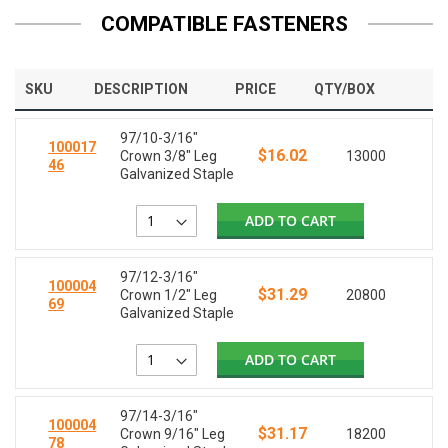
COMPATIBLE FASTENERS
SKU
DESCRIPTION
PRICE
QTY/BOX
97/10-3/16"
100017
$16.02
Crown 3/8" Leg
13000
46
Galvanized Staple
ADD TO CART
97/12-3/16"
100004
$31.29
Crown 1/2" Leg
20800
69
Galvanized Staple
ADD TO CART
97/14-3/16"
100004
$31.17
Crown 9/16" Leg
18200
78