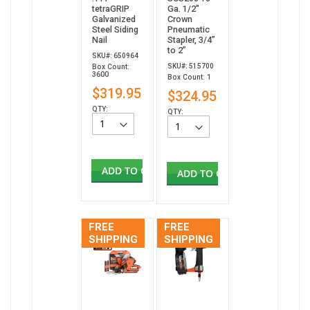
tetraGRIP
Ga. 1/2"
Galvanized
Crown
Steel Siding
Pneumatic
Nail
Stapler, 3/4”
to 2”
SKU#: 650964
SKU#: 515700
Box Count:
3600
Box Count: 1
$319.95
$324.95
QTY:
QTY:
ADD TO CART
ADD TO CART
FREE
FREE
SHIPPING
SHIPPING