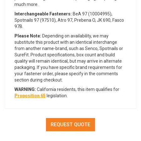
much more.
Interchangeable Fasteners:
BeA 97 (10004995),
Spotnails 97 (97510), Atro 97, Prebena O, JK 690, Fasco
97B.
Please Note:
Depending on availability, we may
substitute this product with an identical interchange
from another name-brand, such as Senco, Spotnails or
SureFit. Product specifications, box count and build
quality will remain identical, but may arrive in alternate
packaging. If you have specific brand requirements for
your fastener order, please specify in the comments
section during checkout.
WARNING:
California residents, this item qualifies for
Proposition 65
legislation.
REQUEST QUOTE