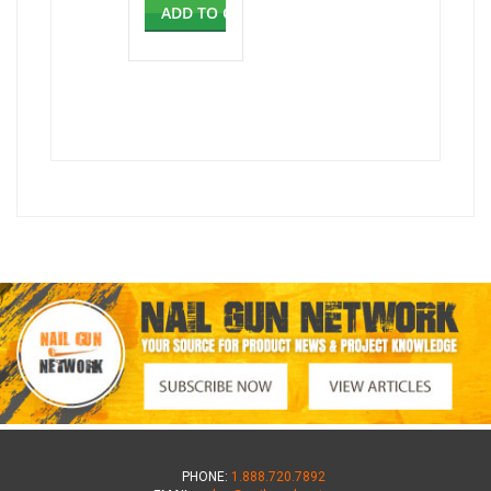
ADD TO CART
PHONE:
1.888.720.7892