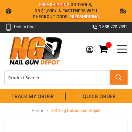
Skip
FREE SHIPPING
ON TOOLS;
to
ON $1,000+ IN FASTENERS WITH
Content
CHECKOUT CODE:
FREESHIPPING
Text to Chat
1.888.720.7892
My Cart
TRACK MY ORDER
QUICK ORDER
Home
3/8" Leg Galvanized Staple
Skip
to