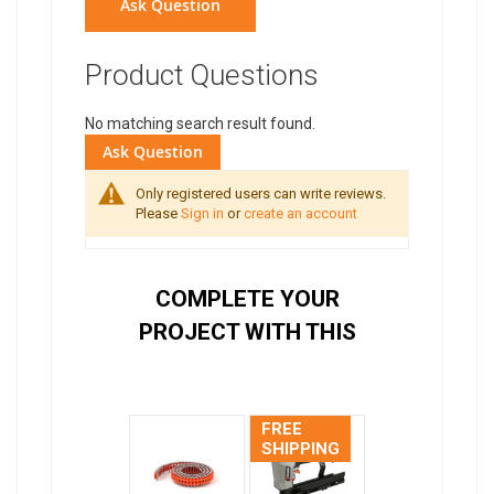
Ask Question
Product Questions
No matching search result found.
Ask Question
Only registered users can write reviews.
Please
Sign in
or
create an account
COMPLETE YOUR
PROJECT WITH THIS
FREE
SHIPPING