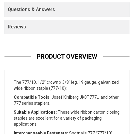
Questions & Answers
Reviews
PRODUCT OVERVIEW
The 777/10, 1/2” crown x 3/8" leg, 19 gauge, galvanized
wide ribbon staple (777/10):
Compatible Tools:
Josef Kihlberg JK0T777L, and other
777 series staplers.
Suitable Applications:
These wide ribbon carton closing
staples are excellent for a variety of packaging
applications.
Interchangeable Fasteners:
Spotnails 777 (777/10),