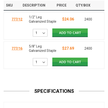
SKU
DESCRIPTION
PRICE
QTY/BOX
1/2" Leg
$24.06
777/12
2400
Galvanized Staple
ADD TO CART
5/8" Leg
$27.69
777/16
2400
Galvanized Staple
ADD TO CART
SPECIFICATIONS