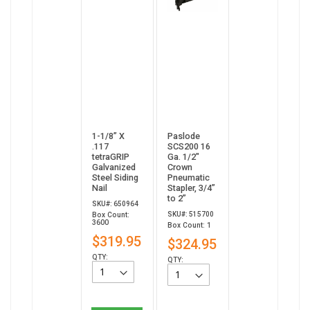
1-1/8” X
Paslode
.117
SCS200 16
tetraGRIP
Ga. 1/2"
Galvanized
Crown
Steel Siding
Pneumatic
Nail
Stapler, 3/4”
to 2”
SKU#: 650964
SKU#: 515700
Box Count:
3600
Box Count: 1
$319.95
$324.95
QTY:
QTY: