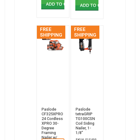
ADD TO CART
ADD TO CART
FREE
FREE
SHIPPING
SHIPPING
Paslode
Paslode
CF325XPRO
tetraGRIP
24 Cordless
TG100CSN
XPRO 30-
Coil Siding
Degree
Nailer, 1-
Framing
1/8”
Nailer w/
SKU#: 515400