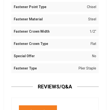
Fastener Point Type
Chisel
Fastener Material
Steel
Fastener Crown Width
1/2"
Fastener Crown Type
Flat
Special Offer
No
Fastener Type
Plier Staple
REVIEWS/Q&A