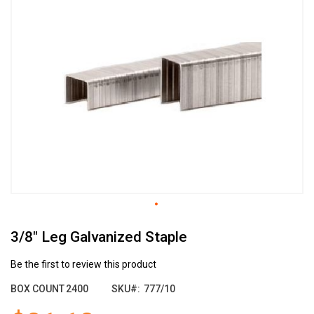
the
end
of
the
images
gallery
Skip
3/8" Leg Galvanized Staple
to
the
beginning
Be the first to review this product
of
BOX COUNT
2400
SKU
777/10
the
images