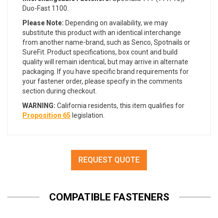
Duo-Fast 1100.
Please Note:
Depending on availability, we may
substitute this product with an identical interchange
from another name-brand, such as Senco, Spotnails or
SureFit. Product specifications, box count and build
quality will remain identical, but may arrive in alternate
packaging. If you have specific brand requirements for
your fastener order, please specify in the comments
section during checkout.
WARNING:
California residents, this item qualifies for
Proposition 65
legislation.
REQUEST QUOTE
COMPATIBLE FASTENERS