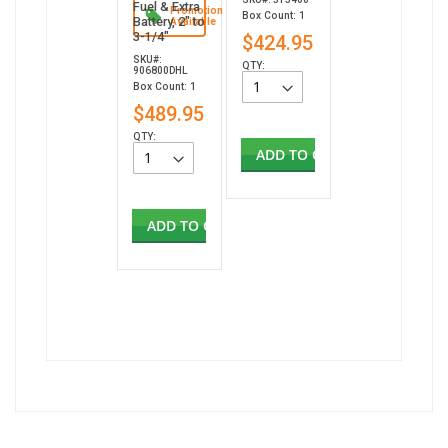
Fuel & Extra
Promotion
Box Count: 1
Battery, 2" to
Available
3-1/4"
$424.95
SKU#:
QTY:
906800DHL
Box Count: 1
$489.95
QTY:
ADD TO CART
ADD TO CART