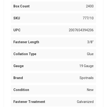
Box Count
2400
SKU
777/10
UPC
2007654394206
Fastener Length
3/8"
Collation Type
Glue
Gauge
19 Gauge
Brand
Spotnails
Condition
New
Fastener Treatment
Galvanized