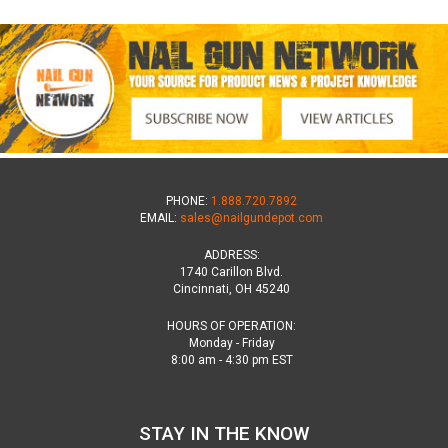
PHONE:
1.888.720.7892
EMAIL:
sales@nailgundepot.com
ADDRESS:
1740 Carillon Blvd.
Cincinnati, OH 45240
HOURS OF OPERATION:
Monday - Friday
8:00 am - 4:30 pm EST
STAY IN THE KNOW