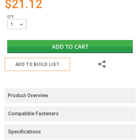
$21.12
gallery
QTY:
ADD TO CART
Share
ADD TO BUILD LIST
Product Overview
Compatible Fasteners
Specifications