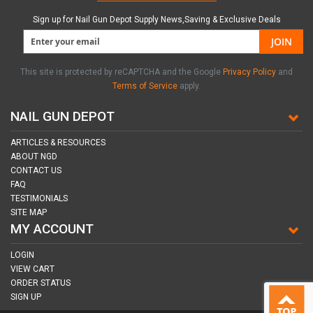
Sign up for Nail Gun Depot Supply News,Saving & Exclusive Deals
JOIN
This site is protected by reCAPTCHA and the Google
Privacy Policy
and
Terms of Service
apply.
NAIL GUN DEPOT
ARTICLES & RESOURCES
ABOUT NGD
CONTACT US
FAQ
TESTIMONIALS
SITE MAP
MY ACCOUNT
LOGIN
VIEW CART
ORDER STATUS
SIGN UP