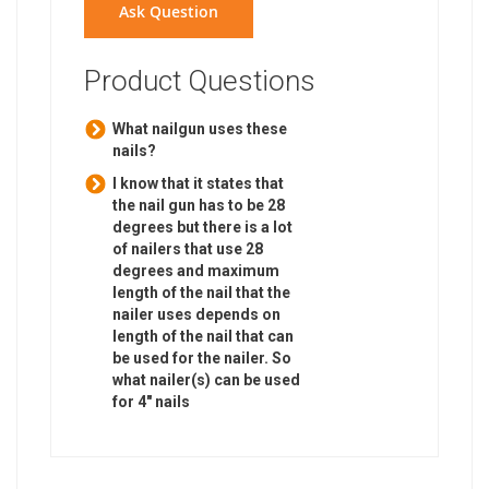
Ask Question
Product Questions
What nailgun uses these
nails?
I know that it states that
the nail gun has to be 28
degrees but there is a lot
of nailers that use 28
degrees and maximum
length of the nail that the
nailer uses depends on
length of the nail that can
be used for the nailer. So
what nailer(s) can be used
for 4" nails