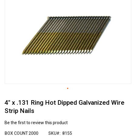
the
end
of
the
images
gallery
Skip
4" x .131 Ring Hot Dipped Galvanized Wire
to
the
Strip Nails
beginning
of
Be the first to review this product
the
images
BOX COUNT
2000
SKU
8155