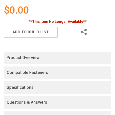
gallery
$0.00
**This Item No Longer Available**
Share
ADD TO BUILD LIST
Product Overview
Compatible Fasteners
Specifications
Questions & Answers