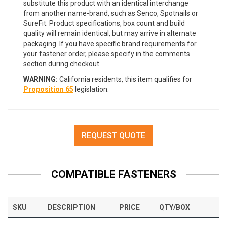
substitute this product with an identical interchange
from another name-brand, such as Senco, Spotnails or
SureFit. Product specifications, box count and build
quality will remain identical, but may arrive in alternate
packaging. If you have specific brand requirements for
your fastener order, please specify in the comments
section during checkout.
WARNING:
California residents, this item qualifies for
Proposition 65
legislation.
REQUEST QUOTE
COMPATIBLE FASTENERS
SKU
DESCRIPTION
PRICE
QTY/BOX