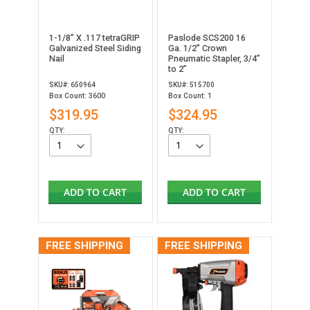
1-1/8” X .117 tetraGRIP
Paslode SCS200 16
Galvanized Steel Siding
Ga. 1/2" Crown
Nail
Pneumatic Stapler, 3/4”
to 2”
SKU#: 650964
SKU#: 515700
Box Count: 3600
Box Count: 1
$319.95
$324.95
QTY:
QTY:
ADD TO CART
ADD TO CART
FREE SHIPPING
FREE SHIPPING