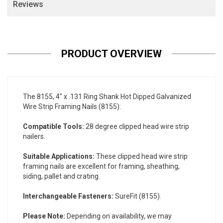
Reviews
PRODUCT OVERVIEW
The 8155, 4" x .131 Ring Shank Hot Dipped Galvanized
Wire Strip Framing Nails (8155):
Compatible Tools:
28 degree clipped head wire strip
nailers.
Suitable Applications:
These clipped head wire strip
framing nails are excellent for framing, sheathing,
siding, pallet and crating.
Interchangeable Fasteners:
SureFit (8155).
Please Note:
Depending on availability, we may