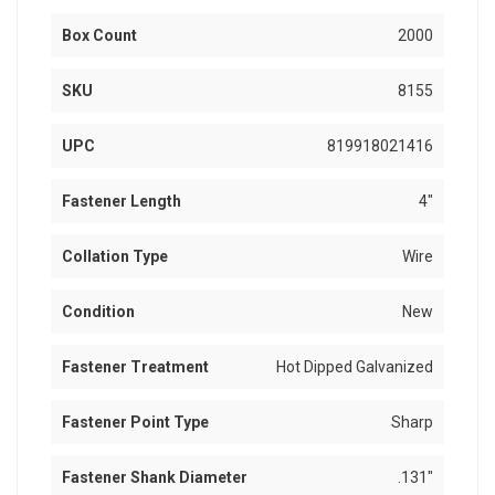
Box Count
2000
SKU
8155
UPC
819918021416
Fastener Length
4"
Collation Type
Wire
Condition
New
Fastener Treatment
Hot Dipped Galvanized
Fastener Point Type
Sharp
Fastener Shank Diameter
.131"