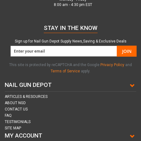
8:00 am - 4:30 pm EST
STAY IN THE KNOW
Sign up for Nail Gun Depot Supply News,Saving & Exclusive Deals
JOIN
This site is protected by reCAPTCHA and the Google
Privacy Policy
and
Terms of Service
apply.
NAIL GUN DEPOT
ARTICLES & RESOURCES
ABOUT NGD
CONTACT US
FAQ
TESTIMONIALS
SITE MAP
MY ACCOUNT