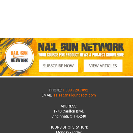
PHONE:
1.888.720.7892
EMAIL:
sales@nailgundepot.com
ADDRESS:
1740 Carillon Blvd.
Cincinnati, OH 45240
HOURS OF OPERATION:
Monday - Friday