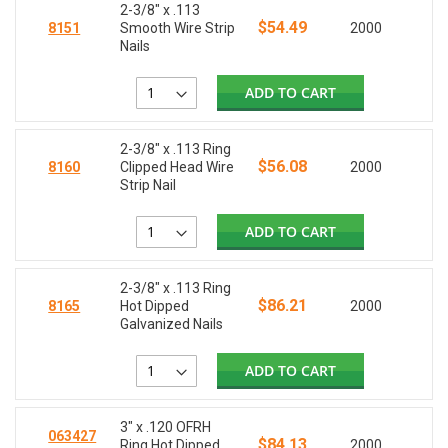
2-3/8" x .113
$54.49
8151
Smooth Wire Strip
2000
Nails
ADD TO CART
2-3/8" x .113 Ring
$56.08
8160
Clipped Head Wire
2000
Strip Nail
ADD TO CART
2-3/8" x .113 Ring
$86.21
8165
Hot Dipped
2000
Galvanized Nails
ADD TO CART
3" x .120 OFRH
063427
$84.13
Ring Hot Dipped
2000