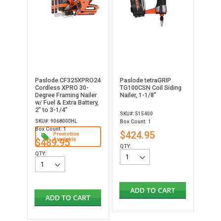
Paslode CF325XPRO24
Paslode tetraGRIP
Cordless XPRO 30-
TG100CSN Coil Siding
Degree Framing Nailer
Nailer, 1-1/8”
w/ Fuel & Extra Battery,
2" to 3-1/4"
SKU#: 515400
SKU#: 906800DHL
Box Count: 1
Box Count: 1
$424.95
Promotion
$489.95
Available
QTY:
QTY:
ADD TO CART
ADD TO CART