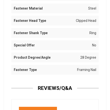
Fastener Material
Steel
Fastener Head Type
Clipped Head
Fastener Shank Type
Ring
Special Offer
No
Product Degree/Angle
28 Degree
Fastener Type
Framing Nail
REVIEWS/Q&A