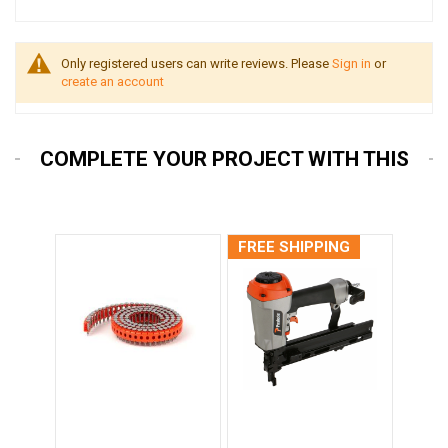
Only registered users can write reviews. Please
Sign in
or
create an account
COMPLETE YOUR PROJECT WITH THIS
FREE SHIPPING