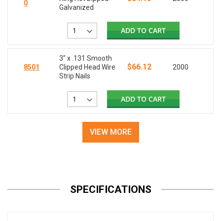
0
Galvanized
ADD TO CART
3" x .131 Smooth
$66.12
8501
Clipped Head Wire
2000
Strip Nails
ADD TO CART
VIEW MORE
SPECIFICATIONS