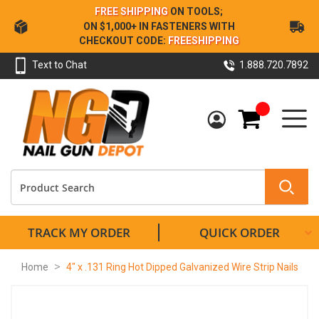
Skip
FREE SHIPPING
ON TOOLS;
to
ON $1,000+ IN FASTENERS WITH
Content
CHECKOUT CODE:
FREESHIPPING
Text to Chat
1.888.720.7892
My Cart
TRACK MY ORDER
QUICK ORDER
Home
4" x .131 Ring Hot Dipped Galvanized Wire Strip Nails
Skip
to