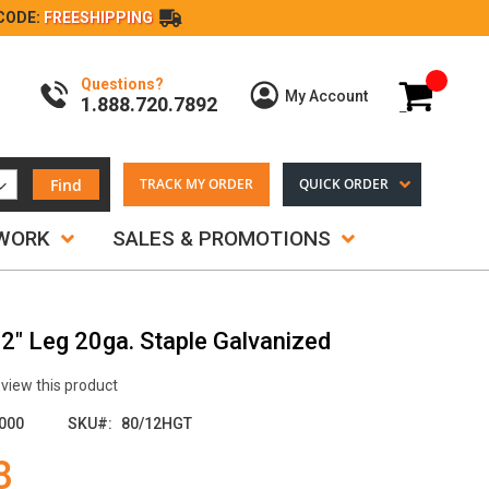
CODE:
FREESHIPPING
Questions?
My Cart
My Account
1.888.720.7892
Find
TRACK MY ORDER
QUICK ORDER
TWORK
SALES & PROMOTIONS
/2" Leg 20ga. Staple Galvanized
review this product
000
SKU
80/12HGT
8