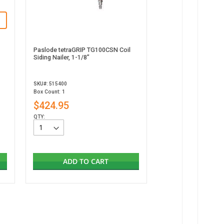
Paslode tetraGRIP TG100CSN Coil
Siding Nailer, 1-1/8”
SKU#: 515400
Box Count: 1
$424.95
QTY:
ADD TO CART