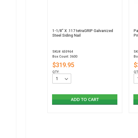
1-1/8” X .117 tetraGRIP Galvanized
Pa
Steel Siding Nail
Pn
SKU#: 650964
SK
Box Count: 3600
Bo
$319.95
$
QTY:
QT
ADD TO CART