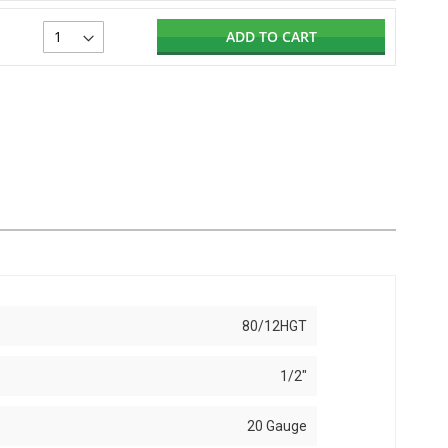
ADD TO CART
80/12HGT
1/2"
20 Gauge