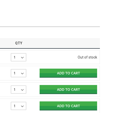
QTY
Out of stock
ADD TO CART
ADD TO CART
ADD TO CART