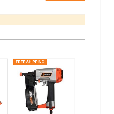
FREE SHIPPING