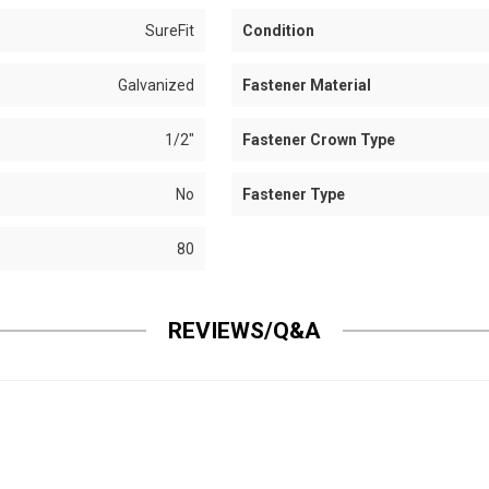
SureFit
Condition
Galvanized
Fastener Material
1/2"
Fastener Crown Type
No
Fastener Type
80
REVIEWS/Q&A