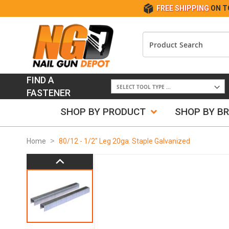
FREE SHIPPING
ON T
FIND A
FASTENER
SHOP BY PRODUCT
SHOP BY B
Home
80/12 - 1/2" Leg 20ga. Staple Galvanized
Skip
to
the
end
of
the
images