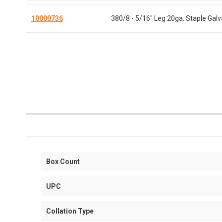
10000736
380/8 - 5/16" Leg 20ga. Staple Gal
Box Count
UPC
Collation Type