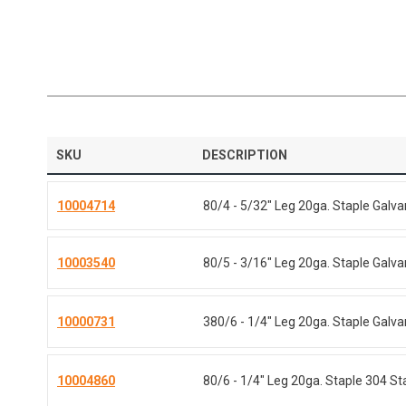
SKU
DESCRIPTION
10004714
80/4 - 5/32" Leg 20ga. Staple Galv
10003540
80/5 - 3/16" Leg 20ga. Staple Galv
10000731
380/6 - 1/4" Leg 20ga. Staple Galv
10004860
80/6 - 1/4" Leg 20ga. Staple 304 St