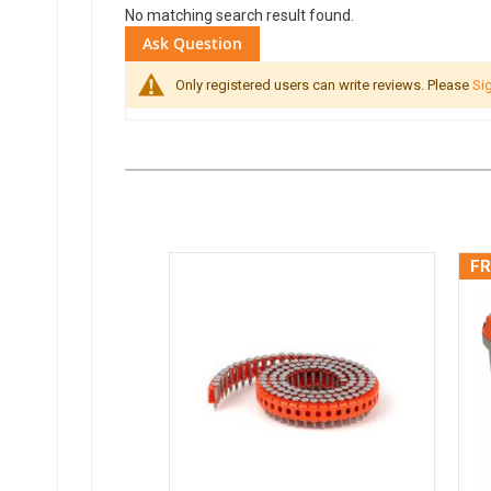
No matching search result found.
Ask Question
Only registered users can write reviews. Please
Sig
FR