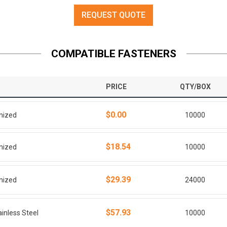
REQUEST QUOTE
COMPATIBLE FASTENERS
PRICE
QTY/BOX
$0.00
anized
10000
$18.54
anized
10000
$29.39
anized
24000
$57.93
ainless Steel
10000