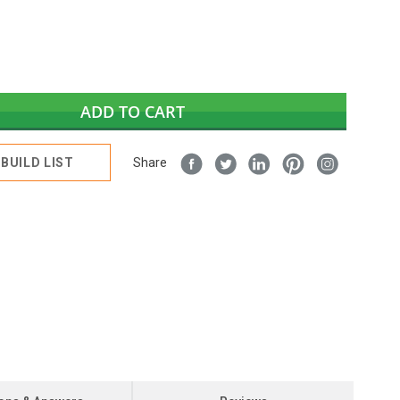
ADD TO CART
BUILD LIST
Share