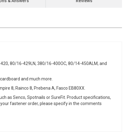
ons & Answers
Reviews
6-420, 80/16-429LN, 380/16-400OC, 80/14-450ALM, and
ng cardboard and much more.
mpire 8, Rainco 8, Prebena A, Fasco EB80XX.
ch as Senco, Spotnails or SureFit. Product specifications,
or your fastener order, please specify in the comments