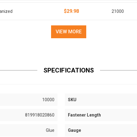
$29.98
vanized
21000
VIEW MORE
SPECIFICATIONS
10000
SKU
819918020860
Fastener Length
Glue
Gauge