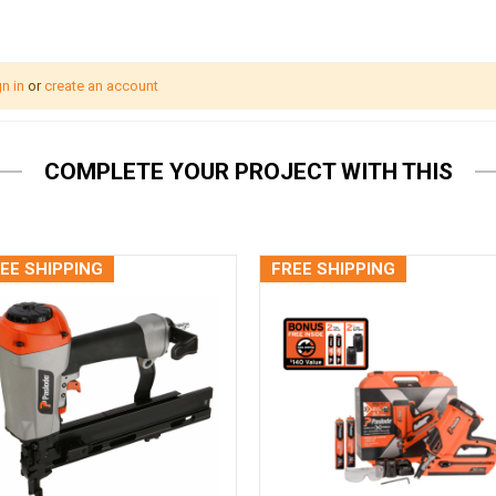
n in
or
create an account
COMPLETE YOUR PROJECT WITH THIS
EE SHIPPING
FREE SHIPPING