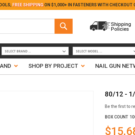
Skip
OOLS;
FREE SHIPPING
ON $1,000+ IN FASTENERS WITH
CHECKOUT 
to
Content
Search
Shipping
Policies
Search
RAND
SHOP BY PROJECT
NAIL GUN NE
80/12 - 1
Be the first to 
BOX COUNT
10
$15.6