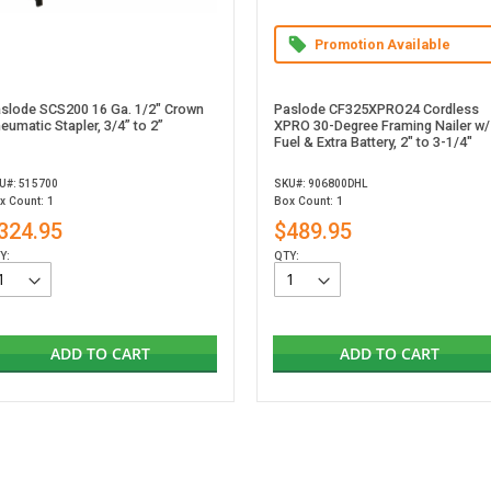
Promotion Available
slode SCS200 16 Ga. 1/2" Crown
Paslode CF325XPRO24 Cordless
eumatic Stapler, 3/4” to 2”
XPRO 30-Degree Framing Nailer w/
Fuel & Extra Battery, 2" to 3-1/4"
U#: 515700
SKU#: 906800DHL
x Count: 1
Box Count: 1
324.95
$489.95
Y:
QTY:
ADD TO CART
ADD TO CART