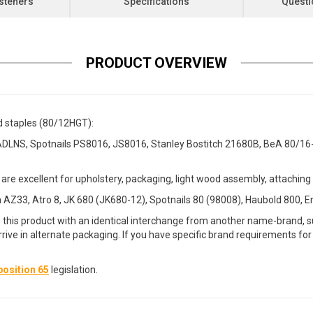
steners
Specifications
Questi
PRODUCT OVERVIEW
d staples (80/12HGT):
DLNS, Spotnails PS8016, JS8016, Stanley Bostitch 21680B, BeA 80/1
are excellent for upholstery, packaging, light wood assembly, attachi
AZ33, Atro 8, JK 680 (JK680-12), Spotnails 80 (98008), Haubold 800, E
 this product with an identical interchange from another name-brand, su
arrive in alternate packaging. If you have specific brand requirements f
osition 65
legislation.