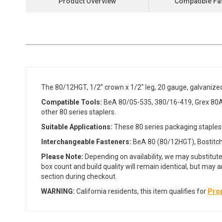
Product Overview
Compatible Fa
the
beginning
of
the
images
gallery
The 80/12HGT, 1/2” crown x 1/2" leg, 20 gauge, galvanize
Compatible Tools:
BeA 80/05-535, 380/16-419, Grex 80A
other 80 series staplers.
Suitable Applications:
These 80 series packaging staples 
Interchangeable Fasteners:
BeA 80 (80/12HGT), Bostitch 
Please Note:
Depending on availability, we may substitute
box count and build quality will remain identical, but may 
section during checkout.
WARNING:
California residents, this item qualifies for
Prop