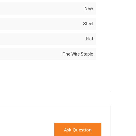
New
Steel
Flat
Fine Wire Staple
Ask Question