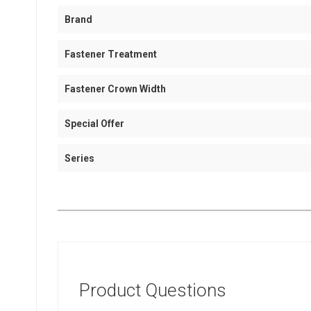
Brand
Fastener Treatment
Fastener Crown Width
Special Offer
Series
Product Questions