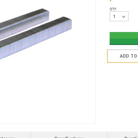
QTY:
ADD TO 