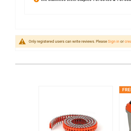
Only registered users can write reviews. Please
Sign in
or
cre
FRE