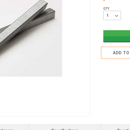
QTY:
ADD TO 