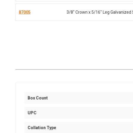
87005
3/8" Crown x 5/16" Leg Galvanized 
Box Count
UPC
Collation Type