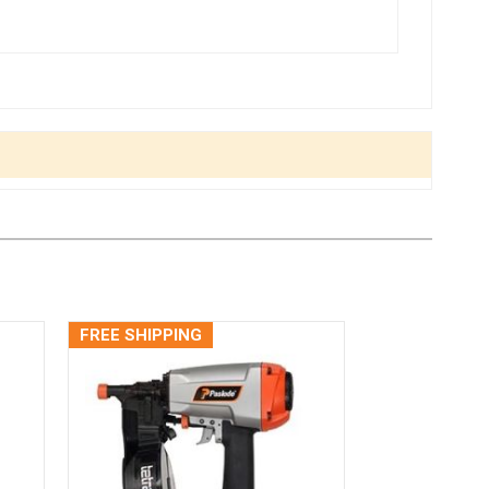
FREE SHIPPING