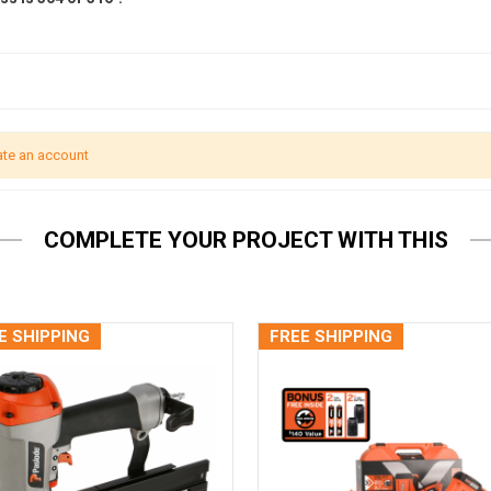
ate an account
COMPLETE YOUR PROJECT WITH THIS
E SHIPPING
FREE SHIPPING