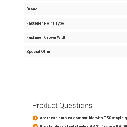
Brand
Fastener Point Type
Fastener Crown Width
Special Offer
Product Questions
Are these staples compatible with T50 staple g
the stainless steel staples #87004ss & #87008