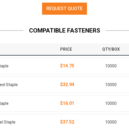
REQUEST QUOTE
COMPATIBLE FASTENERS
PRICE
QTY/BOX
$14.75
taple
10000
$32.94
eel Staple
10000
$16.01
taple
10000
$37.52
el Staple
10000