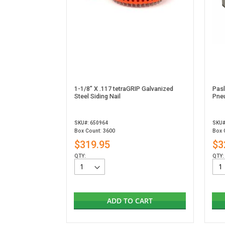
1-1/8” X .117 tetraGRIP Galvanized
Pas
Steel Siding Nail
Pneu
SKU#: 650964
SKU#
Box Count: 3600
Box 
$319.95
$3
QTY:
QTY:
ADD TO CART