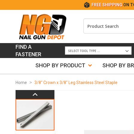
FREE SHIPPING
ON T
FIND A
FASTENER
SHOP BY PRODUCT
SHOP BY B
Home
3/8" Crown x 3/8" Leg Stainless Steel Staple
Skip
to
the
end
of
the
images