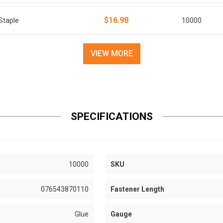
$16.98
Staple
10000
VIEW MORE
SPECIFICATIONS
10000
SKU
076543870110
Fastener Length
Glue
Gauge