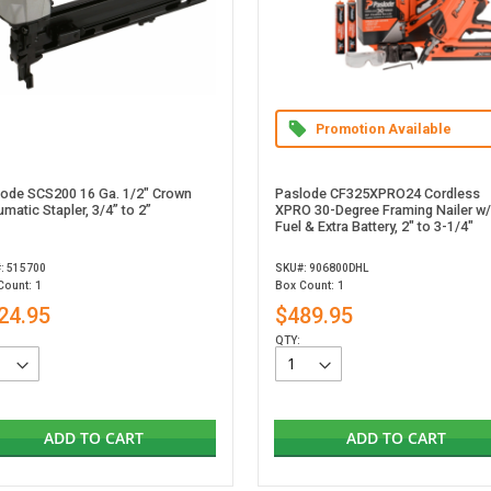
Promotion Available
lode SCS200 16 Ga. 1/2" Crown
Paslode CF325XPRO24 Cordless
matic Stapler, 3/4” to 2”
XPRO 30-Degree Framing Nailer w/
Fuel & Extra Battery, 2" to 3-1/4"
: 515700
SKU#: 906800DHL
Count: 1
Box Count: 1
24.95
$489.95
QTY:
ADD TO CART
ADD TO CART