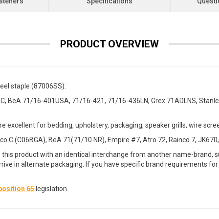
steners
Specifications
Questi
PRODUCT OVERVIEW
teel staple (87006SS):
, BeA 71/16-401USA, 71/16-421, 71/16-436LN, Grex 71ADLNS, Stanley
re excellent for bedding, upholstery, packaging, speaker grills, wire scr
o C (C06BGA), BeA 71(71/10 NR), Empire #7, Atro 72, Rainco 7, JK670,
 this product with an identical interchange from another name-brand, su
arrive in alternate packaging. If you have specific brand requirements f
osition 65
legislation.