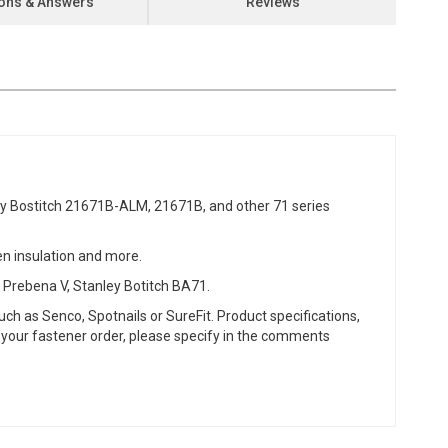
ons & Answers
Reviews
 Bostitch 21671B-ALM, 21671B, and other 71 series
een insulation and more.
 Prebena V, Stanley Botitch BA71.
ch as Senco, Spotnails or SureFit. Product specifications,
or your fastener order, please specify in the comments