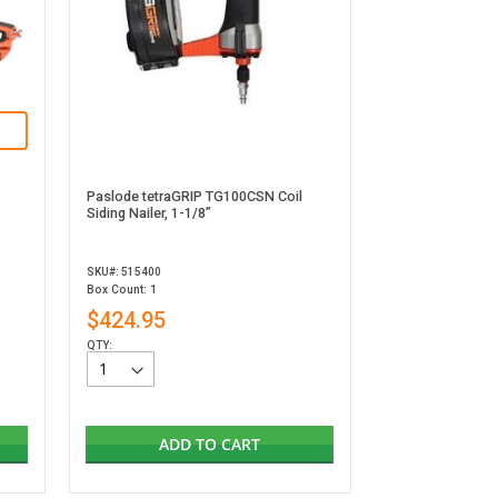
Paslode tetraGRIP TG100CSN Coil
Siding Nailer, 1-1/8”
SKU#: 515400
Box Count: 1
$424.95
QTY:
ADD TO CART