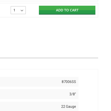
ADD TO CART
87006SS
3/8"
22 Gauge