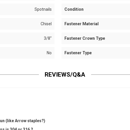
Spotnails
Condition
Chisel
Fastener Material
3/8"
Fastener Crown Type
No
Fastener Type
REVIEWS/Q&A
un (like Arrow staples?)
ss is 304 or 316 ?