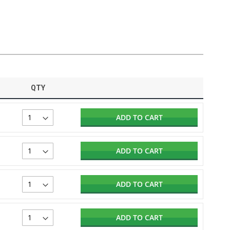
QTY
ADD TO CART
ADD TO CART
ADD TO CART
ADD TO CART