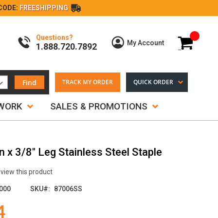
CODE:
FREESHIPPING
Questions?
My Cart
My Account
1.888.720.7892
Find
TRACK MY ORDER
QUICK ORDER
TWORK
SALES & PROMOTIONS
 x 3/8" Leg Stainless Steel Staple
review this product
000
SKU
87006SS
4