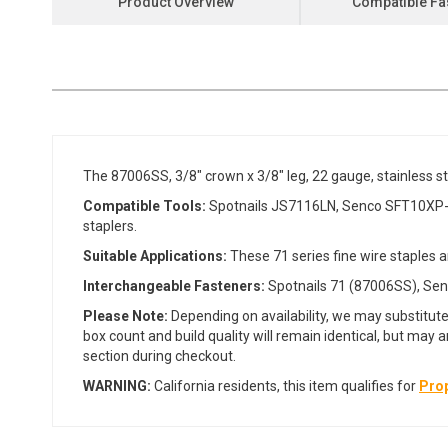
Product Overview
Compatible Fa
the
beginning
of
the
images
gallery
The 87006SS, 3/8" crown x 3/8" leg, 22 gauge, stainless s
Compatible Tools:
Spotnails JS7116LN, Senco SFT10XP-C
staplers.
Suitable Applications:
These 71 series fine wire staples a
Interchangeable Fasteners:
Spotnails 71 (87006SS), Senc
Please Note:
Depending on availability, we may substitute
box count and build quality will remain identical, but may 
section during checkout.
WARNING:
California residents, this item qualifies for
Prop