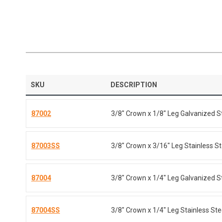
SKU
DESCRIPTION
87002
3/8" Crown x 1/8" Leg Galvanized S
87003SS
3/8" Crown x 3/16" Leg Stainless St
87004
3/8" Crown x 1/4" Leg Galvanized S
87004SS
3/8" Crown x 1/4" Leg Stainless Ste