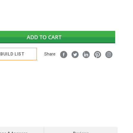
ADD TO CART
BUILD LIST
Share