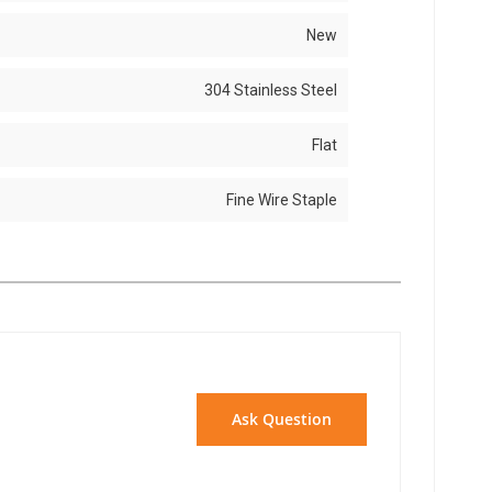
New
304 Stainless Steel
Flat
Fine Wire Staple
Ask Question