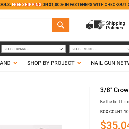
Skip
OOLS;
FREE SHIPPING
ON $1,000+ IN FASTENERS WITH
CHECKOUT 
to
Content
Search
Shipping
Policies
Search
RAND
SHOP BY PROJECT
NAIL GUN NE
3/8" Crown
Be the first to 
BOX COUNT
10
$35.0