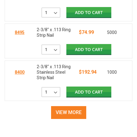
ADD TO CART
2-3/8" x .113 Ring
$74.99
8495
5000
Strip Nail
ADD TO CART
2-3/8" x .113 Ring
$192.94
8400
Stainless Steel
1000
Strip Nail
ADD TO CART
VIEW MORE