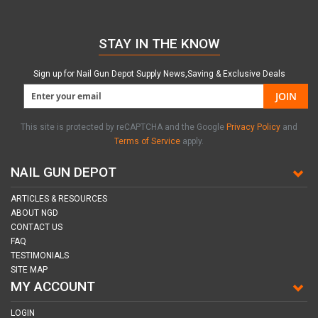
STAY IN THE KNOW
Sign up for Nail Gun Depot Supply News,Saving & Exclusive Deals
JOIN
This site is protected by reCAPTCHA and the Google
Privacy Policy
and
Terms of Service
apply.
NAIL GUN DEPOT
ARTICLES & RESOURCES
ABOUT NGD
CONTACT US
FAQ
TESTIMONIALS
SITE MAP
MY ACCOUNT
LOGIN