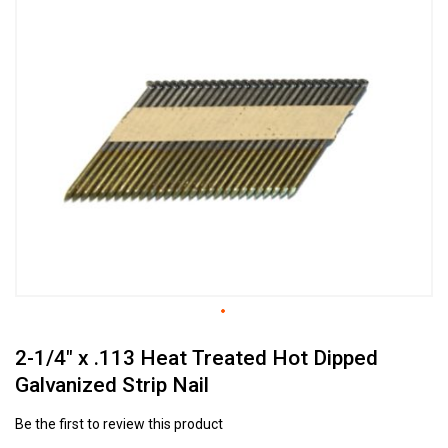
to
the
end
of
the
images
gallery
Skip
2-1/4" x .113 Heat Treated Hot Dipped
to
the
Galvanized Strip Nail
beginning
of
Be the first to review this product
the