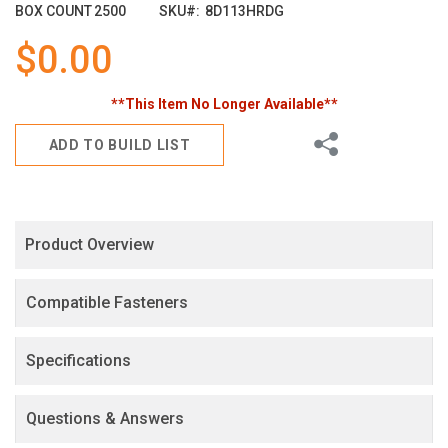
images
BOX COUNT
2500
SKU
8D113HRDG
gallery
$0.00
**This Item No Longer Available**
Share
ADD TO BUILD LIST
Product Overview
Compatible Fasteners
Specifications
Questions & Answers