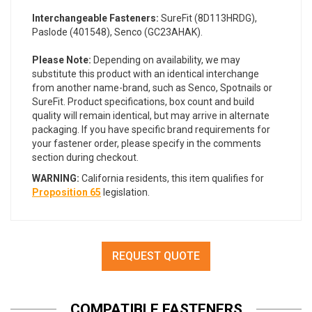
Interchangeable Fasteners:
SureFit (8D113HRDG),
Paslode (401548), Senco (GC23AHAK).
Please Note:
Depending on availability, we may
substitute this product with an identical interchange
from another name-brand, such as Senco, Spotnails or
SureFit. Product specifications, box count and build
quality will remain identical, but may arrive in alternate
packaging. If you have specific brand requirements for
your fastener order, please specify in the comments
section during checkout.
WARNING:
California residents, this item qualifies for
Proposition 65
legislation.
REQUEST QUOTE
COMPATIBLE FASTENERS