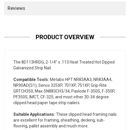
Reviews
PRODUCT OVERVIEW
The 8D113HRDG, 2-1/4” x .113 Heat Treated Hot Dipped
Galvanized Strip Nail:
Compatible Tools:
Metabo HPT NR83AA3, NR83AA4,
NR90AD(S1), Senco 325XP, 701XP, 751XP, Grip-Rite
GRTCH350, Max SN883CH3/34, Paslode F-350S, F-350P,
PF350S, IMCT, CF-325, and most other 30-34 degree
clipped head paper tape strip nailers.
Suitable Applications:
These clipped head framing nails
are excellent for framing, sheathing, decking, sub-
flooring, pallet assembly and much more.