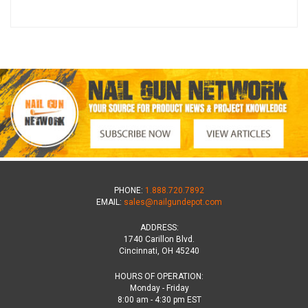
PHONE:
1.888.720.7892
EMAIL:
sales@nailgundepot.com
ADDRESS:
1740 Carillon Blvd.
Cincinnati, OH 45240
HOURS OF OPERATION:
Monday - Friday
8:00 am - 4:30 pm EST