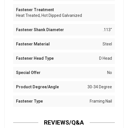
Fastener Treatment
Heat Treated, Hot Dipped Galvanized
Fastener Shank Diameter
.113"
Fastener Material
Steel
Fastener Head Type
D Head
Special Offer
No
Product Degree/Angle
30-34 Degree
Fastener Type
Framing Nail
REVIEWS/Q&A