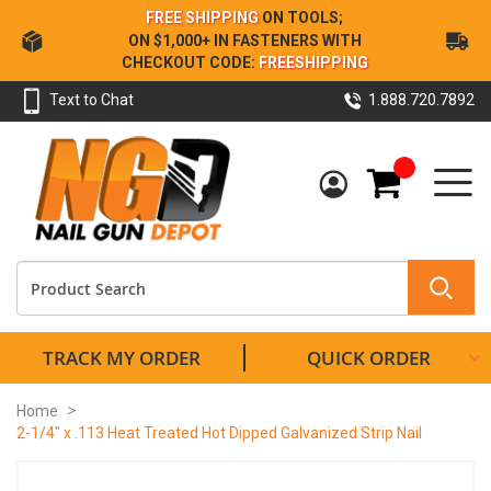
Skip
FREE SHIPPING
ON TOOLS;
to
ON $1,000+ IN FASTENERS WITH
Content
CHECKOUT CODE:
FREESHIPPING
Text to Chat
1.888.720.7892
My Cart
TRACK MY ORDER
QUICK ORDER
Home
2-1/4" x .113 Heat Treated Hot Dipped Galvanized Strip Nail
Skip