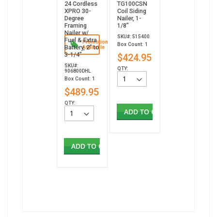
24 Cordless
TG100CSN
XPRO 30-
Coil Siding
Degree
Nailer, 1-
Framing
1/8”
Nailer w/
SKU#: 515400
Fuel & Extra
Promotion
Box Count: 1
Battery, 2" to
Available
3-1/4"
$424.95
SKU#:
QTY:
906800DHL
Box Count: 1
$489.95
QTY:
ADD TO CART
ADD TO CART