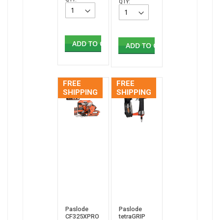
QTY:
ADD TO CART
ADD TO CART
FREE
FREE
SHIPPING
SHIPPING
Paslode
Paslode
CF325XPRO
tetraGRIP