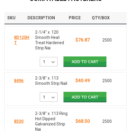
SKU
DESCRIPTION
PRICE
QTY/BOX
2-1/4" x .120
8D120H
Smooth Heat
$76.87
2500
T
Treat Hardened
Strip Nai
ADD TO CART
2-3/8" x .113
$40.49
8496
2500
Smooth Strip Nail
ADD TO CART
2-3/8" x .113 Ring
Hot Dipped
$68.50
8330
2500
Galvanized Strip
Nai