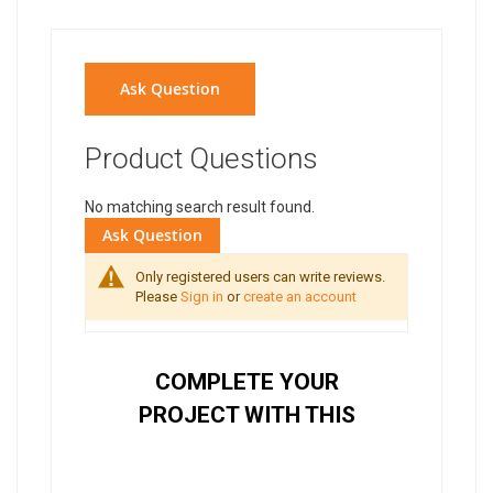
Ask Question
Product Questions
No matching search result found.
Ask Question
Only registered users can write reviews.
Please
Sign in
or
create an account
COMPLETE YOUR
PROJECT WITH THIS