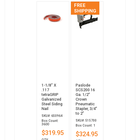
FREE
SHIPPING
1-1/8” X
Paslode
.117
SCS200 16
tetraGRIP
Ga. 1/2"
Galvanized
Crown
Steel Siding
Pneumatic
Nail
Stapler, 3/4”
to 2”
SKU#: 650964
SKU#: 515700
Box Count:
3600
Box Count: 1
$319.95
$324.95
QTY: