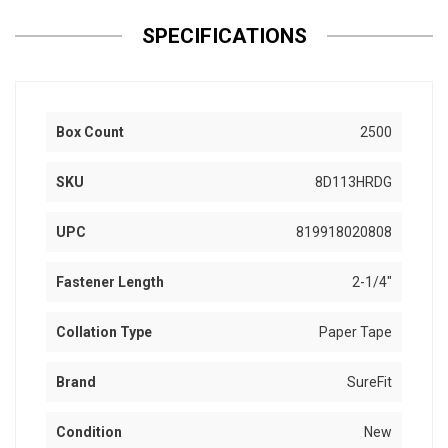
SPECIFICATIONS
Box Count
2500
SKU
8D113HRDG
UPC
819918020808
Fastener Length
2-1/4"
Collation Type
Paper Tape
Brand
SureFit
Condition
New