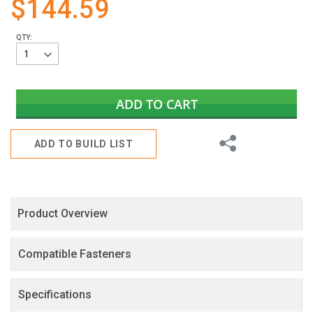
$144.59
gallery
QTY:
ADD TO CART
Share
ADD TO BUILD LIST
Product Overview
Compatible Fasteners
Specifications