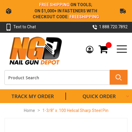
Skip
FREE SHIPPING
ON TOOLS;
to
ON $1,000+ IN FASTENERS WITH
Content
CHECKOUT CODE:
FREESHIPPING
Text to Chat
1.888.720.7892
My Cart
TRACK MY ORDER
QUICK ORDER
Home
1-3/8" x .100 Helical Sharp Steel Pin
Skip
to