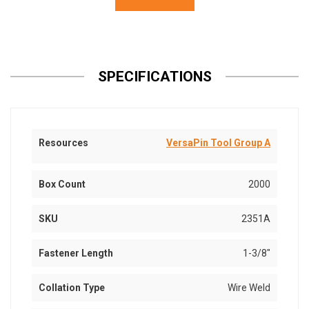
SPECIFICATIONS
Resources
VersaPin Tool Group A
Box Count
2000
SKU
2351A
Fastener Length
1-3/8"
Collation Type
Wire Weld