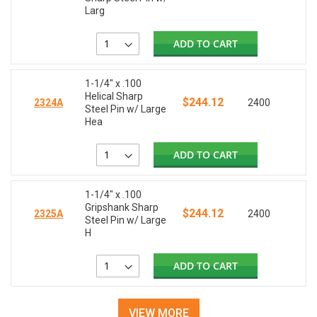
Larg
ADD TO CART
1-1/4" x .100
Helical Sharp
$244.12
2324A
2400
Steel Pin w/ Large
Hea
ADD TO CART
1-1/4" x .100
Gripshank Sharp
$244.12
2325A
2400
Steel Pin w/ Large
H
ADD TO CART
VIEW MORE