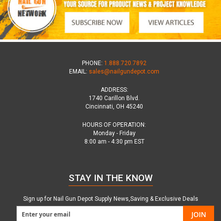
PHONE:
1.888.720.7892
EMAIL:
sales@nailgundepot.com
ADDRESS:
1740 Carillon Blvd.
Cincinnati, OH 45240
HOURS OF OPERATION:
Monday - Friday
8:00 am - 4:30 pm EST
STAY IN THE KNOW
Sign up for Nail Gun Depot Supply News,Saving & Exclusive Deals
JOIN