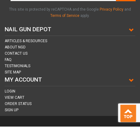
This site is protected by reCAPTCHA and the Google
Privacy Policy
and
Terms of Service
apply.
NAIL GUN DEPOT
ARTICLES & RESOURCES
ABOUT NGD
CONTACT US
FAQ
TESTIMONIALS
SITE MAP
MY ACCOUNT
LOGIN
VIEW CART
ORDER STATUS
SIGN UP
CONNECT WITH US