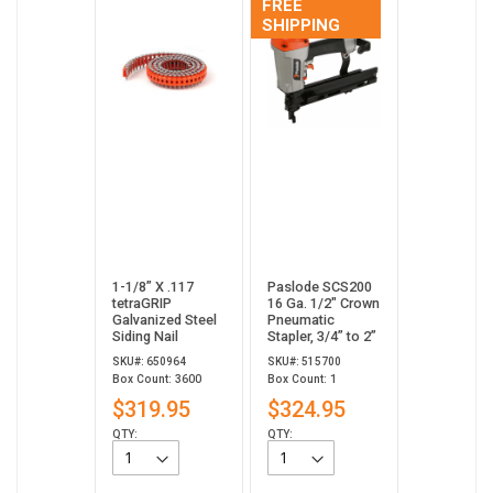
FREE
SHIPPING
1-1/8” X .117
Paslode SCS200
tetraGRIP
16 Ga. 1/2" Crown
Galvanized Steel
Pneumatic
Siding Nail
Stapler, 3/4” to 2”
SKU#: 650964
SKU#: 515700
Box Count: 3600
Box Count: 1
$319.95
$324.95
QTY:
QTY: