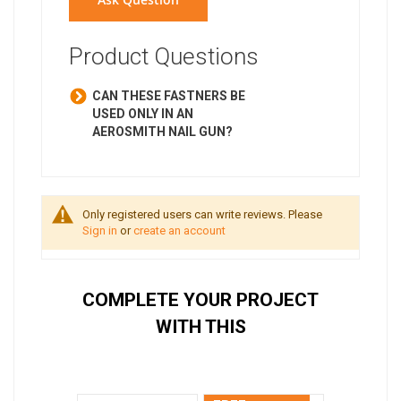
Product Questions
CAN THESE FASTNERS BE
USED ONLY IN AN
AEROSMITH NAIL GUN?
Only registered users can write reviews. Please
Sign in
or
create an account
COMPLETE YOUR PROJECT
WITH THIS