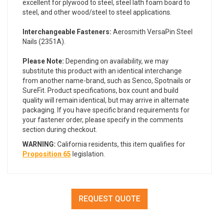
excellent for plywood to steel, steel lath foam board to
steel, and other wood/steel to steel applications.
Interchangeable Fasteners:
Aerosmith VersaPin Steel
Nails (2351A).
Please Note:
Depending on availability, we may
substitute this product with an identical interchange
from another name-brand, such as Senco, Spotnails or
SureFit. Product specifications, box count and build
quality will remain identical, but may arrive in alternate
packaging. If you have specific brand requirements for
your fastener order, please specify in the comments
section during checkout.
WARNING:
California residents, this item qualifies for
Proposition 65
legislation.
REQUEST QUOTE