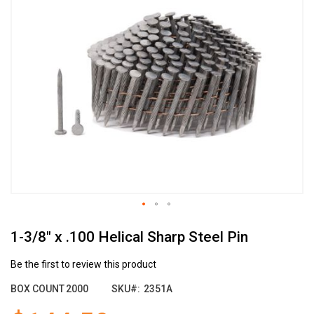
the
end
of
the
images
gallery
Skip
1-3/8" x .100 Helical Sharp Steel Pin
to
the
beginning
Be the first to review this product
of
BOX COUNT
2000
SKU
2351A
the
images