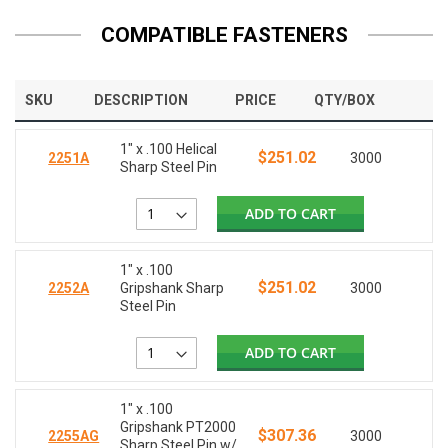
COMPATIBLE FASTENERS
SKU
DESCRIPTION
PRICE
QTY/BOX
1" x .100 Helical
$251.02
2251A
3000
Sharp Steel Pin
ADD TO CART
1" x .100
$251.02
2252A
Gripshank Sharp
3000
Steel Pin
ADD TO CART
1" x .100
Gripshank PT2000
$307.36
2255AG
3000
Sharp Steel Pin w/