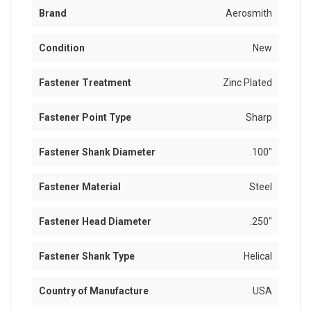
Brand
Aerosmith
Condition
New
Fastener Treatment
Zinc Plated
Fastener Point Type
Sharp
Fastener Shank Diameter
.100"
Fastener Material
Steel
Fastener Head Diameter
.250"
Fastener Shank Type
Helical
Country of Manufacture
USA