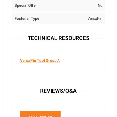
Special Offer
No
Fastener Type
VersaPin
TECHNICAL RESOURCES
VersaPin Tool Group A
REVIEWS/Q&A
Ask Question