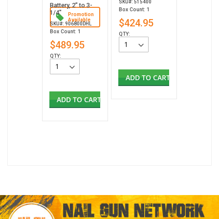
SKU#: 515400
Battery, 2" to 3-
Box Count: 1
1/4"
Promotion
Available
$424.95
SKU#: 906800DHL
Box Count: 1
QTY:
$489.95
QTY:
ADD TO CART
ADD TO CART