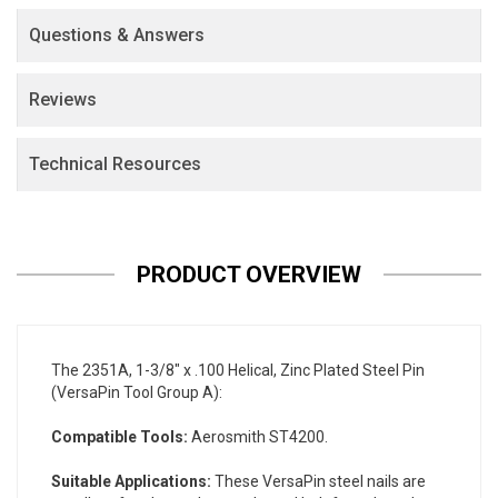
Questions & Answers
Reviews
Technical Resources
PRODUCT OVERVIEW
The 2351A, 1-3/8" x .100 Helical, Zinc Plated Steel Pin
(VersaPin Tool Group A):
Compatible Tools:
Aerosmith ST4200.
Suitable Applications:
These VersaPin steel nails are