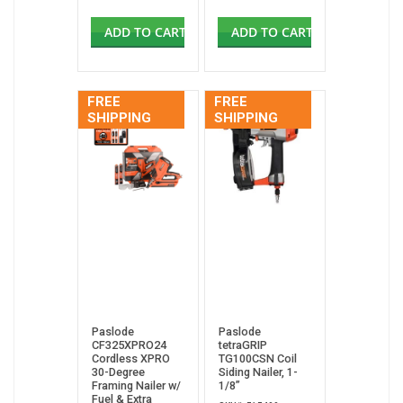
ADD TO CART
ADD TO CART
FREE
FREE
SHIPPING
SHIPPING
Paslode
Paslode
CF325XPRO24
tetraGRIP
Cordless XPRO
TG100CSN Coil
30-Degree
Siding Nailer, 1-
Framing Nailer w/
1/8”
Fuel & Extra