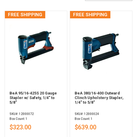
FREE SHIPPING
FREE SHIPPING
BeA 95/16-425S 20 Gauge
BeA 380/16-400 Outward
Stapler w/ Safety, 1/4" to
Clinch Upholstery Stapler,
5/8"
1/4" to 5/8"
SKU#: 12000072
SKU#: 12000024
Box Count: 1
Box Count: 1
$323.00
$639.00