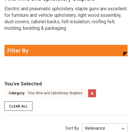
Electric and pneumatic upholstery staple guns are excellent
for furniture and vehicle upholstery, light wood assembly,
dust covers, cabinet backs, felt insulation, roofing felt,
molding, bedding & packaging.
Filter By
You've Selected
Category:
Fine Wire and Upholstery Staplers
CLEAR ALL
Sort By