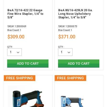
BeA 72/16-422 22 Gauge
BeA 80/16-429LN 20 Ga.
Fine Wire Stapler, 1/4" to
Long Nose Upholstery
5/8"
Stapler, 1/4" to 5/8"
SKU#: 12000069
SKU#: 12000073
Box Count: 1
Box Count: 1
$309.00
$371.00
QTY:
QTY:
ADD TO CART
ADD TO CART
FREE SHIPPING
FREE SHIPPING