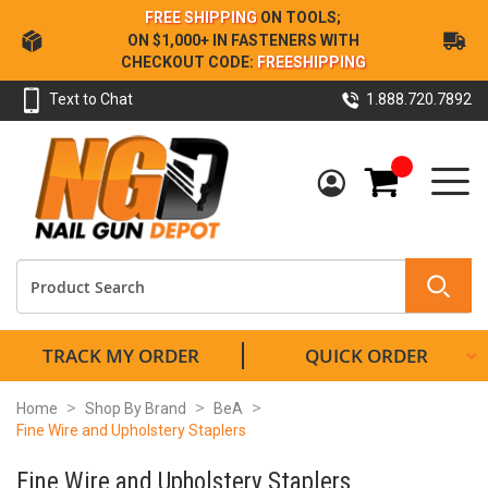
Skip
FREE SHIPPING
ON TOOLS;
to
ON $1,000+ IN FASTENERS WITH
Content
CHECKOUT CODE:
FREESHIPPING
Text to Chat
1.888.720.7892
My Cart
TRACK MY ORDER
QUICK ORDER
Home
Shop By Brand
BeA
Fine Wire and Upholstery Staplers
Fine Wire and Upholstery Staplers