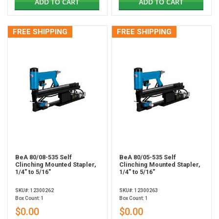
ADD TO CART
ADD TO CART
FREE SHIPPING
FREE SHIPPING
BeA 80/08-535 Self
BeA 80/05-535 Self
Clinching Mounted Stapler,
Clinching Mounted Stapler,
1/4" to 5/16"
1/4" to 5/16"
SKU#: 12300262
SKU#: 12300263
Box Count: 1
Box Count: 1
$0.00
$0.00