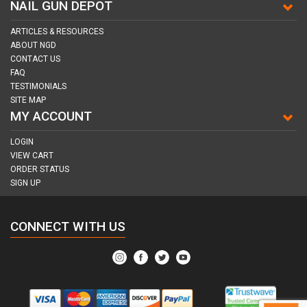
NAIL GUN DEPOT
ARTICLES & RESOURCES
ABOUT NGD
CONTACT US
FAQ
TESTIMONIALS
SITE MAP
MY ACCOUNT
LOGIN
VIEW CART
ORDER STATUS
SIGN UP
CONNECT WITH US