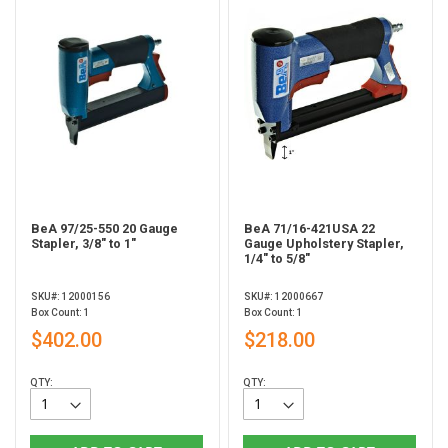
BeA 97/25-550 20 Gauge
BeA 71/16-421USA 22
Stapler, 3/8" to 1"
Gauge Upholstery Stapler,
1/4" to 5/8"
SKU#: 12000156
SKU#: 12000667
Box Count: 1
Box Count: 1
$402.00
$218.00
QTY:
QTY: