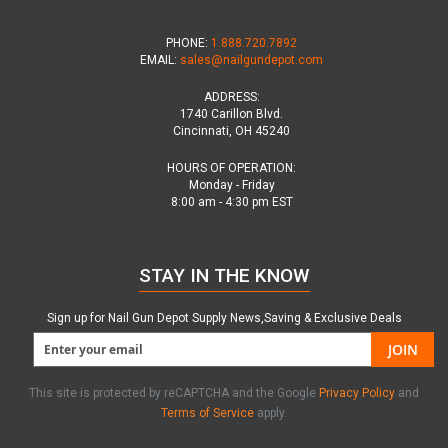
PHONE:
1.888.720.7892
EMAIL:
sales@nailgundepot.com
ADDRESS:
1740 Carillon Blvd.
Cincinnati, OH 45240
HOURS OF OPERATION:
Monday - Friday
8:00 am - 4:30 pm EST
STAY IN THE KNOW
Sign up for Nail Gun Depot Supply News,Saving & Exclusive Deals
JOIN
This site is protected by reCAPTCHA and the Google
Privacy Policy
and
Terms of Service
apply.