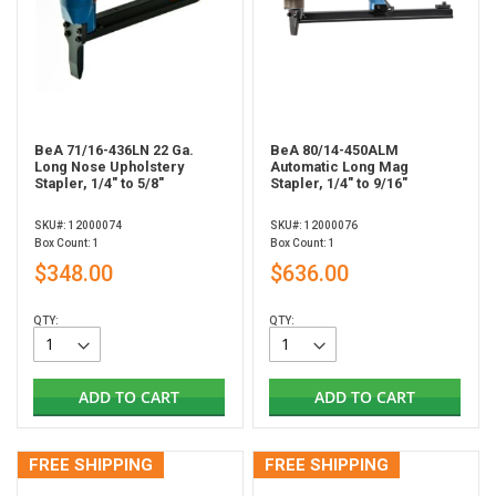
BeA 71/16-436LN 22 Ga.
BeA 80/14-450ALM
Long Nose Upholstery
Automatic Long Mag
Stapler, 1/4" to 5/8"
Stapler, 1/4" to 9/16"
SKU#: 12000074
SKU#: 12000076
Box Count: 1
Box Count: 1
$348.00
$636.00
QTY:
QTY:
ADD TO CART
ADD TO CART
FREE SHIPPING
FREE SHIPPING