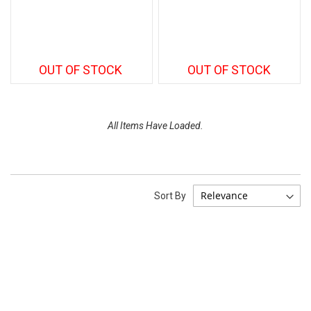
OUT OF STOCK
OUT OF STOCK
All Items Have Loaded.
Sort By