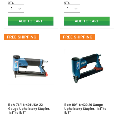
QTY:
QTY:
ADD TO CART
ADD TO CART
FREE SHIPPING
FREE SHIPPING
BeA 71/16-401USA 22
BeA 80/16-420 20 Gauge
Gauge Upholstery Stapler,
Upholstery Stapler, 1/4" to
1/4" to 5/8"
5/8"