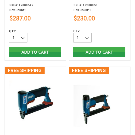
SKU#: 12000642
SKU#: 12000063
Box Count: 1
Box Count: 1
$287.00
$230.00
QTY:
QTY:
ADD TO CART
ADD TO CART
FREE SHIPPING
FREE SHIPPING