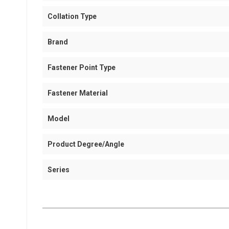
Collation Type
Brand
Fastener Point Type
Fastener Material
Model
Product Degree/Angle
Series