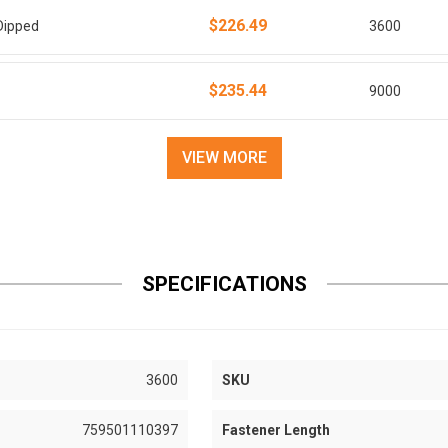
$226.49
Dipped
3600
$235.44
9000
VIEW MORE
SPECIFICATIONS
3600
SKU
759501110397
Fastener Length