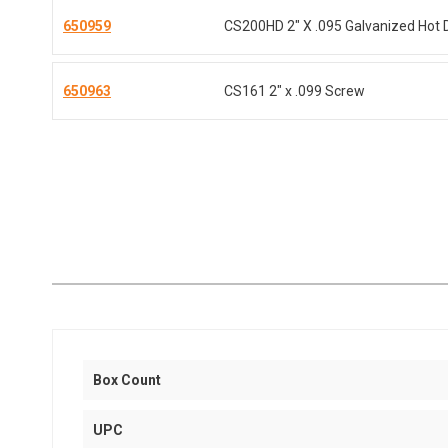
650959
CS200HD 2" X .095 Galvanized Hot 
650963
CS161 2" x .099 Screw
Box Count
UPC