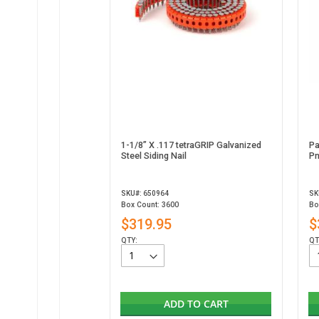
1-1/8” X .117 tetraGRIP Galvanized
Pa
Steel Siding Nail
Pn
SKU#: 650964
SK
Box Count: 3600
Bo
$319.95
$
QTY:
QT
ADD TO CART