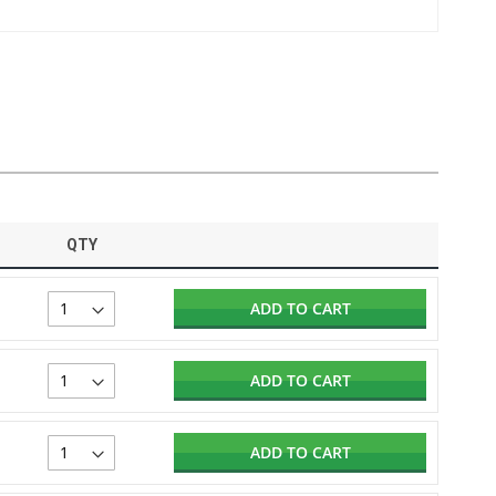
QTY
ADD TO CART
ADD TO CART
ADD TO CART