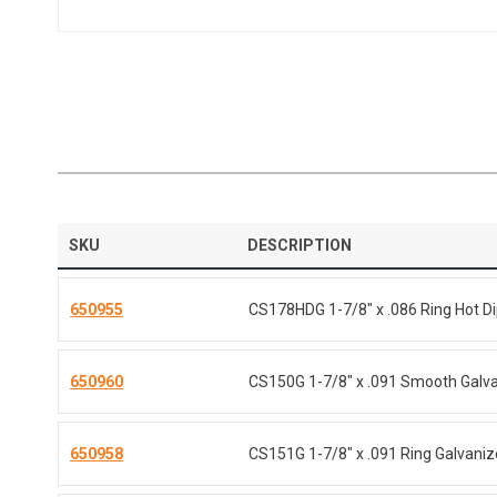
SKU
DESCRIPTION
650955
CS178HDG 1-7/8" x .086 Ring Hot D
650960
CS150G 1-7/8" x .091 Smooth Galv
650958
CS151G 1-7/8" x .091 Ring Galvani