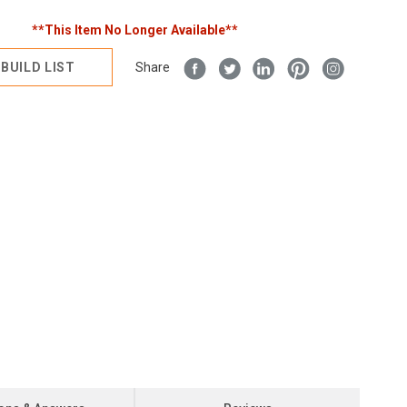
**This Item No Longer Available**
BUILD LIST
Share