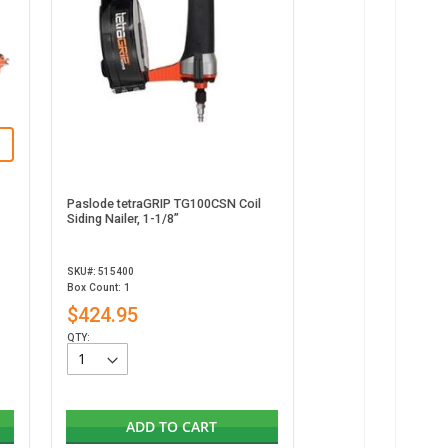
Paslode tetraGRIP TG100CSN Coil
Siding Nailer, 1-1/8”
SKU#: 515400
Box Count: 1
$424.95
QTY:
ADD TO CART