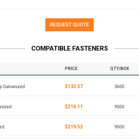
REQUEST QUOTE
COMPATIBLE FASTENERS
PRICE
QTY/BOX
$133.57
ip Galvanized
3600
$216.11
anized
9000
$219.52
zed
9000