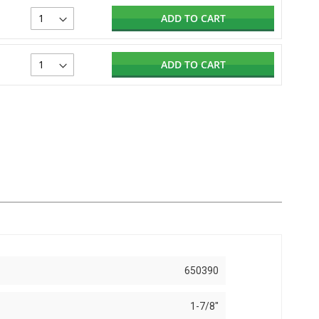
ADD TO CART
ADD TO CART
650390
1-7/8"