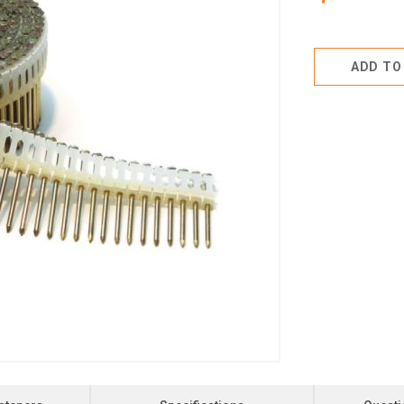
ADD TO 