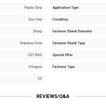
Plastic Strip
Application Type
Duo-Fast
Condition
Sharp
Fastener Shank Diameter
Stainless Steel
Fastener Shank Type
CS176SS
Special Offer
0 Degree
Fastener Type
CS
REVIEWS/Q&A