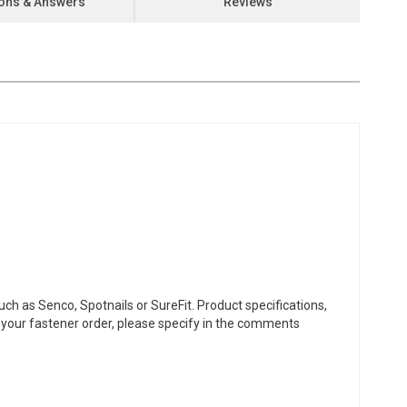
ons & Answers
Reviews
ch as Senco, Spotnails or SureFit. Product specifications,
or your fastener order, please specify in the comments