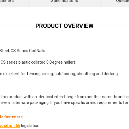
steners
Specifications
Questi
PRODUCT OVERVIEW
eel, CS Series Coil Nails:
 series plastic collated 0 Degree nailers.
re excellent for fencing, siding, subflooring, sheathing and decking.
 this product with an identical interchange from another name-brand, su
arrive in alternate packaging. If you have specific brand requirements f
e fasteners
.
osition 65
legislation.