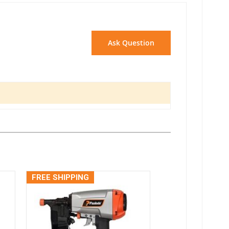
Ask Question
FREE SHIPPING