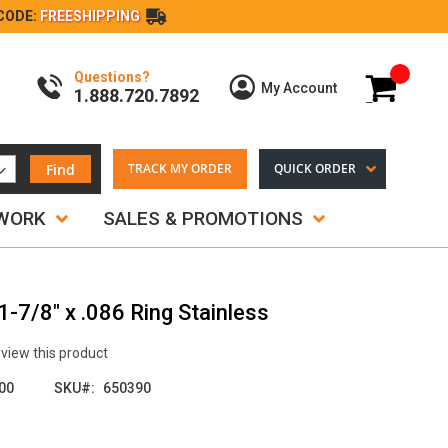
CODE:
FREESHIPPING
Questions?
My Cart
My Account
1.888.720.7892
Find
TRACK MY ORDER
QUICK ORDER
TWORK
SALES & PROMOTIONS
-7/8" x .086 Ring Stainless
review this product
00
SKU
650390