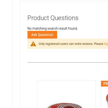
Product Questions
No matching search result found.
Ask Question
Only registered users can write reviews. Please
Sig
FR