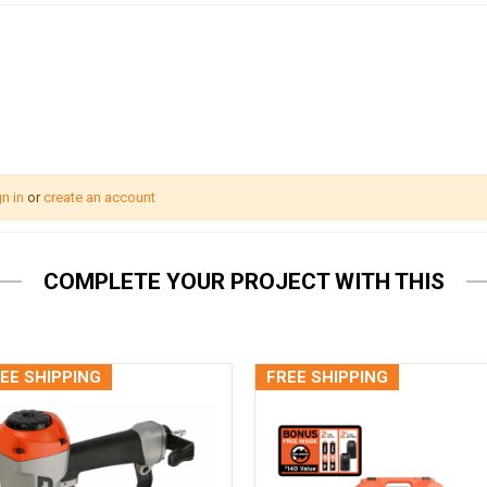
n in
or
create an account
COMPLETE YOUR PROJECT WITH THIS
EE SHIPPING
FREE SHIPPING