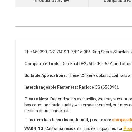
Product Overview
Compatible Fa
the
beginning
of
the
images
gallery
The 650390, CS176SS 1-7/8" x .086 Ring Shank Stainless St
Compatible Tools:
Duo-Fast DF225C, CNP-65Y, and other CS
Suitable Applications:
These CS series plastic coil nails a
Interchangeable Fasteners:
Paslode CS (650390).
Please Note:
Depending on availability, we may substitute
box count and build quality will remain identical, but may 
section during checkout.
This item has been discontinued, p
lease see
comparabl
WARNING:
California residents, this item qualifies for
Prop