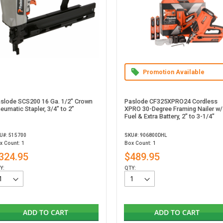
Promotion Available
slode SCS200 16 Ga. 1/2" Crown
Paslode CF325XPRO24 Cordless
eumatic Stapler, 3/4” to 2”
XPRO 30-Degree Framing Nailer w/
Fuel & Extra Battery, 2" to 3-1/4"
U#: 515700
SKU#: 906800DHL
x Count: 1
Box Count: 1
324.95
$489.95
Y:
QTY:
ADD TO CART
ADD TO CART