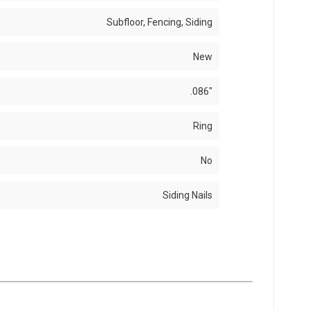
Subfloor, Fencing, Siding
New
.086"
Ring
No
Siding Nails