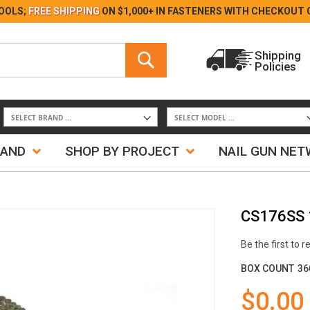
Skip
OOLS;
FREE SHIPPING
ON $1,000+ IN FASTENERS WITH
CHECKOUT 
to
Content
Search
Shipping
Policies
Search
RAND
SHOP BY PROJECT
NAIL GUN NE
CS176SS 1
Be the first to 
BOX COUNT
36
$0.00