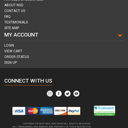
ABOUT NGD
CONTACT US
FAQ
TESTIMONIALS
SITE MAP
MY ACCOUNT
LOGIN
VIEW CART
ORDER STATUS
SIGN UP
CONNECT WITH US
COPYRIGHT © 2026
NAIL GUN DEPOT ALL RIGHTS RESERVED.
ALL TRADEMARKS AND BRANDS ARE PROPERTY OF THEIR RESPECTIVE