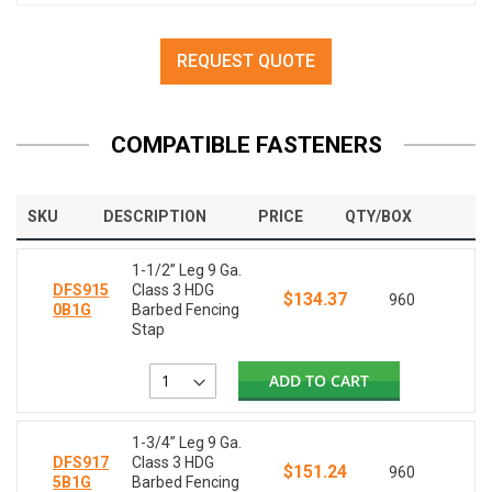
REQUEST QUOTE
COMPATIBLE FASTENERS
SKU
DESCRIPTION
PRICE
QTY/BOX
1-1/2” Leg 9 Ga.
DFS915
Class 3 HDG
$134.37
960
0B1G
Barbed Fencing
Stap
ADD TO CART
1-3/4” Leg 9 Ga.
DFS917
Class 3 HDG
$151.24
960
5B1G
Barbed Fencing