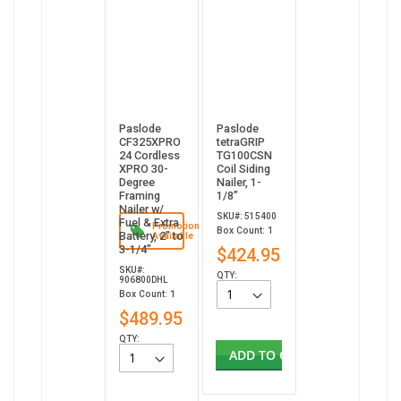
Paslode
Paslode
CF325XPRO
tetraGRIP
24 Cordless
TG100CSN
XPRO 30-
Coil Siding
Degree
Nailer, 1-
Framing
1/8”
Nailer w/
SKU#: 515400
Fuel & Extra
Promotion
Box Count: 1
Battery, 2" to
Available
3-1/4"
$424.95
SKU#:
QTY:
906800DHL
Box Count: 1
$489.95
QTY:
ADD TO CART