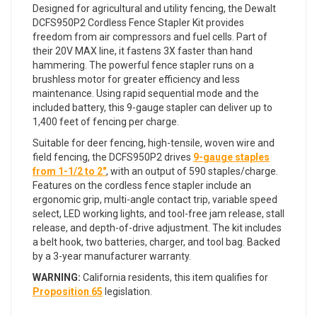
Designed for agricultural and utility fencing, the Dewalt
DCFS950P2 Cordless Fence Stapler Kit provides
freedom from air compressors and fuel cells. Part of
their 20V MAX line, it fastens 3X faster than hand
hammering. The powerful fence stapler runs on a
brushless motor for greater efficiency and less
maintenance. Using rapid sequential mode and the
included battery, this 9-gauge stapler can deliver up to
1,400 feet of fencing per charge.
Suitable for deer fencing, high-tensile, woven wire and
field fencing, the DCFS950P2 drives
9-gauge staples
from 1-1/2 to 2"
, with an output of 590 staples/charge.
Features on the cordless fence stapler include an
ergonomic grip, multi-angle contact trip, variable speed
select, LED working lights, and tool-free jam release, stall
release, and depth-of-drive adjustment. The kit includes
a belt hook, two batteries, charger, and tool bag. Backed
by a 3-year manufacturer warranty.
WARNING:
California residents, this item qualifies for
Proposition 65
legislation.