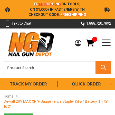
Skip
FREE SHIPPING
ON TOOLS;
to
ON $1,000+ IN FASTENERS WITH
Content
CHECKOUT CODE:
FREESHIPPING
Text to Chat
1.888.720.7892
My Cart
TRACK MY ORDER
QUICK ORDER
Home
Dewalt 20V MAX XR 9-Gauge Fence Stapler Kit w/ Battery, 1-1/2"
to 2"