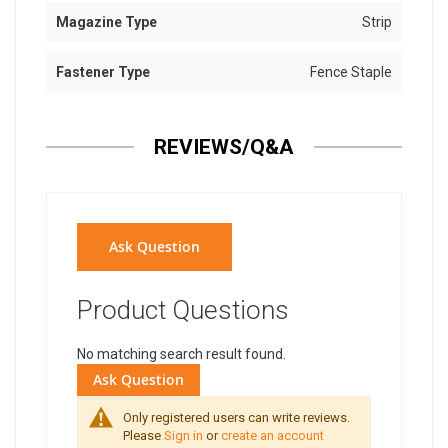
Magazine Type
Strip
Fastener Type
Fence Staple
REVIEWS/Q&A
Ask Question
Product Questions
No matching search result found.
Ask Question
Only registered users can write reviews.
Please
Sign in
or
create an account