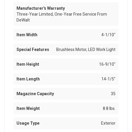
Manufacturer's Warranty
Three-Year Limited, One-Year Free Service From
DeWalt
Item Width
4-1/10"
Special Features
Brushless Motor, LED Work Light
Item Height
16-9/10"
Item Length
14-1/5"
Magazine Capacity
35
Item Weight
8.8 lbs.
Usage Type
Exterior