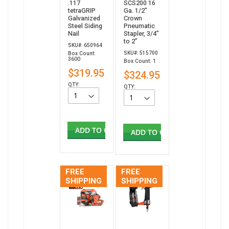
.117
SCS200 16
tetraGRIP
Ga. 1/2"
Galvanized
Crown
Steel Siding
Pneumatic
Nail
Stapler, 3/4”
to 2”
SKU#: 650964
SKU#: 515700
Box Count:
3600
Box Count: 1
$319.95
$324.95
QTY:
QTY:
ADD TO CART
ADD TO CART
FREE
FREE
SHIPPING
SHIPPING