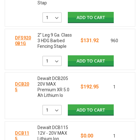
Stap
ADD TO CART
2” Leg 9 Ga. Class
DFS920
$131.92
3 HDG Barbed
960
0B1G
Fencing Staple
ADD TO CART
Dewalt DCB205
DCB20
20V MAX
$192.95
1
5
Premium XR 5.0
Ah Lithium Io
ADD TO CART
Dewalt DCB115
DCB11
12V - 20V MAX
$0.00
1
5
Lithium Ion