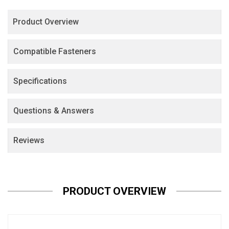
Product Overview
Compatible Fasteners
Specifications
Questions & Answers
Reviews
PRODUCT OVERVIEW