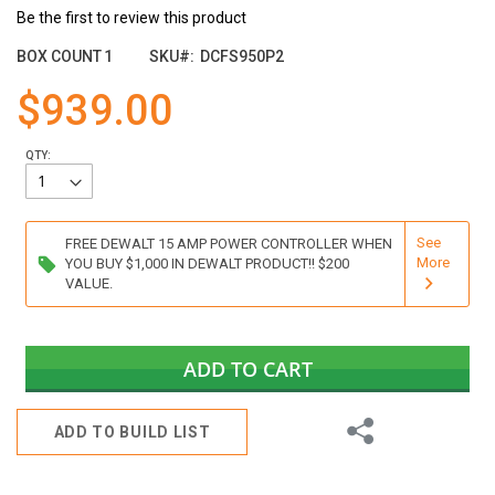
of
Be the first to review this product
the
images
BOX COUNT
1
SKU
DCFS950P2
gallery
$939.00
QTY:
See
FREE DEWALT 15 AMP POWER CONTROLLER WHEN
More
YOU BUY $1,000 IN DEWALT PRODUCT!! $200
VALUE.
ADD TO CART
Share
ADD TO BUILD LIST