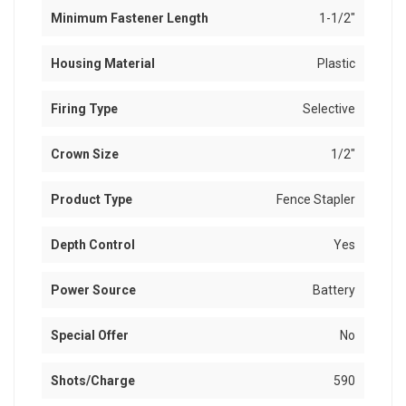
Minimum Fastener Length
1-1/2"
Housing Material
Plastic
Firing Type
Selective
Crown Size
1/2"
Product Type
Fence Stapler
Depth Control
Yes
Power Source
Battery
Special Offer
No
Shots/Charge
590