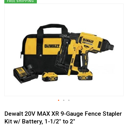
Skip
FREE SHIPPING
to
the
end
of
the
images
gallery
Skip
Dewalt 20V MAX XR 9-Gauge Fence Stapler
to
the
Kit w/ Battery, 1-1/2" to 2"
beginning