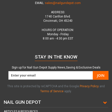
EMAIL:
sales@nailgundepot.com
ADDRESS:
1740 Carillon Blvd.
Cincinnati, OH 45240
HOURS OF OPERATION:
Monday - Friday
8:00 am - 4:30 pm EST
STAY IN THE KNOW
Sign up for Nail Gun Depot Supply News,Saving & Exclusive Deals
JOIN
This site is protected by reCAPTCHA and the Google
Privacy Policy
and
Terms of Service
apply.
NAIL GUN DEPOT
ARTICLES & RESOURCES