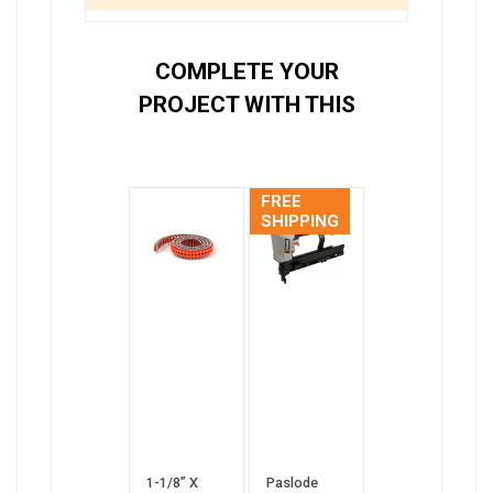
COMPLETE YOUR
PROJECT WITH THIS
FREE
SHIPPING
1-1/8” X
Paslode