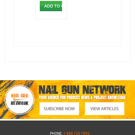
ADD TO CART
PHONE:
1.888.720.7892