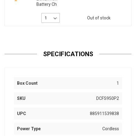
Battery Ch
Out of stock
SPECIFICATIONS
Box Count
1
SKU
DCFS950P2
UPC
885911539838
Power Type
Cordless