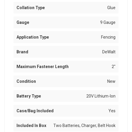
Collation Type
Glue
Gauge
9 Gauge
Application Type
Fencing
Brand
DeWalt
Maximum Fastener Length
2"
Condition
New
Battery Type
20V Lithium-Ion
Case/Bag Included
Yes
Included In Box
Two Batteries, Charger, Belt Hook