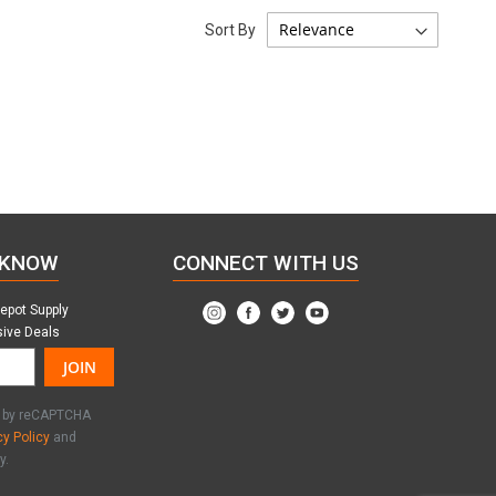
Sort By
 KNOW
CONNECT WITH US
Depot Supply
sive Deals
JOIN
ed by reCAPTCHA
cy Policy
and
y.