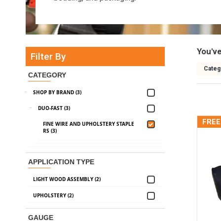
You'v
Filter By
Categ
CATEGORY
SHOP BY BRAND (3)
DUO-FAST (3)
FREE
FINE WIRE AND UPHOLSTERY STAPLE
RS (3)
APPLICATION TYPE
LIGHT WOOD ASSEMBLY (2)
UPHOLSTERY (2)
GAUGE