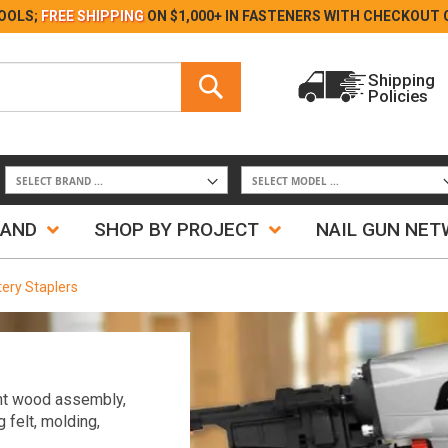
Skip
OOLS;
FREE SHIPPING
ON $1,000+ IN FASTENERS WITH
CHECKOUT 
to
Content
Search
Shipping
Policies
Search
RAND
SHOP BY PROJECT
NAIL GUN NE
tery Staplers
ight wood assembly,
g felt, molding,