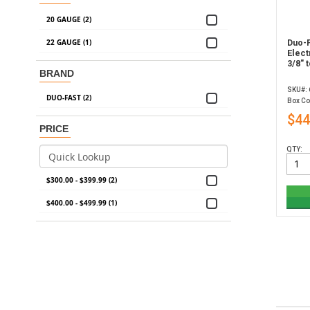
20 GAUGE (2)
22 GAUGE (1)
Duo-F
Elect
3/8" 
BRAND
SKU#:
DUO-FAST (2)
Box Co
$44
PRICE
QTY:
$300.00 - $399.99 (2)
$400.00 - $499.99 (1)