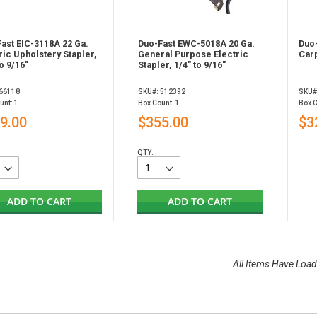
ast EIC-3118A 22 Ga.
Duo-Fast EWC-5018A 20 Ga.
Duo-
ric Upholstery Stapler,
General Purpose Electric
Carp
to 9/16"
Stapler, 1/4" to 9/16"
 66118
SKU#: 512392
SKU#
unt: 1
Box Count: 1
Box C
9.00
$355.00
$3
QTY:
ADD TO CART
ADD TO CART
All Items Have Load