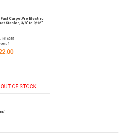
Fast CarpetPro Electric
et Stapler, 3/8" to 9/16"
: 1016055
ount: 1
22.00
OUT OF STOCK
ed.