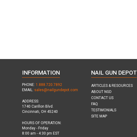
INFORMATION
NAIL GUN DEPOT
PHONE:
1.888.720.7892
ARTICLES & RESOURCES
EMAIL:
sales@nailgundepot.com
ABOUT NGD
CONTACT US
ADDRESS:
FAQ
1740 Carillon Blvd.
TESTIMONIALS
Cincinnati, OH 45240
SITE MAP
HOURS OF OPERATION:
Monday - Friday
8:00 am - 4:30 pm EST