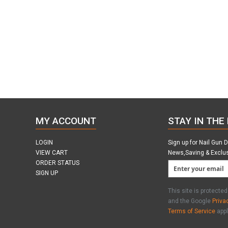
MY ACCOUNT
STAY IN THE
LOGIN
Sign up for Nail Gun 
VIEW CART
News,Saving & Exclu
ORDER STATUS
SIGN UP
This site is protect
and the Google
Priva
Terms of Service
appl