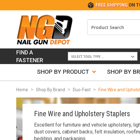
FREE SHIPPING
ON T
FIND A
FASTENER
SHOP BY PRODUCT
SHOP BY B
Home
Shop By Brand
Duo-Fast
Fine Wire and Uphols
Fine Wire and Upholstery Staplers
Excellent for furniture and vehicle upholstery, l
dust covers, cabinet backs, felt insulation, roofin
bedding, and packaging.