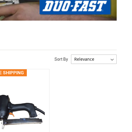
Sort By
E SHIPPING