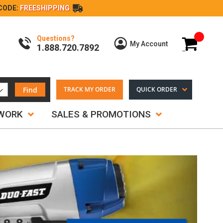
CODE:
FREESHIPPING
Questions?
My Cart
My Account
1.888.720.7892
Find
TRACK MY ORDER
QUICK ORDER
TWORK
SALES & PROMOTIONS