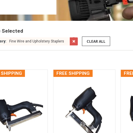
e Selected
CLEAR ALL
ory:
Fine Wire and Upholstery Staplers
 SHIPPING
FREE SHIPPING
FRE