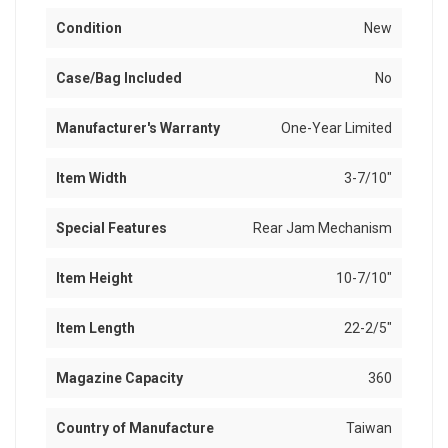
Condition
New
Case/Bag Included
No
Manufacturer's Warranty
One-Year Limited
Item Width
3-7/10"
Special Features
Rear Jam Mechanism
Item Height
10-7/10"
Item Length
22-2/5"
Magazine Capacity
360
Country of Manufacture
Taiwan