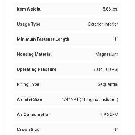
Item Weight
5.86 lbs.
Usage Type
Exterior, Interior
Minimum Fastener Length
1"
Housing Material
Magnesium
Operating Pressure
70 to 100 PSI
Firing Type
Sequential
Air Inlet Size
1/4" NPT (fitting not included)
Air Consumption
1.9 SCFM
Crown Size
1"