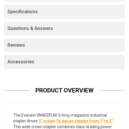
Specifications
Questions & Answers
Reviews
Accessories
PRODUCT OVERVIEW
The Everwin SN402PLM-S long-magazine industrial
stapler drives
1" crown 16 gauge staples from 1" to 2"
.
This wide crown stapler combines class-leading power