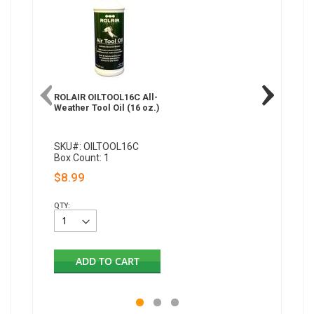
ROLAIR OILTOOL16C All-
Weather Tool Oil (16 oz.)
SKU#: OILTOOL16C
Box Count: 1
$8.99
QTY:
ADD TO CART