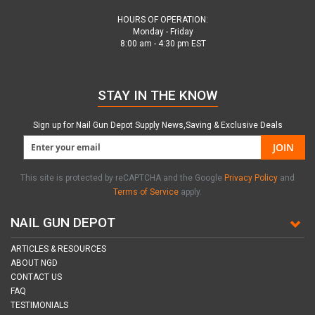
HOURS OF OPERATION:
Monday - Friday
8:00 am - 4:30 pm EST
STAY IN THE KNOW
Sign up for Nail Gun Depot Supply News,Saving & Exclusive Deals
JOIN
This site is protected by reCAPTCHA and the Google
Privacy Policy
and
Terms of Service
apply.
NAIL GUN DEPOT
ARTICLES & RESOURCES
ABOUT NGD
CONTACT US
FAQ
TESTIMONIALS