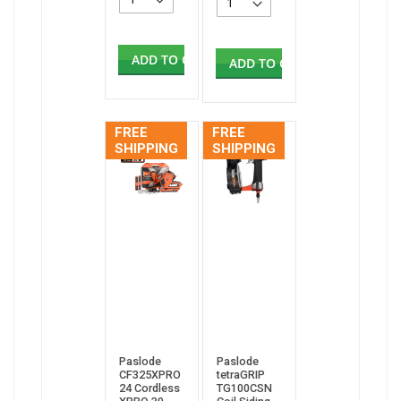
ADD TO CART
ADD TO CART
FREE
FREE
SHIPPING
SHIPPING
Paslode
Paslode
CF325XPRO
tetraGRIP
24 Cordless
TG100CSN