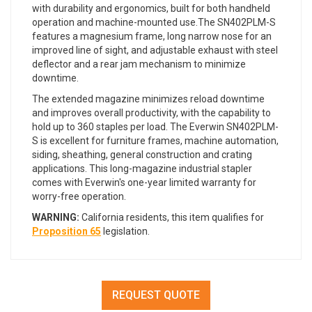
with durability and ergonomics, built for both handheld
operation and machine-mounted use.The SN402PLM-S
features a magnesium frame, long narrow nose for an
improved line of sight, and adjustable exhaust with steel
deflector and a rear jam mechanism to minimize
downtime.
The extended magazine minimizes reload downtime
and improves overall productivity, with the capability to
hold up to 360 staples per load. The Everwin SN402PLM-
S is excellent for furniture frames, machine automation,
siding, sheathing, general construction and crating
applications. This long-magazine industrial stapler
comes with Everwin's one-year limited warranty for
worry-free operation.
WARNING:
California residents, this item qualifies for
Proposition 65
legislation.
REQUEST QUOTE