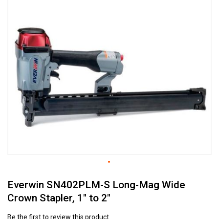
to
the
end
of
the
images
gallery
Skip
Everwin SN402PLM-S Long-Mag Wide
to
the
Crown Stapler, 1" to 2"
beginning
of
Be the first to review this product