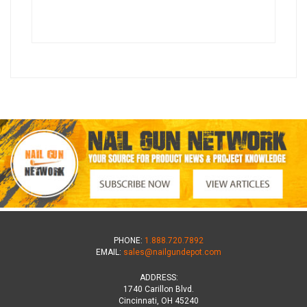
PHONE:
1.888.720.7892
EMAIL:
sales@nailgundepot.com
ADDRESS:
1740 Carillon Blvd.
Cincinnati, OH 45240