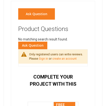
Ask Question
Product Questions
No matching search result found.
Ask Question
Only registered users can write reviews.
Please
Sign in
or
create an account
COMPLETE YOUR
PROJECT WITH THIS
FREE