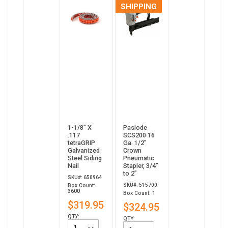
SHIPPING
1-1/8” X
Paslode
.117
SCS200 16
tetraGRIP
Ga. 1/2"
Galvanized
Crown
Steel Siding
Pneumatic
Nail
Stapler, 3/4”
to 2”
SKU#: 650964
SKU#: 515700
Box Count:
3600
Box Count: 1
$319.95
$324.95
QTY:
QTY: