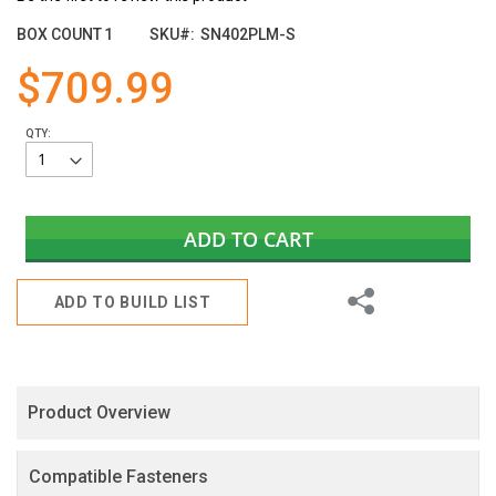
the
images
BOX COUNT
1
SKU
SN402PLM-S
gallery
$709.99
QTY:
ADD TO CART
Share
ADD TO BUILD LIST
Product Overview
Compatible Fasteners