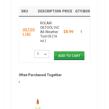
SKU
DESCRIPTION
PRICE
QTY/BOX
ROLAIR
OILTOOL16C
OILTOO
$8.99
All-Weather
1
L16C
Tool Oil (16
oz.)
ADD TO CART
Often Purchased Together