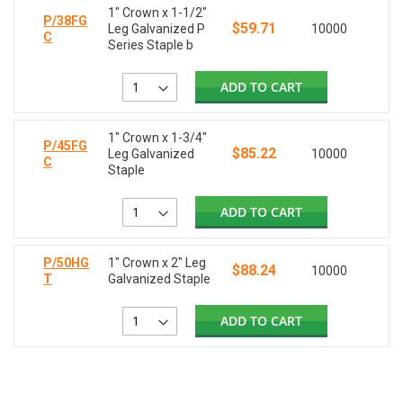
1" Crown x 1-1/2"
P/38FG
$59.71
Leg Galvanized P
10000
C
Series Staple b
ADD TO CART
1" Crown x 1-3/4"
P/45FG
$85.22
Leg Galvanized
10000
C
Staple
ADD TO CART
P/50HG
1" Crown x 2" Leg
$88.24
10000
T
Galvanized Staple
ADD TO CART