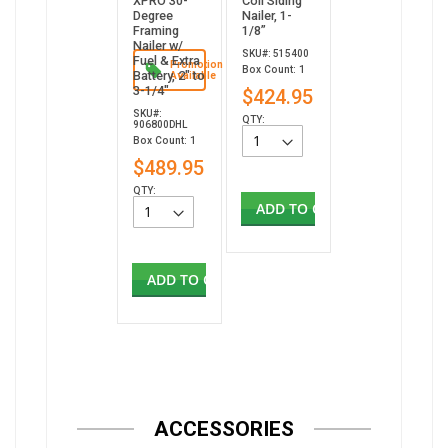
XPRO 30-
Coil Siding
Degree
Nailer, 1-
Framing
1/8”
Nailer w/
SKU#: 515400
Fuel & Extra
Promotion
Box Count: 1
Battery, 2" to
Available
3-1/4"
$424.95
SKU#:
QTY:
906800DHL
Box Count: 1
$489.95
QTY:
ADD TO CART
ADD TO CART
ACCESSORIES