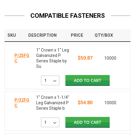
COMPATIBLE FASTENERS
SKU
DESCRIPTION
PRICE
QTY/BOX
1" Crown x 1" Leg
P/25FG
Galvanized P
$50.87
10000
C
Series Staple by
Su
ADD TO CART
1" Crown x 1-1/4"
P/32FG
$54.80
Leg Galvanized P
10000
C
Series Staple b
ADD TO CART