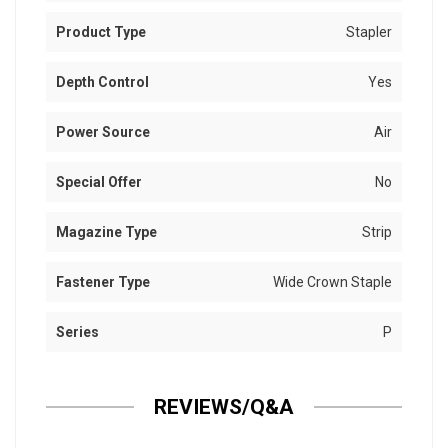
Product Type
Stapler
Depth Control
Yes
Power Source
Air
Special Offer
No
Magazine Type
Strip
Fastener Type
Wide Crown Staple
Series
P
REVIEWS/Q&A