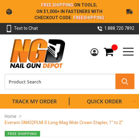
Skip
FREE SHIPPING
ON TOOLS;
to
ON $1,000+ IN FASTENERS WITH
Content
CHECKOUT CODE:
FREESHIPPING
Text to Chat
1.888.720.7892
My Cart
TRACK MY ORDER
QUICK ORDER
Home
Everwin SN402PLM-S Long-Mag Wide Crown Stapler, 1" to 2"
Skip
FREE SHIPPING