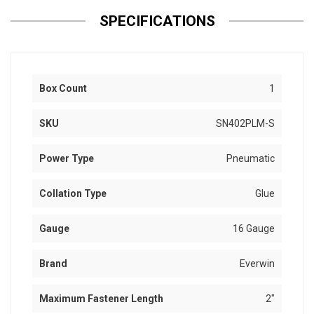
SPECIFICATIONS
Box Count
1
SKU
SN402PLM-S
Power Type
Pneumatic
Collation Type
Glue
Gauge
16 Gauge
Brand
Everwin
Maximum Fastener Length
2"