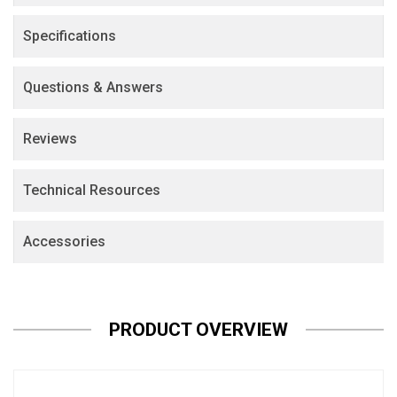
Specifications
Questions & Answers
Reviews
Technical Resources
Accessories
PRODUCT OVERVIEW