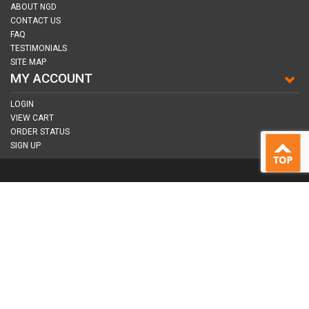
ABOUT NGD
CONTACT US
FAQ
TESTIMONIALS
SITE MAP
MY ACCOUNT
LOGIN
VIEW CART
ORDER STATUS
SIGN UP
CONNECT WITH US
COPYRIGHT © 2026
NAIL GUN DEPOT ALL RIGHTS RESERVED.
ALL TRADEMARKS AND BRANDS ARE PROPERTY OF THEIR RESPECTIVE
OWNER |
PRIVACY POLICY