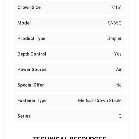
Crown Size
7/16"
Model
SN65Q
Product Type
Stapler
Depth Control
Yes
Power Source
Air
Special Offer
No
Fastener Type
Medium Crown Staple
Series
Q