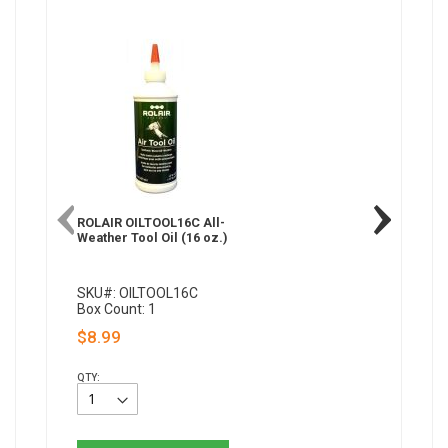
ROLAIR OILTOOL16C All-
Paslode 
Weather Tool Oil (16 oz.)
Weather A
oz.)
SKU#: OILTOOL16C
SKU#: 2
Box Count: 1
Box Coun
$8.99
$10.92
QTY:
QTY: