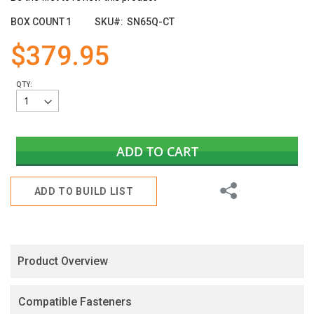
the
images
BOX COUNT
1
SKU
SN65Q-CT
gallery
$379.95
QTY:
ADD TO CART
Share
ADD TO BUILD LIST
Product Overview
Compatible Fasteners