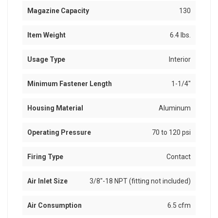
Magazine Capacity
130
Item Weight
6.4 lbs.
Usage Type
Interior
Minimum Fastener Length
1-1/4"
Housing Material
Aluminum
Operating Pressure
70 to 120 psi
Firing Type
Contact
Air Inlet Size
3/8"-18 NPT (fitting not included)
Air Consumption
6.5 cfm