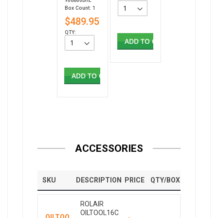
906800DHL
Box Count: 1
$489.95
QTY:
ADD TO CART
ADD TO CART
ACCESSORIES
SKU
DESCRIPTION
PRICE
QTY/BOX
ROLAIR
OILTOOL16C
OILTOO