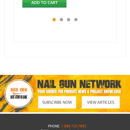
ADD TO CART
AD
PHONE:
1.888.720.7892