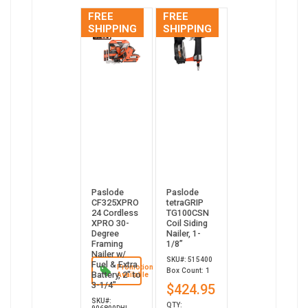
FREE
FREE
SHIPPING
SHIPPING
Paslode
Paslode
CF325XPRO
tetraGRIP
24 Cordless
TG100CSN
XPRO 30-
Coil Siding
Degree
Nailer, 1-
Framing
1/8”
Nailer w/
SKU#: 515400
Fuel & Extra
Promotion
Box Count: 1
Battery, 2" to
Available
3-1/4"
$424.95
SKU#:
QTY: