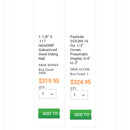
1-1/8” X
Paslode
.117
SCS200 16
tetraGRIP
Ga. 1/2"
Galvanized
Crown
Steel Siding
Pneumatic
Nail
Stapler, 3/4”
to 2”
SKU#: 650964
SKU#: 515700
Box Count:
3600
Box Count: 1
$319.95
$324.95
QTY:
QTY:
ADD TO CART
ADD TO CART