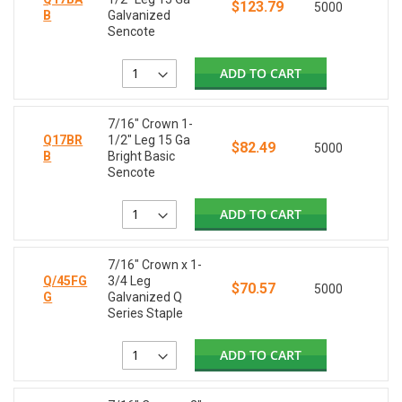
$123.79
5000
B
Galvanized
Sencote
ADD TO CART
7/16" Crown 1-
Q17BR
1/2" Leg 15 Ga
$82.49
5000
B
Bright Basic
Sencote
ADD TO CART
7/16" Crown x 1-
Q/45FG
3/4 Leg
$70.57
5000
G
Galvanized Q
Series Staple
ADD TO CART