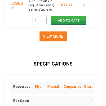
7/16" Crown x 2"
Q/50FG
$72.71
Leg Galvanized Q
5000
G
Series Staple by
ADD TO CART
VIEW MORE
SPECIFICATIONS
Resources
Flyer
Manual
Comparison Chart
Box Count
1