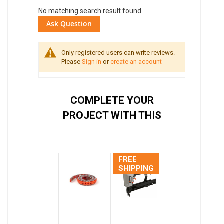
No matching search result found.
Ask Question
Only registered users can write reviews.
Please
Sign in
or
create an account
COMPLETE YOUR
PROJECT WITH THIS
FREE
SHIPPING