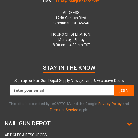
EMAIL:
sales@nailgundepot.com
ADDRESS:
1740 Carillon Blvd.
Cincinnati, OH 45240
HOURS OF OPERATION:
Monday - Friday
8:00 am - 4:30 pm EST
STAY IN THE KNOW
Sign up for Nail Gun Depot Supply News,Saving & Exclusive Deals
JOIN
This site is protected by reCAPTCHA and the Google
Privacy Policy
and
Terms of Service
apply.
NAIL GUN DEPOT
ARTICLES & RESOURCES