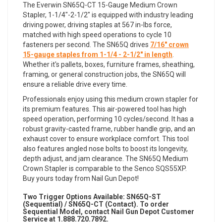
The Everwin SN65Q-CT 15-Gauge Medium Crown
Stapler, 1-1/4"-2-1/2" is equipped with industry leading
driving power, driving staples at 567 in-lbs force,
matched with high speed operations to cycle 10
fasteners per second. The SN65Q drives
7/16" crown
15-gauge staples from 1-1/4 - 2-1/2" in length
.
Whether it's pallets, boxes, furniture frames, sheathing,
framing, or general construction jobs, the SN65Q will
ensure a reliable drive every time.
Professionals enjoy using this medium crown stapler for
its premium features. This air-powered tool has high
speed operation, performing 10 cycles/second. It has a
robust gravity-casted frame, rubber handle grip, and an
exhaust cover to ensure workplace comfort. This tool
also features angled nose bolts to boost its longevity,
depth adjust, and jam clearance. The SN65Q Medium
Crown Stapler is comparable to the Senco SQS55XP.
Buy yours today from Nail Gun Depot!
Two Trigger Options Available:
SN65Q-ST
(Sequential) /
SN65Q
-CT (Contact). To order
Sequential Model, contact Nail Gun Depot Customer
Service at 1.888.720.7892.