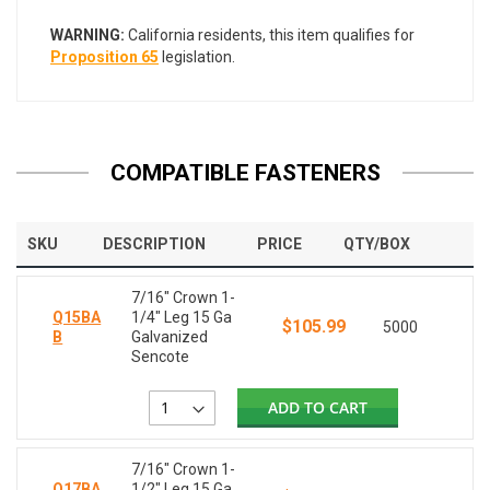
WARNING:
California residents, this item qualifies for
Proposition 65
legislation.
COMPATIBLE FASTENERS
SKU
DESCRIPTION
PRICE
QTY/BOX
7/16" Crown 1-
Q15BA
1/4" Leg 15 Ga
$105.99
5000
B
Galvanized
Sencote
ADD TO CART
7/16" Crown 1-
Q17BA
1/2" Leg 15 Ga