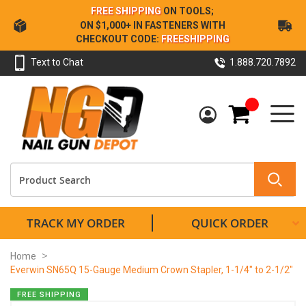
Skip
FREE SHIPPING
ON TOOLS;
to
ON $1,000+ IN FASTENERS WITH
Content
CHECKOUT CODE:
FREESHIPPING
Text to Chat
1.888.720.7892
My Cart
TRACK MY ORDER
QUICK ORDER
Home
Everwin SN65Q 15-Gauge Medium Crown Stapler, 1-1/4" to 2-1/2"
Skip
FREE SHIPPING