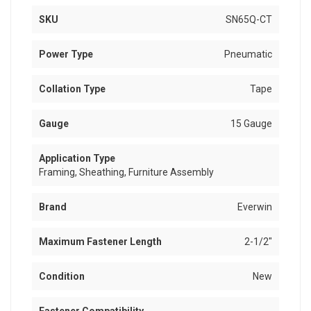
SKU
SN65Q-CT
Power Type
Pneumatic
Collation Type
Tape
Gauge
15 Gauge
Application Type
Framing, Sheathing, Furniture Assembly
Brand
Everwin
Maximum Fastener Length
2-1/2"
Condition
New