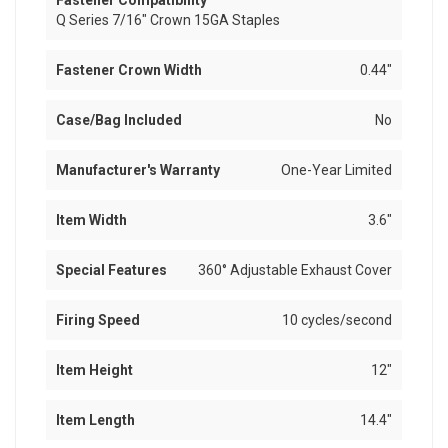
Fastener Compatibility
Q Series 7/16" Crown 15GA Staples
Fastener Crown Width
0.44"
Case/Bag Included
No
Manufacturer's Warranty
One-Year Limited
Item Width
3.6"
Special Features
360° Adjustable Exhaust Cover
Firing Speed
10 cycles/second
Item Height
12"
Item Length
14.4"