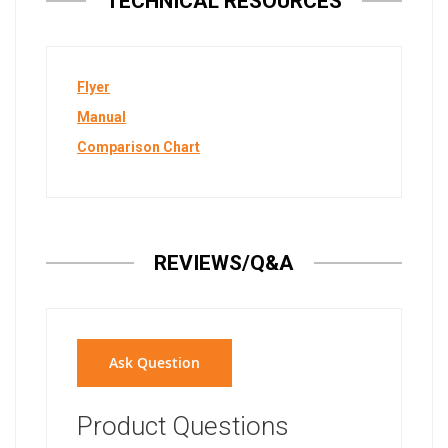
TECHNICAL RESOURCES
Flyer
Manual
Comparison Chart
REVIEWS/Q&A
Ask Question
Product Questions