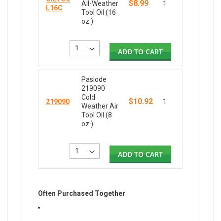
$8.99
All-Weather
1
L16C
Tool Oil (16
oz.)
ADD TO CART
Paslode
219090
Cold
$10.92
219090
1
Weather Air
Tool Oil (8
oz.)
ADD TO CART
Often Purchased Together