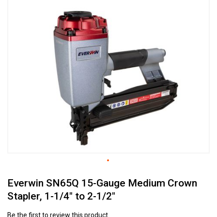
to
the
end
of
the
images
gallery
Skip
Everwin SN65Q 15-Gauge Medium Crown
to
the
Stapler, 1-1/4" to 2-1/2"
beginning
of
Be the first to review this product