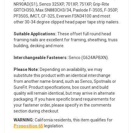
NR90AD(S1), Senco 325XP, 701XP, 751XP, Grip-Rite
GRTCH350, Max SN883CH3/34, Paslode F-350S, F-350P,
PF350S, IMCT, CF-325, Everwin FSN34100 and most
other 30-34 degree clipped head paper tape strip nailers.
Suitable Applications:
These offset full round head
framing nails are excellent for framing, sheathing, truss
building, decking and more.
Interchangeable Fasteners:
Senco (G624APBXN).
Please Note:
Depending on availability, we may
substitute this product with an identical interchange
from another name-brand, such as Senco, Spotnails or
SureFit. Product specifications, box count and build
quality will remain identical, but may arrive in alternate
packaging. If you have specific brand requirements for
your fastener order, please specify in the comments
section during checkout.
WARNING:
California residents, this item qualifies for
Proposition 65
legislation.