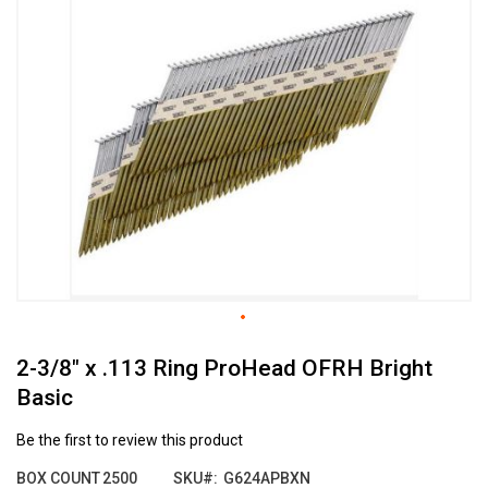
the
end
of
the
images
gallery
Skip
2-3/8" x .113 Ring ProHead OFRH Bright
to
the
Basic
beginning
of
Be the first to review this product
the
images
BOX COUNT
2500
SKU
G624APBXN