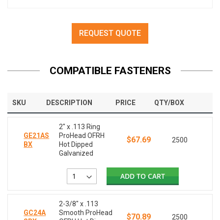
REQUEST QUOTE
COMPATIBLE FASTENERS
SKU
DESCRIPTION
PRICE
QTY/BOX
2" x .113 Ring
GE21AS
ProHead OFRH
$67.69
2500
BX
Hot Dipped
Galvanized
ADD TO CART
2-3/8" x .113
GC24A
Smooth ProHead
$70.89
2500