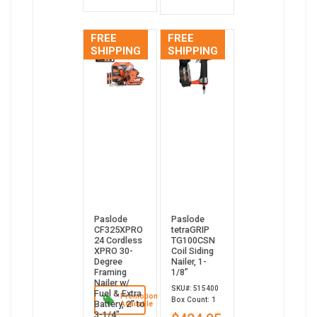
FREE
FREE
SHIPPING
SHIPPING
Paslode
Paslode
CF325XPRO
tetraGRIP
24 Cordless
TG100CSN
XPRO 30-
Coil Siding
Degree
Nailer, 1-
Framing
1/8”
Nailer w/
SKU#: 515400
Fuel & Extra
Promotion
Box Count: 1
Battery, 2" to
Available
3-1/4"