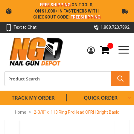
Skip
FREE SHIPPING
ON TOOLS;
to
ON $1,000+ IN FASTENERS WITH
Content
CHECKOUT CODE:
FREESHIPPING
Text to Chat
1.888.720.7892
My Cart
TRACK MY ORDER
QUICK ORDER
Home
2-3/8" x .113 Ring ProHead OFRH Bright Basic
Skip
to