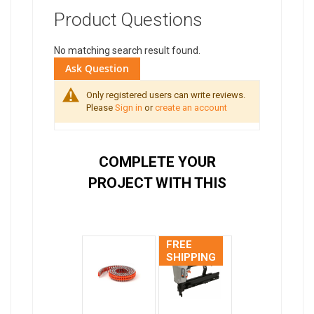
Product Questions
No matching search result found.
Ask Question
Only registered users can write reviews.
Please
Sign in
or
create an account
COMPLETE YOUR
PROJECT WITH THIS
FREE
SHIPPING