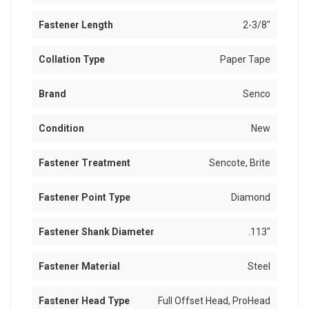
Fastener Length
2-3/8"
Collation Type
Paper Tape
Brand
Senco
Condition
New
Fastener Treatment
Sencote, Brite
Fastener Point Type
Diamond
Fastener Shank Diameter
.113"
Fastener Material
Steel
Fastener Head Type
Full Offset Head, ProHead