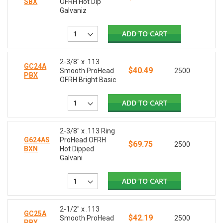
SBX
OFRH Hot Dip
Galvaniz
ADD TO CART
2-3/8" x .113
GC24A
$40.49
Smooth ProHead
2500
PBX
OFRH Bright Basic
ADD TO CART
2-3/8" x .113 Ring
G624AS
ProHead OFRH
$69.75
2500
BXN
Hot Dipped
Galvani
ADD TO CART
2-1/2" x .113
GC25A
$42.19
Smooth ProHead
2500
PBX