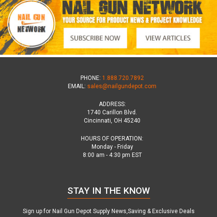
PHONE:
1.888.720.7892
EMAIL:
sales@nailgundepot.com
ADDRESS:
1740 Carillon Blvd.
Cincinnati, OH 45240
HOURS OF OPERATION:
Monday - Friday
8:00 am - 4:30 pm EST
STAY IN THE KNOW
Sign up for Nail Gun Depot Supply News,Saving & Exclusive Deals