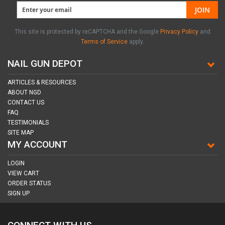
JOIN
This site is protected by reCAPTCHA and the Google
Privacy Policy
and
Terms of Service
apply.
NAIL GUN DEPOT
ARTICLES & RESOURCES
ABOUT NGD
CONTACT US
FAQ
TESTIMONIALS
SITE MAP
MY ACCOUNT
LOGIN
VIEW CART
ORDER STATUS
SIGN UP