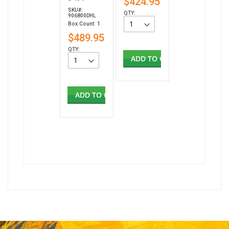
$424.95
SKU#:
QTY:
906800DHL
Box Count: 1
$489.95
QTY:
ADD TO CART
ADD TO CART