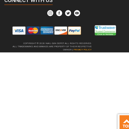
CONNECT WITH US
COPYRIGHT © 2026
NAIL GUN DEPOT ALL RIGHTS RESERVED.
ALL TRADEMARKS AND BRANDS ARE PROPERTY OF THEIR RESPECTIVE
OWNER |
PRIVACY POLICY