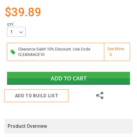
gallery
$39.89
QTY:
See More
Clearance Sale!! 10% Discount. Use Code
CLEARANCE10
ADD TO CART
Share
ADD TO BUILD LIST
Product Overview