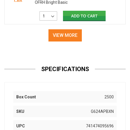
OFRH Bright Basic
ADD TO CART
VIEW MORE
SPECIFICATIONS
Box Count
2500
SKU
G624APBXN
UPC
741474095696