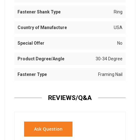
Fastener Shank Type
Ring
Country of Manufacture
USA
Special Offer
No
Product Degree/Angle
30-34 Degree
Fastener Type
Framing Nail
REVIEWS/Q&A
Ask Question