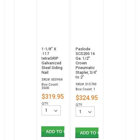
1-1/8” X
Paslode
.117
SCS200 16
tetraGRIP
Ga. 1/2"
Galvanized
Crown
Steel Siding
Pneumatic
Nail
Stapler, 3/4”
to 2”
SKU#: 650964
SKU#: 515700
Box Count:
3600
Box Count: 1
$319.95
$324.95
QTY:
QTY:
ADD TO CART
ADD TO CART