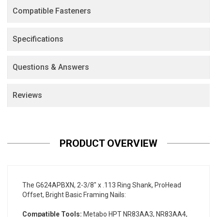
Compatible Fasteners
Specifications
Questions & Answers
Reviews
PRODUCT OVERVIEW
The G624APBXN, 2-3/8" x .113 Ring Shank, ProHead
Offset, Bright Basic Framing Nails:
Compatible Tools:
Metabo HPT NR83AA3, NR83AA4,