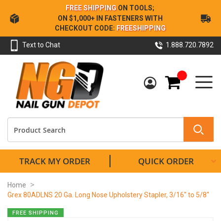
Skip
FREE SHIPPING
ON TOOLS;
to
ON $1,000+ IN FASTENERS WITH
Content
CHECKOUT CODE:
FREESHIPPING
Text to Chat
1.888.720.7892
My Cart
TRACK MY ORDER
QUICK ORDER
Home
Grex 80ADLNS 20 Ga. Long Nose Upholstery Stapler, 3/16" to 5/8"
Skip
FREE SHIPPING