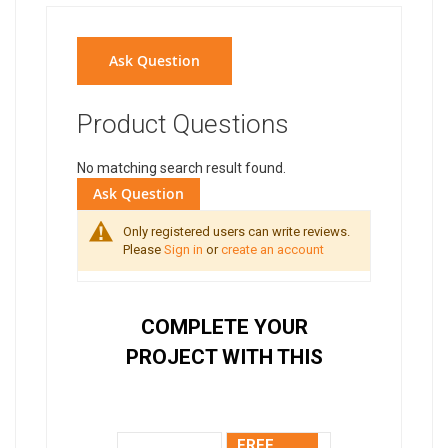
Ask Question
Product Questions
No matching search result found.
Ask Question
Only registered users can write reviews.
Please
Sign in
or
create an account
COMPLETE YOUR
PROJECT WITH THIS
FREE