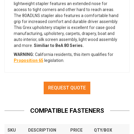
lightweight stapler features an extended nose for
access to tight corners and other hard to reach areas.
The 80ADLNS stapler also features a comfortable hand
grip for increased comfort and durable driver assembly.
This Grex upholstery stapler is excellent for case good
manufacturing, upholstery, carpets, drapery, boat and
auto interior, silk screen assembly, light wood assembly
and more.
Similiar to BeA 80 Series.
WARNING:
California residents, this item qualifies for
Proposition 65
legislation.
REQUEST QUOTE
COMPATIBLE FASTENERS
SKU
DESCRIPTION
PRICE
QTY/BOX