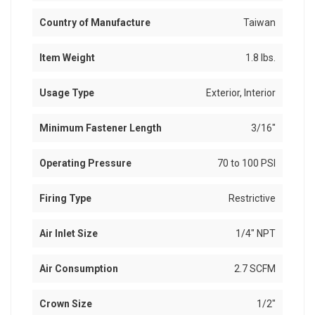
Country of Manufacture
Taiwan
Item Weight
1.8 lbs.
Usage Type
Exterior, Interior
Minimum Fastener Length
3/16"
Operating Pressure
70 to 100 PSI
Firing Type
Restrictive
Air Inlet Size
1/4" NPT
Air Consumption
2.7 SCFM
Crown Size
1/2"