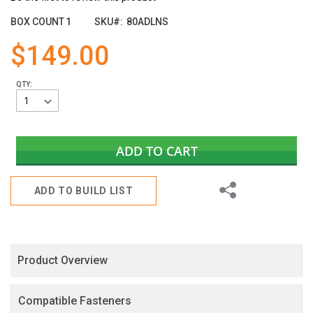
the
images
BOX COUNT
1
SKU
80ADLNS
gallery
$149.00
QTY:
ADD TO CART
Share
ADD TO BUILD LIST
Product Overview
Compatible Fasteners