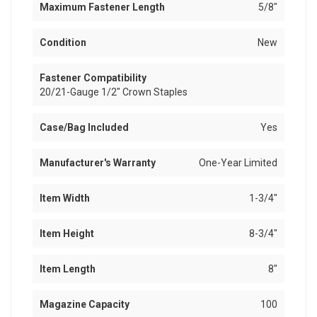
Maximum Fastener Length
5/8"
Condition
New
Fastener Compatibility
20/21-Gauge 1/2" Crown Staples
Case/Bag Included
Yes
Manufacturer's Warranty
One-Year Limited
Item Width
1-3/4"
Item Height
8-3/4"
Item Length
8"
Magazine Capacity
100