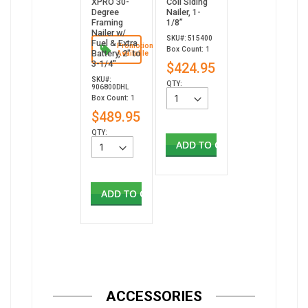
XPRO 30-
Coil Siding
Degree
Nailer, 1-
Framing
1/8”
Nailer w/
SKU#: 515400
Fuel & Extra
Promotion
Box Count: 1
Battery, 2" to
Available
3-1/4"
$424.95
SKU#:
QTY:
906800DHL
Box Count: 1
$489.95
QTY:
ADD TO CART
ADD TO CART
ACCESSORIES