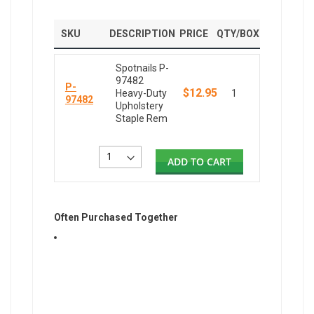
SKU
DESCRIPTION
PRICE
QTY/BOX
Spotnails P-
97482
P-
$12.95
Heavy-Duty
1
97482
Upholstery
Staple Rem
ADD TO CART
Often Purchased Together