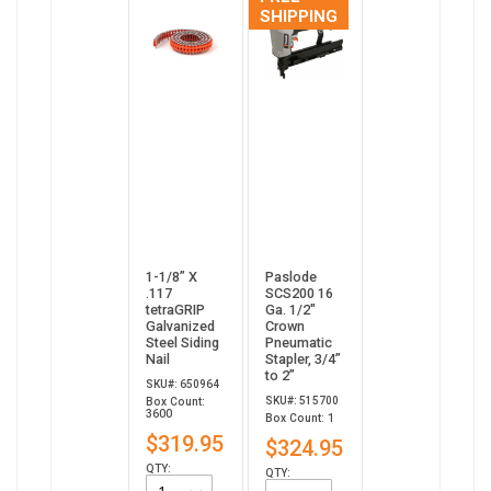
SHIPPING
1-1/8” X
Paslode
.117
SCS200 16
tetraGRIP
Ga. 1/2"
Galvanized
Crown
Steel Siding
Pneumatic
Nail
Stapler, 3/4”
to 2”
SKU#: 650964
SKU#: 515700
Box Count:
3600
Box Count: 1
$319.95
$324.95
QTY:
QTY: