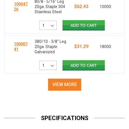
80/8 - 5/16" Leg
100047
$62.43
20ga. Staple 304
10000
26
Stainless Steel
ADD TO CART
380/10 - 3/8" Leg
100007
$31.29
20ga. Staple
18000
41
Galvanized
ADD TO CART
VIEW MORE
SPECIFICATIONS