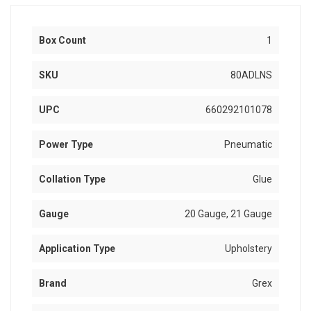
Box Count
1
SKU
80ADLNS
UPC
660292101078
Power Type
Pneumatic
Collation Type
Glue
Gauge
20 Gauge, 21 Gauge
Application Type
Upholstery
Brand
Grex