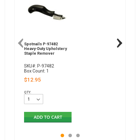
Spotnails P-97482
Heavy-Duty Upholstery
Staple Remover
SKU#: P-97482
Box Count: 1
$12.95
QTY:
ADD TO CART