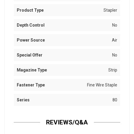
Product Type
Stapler
Depth Control
No
Power Source
Air
Special Offer
No
Magazine Type
Strip
Fastener Type
Fine Wire Staple
Series
80
REVIEWS/Q&A