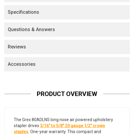
Specifications
Questions & Answers
Reviews
Accessories
PRODUCT OVERVIEW
The Grex 80ADLNS long nose air powered upholstery
stapler drives
3/16" to 5/8" 20 gauge 1/2" crown
staples
. One-year warranty. This compact and