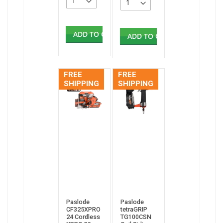
ADD TO CART
ADD TO CART
FREE
FREE
SHIPPING
SHIPPING
Paslode
Paslode
CF325XPRO
tetraGRIP
24 Cordless
TG100CSN