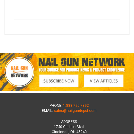
PHONE:
1.888.720.7892
EMAIL:
sales@nailgundepot.com
ADDRESS:
1740 Carillon Blvd.
Cincinnati, OH 45240