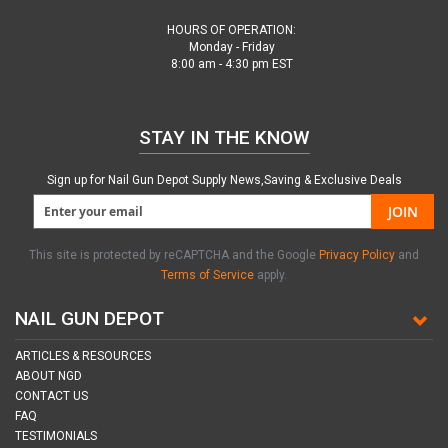
HOURS OF OPERATION:
Monday - Friday
8:00 am - 4:30 pm EST
STAY IN THE KNOW
Sign up for Nail Gun Depot Supply News,Saving & Exclusive Deals
JOIN
This site is protected by reCAPTCHA and the Google
Privacy Policy
and
Terms of Service
apply.
NAIL GUN DEPOT
ARTICLES & RESOURCES
ABOUT NGD
CONTACT US
FAQ
TESTIMONIALS