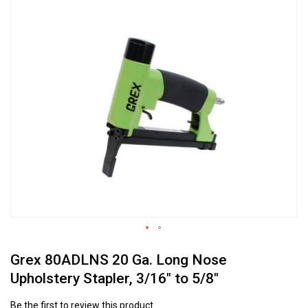
to
the
end
of
the
images
gallery
Skip
Grex 80ADLNS 20 Ga. Long Nose
to
the
Upholstery Stapler, 3/16" to 5/8"
beginning
of
Be the first to review this product