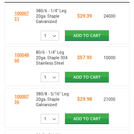
380/6 - 1/4" Leg
100007
$29.39
20ga. Staple
24000
31
Galvanized
ADD TO CART
80/6 - 1/4" Leg
100048
$57.93
20ga. Staple 304
10000
60
Stainless Steel
ADD TO CART
380/8 - 5/16" Leg
100007
$29.98
20ga. Staple
21000
36
Galvanized
ADD TO CART