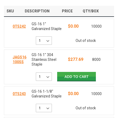
SKU
DESCRIPTION
PRICE
QTY/BOX
GS-16 1"
$0.00
0T5242
10000
Galvanized Staple
Out of stock
GS-16 1" 304
JAGS16
$277.69
Stainless Steel
8000
100SS
Staple
ADD TO CART
GS-16 1-1/8"
$0.00
0T5243
10000
Galvanized Staple
Out of stock