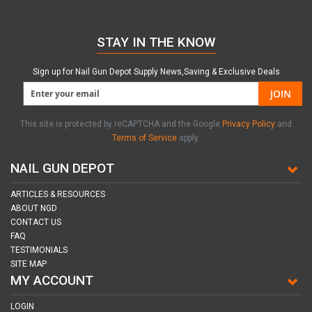
STAY IN THE KNOW
Sign up for Nail Gun Depot Supply News,Saving & Exclusive Deals
JOIN
This site is protected by reCAPTCHA and the Google
Privacy Policy
and
Terms of Service
apply.
NAIL GUN DEPOT
ARTICLES & RESOURCES
ABOUT NGD
CONTACT US
FAQ
TESTIMONIALS
SITE MAP
MY ACCOUNT
LOGIN