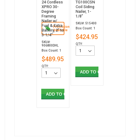
24 Cordless
TG100CSN
XPRO 30-
Coil Siding
Degree
Nailer, 1-
Framing
1/8”
Nailer w/
SKU#: 515400
Fuel & Extra
Promotion
Box Count: 1
Battery, 2" to
Available
3-1/4"
$424.95
SKU#:
QTY:
906800DHL
Box Count: 1
$489.95
QTY:
ADD TO CART
ADD TO CART