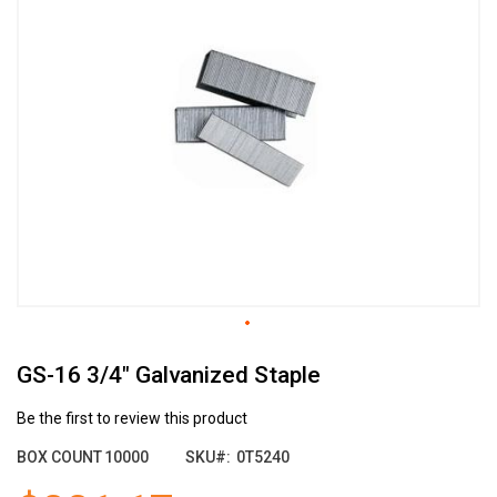
the
end
of
the
images
gallery
Skip
GS-16 3/4" Galvanized Staple
to
the
beginning
Be the first to review this product
of
BOX COUNT
10000
SKU
0T5240
the
images