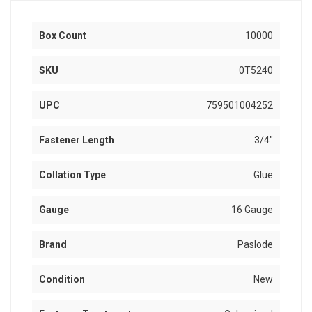
Box Count
10000
SKU
0T5240
UPC
759501004252
Fastener Length
3/4"
Collation Type
Glue
Gauge
16 Gauge
Brand
Paslode
Condition
New