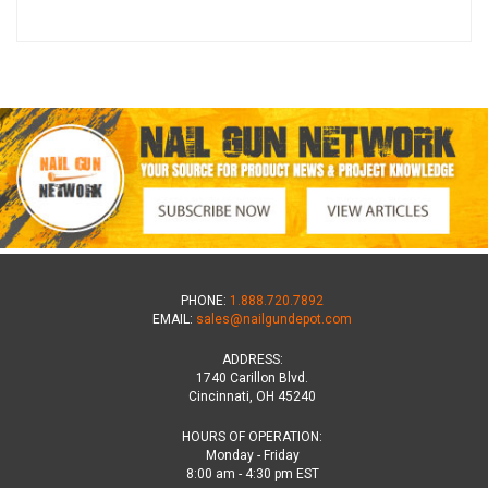
PHONE:
1.888.720.7892
EMAIL:
sales@nailgundepot.com
ADDRESS:
1740 Carillon Blvd.
Cincinnati, OH 45240
HOURS OF OPERATION:
Monday - Friday
8:00 am - 4:30 pm EST