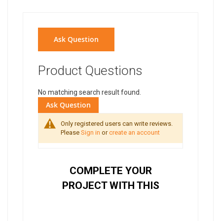
Ask Question
Product Questions
No matching search result found.
Ask Question
Only registered users can write reviews.
Please
Sign in
or
create an account
COMPLETE YOUR
PROJECT WITH THIS