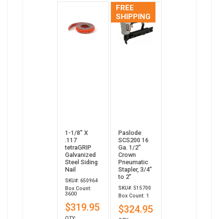
FREE
SHIPPING
1-1/8” X
Paslode
.117
SCS200 16
tetraGRIP
Ga. 1/2"
Galvanized
Crown
Steel Siding
Pneumatic
Nail
Stapler, 3/4”
to 2”
SKU#: 650964
SKU#: 515700
Box Count:
3600
Box Count: 1
$319.95
$324.95
QTY: