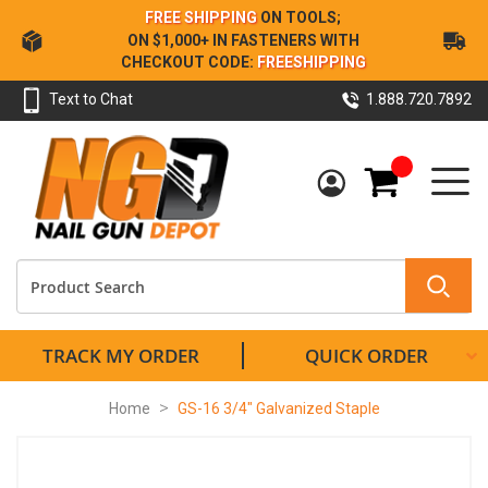
Skip
FREE SHIPPING
ON TOOLS;
to
ON $1,000+ IN FASTENERS WITH
Content
CHECKOUT CODE:
FREESHIPPING
Text to Chat
1.888.720.7892
My Cart
TRACK MY ORDER
QUICK ORDER
Home
GS-16 3/4" Galvanized Staple
Skip
to