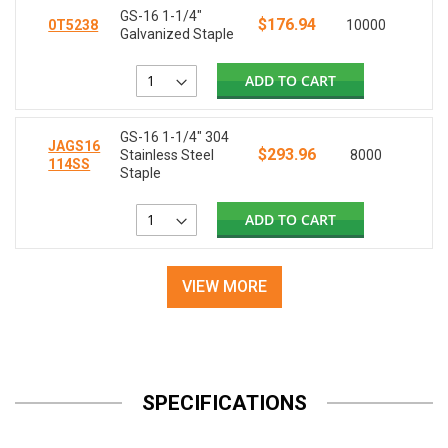
GS-16 1-1/4"
$176.94
0T5238
10000
Galvanized Staple
ADD TO CART
GS-16 1-1/4" 304
JAGS16
$293.96
Stainless Steel
8000
114SS
Staple
ADD TO CART
VIEW MORE
SPECIFICATIONS