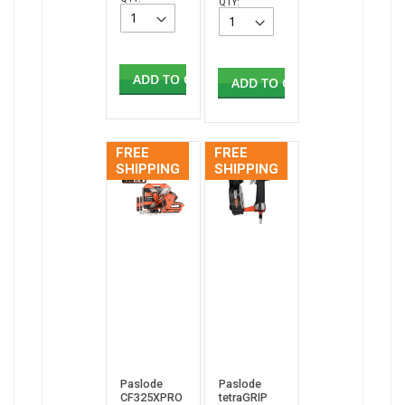
QTY:
ADD TO CART
ADD TO CART
FREE
FREE
SHIPPING
SHIPPING
Paslode
Paslode
CF325XPRO
tetraGRIP