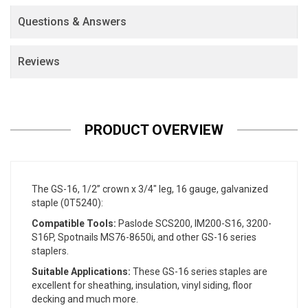
Questions & Answers
Reviews
PRODUCT OVERVIEW
The GS-16, 1/2” crown x 3/4" leg, 16 gauge, galvanized
staple (0T5240):
Compatible Tools:
Paslode SCS200, IM200-S16, 3200-
S16P, Spotnails MS76-8650i, and other GS-16 series
staplers.
Suitable Applications:
These GS-16 series staples are
excellent for sheathing, insulation, vinyl siding, floor
decking and much more.