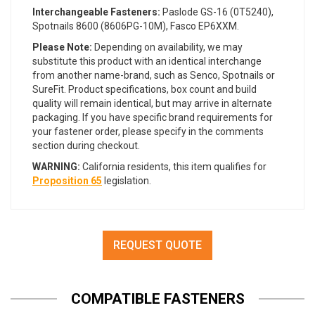
Interchangeable Fasteners:
Paslode GS-16 (0T5240),
Spotnails 8600 (8606PG-10M), Fasco EP6XXM.
Please Note:
Depending on availability, we may
substitute this product with an identical interchange
from another name-brand, such as Senco, Spotnails or
SureFit. Product specifications, box count and build
quality will remain identical, but may arrive in alternate
packaging. If you have specific brand requirements for
your fastener order, please specify in the comments
section during checkout.
WARNING:
California residents, this item qualifies for
Proposition 65
legislation.
REQUEST QUOTE
COMPATIBLE FASTENERS