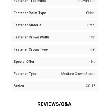
Fastener Treatment
Galvanized
Fastener Point Type
Chisel
Fastener Material
Steel
Fastener Crown Width
1/2"
Fastener Crown Type
Flat
Special Offer
No
Fastener Type
Medium Crown Staple
Series
GS-16
REVIEWS/Q&A