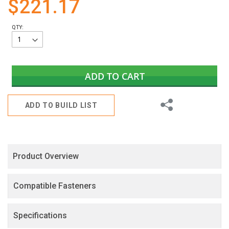
$221.17
gallery
QTY:
ADD TO CART
Share
ADD TO BUILD LIST
Product Overview
Compatible Fasteners
Specifications