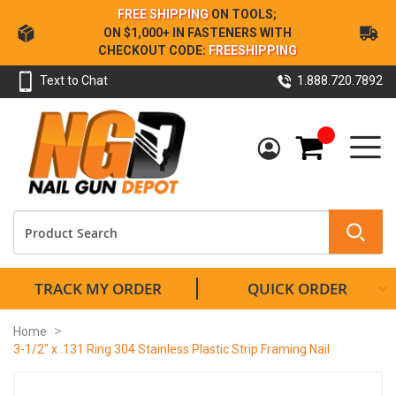
Skip
FREE SHIPPING
ON TOOLS;
to
ON $1,000+ IN FASTENERS WITH
Content
CHECKOUT CODE:
FREESHIPPING
Text to Chat
1.888.720.7892
My Cart
TRACK MY ORDER
QUICK ORDER
Home
3-1/2" x .131 Ring 304 Stainless Plastic Strip Framing Nail
Skip