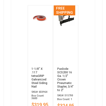
FREE
SHIPPING
1-1/8” X
Paslode
.117
SCS200 16
tetraGRIP
Ga. 1/2"
Galvanized
Crown
Steel Siding
Pneumatic
Nail
Stapler, 3/4”
to 2”
SKU#: 650964
SKU#: 515700
Box Count:
3600
Box Count: 1
$319.95
$324.95