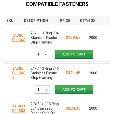
COMPATIBLE FASTENERS
SKU
DESCRIPTION
PRICE
QTY/BOX
2" x .113 Ring 304
JASR6
$159.67
Stainless Plastic
2000
D113SS
Strip Framing
ADD TO CART
JASR6
2" x .113 Ring 316
$321.46
D113SS
Stainless Plastic
2000
X
Strip Framing
ADD TO CART
2-3/8" x .113 Ring
JASR7X
$208.35
304 Stainless
2000
D113SS
Plastic Strip Fra