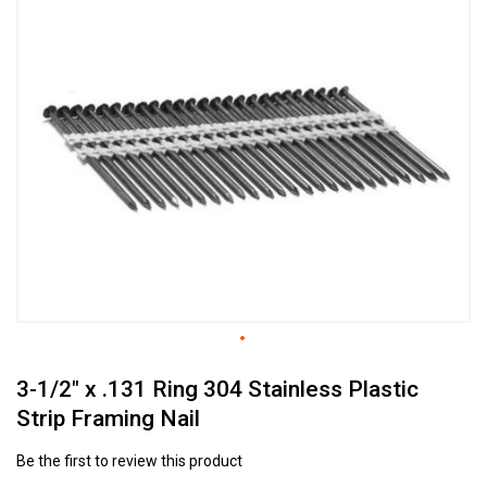
to
the
end
of
the
images
gallery
Skip
3-1/2" x .131 Ring 304 Stainless Plastic
to
the
Strip Framing Nail
beginning
of
Be the first to review this product
the