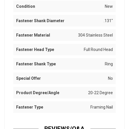
Condition
New
Fastener Shank Diameter
.131"
Fastener Material
304 Stainless Steel
Fastener Head Type
Full Round Head
Fastener Shank Type
Ring
Special Offer
No
Product Degree/Angle
20-22 Degree
Fastener Type
Framing Nail
REVIEWS/Q&A