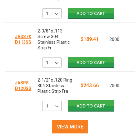
ADD TO CART
2-3/8" x .113
JASS7X
Screw 304
$189.41
2000
D113SS
Stainless Plastic
Strip Fr
ADD TO CART
2-1/2" x .120 Ring
JASR8
$243.66
304 Stainless
2000
D120SS
Plastic Strip Fra
ADD TO CART
VIEW MORE