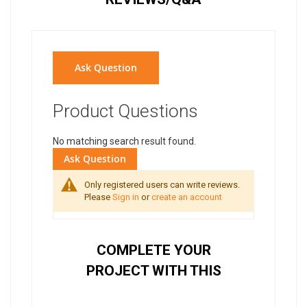
Ask Question
Product Questions
No matching search result found.
Ask Question
Only registered users can write reviews.
Please
Sign in
or
create an account
COMPLETE YOUR
PROJECT WITH THIS