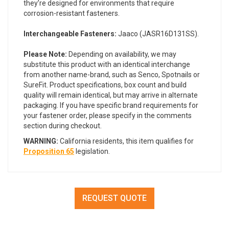
they’re designed for environments that require
corrosion-resistant fasteners.
Interchangeable Fasteners:
Jaaco (JASR16D131SS).
Please Note:
Depending on availability, we may
substitute this product with an identical interchange
from another name-brand, such as Senco, Spotnails or
SureFit. Product specifications, box count and build
quality will remain identical, but may arrive in alternate
packaging. If you have specific brand requirements for
your fastener order, please specify in the comments
section during checkout.
WARNING:
California residents, this item qualifies for
Proposition 65
legislation.
REQUEST QUOTE