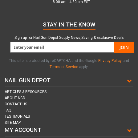
8:00 am - 4:30 pm EST
STAY IN THE KNOW
Sign up for Nail Gun Depot Supply News,Saving & Exclusive Deals
JOIN
This site is protected by reCAPTCHA and the Google
Privacy Policy
and
Terms of Service
apply.
NAIL GUN DEPOT
ARTICLES & RESOURCES
ABOUT NGD
CONTACT US
FAQ
TESTIMONIALS
SITE MAP
MY ACCOUNT