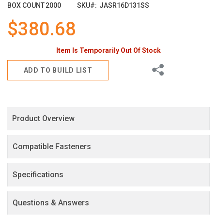
images
BOX COUNT
2000
SKU
JASR16D131SS
gallery
$380.68
Item Is Temporarily Out Of Stock
Share
ADD TO BUILD LIST
Product Overview
Compatible Fasteners
Specifications
Questions & Answers