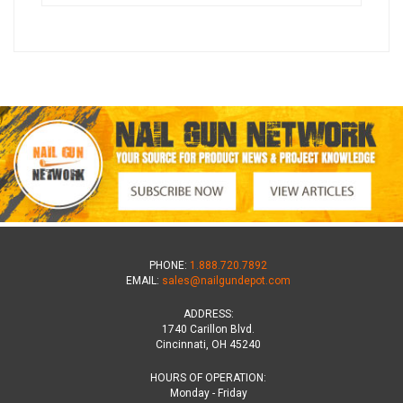
PHONE:
1.888.720.7892
EMAIL:
sales@nailgundepot.com
ADDRESS:
1740 Carillon Blvd.
Cincinnati, OH 45240
HOURS OF OPERATION:
Monday - Friday