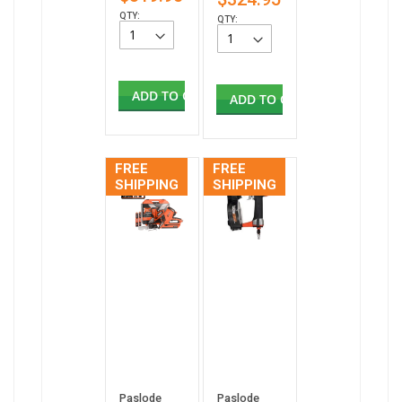
QTY:
QTY:
ADD TO CART
ADD TO CART
FREE
FREE
SHIPPING
SHIPPING
Paslode
Paslode