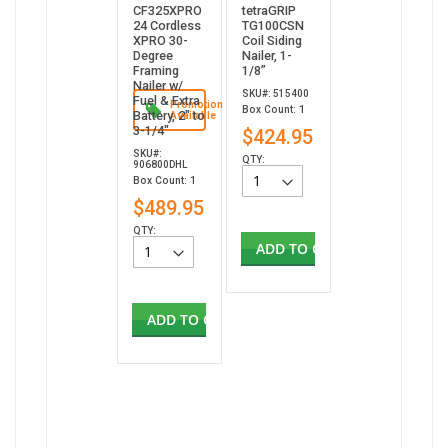
CF325XPRO
tetraGRIP
24 Cordless
TG100CSN
XPRO 30-
Coil Siding
Degree
Nailer, 1-
Framing
1/8”
Nailer w/
SKU#: 515400
Fuel & Extra
Promotion
Box Count: 1
Battery, 2" to
Available
3-1/4"
$424.95
SKU#:
QTY:
906800DHL
Box Count: 1
$489.95
QTY:
ADD TO CART
ADD TO CART