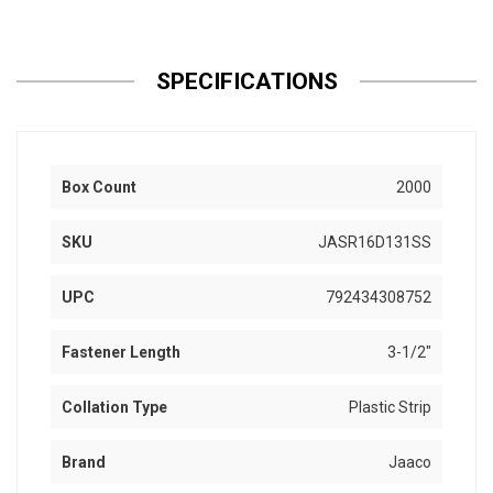
SPECIFICATIONS
Box Count
2000
SKU
JASR16D131SS
UPC
792434308752
Fastener Length
3-1/2"
Collation Type
Plastic Strip
Brand
Jaaco