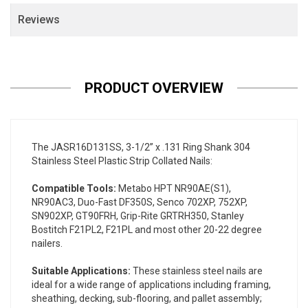
Reviews
PRODUCT OVERVIEW
The JASR16D131SS, 3-1/2” x .131 Ring Shank 304
Stainless Steel Plastic Strip Collated Nails:
Compatible Tools:
Metabo HPT NR90AE(S1),
NR90AC3, Duo-Fast DF350S, Senco 702XP, 752XP,
SN902XP, GT90FRH, Grip-Rite GRTRH350, Stanley
Bostitch F21PL2, F21PL and most other 20-22 degree
nailers.
Suitable Applications:
These stainless steel nails are
ideal for a wide range of applications including framing,
sheathing, decking, sub-flooring, and pallet assembly;