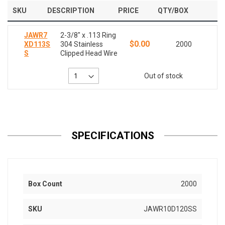
SKU
DESCRIPTION
PRICE
QTY/BOX
JAWR7
2-3/8" x .113 Ring
$0.00
XD113S
304 Stainless
2000
S
Clipped Head Wire
Out of stock
SPECIFICATIONS
Box Count
2000
SKU
JAWR10D120SS