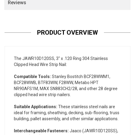
Reviews
PRODUCT OVERVIEW
The JAWR10D120SS, 3" x .120 Ring 304 Stainless
Clipped Head Wire Strip Nail:
Compatible Tools:
Stanley Bostitch BCF28WWM1,
BCF28WWB, BTF83WW, F28WW, Metabo HPT
NR90AFS1M, MAX SN883CH2/28, and other 28 degree
clipped head wire strip nailers.
Suitable Applications:
These stainless steel nails are
ideal for framing, sheathing, decking, sub-flooring, truss
building, pallet assembly, and other similar applications.
Interchangeable Fasteners:
Jaaco (JAWR10D120SS),