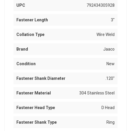
UPC
792434305928
Fastener Length
3"
Collation Type
Wire Weld
Brand
Jaaco
Condition
New
Fastener Shank Diameter
.120"
Fastener Material
304 Stainless Steel
Fastener Head Type
D Head
Fastener Shank Type
Ring