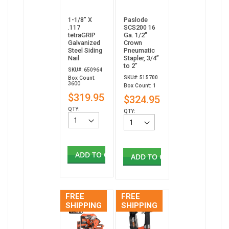
1-1/8” X
Paslode
.117
SCS200 16
tetraGRIP
Ga. 1/2"
Galvanized
Crown
Steel Siding
Pneumatic
Nail
Stapler, 3/4”
to 2”
SKU#: 650964
SKU#: 515700
Box Count:
3600
Box Count: 1
$319.95
$324.95
QTY:
QTY:
ADD TO CART
ADD TO CART
FREE
FREE
SHIPPING
SHIPPING