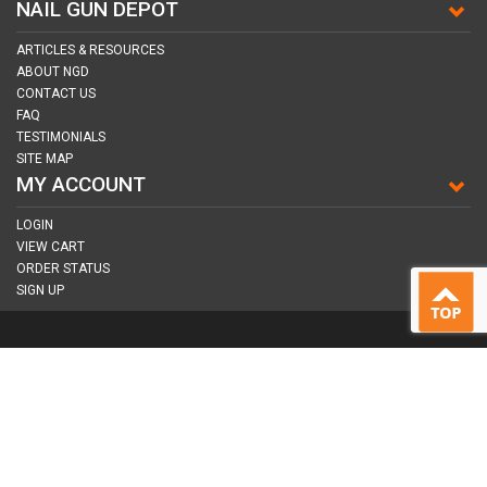
NAIL GUN DEPOT
ARTICLES & RESOURCES
ABOUT NGD
CONTACT US
FAQ
TESTIMONIALS
SITE MAP
MY ACCOUNT
LOGIN
VIEW CART
ORDER STATUS
SIGN UP
CONNECT WITH US