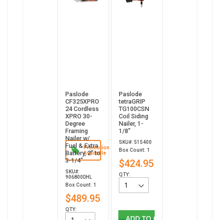
Paslode
Paslode
CF325XPRO
tetraGRIP
24 Cordless
TG100CSN
XPRO 30-
Coil Siding
Degree
Nailer, 1-
Framing
1/8”
Nailer w/
SKU#: 515400
Fuel & Extra
Promotion
Box Count: 1
Battery, 2" to
Available
3-1/4"
$424.95
SKU#:
QTY:
906800DHL
Box Count: 1
$489.95
QTY:
ADD TO CART