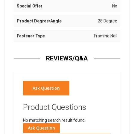
Special Offer
No
Product Degree/Angle
28 Degree
Fastener Type
Framing Nail
REVIEWS/Q&A
Ask Question
Product Questions
No matching search result found.
Ask Question