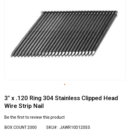
the
end
of
the
images
gallery
Skip
3" x .120 Ring 304 Stainless Clipped Head
to
the
Wire Strip Nail
beginning
of
Be the first to review this product
the
images
BOX COUNT
2000
SKU
JAWR10D120SS