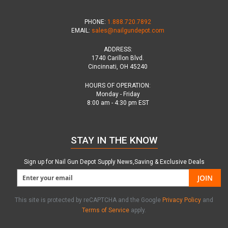
PHONE:
1.888.720.7892
EMAIL:
sales@nailgundepot.com
ADDRESS:
1740 Carillon Blvd.
Cincinnati, OH 45240
HOURS OF OPERATION:
Monday - Friday
8:00 am - 4:30 pm EST
STAY IN THE KNOW
Sign up for Nail Gun Depot Supply News,Saving & Exclusive Deals
JOIN
This site is protected by reCAPTCHA and the Google
Privacy Policy
and
Terms of Service
apply.