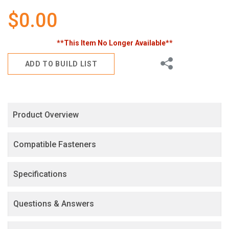
gallery
$0.00
**This Item No Longer Available**
Share
ADD TO BUILD LIST
Product Overview
Compatible Fasteners
Specifications
Questions & Answers