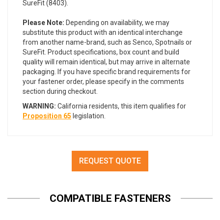
SureFit (8403).
Please Note:
Depending on availability, we may
substitute this product with an identical interchange
from another name-brand, such as Senco, Spotnails or
SureFit. Product specifications, box count and build
quality will remain identical, but may arrive in alternate
packaging. If you have specific brand requirements for
your fastener order, please specify in the comments
section during checkout.
WARNING:
California residents, this item qualifies for
Proposition 65
legislation.
REQUEST QUOTE
COMPATIBLE FASTENERS