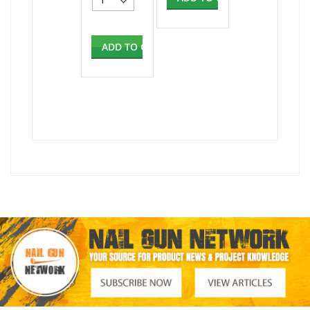
ADD TO CART