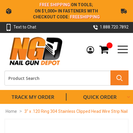
Skip
FREE SHIPPING
ON TOOLS;
to
ON $1,000+ IN FASTENERS WITH
Content
CHECKOUT CODE:
FREESHIPPING
Text to Chat
1.888.720.7892
My Cart
TRACK MY ORDER
QUICK ORDER
Home
3" x .120 Ring 304 Stainless Clipped Head Wire Strip Nail
Skip
to