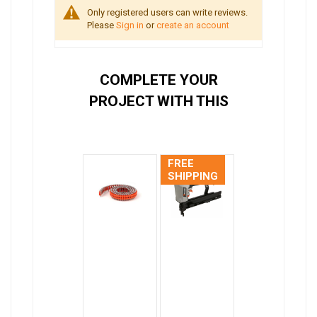
Only registered users can write reviews.
Please
Sign in
or
create an account
COMPLETE YOUR
PROJECT WITH THIS
FREE
SHIPPING