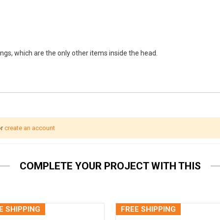
ings, which are the only other items inside the head.
r
create an account
COMPLETE YOUR PROJECT WITH THIS
E SHIPPING
FREE SHIPPING