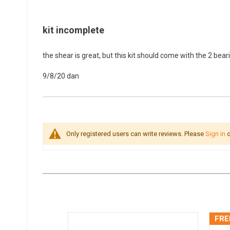
kit incomplete
the shear is great, but this kit should come with the 2 bear
9/8/20
dan
Only registered users can write reviews. Please
Sign in
o
FRE