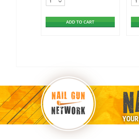
ADD TO CART
N
NAIL GUN
NETWORK
YOUR