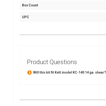
Box Count
UPC
Product Questions
Will this kit fit Kett model KC-140 14 ga. shear?