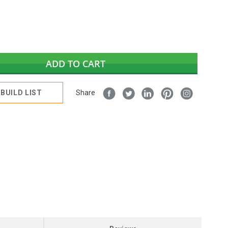
ADD TO CART
BUILD LIST
Share