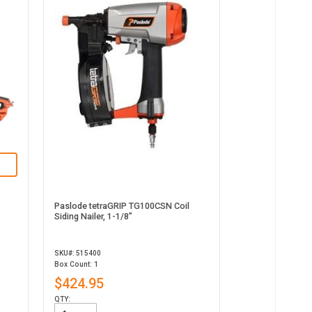
Paslode tetraGRIP TG100CSN Coil
Siding Nailer, 1-1/8”
SKU#: 515400
Box Count: 1
$424.95
QTY: