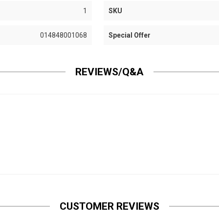
1
SKU
014848001068
Special Offer
REVIEWS/Q&A
CUSTOMER REVIEWS