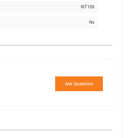
KIT106
No
Ask Question