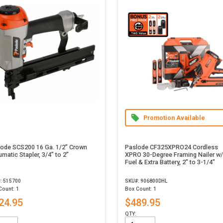
Promotion Available
lode SCS200 16 Ga. 1/2" Crown
Paslode CF325XPRO24 Cordless
matic Stapler, 3/4” to 2”
XPRO 30-Degree Framing Nailer w/
Fuel & Extra Battery, 2" to 3-1/4"
: 515700
SKU#: 906800DHL
Count: 1
Box Count: 1
24.95
$489.95
QTY: