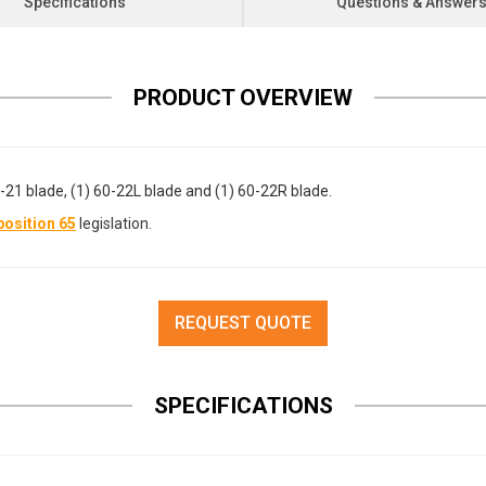
Specifications
Questions & Answer
PRODUCT OVERVIEW
-21 blade, (1) 60-22L blade and (1) 60-22R blade.
osition 65
legislation.
REQUEST QUOTE
SPECIFICATIONS