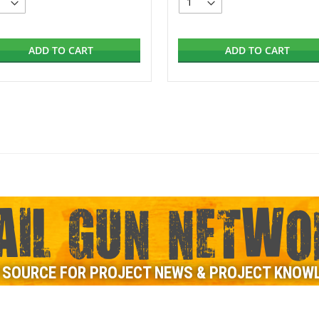
ADD TO CART
ADD TO CART
AIL GUN NETWO
 SOURCE FOR PROJECT NEWS & PROJECT KNOW