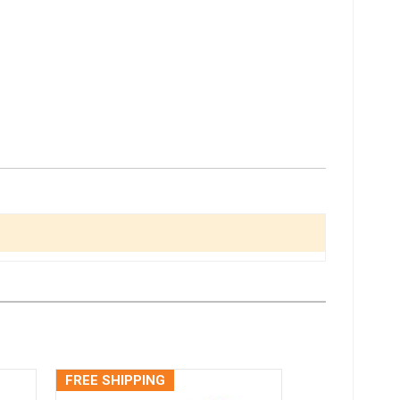
FREE SHIPPING