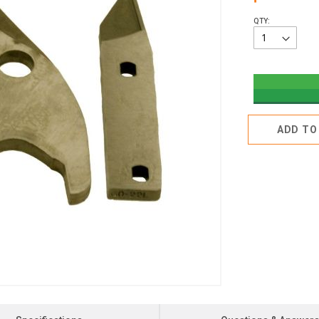
QTY:
ADD TO 