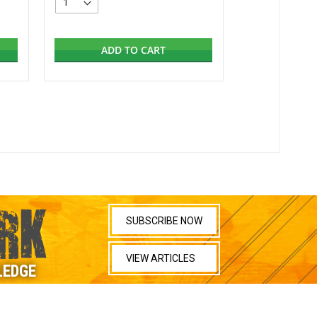
ADD TO CART
RK
SUBSCRIBE NOW
VIEW ARTICLES
LEDGE