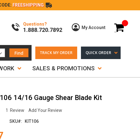
CODE:
FREESHIPPING
Questions?
My Cart
My Account
1.888.720.7892
Find
TRACK MY ORDER
QUICK ORDER
TWORK
SALES & PROMOTIONS
#106 14/16 Gauge Shear Blade Kit
1
Review
Add Your Review
SKU
KIT106
7