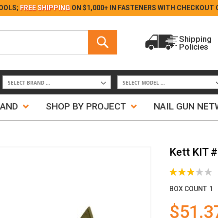
Skip
OOLS;
FREE SHIPPING
ON $1,000+ IN FASTENERS WITH
CHECKOUT 
to
Content
Search
Shipping
Policies
Search
RAND
SHOP BY PROJECT
NAIL GUN NE
Kett KIT 
Rating:
60%
BOX COUNT
1
$51.3