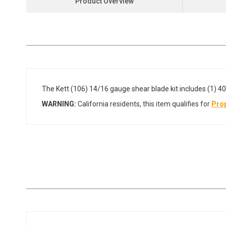
Product Overview
the
beginning
of
the
images
gallery
The Kett (106) 14/16 gauge shear blade kit includes (1) 40
WARNING:
California residents, this item qualifies for
Prop