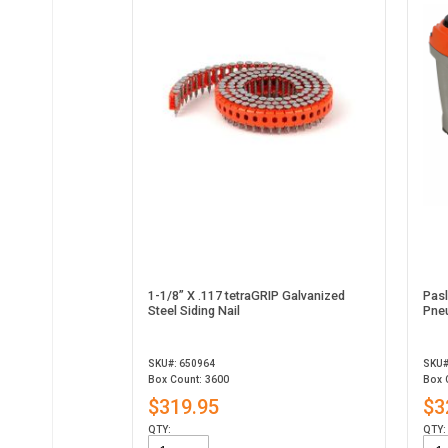
1-1/8” X .117 tetraGRIP Galvanized
Pas
Steel Siding Nail
Pneu
SKU#: 650964
SKU#
Box Count: 3600
Box 
$319.95
$3
QTY:
QTY: