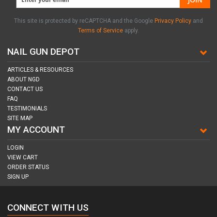
This site is protected by reCAPTCHA and the Google
Privacy Policy
and
Terms of Service
apply.
NAIL GUN DEPOT
ARTICLES & RESOURCES
ABOUT NGD
CONTACT US
FAQ
TESTIMONIALS
SITE MAP
MY ACCOUNT
LOGIN
VIEW CART
ORDER STATUS
SIGN UP
CONNECT WITH US