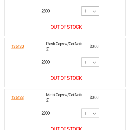
2800
OUT OF STOCK
Plasti-Caps w/Coil Nails
136130
$0.00
2"
2800
OUT OF STOCK
Metal Caps w/Coil Nails
136133
$0.00
2"
2800
OUT OF STOCK