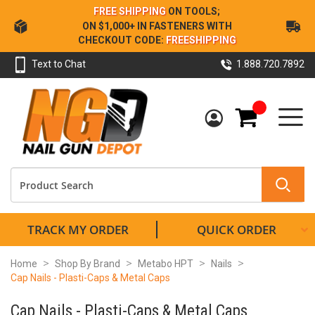
Skip
FREE SHIPPING
ON TOOLS;
to
ON $1,000+ IN FASTENERS WITH
Content
CHECKOUT CODE:
FREESHIPPING
Text to Chat
1.888.720.7892
My Cart
TRACK MY ORDER
QUICK ORDER
Home
Shop By Brand
Metabo HPT
Nails
Cap Nails - Plasti-Caps & Metal Caps
Cap Nails - Plasti-Caps & Metal Caps