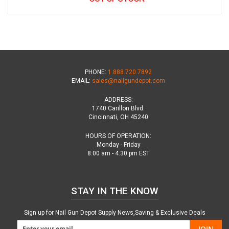
PHONE:
1.888.720.7892
EMAIL:
sales@nailgundepot.com
ADDRESS:
1740 Carillon Blvd.
Cincinnati, OH 45240
HOURS OF OPERATION:
Monday - Friday
8:00 am - 4:30 pm EST
STAY IN THE KNOW
Sign up for Nail Gun Depot Supply News,Saving & Exclusive Deals
JOIN