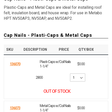
Plastic-Caps and Metal Caps are ideal for installing roof
felt, insulation board, and house wrap. For use in Metabo
HPT NV50AP3, NV50AP, and NV50AP2.
Cap Nails - Plasti-Caps & Metal Caps
SKU
DESCRIPTION
PRICE
QTY/BOX
Plasti-Caps w/Coil Nails
136070
$0.00
1-1/4"
2800
OUT OF STOCK
Metal Caps w/Coil Nails
136073
$0.00
1-1/4"