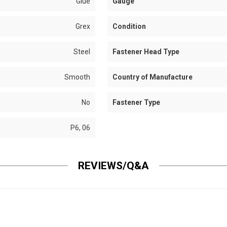
Glue
Gauge
Grex
Condition
Steel
Fastener Head Type
Smooth
Country of Manufacture
No
Fastener Type
P6, 06
REVIEWS/Q&A