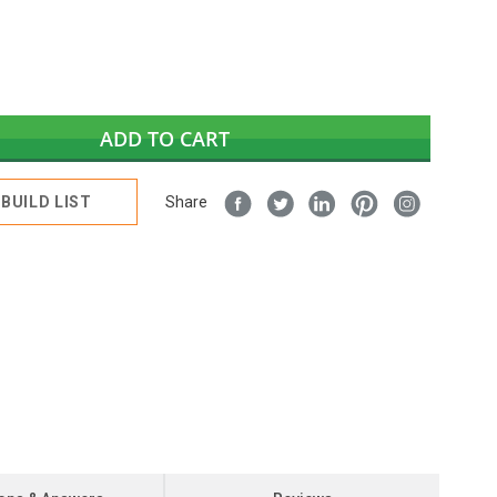
ADD TO CART
BUILD LIST
Share