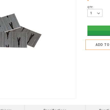
QTY:
ADD TO 