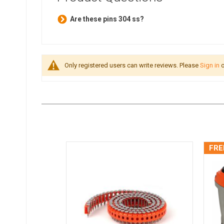
Are these pins 304 ss?
Only registered users can write reviews. Please
Sign in
o
FRE