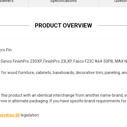
steners
Specifications
Questi
PRODUCT OVERVIEW
ro Pin:
 Senco FinishPro 23SXP, FinishPro 23LXP, Fasco F23C A64-50PB, MAX 
for wood furniture, cabinets, baseboards, decorative trim, paneling, an
 this product with an identical interchange from another name-brand, su
arrive in alternate packaging. If you have specific brand requirements f
osition 65
legislation.