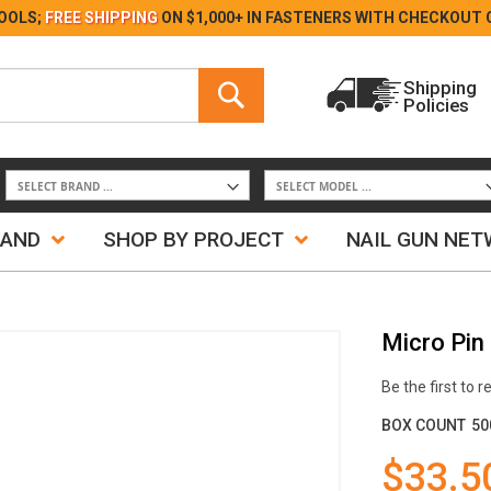
Skip
OOLS;
FREE SHIPPING
ON $1,000+ IN FASTENERS WITH
CHECKOUT 
to
Content
Search
Shipping
Policies
Search
RAND
SHOP BY PROJECT
NAIL GUN NE
Micro Pin
Be the first to 
BOX COUNT
50
$33.5