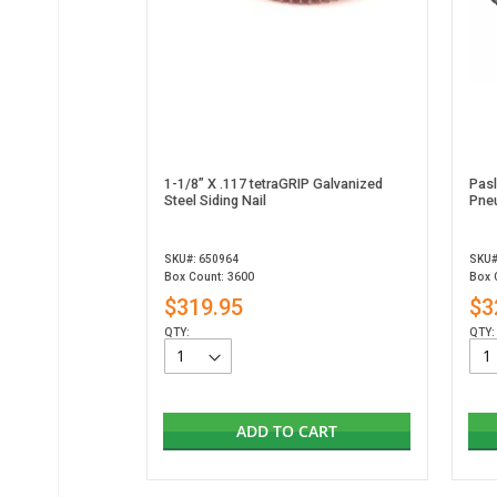
1-1/8” X .117 tetraGRIP Galvanized
Pas
Steel Siding Nail
Pneu
SKU#: 650964
SKU#
Box Count: 3600
Box 
$319.95
$3
QTY:
QTY:
ADD TO CART