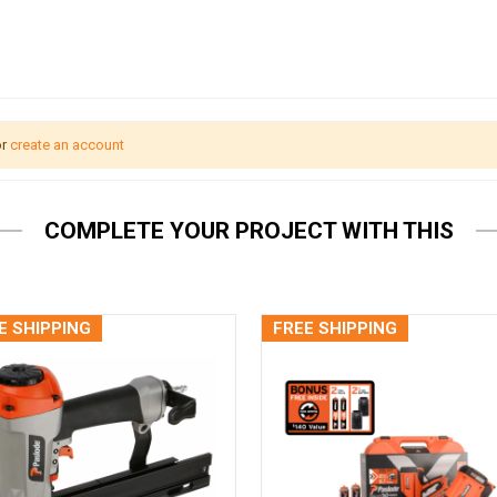
r
create an account
COMPLETE YOUR PROJECT WITH THIS
E SHIPPING
FREE SHIPPING