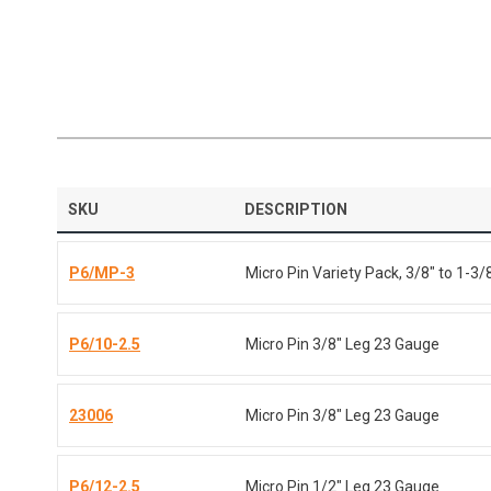
SKU
DESCRIPTION
P6/MP-3
Micro Pin Variety Pack, 3/8" to 1-3/
P6/10-2.5
Micro Pin 3/8" Leg 23 Gauge
23006
Micro Pin 3/8" Leg 23 Gauge
P6/12-2.5
Micro Pin 1/2" Leg 23 Gauge