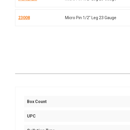
23008
Micro Pin 1/2" Leg 23 Gauge
Box Count
UPC