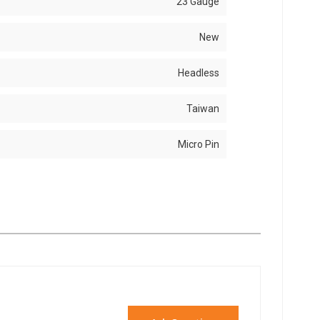
23 Gauge
New
Headless
Taiwan
Micro Pin