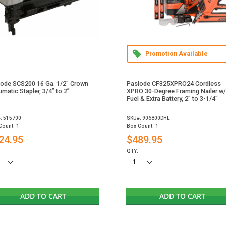
Promotion Available
lode SCS200 16 Ga. 1/2" Crown
Paslode CF325XPRO24 Cordless
matic Stapler, 3/4” to 2”
XPRO 30-Degree Framing Nailer w/
Fuel & Extra Battery, 2" to 3-1/4"
: 515700
SKU#: 906800DHL
Count: 1
Box Count: 1
24.95
$489.95
QTY:
ADD TO CART
ADD TO CART