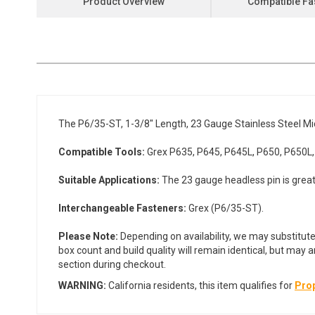
Product Overview
Compatible Fa
the
beginning
of
the
images
gallery
The P6/35-ST, 1-3/8" Length, 23 Gauge Stainless Steel Mic
Compatible Tools:
Grex P635, P645, P645L, P650, P650L,
Suitable Applications:
The 23 gauge headless pin is great 
Interchangeable Fasteners:
Grex (P6/35-ST).
Please Note:
Depending on availability, we may substitute
box count and build quality will remain identical, but may 
section during checkout.
WARNING:
California residents, this item qualifies for
Prop