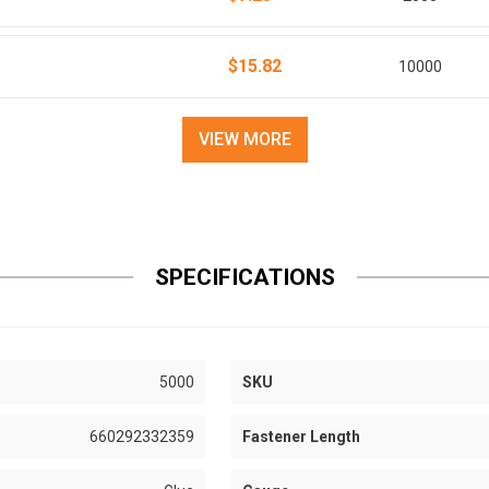
$15.82
10000
VIEW MORE
SPECIFICATIONS
5000
SKU
660292332359
Fastener Length