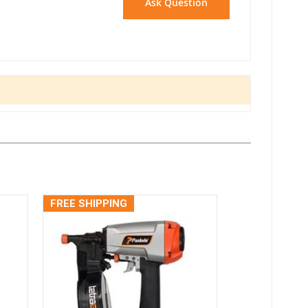
Ask Question
FREE SHIPPING