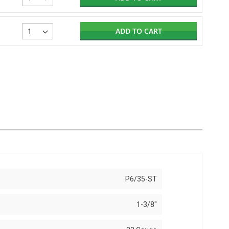
ADD TO CART
P6/35-ST
1-3/8"