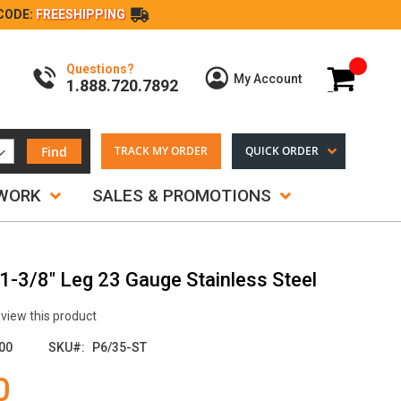
CODE:
FREESHIPPING
Questions?
My Cart
My Account
1.888.720.7892
Find
TRACK MY ORDER
QUICK ORDER
TWORK
SALES & PROMOTIONS
 1-3/8" Leg 23 Gauge Stainless Steel
review this product
00
SKU
P6/35-ST
0