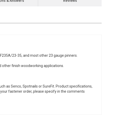
ons & Answers
Reviews
NF235A/23-35, and most other 23 gauge pinners.
d other finish woodworking applications.
ch as Senco, Spotnails or SureFit. Product specifications,
or your fastener order, please specify in the comments