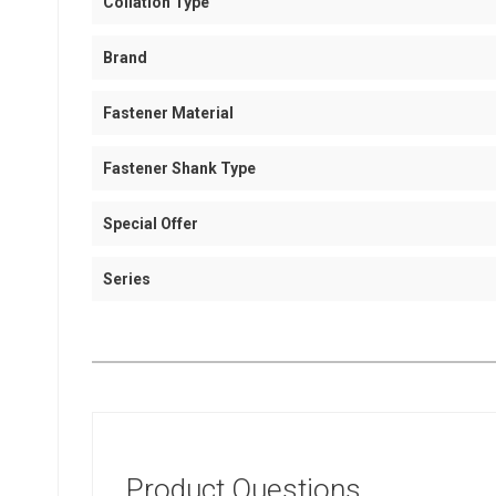
Collation Type
Brand
Fastener Material
Fastener Shank Type
Special Offer
Series
Product Questions