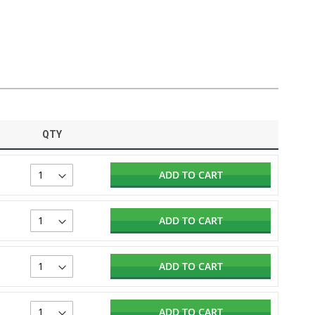
QTY
ADD TO CART
ADD TO CART
ADD TO CART
ADD TO CART