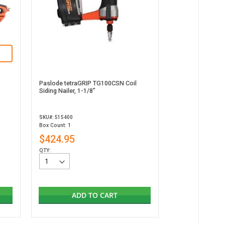
Paslode tetraGRIP TG100CSN Coil
Siding Nailer, 1-1/8”
SKU#: 515400
Box Count: 1
$424.95
QTY:
ADD TO CART