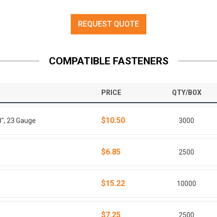
REQUEST QUOTE
COMPATIBLE FASTENERS
PRICE
QTY/BOX
$10.50
8", 23 Gauge
3000
$6.85
2500
$15.22
10000
$7.25
2500