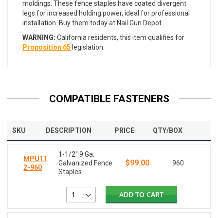
moldings. These fence staples have coated divergent
legs for increased holding power, ideal for professional
installation. Buy them today at Nail Gun Depot.
WARNING:
California residents, this item qualifies for
Proposition 65
legislation.
COMPATIBLE FASTENERS
SKU
DESCRIPTION
PRICE
QTY/BOX
1-1/2" 9 Ga.
MPU11
$99.00
Galvanized Fence
960
2-960
Staples
ADD TO CART