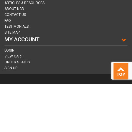
ARTICLES & RESOURCES
ABOUT NGD
CONTACT US
FAQ
TESTIMONIALS
SITE MAP
MY ACCOUNT
LOGIN
VIEW CART
ORDER STATUS
SIGN UP
CONNECT WITH US
COPYRIGHT © 2026
NAIL GUN DEPOT ALL RIGHTS RESERVED.