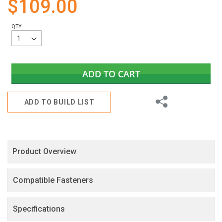
$109.00
gallery
QTY:
ADD TO CART
Share
ADD TO BUILD LIST
Product Overview
Compatible Fasteners
Specifications