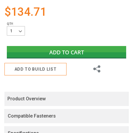
gallery
$134.71
QTY:
ADD TO CART
Share
ADD TO BUILD LIST
Product Overview
Compatible Fasteners