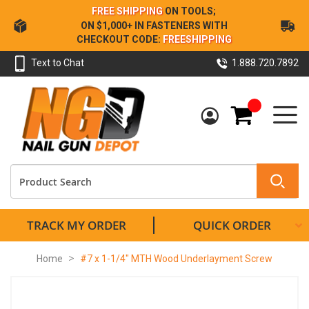
Skip
FREE SHIPPING
ON TOOLS;
to
ON $1,000+ IN FASTENERS WITH
Content
CHECKOUT CODE:
FREESHIPPING
Text to Chat
1.888.720.7892
My Cart
TRACK MY ORDER
QUICK ORDER
Home
#7 x 1-1/4" MTH Wood Underlayment Screw
Skip
to