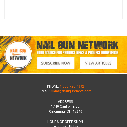
PHONE:
1.888.720.7892
EMAIL:
sales@nailgundepot.com
ADDRESS:
1740 Carillon Blvd.
Cincinnati, OH 45240
HOURS OF OPERATION:
Monday - Friday