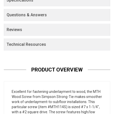
Specifications
Questions & Answers
Reviews
Technical Resources
PRODUCT OVERVIEW
Excellent for fastening underlayment to wood, the MTH
Wood Screw from Simpson Strong-Tie makes smoother
work of underlayment-to-subfloor installations. This
particular screw (item #MTH114S) is sized #7 x 1-1/4",
with a #2 square drive. The screw features high/low