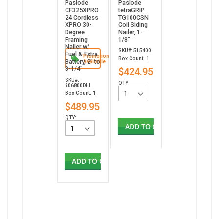
Paslode
Paslode
CF325XPRO
tetraGRIP
24 Cordless
TG100CSN
XPRO 30-
Coil Siding
Degree
Nailer, 1-
Framing
1/8”
Nailer w/
SKU#: 515400
Fuel & Extra
Promotion
Box Count: 1
Battery, 2" to
Available
3-1/4"
$424.95
SKU#:
QTY:
906800DHL
Box Count: 1
$489.95
QTY:
ADD TO CART
ADD TO CART