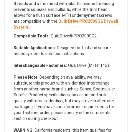
threads and a trim head with nibs. Its unique threading
prevents squeaks and pullouts, while the trim head
allows for a flush surface. MTH underlayment screws
are compatible with the
Quik Drive PRO200SG2 Drywall
System
.
Compatible Tools:
Quik Drive® PRO200SG2.
Suitable Applications:
Designed for fast and secure
underlayment to subfloor installations.
Interchangeable Fasteners:
Quik Drive (MTH114S).
Please Note:
Depending on availability, we may
substitute this product with an identical interchange
from another name-brand, such as Senco, Spotnails or
SureFit. Product specifications, box count and build
quality will remain identical, but may arrive in alternate
packaging. If you have specific brand requirements for
your fastener order, please specify in the comments
section during checkout.
WARNING:
California residents, this item qualifies for