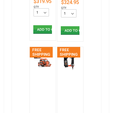
$319.95
$324.95
QTY:
QTY:
ADD TO CART
ADD TO CART
FREE
FREE
SHIPPING
SHIPPING