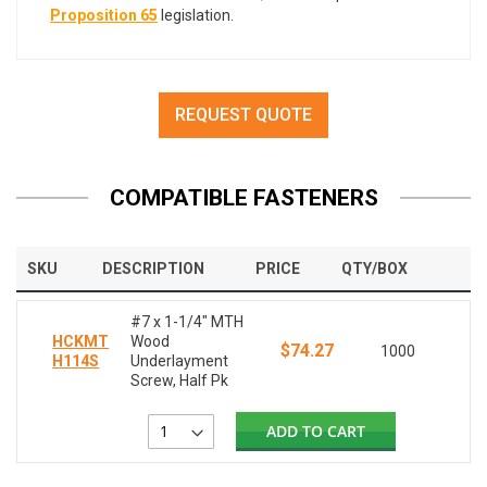
Proposition 65
legislation.
REQUEST QUOTE
COMPATIBLE FASTENERS
SKU
DESCRIPTION
PRICE
QTY/BOX
#7 x 1-1/4" MTH
HCKMT
Wood
$74.27
1000
H114S
Underlayment
Screw, Half Pk
ADD TO CART