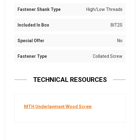
Fastener Shank Type
High/Low Threads
Included In Box
BIT2S
Special Offer
No
Fastener Type
Collated Screw
TECHNICAL RESOURCES
MTH Underlayment Wood Screw