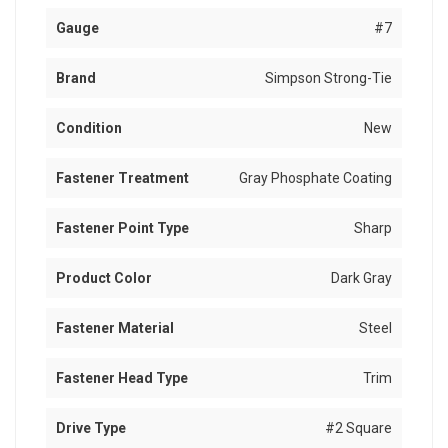
Gauge
#7
Brand
Simpson Strong-Tie
Condition
New
Fastener Treatment
Gray Phosphate Coating
Fastener Point Type
Sharp
Product Color
Dark Gray
Fastener Material
Steel
Fastener Head Type
Trim
Drive Type
#2 Square