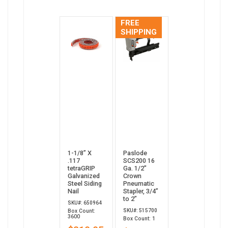
FREE
SHIPPING
1-1/8” X
Paslode
.117
SCS200 16
tetraGRIP
Ga. 1/2"
Galvanized
Crown
Steel Siding
Pneumatic
Nail
Stapler, 3/4”
to 2”
SKU#: 650964
SKU#: 515700
Box Count:
3600
Box Count: 1