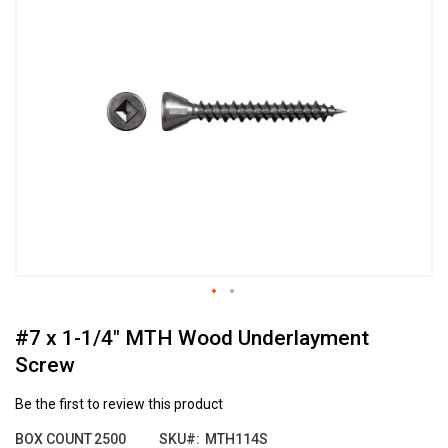
the
end
of
the
images
gallery
Skip
#7 x 1-1/4" MTH Wood Underlayment
to
the
Screw
beginning
of
Be the first to review this product
the
images
BOX COUNT
2500
SKU
MTH114S