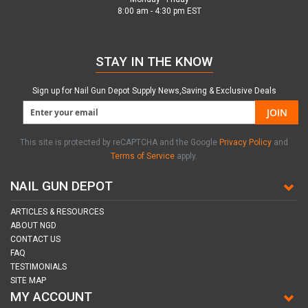
8:00 am - 4:30 pm EST
STAY IN THE KNOW
Sign up for Nail Gun Depot Supply News,Saving & Exclusive Deals
JOIN
This site is protected by reCAPTCHA and the Google
Privacy Policy
and
Terms of Service
apply.
NAIL GUN DEPOT
ARTICLES & RESOURCES
ABOUT NGD
CONTACT US
FAQ
TESTIMONIALS
SITE MAP
MY ACCOUNT