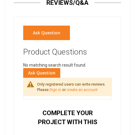
REVIEWS/Q&A
Ask Question
Product Questions
No matching search result found.
Ask Question
Only registered users can write reviews.
Please
Sign in
or
create an account
COMPLETE YOUR
PROJECT WITH THIS