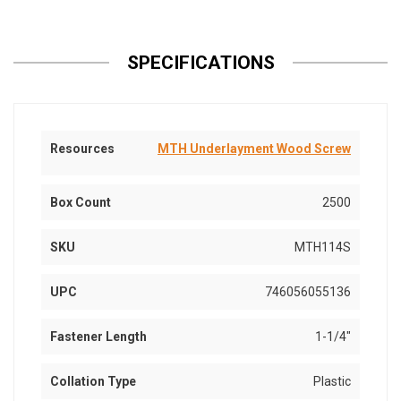
SPECIFICATIONS
Resources
MTH Underlayment Wood Screw
Box Count
2500
SKU
MTH114S
UPC
746056055136
Fastener Length
1-1/4"
Collation Type
Plastic