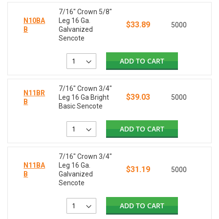
7/16" Crown 5/8"
N10BA
Leg 16 Ga.
$33.89
5000
B
Galvanized
Sencote
ADD TO CART
7/16" Crown 3/4"
N11BR
$39.03
Leg 16 Ga Bright
5000
B
Basic Sencote
ADD TO CART
7/16" Crown 3/4"
N11BA
Leg 16 Ga.
$31.19
5000
B
Galvanized
Sencote
ADD TO CART