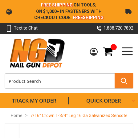
Skip
FREE SHIPPING
ON TOOLS;
to
ON $1,000+ IN FASTENERS WITH
Content
CHECKOUT CODE:
FREESHIPPING
Text to Chat
1.888.720.7892
My Cart
TRACK MY ORDER
QUICK ORDER
Home
7/16" Crown 1-3/4" Leg 16 Ga Galvanized Sencote
Skip
to