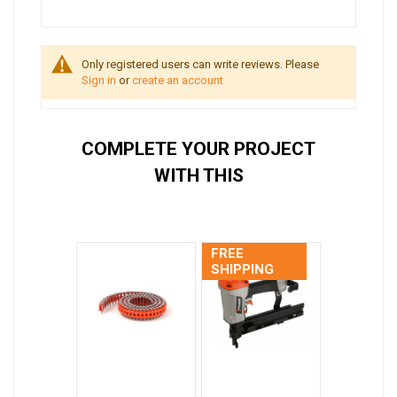
Only registered users can write reviews. Please
Sign in
or
create an account
COMPLETE YOUR PROJECT
WITH THIS
FREE
SHIPPING