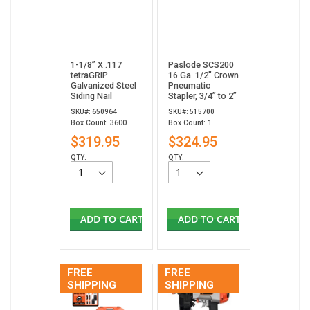
1-1/8” X .117
Paslode SCS200
tetraGRIP
16 Ga. 1/2" Crown
Galvanized Steel
Pneumatic
Siding Nail
Stapler, 3/4” to 2”
SKU#: 650964
SKU#: 515700
Box Count: 3600
Box Count: 1
$319.95
$324.95
QTY:
QTY:
ADD TO CART
ADD TO CART
FREE
FREE
SHIPPING
SHIPPING