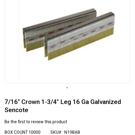
the
end
of
the
images
gallery
Skip
7/16" Crown 1-3/4" Leg 16 Ga Galvanized
to
the
Sencote
beginning
of
Be the first to review this product
the
images
BOX COUNT
10000
SKU
N19BAB