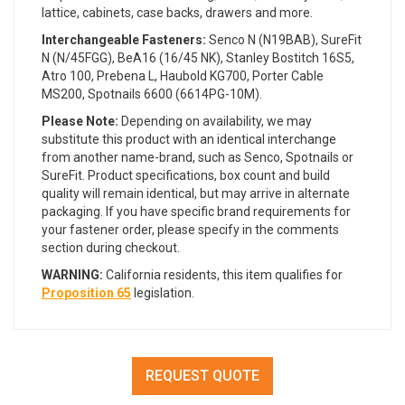
lattice, cabinets, case backs, drawers and more.
Interchangeable Fasteners:
Senco N (N19BAB),
SureFit
N (N/45FGG),
BeA16 (16/45 NK), Stanley Bostitch 16S5,
Atro 100, Prebena L, Haubold KG700, Porter Cable
MS200, Spotnails 6600
(6614PG-10M).
Please Note:
Depending on availability, we may
substitute this product with an identical interchange
from another name-brand, such as Senco, Spotnails or
SureFit. Product specifications, box count and build
quality will remain identical, but may arrive in alternate
packaging. If you have specific brand requirements for
your fastener order, please specify in the comments
section during checkout.
WARNING:
California residents, this item qualifies for
Proposition 65
legislation.
REQUEST QUOTE