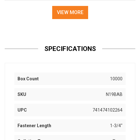
VIEW MORE
SPECIFICATIONS
Box Count
10000
SKU
N19BAB
UPC
741474102264
Fastener Length
1-3/4"