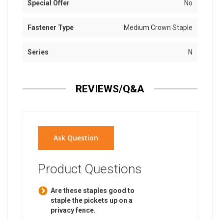
Special Offer
No
Fastener Type
Medium Crown Staple
Series
N
REVIEWS/Q&A
Ask Question
Product Questions
Are these staples good to
staple the pickets up on a
privacy fence.