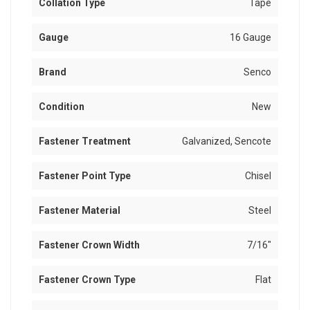
Collation Type
Tape
Gauge
16 Gauge
Brand
Senco
Condition
New
Fastener Treatment
Galvanized, Sencote
Fastener Point Type
Chisel
Fastener Material
Steel
Fastener Crown Width
7/16"
Fastener Crown Type
Flat