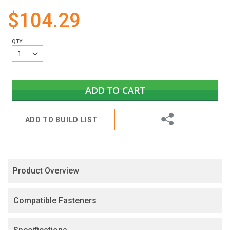
gallery
$104.29
QTY:
ADD TO CART
Share
ADD TO BUILD LIST
Product Overview
Compatible Fasteners