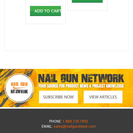
ADD TO CART
PHONE:
1.888.720.7892
EMAIL:
sales@nailgundepot.com