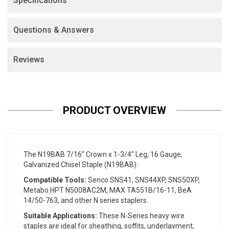
Specifications
Questions & Answers
Reviews
PRODUCT OVERVIEW
The N19BAB 7/16" Crown x 1-3/4" Leg, 16 Gauge,
Galvanized Chisel Staple (N19BAB):
Compatible Tools:
Senco SNS41, SNS44XP, SNS50XP,
Metabo HPT N5008AC2M, MAX TA551B/16-11, BeA
14/50-763, and other N series staplers.
Suitable Applications:
These N-Series heavy wire
staples are ideal for sheathing, soffits, underlayment,