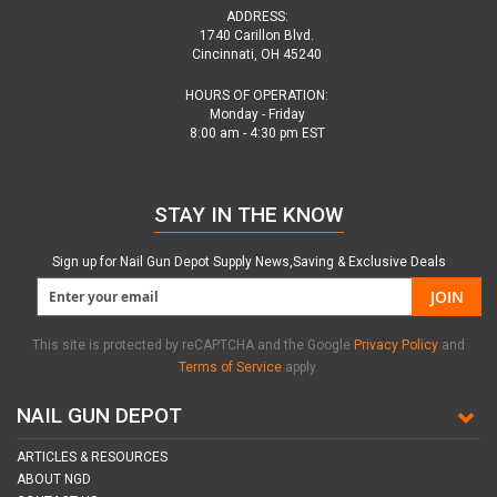
ADDRESS:
1740 Carillon Blvd.
Cincinnati, OH 45240
HOURS OF OPERATION:
Monday - Friday
8:00 am - 4:30 pm EST
STAY IN THE KNOW
Sign up for Nail Gun Depot Supply News,Saving & Exclusive Deals
JOIN
This site is protected by reCAPTCHA and the Google
Privacy Policy
and
Terms of Service
apply.
NAIL GUN DEPOT
ARTICLES & RESOURCES
ABOUT NGD