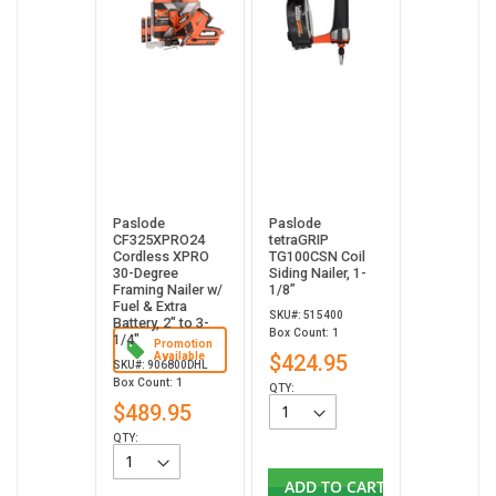
Paslode
Paslode
CF325XPRO24
tetraGRIP
Cordless XPRO
TG100CSN Coil
30-Degree
Siding Nailer, 1-
Framing Nailer w/
1/8”
Fuel & Extra
SKU#: 515400
Battery, 2" to 3-
Box Count: 1
1/4"
Promotion
Available
$424.95
SKU#: 906800DHL
Box Count: 1
QTY:
$489.95
QTY:
ADD TO CART