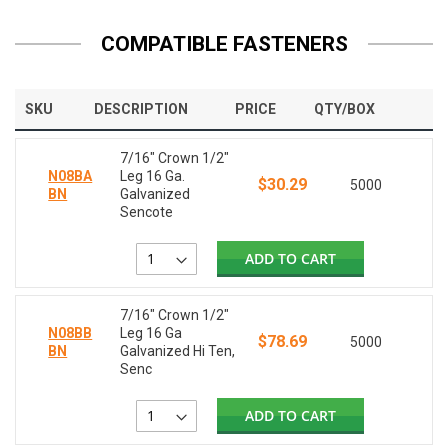
COMPATIBLE FASTENERS
SKU
DESCRIPTION
PRICE
QTY/BOX
7/16" Crown 1/2"
N08BA
Leg 16 Ga.
$30.29
5000
BN
Galvanized
Sencote
ADD TO CART
7/16" Crown 1/2"
N08BB
Leg 16 Ga
$78.69
5000
BN
Galvanized Hi Ten,
Senc
ADD TO CART