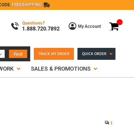
CODE:
FREESHIPPING
Questions?
My Cart
My Account
1.888.720.7892
Find
TRACK MY ORDER
QUICK ORDER
TWORK
SALES & PROMOTIONS
1