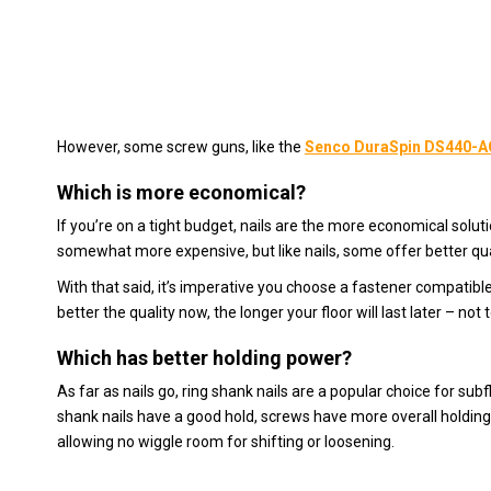
However, some screw guns, like the
Senco DuraSpin DS440-A
Which is more economical?
If you’re on a tight budget, nails are the more economical solution
somewhat more expensive, but like nails, some offer better qual
With that said, it’s imperative you choose a fastener compatible
better the quality now, the longer your floor will last later – not t
Which has better holding power?
As far as nails go, ring shank nails are a popular choice for su
shank nails have a good hold, screws have more overall holding
allowing no wiggle room for shifting or loosening.