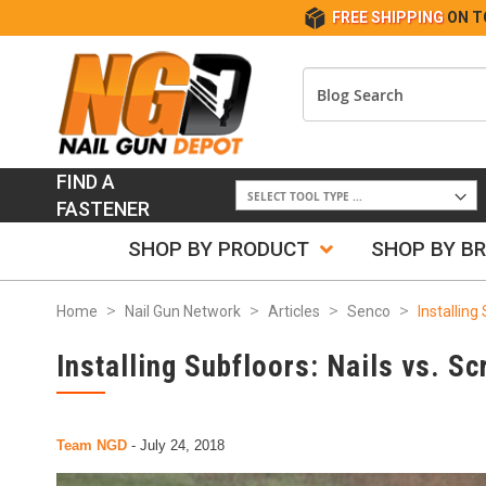
FREE SHIPPING
ON T
FIND A
FASTENER
SHOP BY PRODUCT
SHOP BY B
Home
Nail Gun Network
Articles
Senco
Installing
Installing Subfloors: Nails vs. S
Team NGD
-
July 24, 2018