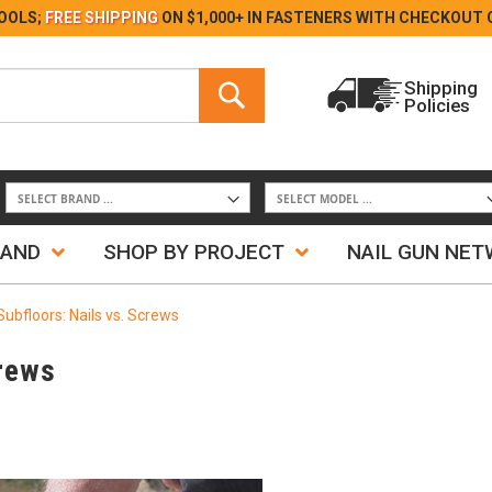
Skip
OOLS;
FREE SHIPPING
ON $1,000+ IN FASTENERS WITH
CHECKOUT 
to
Content
Search
Shipping
Policies
Search
RAND
SHOP BY PROJECT
NAIL GUN NE
 Subfloors: Nails vs. Screws
crews