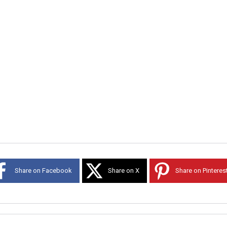
Share on Facebook
Share on X
Share on Pinteres