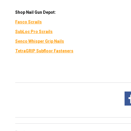
Shop Nail Gun Depot:
Fasco
Scrails
SubLoc Pro Scrails
Senco Whisper Grip Nails
TetraGRIP Subfloor Fasteners