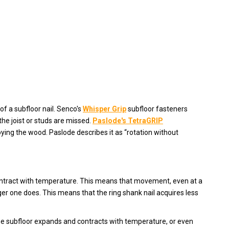
f a subfloor nail. Senco's
Whisper Grip
subfloor fasteners
the joist or studs are missed.
Paslode's TetraGRIP
oying the wood. Paslode describes it as “rotation without
contract with temperature. This means that movement, even at a
ger one does. This means that the ring shank nail acquires less
the subfloor expands and contracts with temperature, or even