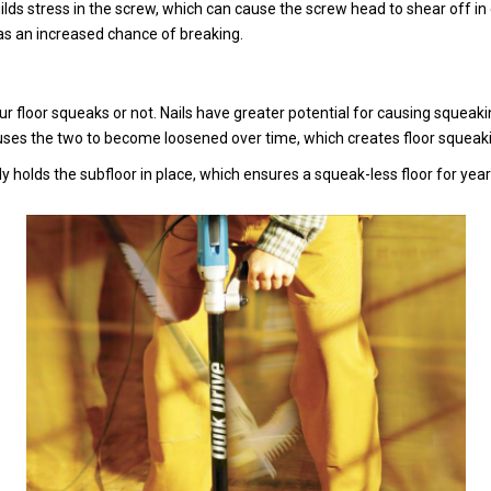
ds stress in the screw, which can cause the screw head to shear off in e
 as an increased chance of breaking.
ur floor squeaks or not. Nails have greater potential for causing squeaki
uses the two to become loosened over time, which creates floor squeaking
mly holds the subfloor in place, which ensures a squeak-less floor for yea