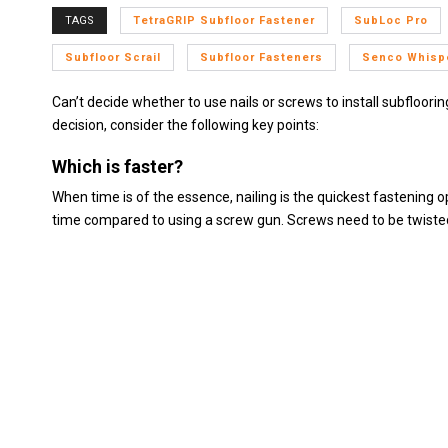
TAGS
TetraGRIP Subfloor Fastener
SubLoc Pro
Subfloor Scrail
Subfloor Fasteners
Senco Whispe
Can’t decide whether to use nails or screws to install subfloori
decision, consider the following key points:
Which is faster?
When time is of the essence, nailing is the quickest fastening op
time compared to using a screw gun. Screws need to be twisted i