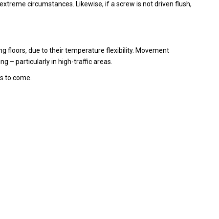
xtreme circumstances. Likewise, if a screw is not driven flush,
ng floors, due to their temperature flexibility. Movement
 – particularly in high-traffic areas.
rs to come.