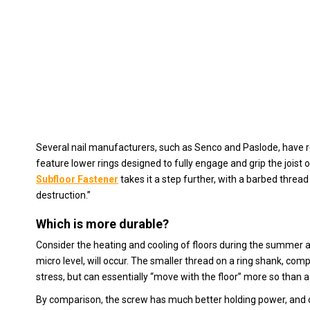
Several nail manufacturers, such as Senco and Paslode, have re
feature lower rings designed to fully engage and grip the joist 
Subfloor Fastener
takes it a step further, with a barbed threa
destruction.”
Which is more durable?
Consider the heating and cooling of floors during the summer 
micro level, will occur. The smaller thread on a ring shank, com
stress, but can essentially “move with the floor” more so than 
By comparison, the screw has much better holding power, and c