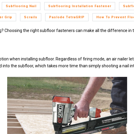
Subflooring Nail
Subflooring Installation Fastener
Subfl
r Grip
Scrails
Paslode TetraGRIP
How To Prevent Flo
ng? Choosing the right subfloor fasteners can make all the difference in 
tion when installing subfloor. Regardless of firing mode, an air nailer l
nto the subfloor, which takes more time than simply shooting a nail int