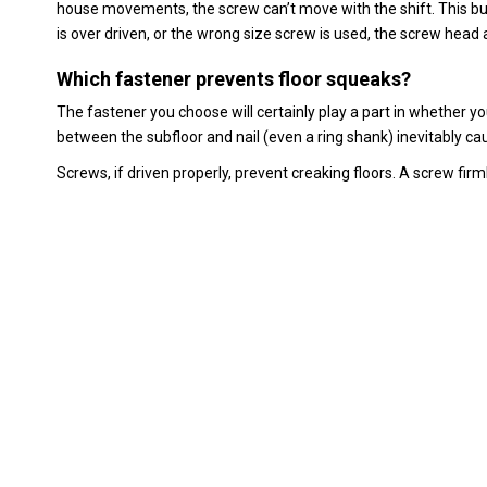
house movements, the screw can’t move with the shift. This buil
is over driven, or the wrong size screw is used, the screw head
Which fastener prevents floor squeaks?
The fastener you choose will certainly play a part in whether yo
between the subfloor and nail (even a ring shank) inevitably ca
Screws, if driven properly, prevent creaking floors. A screw fir