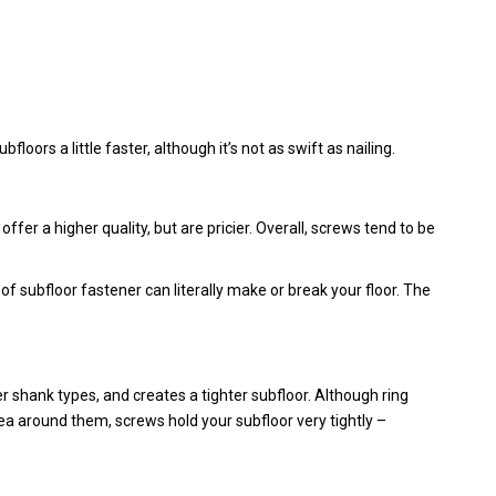
loors a little faster, although it’s not as swift as nailing.
 offer a higher quality, but are pricier. Overall, screws tend to be
of subfloor fastener can literally make or break your floor. The
er shank types, and creates a tighter subfloor. Although ring
ea around them, screws hold your subfloor very tightly –