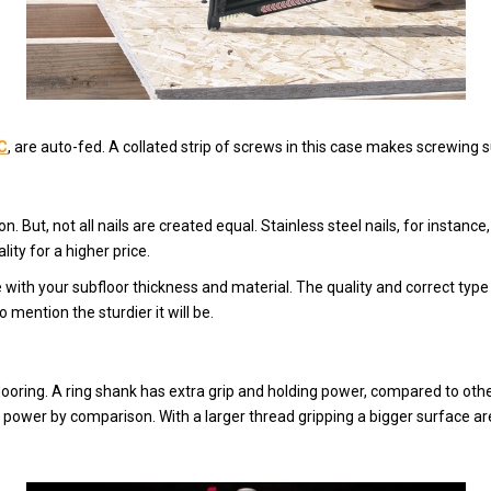
C
, are auto-fed. A collated strip of screws in this case makes screwing subf
. But, not all nails are created equal. Stainless steel nails, for instance,
ity for a higher price.
 with your subfloor thickness and material. The quality and correct type 
o mention the sturdier it will be.
bflooring. A ring shank has extra grip and holding power, compared to oth
 power by comparison. With a larger thread gripping a bigger surface ar