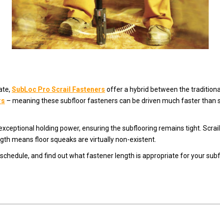
ate,
SubLoc Pro Scrail Fasteners
offer a hybrid between the traditional
rs
– meaning these subfloor fasteners can be driven much faster than s
xceptional holding power, ensuring the subflooring remains tight. Scrai
ngth means floor squeaks are virtually non-existent.
schedule, and find out what fastener length is appropriate for your subfl