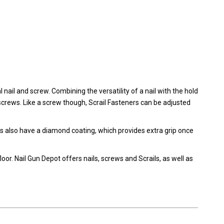
 nail and screw. Combining the versatility of a nail with the hold
crews. Like a screw though, Scrail Fasteners can be adjusted
ls also have a diamond coating, which provides extra grip once
oor. Nail Gun Depot offers nails, screws and Scrails, as well as