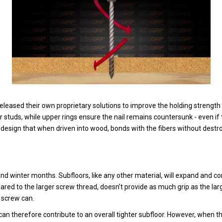
leased their own proprietary solutions to improve the holding strength o
or studs, while upper rings ensure the nail remains countersunk - even if 
d design that when driven into wood, bonds with the fibers without destr
and winter months. Subfloors, like any other material, will expand and 
pared to the larger screw thread, doesn’t provide as much grip as the lar
a screw can.
an therefore contribute to an overall tighter subfloor. However, when 