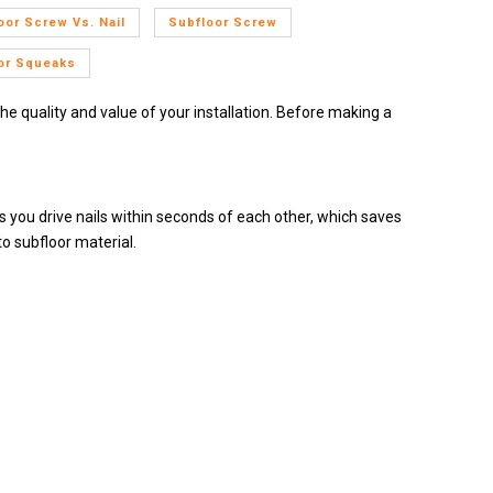
oor Screw Vs. Nail
Subfloor Screw
or Squeaks
the quality and value of your installation. Before making a
ets you drive nails within seconds of each other, which saves
o subfloor material.