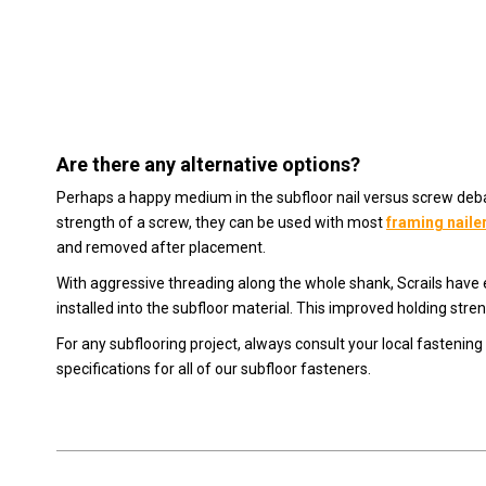
Are there any alternative options?
Perhaps a happy medium in the subfloor nail versus screw deb
strength of a screw, they can be used with most
framing naile
and removed after placement.
With aggressive threading along the whole shank, Scrails have e
installed into the subfloor material. This improved holding stre
For any subflooring project, always consult your local fastening 
specifications for all of our subfloor fasteners.