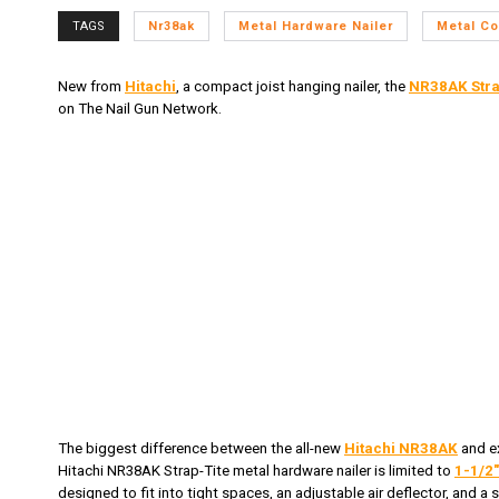
TAGS
Nr38ak
Metal Hardware Nailer
Metal Co
New from
Hitachi
, a compact joist hanging nailer, the
NR38AK
Stra
on The Nail Gun Network.
The biggest difference between the all-new
Hitachi NR38AK
and e
Hitachi NR38AK Strap-Tite metal hardware nailer is limited to
1-1/2"
designed to fit into tight spaces, an adjustable air deflector, and a