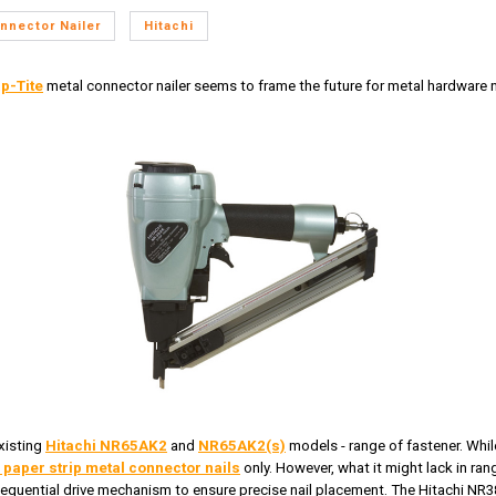
nnector Nailer
Hitachi
p-Tite
metal connector nailer seems to frame the future for metal hardware na
xisting
Hitachi NR65AK2
and
NR65AK2(s)
models - range of fastener. Whil
 paper strip metal connector nails
only. However, what it might lack in rang
 sequential drive mechanism to ensure precise nail placement. The Hitachi NR38A