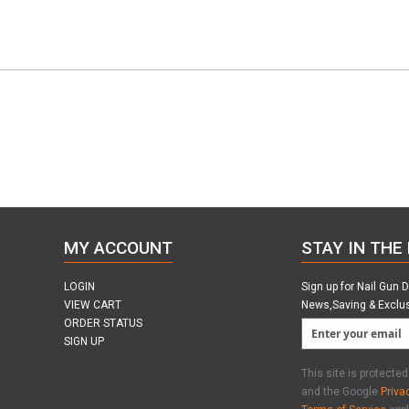
MY ACCOUNT
STAY IN THE
LOGIN
Sign up for Nail Gun 
VIEW CART
News,Saving & Exclu
ORDER STATUS
SIGN UP
This site is protect
and the Google
Priva