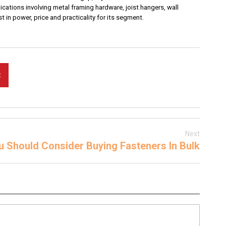
lications involving metal framing hardware, joist hangers, wall
 in power, price and practicality for its segment.
t
Next
 Should Consider Buying Fasteners In Bulk