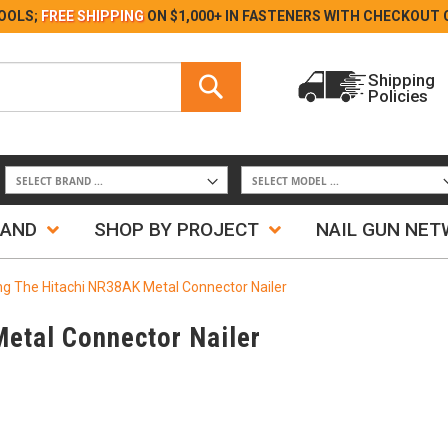
Skip
OOLS;
FREE SHIPPING
ON $1,000+ IN FASTENERS WITH
CHECKOUT 
to
Content
Search
Shipping
Policies
Search
RAND
SHOP BY PROJECT
NAIL GUN NE
ng The Hitachi NR38AK Metal Connector Nailer
Metal Connector Nailer