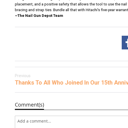
placement, and a positive safety that allows the tool to use the nail 
bracing and strap ties. Bundle all that with Hitachi's five-year warr
~The Nail Gun Depot Team
Previous
Thanks To All Who Joined In Our 15th Ann
Comment(s)