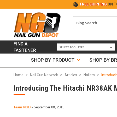
FREE SHIPPING
ON T
FIND A
FASTENER
SHOP BY PRODUCT
SHOP BY B
Home
Nail Gun Network
Articles
Nailers
Introduci
Introducing The Hitachi NR38AK 
Team NGD
-
September 08, 2015