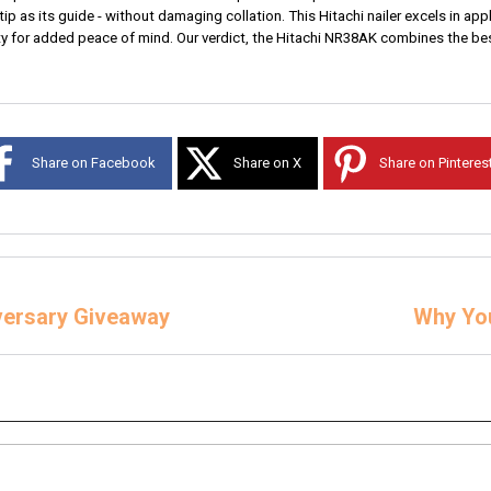
tip as its guide - without damaging collation. This Hitachi nailer excels in app
anty for added peace of mind. Our verdict, the Hitachi NR38AK combines the best
Share on Facebook
Share on X
Share on Pinteres
iversary Giveaway
Why You