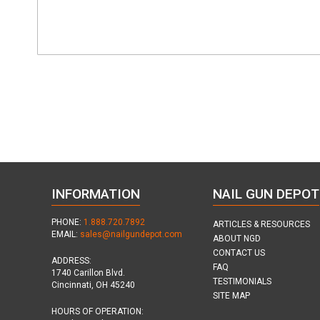
INFORMATION
NAIL GUN DEPOT
PHONE:
1.888.720.7892
ARTICLES & RESOURCES
EMAIL:
sales@nailgundepot.com
ABOUT NGD
CONTACT US
ADDRESS:
FAQ
1740 Carillon Blvd.
TESTIMONIALS
Cincinnati, OH 45240
SITE MAP
HOURS OF OPERATION: