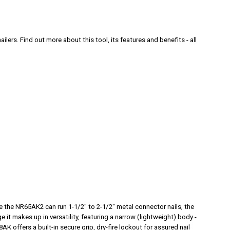
ilers. Find out more about this tool
, its features and benefits - all
e the NR65AK2 can run 1-1/2" to 2-1/2" metal connector nails, the
e it makes up in versatility, featuring a narrow (lightweight) body -
K offers a built-in secure grip, dry-fire lockout for assured nail