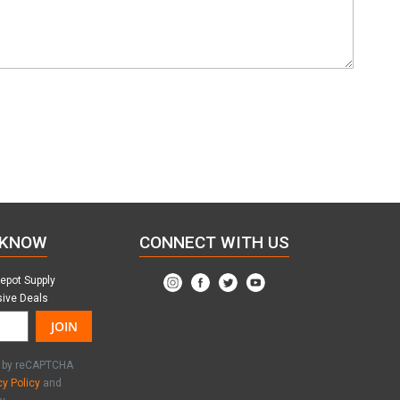
 KNOW
CONNECT WITH US
Depot Supply
sive Deals
JOIN
ed by reCAPTCHA
cy Policy
and