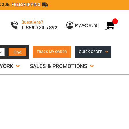
CODE:
FREESHIPPING
Questions?
My Cart
My Account
1.888.720.7892
Find
TRACK MY ORDER
QUICK ORDER
TWORK
SALES & PROMOTIONS