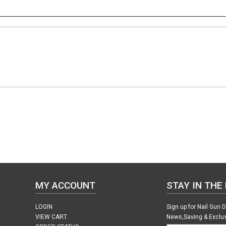
MY ACCOUNT
STAY IN THE
LOGIN
Sign up for Nail Gun 
VIEW CART
News,Saving & Exclu