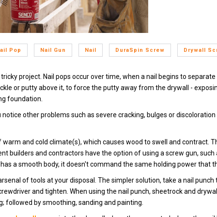
ail Pop
Nail Gun
Nail
DuraSpin Screw
Drywall S
s tricky project. Nail pops occur over time, when a nail begins to separate 
ackle or putty above it, to force the putty away from the drywall - exposi
ng foundation.
u notice other problems such as severe cracking, bulges or discoloration i
of warm and cold climate(s), which causes wood to swell and contract.
nt builders and contractors have the option of using a screw gun, such
il has a smooth body, it doesn't command the same holding power that the 
senal of tools at your disposal. The simpler solution, take a nail punch to
rewdriver and tighten. When using the nail punch, sheetrock and drywall 
ng; followed by smoothing, sanding and painting.