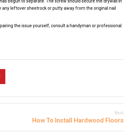
 has begun to separate. The screw should secure the drywall in
e any leftover sheetrock or putty away from the original nail
epairing the issue yourself, consult a handyman or professional.
t
Next
How To Install Hardwood Floors