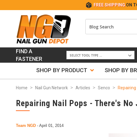
FREE SHIPPING
ON T
FIND A
FASTENER
SHOP BY PRODUCT
SHOP BY B
Home
Nail Gun Network
Articles
Senco
Repairing 
Repairing Nail Pops - There's No 
Team NGD
-
April 01, 2014