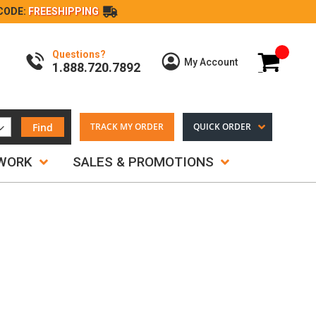
CODE:
FREESHIPPING
Questions?
My Cart
My Account
1.888.720.7892
Find
TRACK MY ORDER
QUICK ORDER
TWORK
SALES & PROMOTIONS