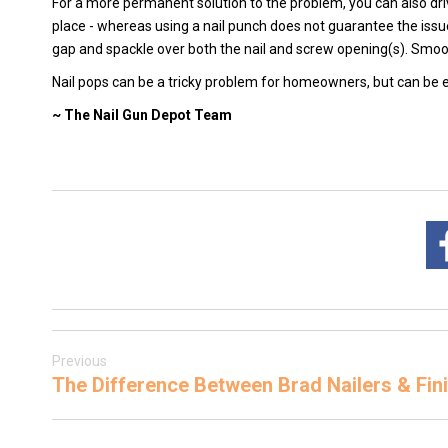
For a more permanent solution to the problem, you can also dr
place - whereas using a nail punch does not guarantee the issue 
gap and spackle over both the nail and screw opening(s). Smoo
Nail pops can be a tricky problem for homeowners, but can be ea
~ The Nail Gun Depot Team
Previous
The Difference Between Brad Nailers & Fini