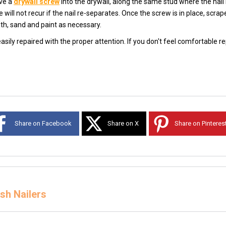
ive a
drywall screw
into the drywall, along the same stud where the nail
will not recur if the nail re-separates. Once the screw is in place, scrap
th, sand and paint as necessary.
sily repaired with the proper attention. If you don't feel comfortable r
Share on Facebook
Share on X
Share on Pinteres
sh Nailers