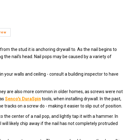
crew
from the stud it is anchoring drywall to. As the nail begins to
ng the nail's head. Nail pops may be caused by a variety of
n your walls and ceiling - consult a building inspector to have
 They are also more common in older homes, as screws were not
 as
Senco's DuraSpin
tools, when installing drywall. In the past,
tracks on a screw do - making it easier to slip out of position.
 the center of a nail pop, and lightly tap it with a hammer. In
will likely chip away if the nail has not completely protruded