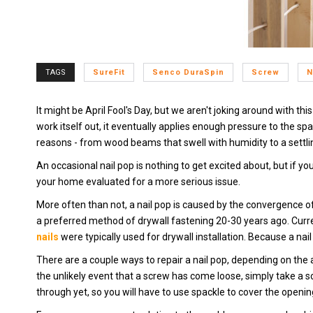
TAGS
SureFit
Senco DuraSpin
Screw
N
It might be April Fool's Day, but we aren't joking around with thi
work itself out, it eventually applies enough pressure to the sp
reasons - from wood beams that swell with humidity to a settli
An occasional nail pop is nothing to get excited about, but if yo
your home evaluated for a more serious issue.
More often than not, a nail pop is caused by the convergence 
a preferred method of drywall fastening 20-30 years ago. Curre
nails
were typically used for drywall installation. Because a na
There are a couple ways to repair a nail pop, depending on the ar
the unlikely event that a screw has come loose, simply take a sc
through yet, so you will have to use spackle to cover the openi