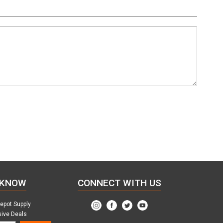
 KNOW
CONNECT WITH US
Depot Supply
sive Deals