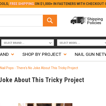
Skip
OOLS;
FREE SHIPPING
ON $1,000+ IN FASTENERS WITH
CHECKOUT 
to
Content
Search
Shipping
Policies
Search
RAND
SHOP BY PROJECT
NAIL GUN NE
Nail Pops - There's No Joke About This Tricky Project
Joke About This Tricky Project