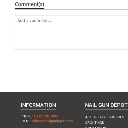
Comment(s)
INFORMATION
NAIL GUN DEPOT
PHONE:
1.888.720.7892
ARTICLES & RESOURCES
EMAIL:
sales@nailgundepot.com
ABOUT NGD