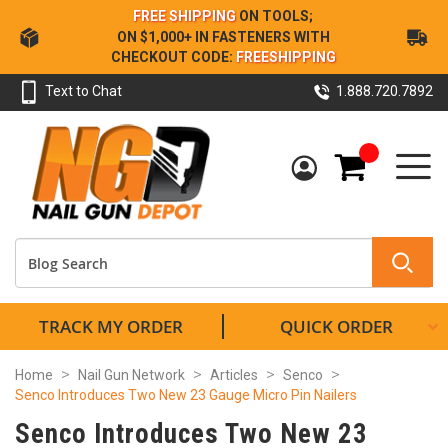
Skip
FREE SHIPPING
ON TOOLS;
to
ON $1,000+ IN FASTENERS WITH
Content
CHECKOUT CODE:
FREESHIPPING
Text to Chat
1.888.720.7892
My Cart
TRACK MY ORDER
QUICK ORDER
Home
Nail Gun Network
Articles
Senco
Senco Introduces Two New 23 Gauge Micro Pin Nailers
Senco Introduces Two New 23