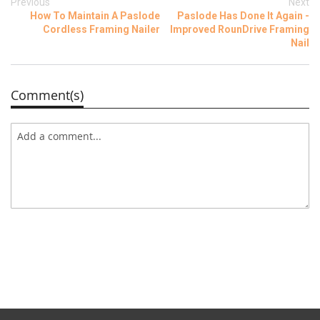
Previous
Next
How To Maintain A Paslode
Paslode Has Done It Again -
Cordless Framing Nailer
Improved RounDrive Framing
Nail
Comment(s)