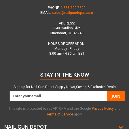
PHONE:
1.888.720.7892
EMAIL:
sales@nailgundepot.com
ADDRESS:
1740 Carillon Blvd.
Cincinnati, OH 45240
HOURS OF OPERATION:
Monday - Friday
8:00 am - 4:30 pm EST
STAY IN THE KNOW
Sign up for Nail Gun Depot Supply News,Saving & Exclusive Deals
JOIN
This site is protected by reCAPTCHA and the Google
Privacy Policy
and
Terms of Service
apply.
NAIL GUN DEPOT