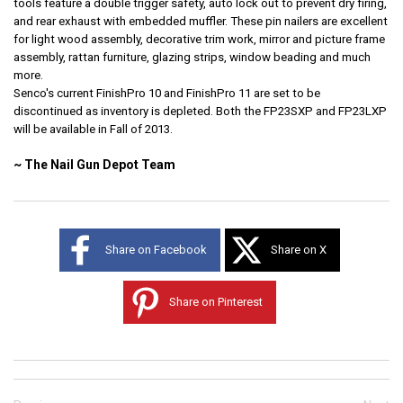
tools feature a double trigger safety, auto lock out to prevent dry firing,
and rear exhaust with embedded muffler. These pin nailers are excellent
for light wood assembly, decorative trim work, mirror and picture frame
assembly, rattan furniture, glazing strips, window beading and much
more.
Senco's current FinishPro 10 and FinishPro 11 are set to be
discontinued as inventory is depleted. Both the FP23SXP and FP23LXP
will be available in Fall of 2013.
~ The Nail Gun Depot Team
Share on Facebook
Share on X
Share on Pinterest