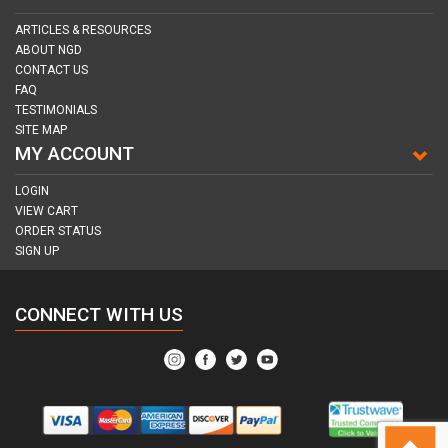
ARTICLES & RESOURCES
ABOUT NGD
CONTACT US
FAQ
TESTIMONIALS
SITE MAP
MY ACCOUNT
LOGIN
VIEW CART
ORDER STATUS
SIGN UP
CONNECT WITH US