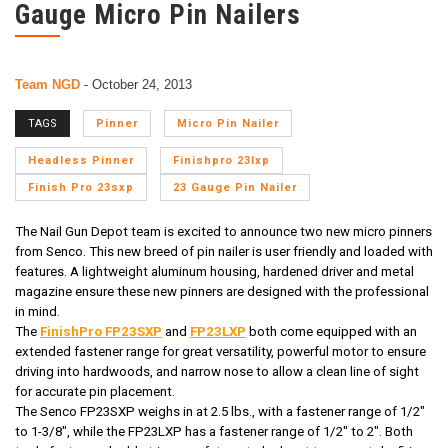
Gauge Micro Pin Nailers
Team NGD
-
October 24, 2013
TAGS
Pinner
Micro Pin Nailer
Headless Pinner
Finishpro 23lxp
Finish Pro 23sxp
23 Gauge Pin Nailer
The Nail Gun Depot team is excited to announce two new
micro pinners
from Senco. This new breed of pin nailer is user friendly and loaded with
features. A lightweight aluminum housing, hardened driver and metal
magazine ensure these new pinners are designed with the professional
in mind.
The
FinishPro FP23SXP
and
FP23LXP
both come equipped with an
extended fastener range for great versatility, powerful motor to ensure
driving into hardwoods, and narrow nose to allow a clean line of sight
for accurate pin placement.
The Senco FP23SXP weighs in at 2.5 lbs., with a fastener range of 1/2"
to 1-3/8", while the FP23LXP has a fastener range of 1/2" to 2". Both