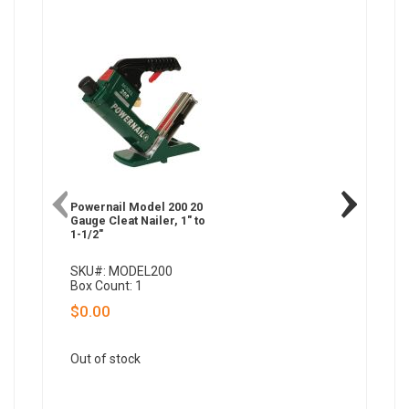
Powernail Model 200 20
Powernai
Gauge Cleat Nailer, 1" to
Gauge W
1-1/2"
Nailer, 1
SKU#: MODEL200
SKU#: 
Box Count: 1
Box Coun
$0.00
$549.
QTY:
Out of stock