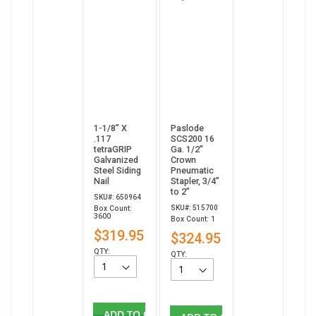
1-1/8” X
Paslode
.117
SCS200 16
tetraGRIP
Ga. 1/2"
Galvanized
Crown
Steel Siding
Pneumatic
Nail
Stapler, 3/4”
to 2”
SKU#: 650964
SKU#: 515700
Box Count:
3600
Box Count: 1
$319.95
$324.95
QTY:
QTY:
ADD TO CART