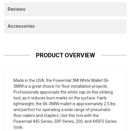
Reviews
Accessories
PRODUCT OVERVIEW
Made in the USA, the Powernail 3MI White Mallet 06-
3MIW is a great choice for floor installation projects.
Professionals appreciate the white cap on this striking
tool, as it reduces burn marks on the surface. Fairly
lightweight, the 06-3MIW mallet is approximately 2.5 lbs.
and perfect for operating a wide range of pneumatic
floor nailers and staplers. Use this tool with the
Powernail 445 Series, 50P Series, 200, and 445FS Series
tools.