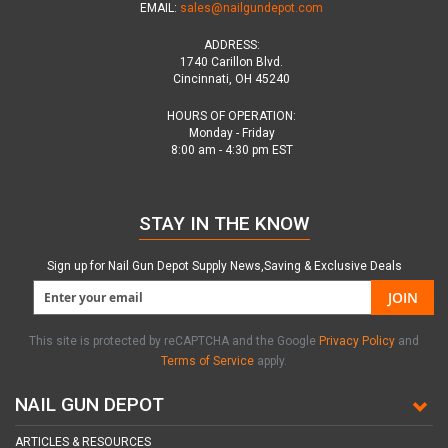
EMAIL:
sales@nailgundepot.com
ADDRESS:
1740 Carillon Blvd.
Cincinnati, OH 45240
HOURS OF OPERATION:
Monday - Friday
8:00 am - 4:30 pm EST
STAY IN THE KNOW
Sign up for Nail Gun Depot Supply News,Saving & Exclusive Deals
JOIN
This site is protected by reCAPTCHA and the Google
Privacy Policy
and
Terms of Service
apply.
NAIL GUN DEPOT
ARTICLES & RESOURCES