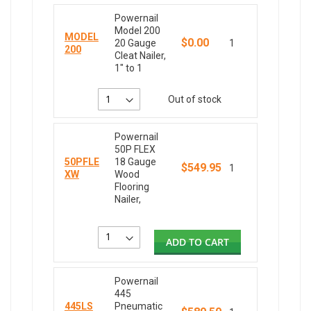
Powernail
Model 200
MODEL
$0.00
20 Gauge
1
200
Cleat Nailer,
1" to 1
Out of stock
Powernail
50P FLEX
50PFLE
18 Gauge
$549.95
1
XW
Wood
Flooring
Nailer,
ADD TO CART
Powernail
445
445LS
Pneumatic