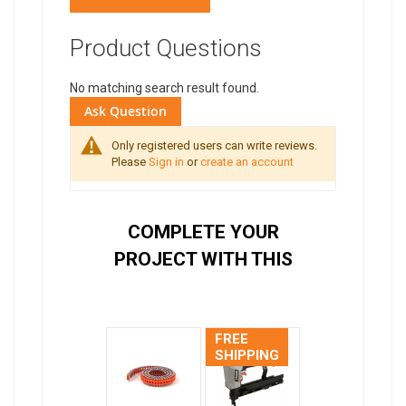
Product Questions
No matching search result found.
Ask Question
Only registered users can write reviews.
Please
Sign in
or
create an account
COMPLETE YOUR
PROJECT WITH THIS
FREE
SHIPPING