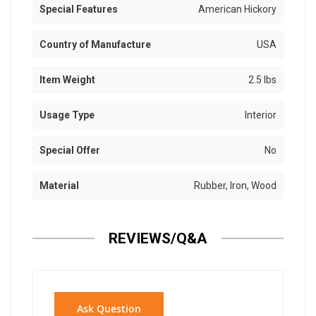
Special Features
American Hickory
Country of Manufacture
USA
Item Weight
2.5 lbs
Usage Type
Interior
Special Offer
No
Material
Rubber, Iron, Wood
REVIEWS/Q&A
Ask Question