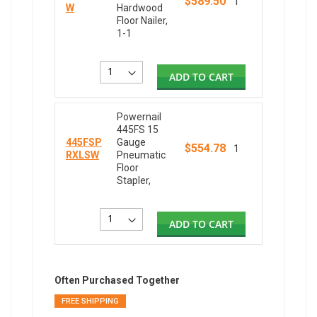
$589.50
1
W
Hardwood
Floor Nailer,
1-1
ADD TO CART
Powernail
445FS 15
445FSP
Gauge
$554.78
1
RXLSW
Pneumatic
Floor
Stapler,
ADD TO CART
Often Purchased Together
FREE SHIPPING
FREE SH