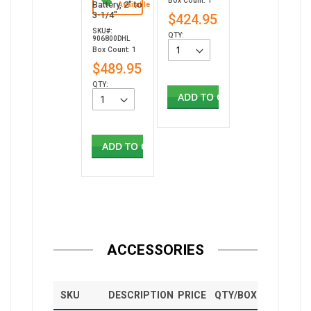
Box Count: 1
Battery, 2" to
Available
3-1/4"
$424.95
SKU#:
QTY:
906800DHL
Box Count: 1
$489.95
QTY:
ADD TO CART
ADD TO CART
ACCESSORIES
SKU
DESCRIPTION
PRICE
QTY/BOX