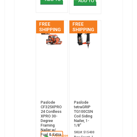
ADD TO CART
FREE
FREE
SHIPPING
SHIPPING
Paslode
Paslode
CF325XPRO
tetraGRIP
24 Cordless
TG100CSN
XPRO 30-
Coil Siding
Degree
Nailer, 1-
Framing
1/8”
Nailer w/
SKU#: 515400
Fuel & Extra
Promotion