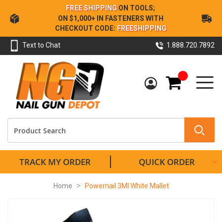
Skip
FREE SHIPPING
ON TOOLS;
to
ON $1,000+ IN FASTENERS WITH
Content
CHECKOUT CODE:
FREESHIPPING
Text to Chat
1.888.720.7892
My Cart
TRACK MY ORDER
QUICK ORDER
Home
Powernail 3MI White Mallet
Skip
to