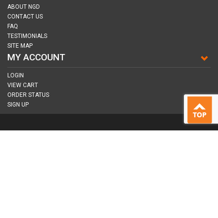
ABOUT NGD
CONTACT US
FAQ
TESTIMONIALS
SITE MAP
MY ACCOUNT
LOGIN
VIEW CART
ORDER STATUS
SIGN UP
CONNECT WITH US
COPYRIGHT © 2026
NAIL GUN DEPOT ALL RIGHTS RESERVED.
ALL TRADEMARKS AND BRANDS ARE PROPERTY OF THEIR RESPECTIVE