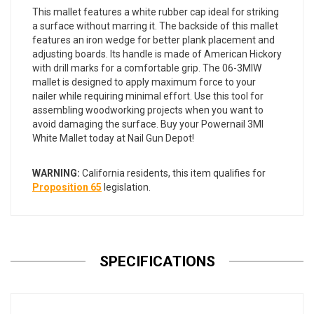
This mallet features a white rubber cap ideal for striking
a surface without marring it. The backside of this mallet
features an iron wedge for better plank placement and
adjusting boards. Its handle is made of American Hickory
with drill marks for a comfortable grip. The 06-3MIW
mallet is designed to apply maximum force to your
nailer while requiring minimal effort. Use this tool for
assembling woodworking projects when you want to
avoid damaging the surface. Buy your Powernail 3MI
White Mallet today at Nail Gun Depot!
WARNING:
California residents, this item qualifies for
Proposition 65
legislation.
SPECIFICATIONS