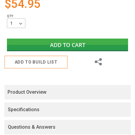
$54.95
gallery
QTY:
ADD TO CART
Share
ADD TO BUILD LIST
Product Overview
Specifications
Questions & Answers