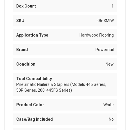
Box Count
1
SKU
06-3MIW
Application Type
Hardwood Flooring
Brand
Powernail
Condition
New
Tool Compatibility
Pneumatic Nailers & Staplers (Models 445 Series,
50P Series, 200, 445FS Series)
Product Color
White
Case/Bag Included
No