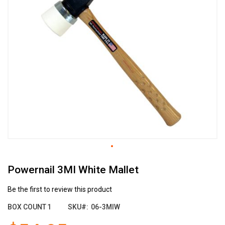
the
end
of
the
images
gallery
Skip
Powernail 3MI White Mallet
to
the
beginning
Be the first to review this product
of
BOX COUNT
1
SKU
06-3MIW
the
images