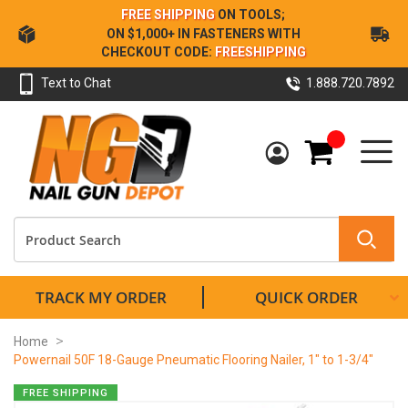
Skip
FREE SHIPPING
ON TOOLS;
to
ON $1,000+ IN FASTENERS WITH
Content
CHECKOUT CODE:
FREESHIPPING
Text to Chat
1.888.720.7892
My Cart
TRACK MY ORDER
QUICK ORDER
Home
Powernail 50F 18-Gauge Pneumatic Flooring Nailer, 1" to 1-3/4"
Skip
FREE SHIPPING