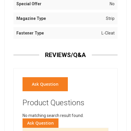
Special Offer
No
Magazine Type
Strip
Fastener Type
L-Cleat
REVIEWS/Q&A
Ask Question
Product Questions
No matching search result found.
Ask Question