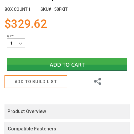
the
images
BOX COUNT
1
SKU
50FKIT
gallery
$329.62
QTY:
ADD TO CART
Share
ADD TO BUILD LIST
Product Overview
Compatible Fasteners