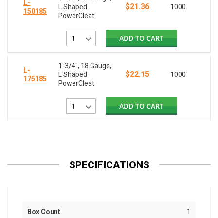
L-
$21.36
L Shaped
1000
150185
PowerCleat
ADD TO CART
1-3/4", 18 Gauge,
L-
$22.15
L Shaped
1000
175185
PowerCleat
ADD TO CART
SPECIFICATIONS
Box Count
1