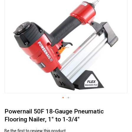
to
the
end
of
the
images
gallery
Skip
Powernail 50F 18-Gauge Pneumatic
to
the
Flooring Nailer, 1" to 1-3/4"
beginning
of
Be the first to review this product