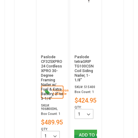
Paslode
Paslode
CF325XPRO
tetraGRIP
24 Cordless
TG100CSN
XPRO 30-
Coil Siding
Degree
Nailer, 1-
Framing
1/8”
Nailer w/
SKU#: 515400
Fuel & Extra
Promotion
Box Count: 1
Battery, 2" to
Available
3-1/4"
$424.95
SKU#:
QTY:
906800DHL
Box Count: 1
$489.95
QTY:
ADD TO CART