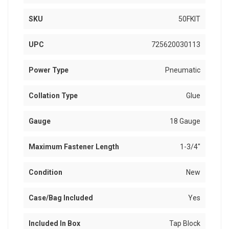
SKU
50FKIT
UPC
725620030113
Power Type
Pneumatic
Collation Type
Glue
Gauge
18 Gauge
Maximum Fastener Length
1-3/4"
Condition
New
Case/Bag Included
Yes
Included In Box
Tap Block