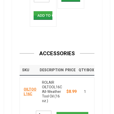
ADD TO CART
ACCESSORIES
SKU
DESCRIPTION
PRICE
QTY/BOX
ROLAIR
OILTOOL16C
OILTOO
$8.99
All-Weather
1
L16C
Tool Oil (16
oz.)