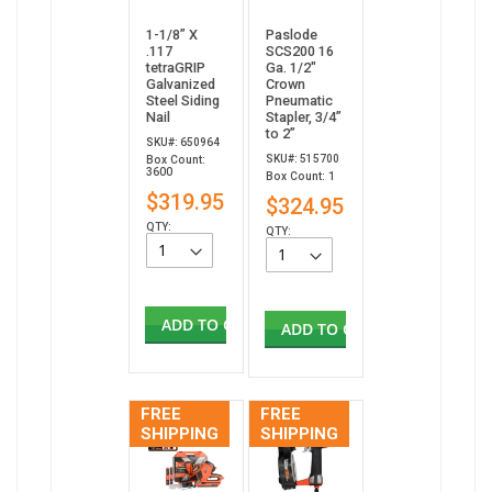
1-1/8” X
Paslode
.117
SCS200 16
tetraGRIP
Ga. 1/2"
Galvanized
Crown
Steel Siding
Pneumatic
Nail
Stapler, 3/4”
to 2”
SKU#: 650964
SKU#: 515700
Box Count:
3600
Box Count: 1
$319.95
$324.95
QTY:
QTY:
ADD TO CART
ADD TO CART
FREE
FREE
SHIPPING
SHIPPING