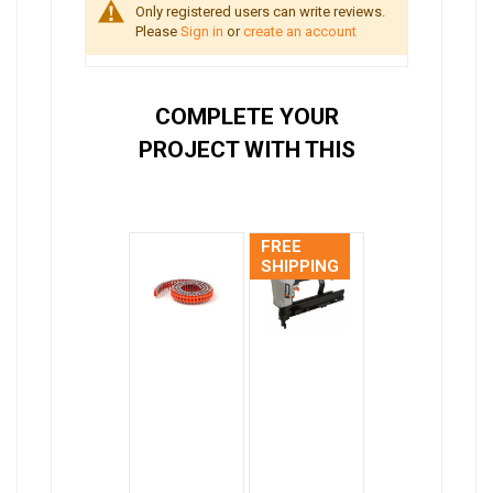
Only registered users can write reviews.
Please
Sign in
or
create an account
COMPLETE YOUR
PROJECT WITH THIS
FREE
SHIPPING