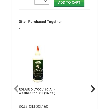
ADD TO CART
Often Purchased Together
ROLAIR OILTOOL16C All-
Weather Tool Oil (16 oz.)
SKU#: OILTOOL16C