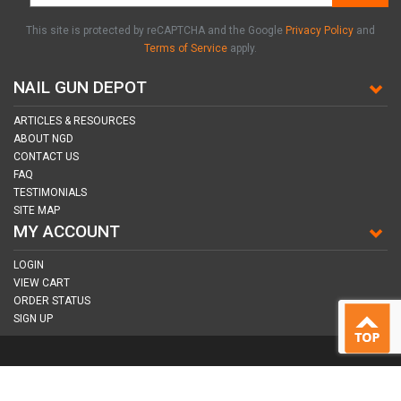
This site is protected by reCAPTCHA and the Google
Privacy Policy
and
Terms of Service
apply.
NAIL GUN DEPOT
ARTICLES & RESOURCES
ABOUT NGD
CONTACT US
FAQ
TESTIMONIALS
SITE MAP
MY ACCOUNT
LOGIN
VIEW CART
ORDER STATUS
SIGN UP
CONNECT WITH US