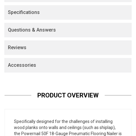
Specifications
Questions & Answers
Reviews
Accessories
PRODUCT OVERVIEW
Specifically designed for the challenges of installing
wood planks onto walls and ceilings (such as shiplap),
the Powernail 50F 18-Gauge Pneumatic Flooring Nailer is