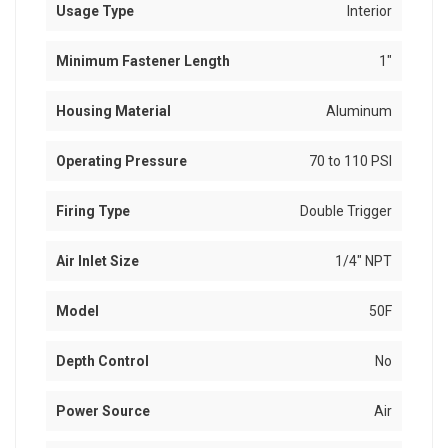
Usage Type
Interior
Minimum Fastener Length
1"
Housing Material
Aluminum
Operating Pressure
70 to 110 PSI
Firing Type
Double Trigger
Air Inlet Size
1/4" NPT
Model
50F
Depth Control
No
Power Source
Air