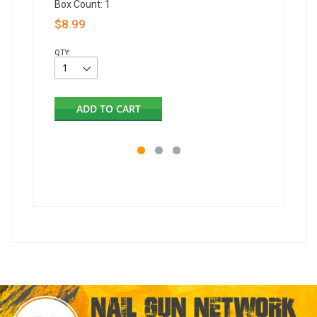
Box Count: 1
$8.99
QTY:
ADD TO CART