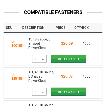
COMPATIBLE FASTENERS
SKU
DESCRIPTION
PRICE
QTY/BOX
1", 18 Gauge, L
L-
$20.69
Shaped
1000
100185
PowerCleat
ADD TO CART
1-1/4", 18 Gauge,
L-
$20.87
L Shaped
1000
125185
PowerCleat
ADD TO CART
1-1/2", 18 Gauge,