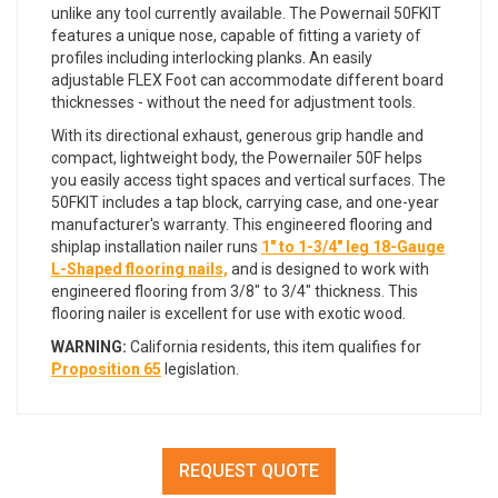
unlike any tool currently available. The Powernail 50FKIT
features a unique nose, capable of fitting a variety of
profiles including interlocking planks. An easily
adjustable FLEX Foot can accommodate different board
thicknesses - without the need for adjustment tools.
With its directional exhaust, generous grip handle and
compact, lightweight body, the Powernailer 50F helps
you easily access tight spaces and vertical surfaces. The
50FKIT includes a tap block, carrying case, and one-year
manufacturer's warranty. This engineered flooring and
shiplap installation nailer runs
1" to 1-3/4" leg 18-Gauge
L-Shaped flooring nails,
and is designed to work with
engineered flooring from 3/8" to 3/4" thickness. This
flooring nailer is excellent for use with exotic wood.
WARNING:
California residents, this item qualifies for
Proposition 65
legislation.
REQUEST QUOTE