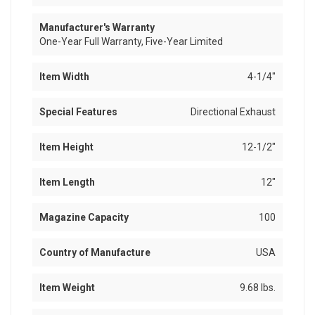
Manufacturer's Warranty
One-Year Full Warranty, Five-Year Limited
Item Width
4-1/4"
Special Features
Directional Exhaust
Item Height
12-1/2"
Item Length
12"
Magazine Capacity
100
Country of Manufacture
USA
Item Weight
9.68 lbs.