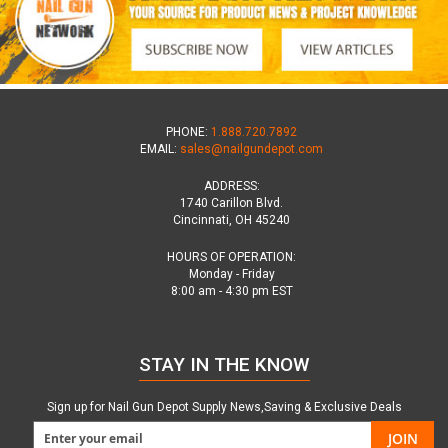
PHONE:
1.888.720.7892
EMAIL:
sales@nailgundepot.com
ADDRESS:
1740 Carillon Blvd.
Cincinnati, OH 45240
HOURS OF OPERATION:
Monday - Friday
8:00 am - 4:30 pm EST
STAY IN THE KNOW
Sign up for Nail Gun Depot Supply News,Saving & Exclusive Deals
JOIN