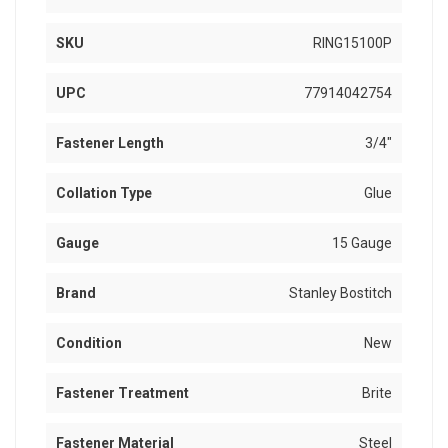
SKU
RING15100P
UPC
77914042754
Fastener Length
3/4"
Collation Type
Glue
Gauge
15 Gauge
Brand
Stanley Bostitch
Condition
New
Fastener Treatment
Brite
Fastener Material
Steel