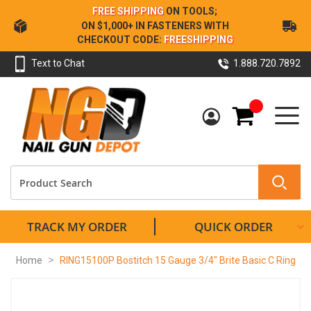
Skip
FREE SHIPPING
ON TOOLS;
to
ON $1,000+ IN FASTENERS WITH
Content
CHECKOUT CODE:
FREESHIPPING
Text to Chat
1.888.720.7892
My Cart
TRACK MY ORDER
QUICK ORDER
Home
RING15100P Bostitch 15 Gauge 3/4" Brite Basic C Ring
Skip
to