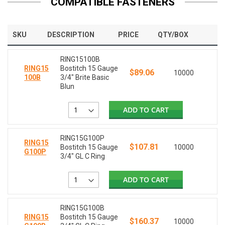
COMPATIBLE FASTENERS
SKU
DESCRIPTION
PRICE
QTY/BOX
RING15100B
RING15
Bostitch 15 Gauge
$89.06
10000
100B
3/4" Brite Basic
Blun
ADD TO CART
RING15G100P
RING15
$107.81
Bostitch 15 Gauge
10000
G100P
3/4" GL C Ring
ADD TO CART
RING15G100B
RING15
Bostitch 15 Gauge
$160.37
10000