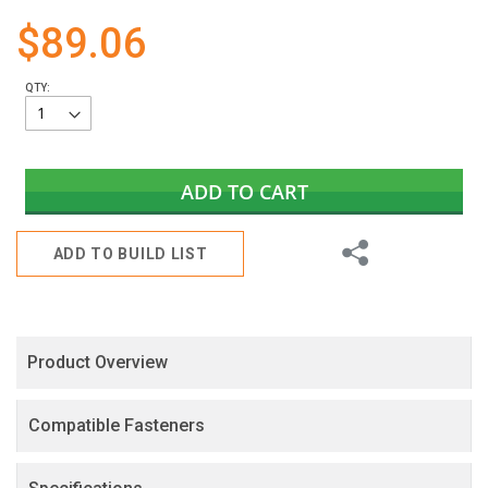
gallery
$89.06
QTY:
ADD TO CART
Share
ADD TO BUILD LIST
Product Overview
Compatible Fasteners