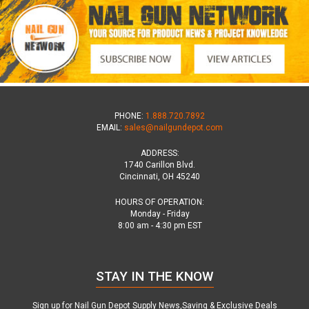
PHONE:
1.888.720.7892
EMAIL:
sales@nailgundepot.com
ADDRESS:
1740 Carillon Blvd.
Cincinnati, OH 45240
HOURS OF OPERATION:
Monday - Friday
8:00 am - 4:30 pm EST
STAY IN THE KNOW
Sign up for Nail Gun Depot Supply News,Saving & Exclusive Deals