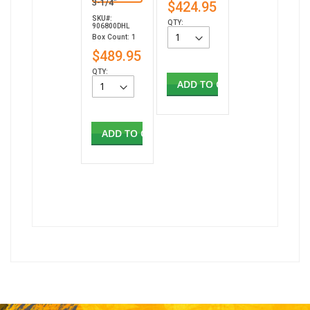
3-1/4"
$424.95
SKU#:
QTY:
906800DHL
Box Count: 1
$489.95
QTY:
ADD TO CART
ADD TO CART