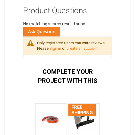
Product Questions
No matching search result found.
Ask Question
Only registered users can write reviews.
Please
Sign in
or
create an account
COMPLETE YOUR
PROJECT WITH THIS
FREE
SHIPPING