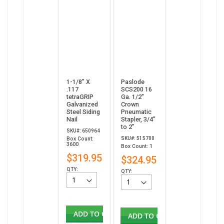
1-1/8” X
Paslode
.117
SCS200 16
tetraGRIP
Ga. 1/2"
Galvanized
Crown
Steel Siding
Pneumatic
Nail
Stapler, 3/4”
to 2”
SKU#: 650964
SKU#: 515700
Box Count:
3600
Box Count: 1
$319.95
$324.95
QTY:
QTY:
ADD TO CART
ADD TO CART