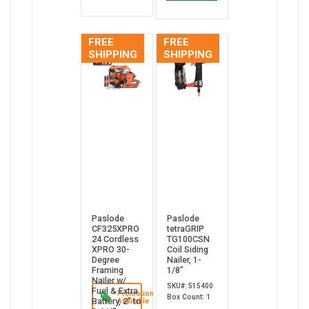
FREE
FREE
SHIPPING
SHIPPING
Paslode
Paslode
CF325XPRO
tetraGRIP
24 Cordless
TG100CSN
XPRO 30-
Coil Siding
Degree
Nailer, 1-
Framing
1/8”
Nailer w/
SKU#: 515400
Fuel & Extra
Promotion
Box Count: 1
Battery, 2" to
Available