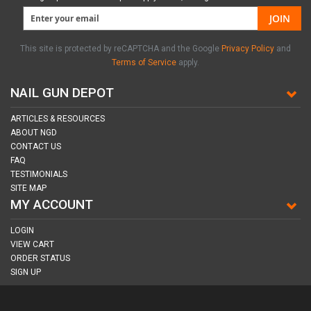
JOIN
This site is protected by reCAPTCHA and the Google
Privacy Policy
and
Terms of Service
apply.
NAIL GUN DEPOT
ARTICLES & RESOURCES
ABOUT NGD
CONTACT US
FAQ
TESTIMONIALS
SITE MAP
MY ACCOUNT
LOGIN
VIEW CART
ORDER STATUS
SIGN UP