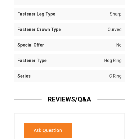
Fastener Leg Type
Sharp
Fastener Crown Type
Curved
Special Offer
No
Fastener Type
Hog Ring
Series
C Ring
REVIEWS/Q&A
Ask Question