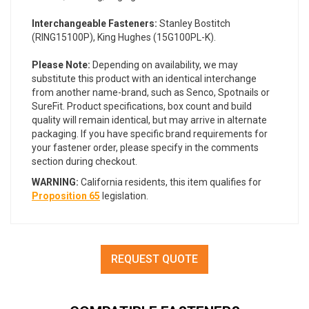
Interchangeable Fasteners:
Stanley Bostitch
(RING15100P), King Hughes (15G100PL-K
)
.
Please Note:
Depending on availability, we may
substitute this product with an identical interchange
from another name-brand, such as Senco, Spotnails or
SureFit. Product specifications, box count and build
quality will remain identical, but may arrive in alternate
packaging. If you have specific brand requirements for
your fastener order, please specify in the comments
section during checkout.
WARNING:
California residents, this item qualifies for
Proposition 65
legislation.
REQUEST QUOTE