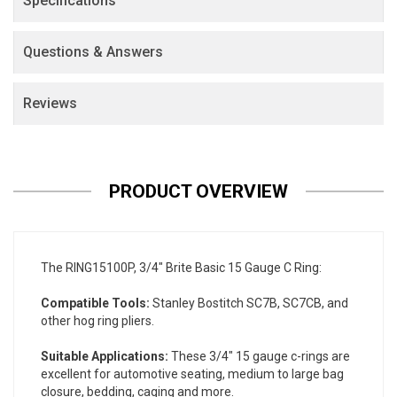
Specifications
Questions & Answers
Reviews
PRODUCT OVERVIEW
The RING15100P, 3/4" Brite Basic 15 Gauge C Ring:
Compatible Tools:
Stanley Bostitch SC7B, SC7CB, and
other hog ring pliers.
Suitable Applications:
These 3/4" 15 gauge c-rings are
excellent for automotive seating, medium to large bag
closure, bedding, caging and more.