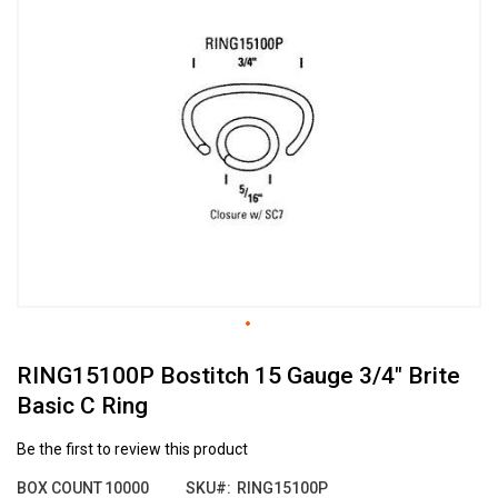
the
end
of
the
images
gallery
Skip
RING15100P Bostitch 15 Gauge 3/4" Brite
to
the
Basic C Ring
beginning
of
Be the first to review this product
the
images
BOX COUNT
10000
SKU
RING15100P