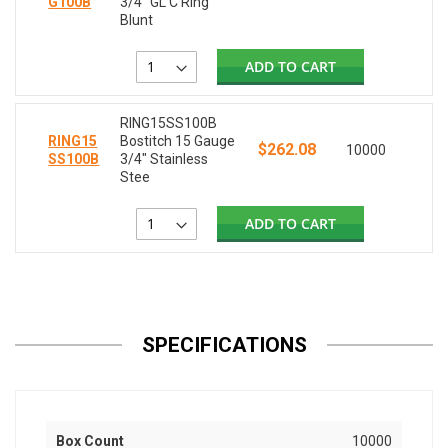
G100B
3/4" GL C Ring
Blunt
ADD TO CART
RING15SS100B
RING15
Bostitch 15 Gauge
$262.08
10000
SS100B
3/4" Stainless
Stee
ADD TO CART
SPECIFICATIONS
Box Count
10000