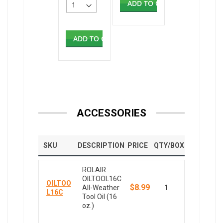
ADD TO CART
ADD TO CART
ACCESSORIES
SKU
DESCRIPTION
PRICE
QTY/BOX
ROLAIR
OILTOOL16C
OILTOO
$8.99
All-Weather
1
L16C
Tool Oil (16
oz.)