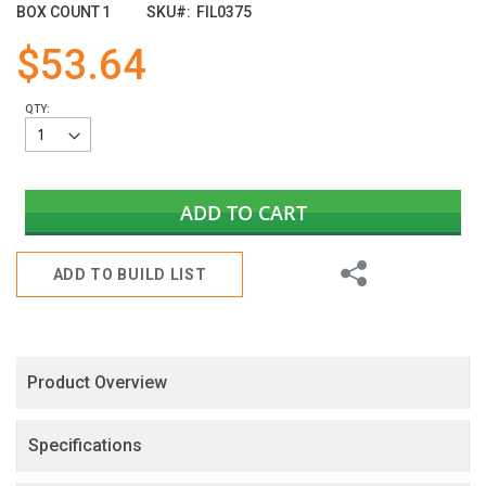
images
BOX COUNT
1
SKU
FIL0375
gallery
$53.64
QTY:
ADD TO CART
Share
ADD TO BUILD LIST
Product Overview
Specifications