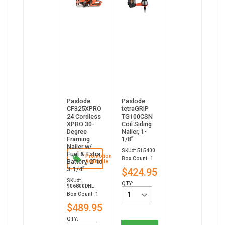
Paslode
Paslode
CF325XPRO
tetraGRIP
24 Cordless
TG100CSN
XPRO 30-
Coil Siding
Degree
Nailer, 1-
Framing
1/8”
Nailer w/
SKU#: 515400
Fuel & Extra
Promotion
Box Count: 1
Battery, 2" to
Available
3-1/4"
$424.95
SKU#:
QTY:
906800DHL
Box Count: 1
$489.95
QTY: