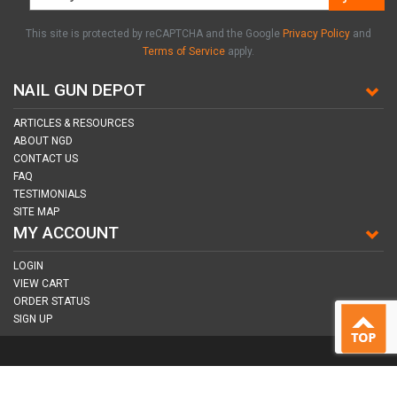
This site is protected by reCAPTCHA and the Google
Privacy Policy
and
Terms of Service
apply.
NAIL GUN DEPOT
ARTICLES & RESOURCES
ABOUT NGD
CONTACT US
FAQ
TESTIMONIALS
SITE MAP
MY ACCOUNT
LOGIN
VIEW CART
ORDER STATUS
SIGN UP
CONNECT WITH US