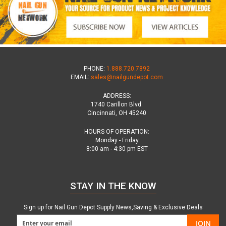
PHONE:
1.888.720.7892
EMAIL:
sales@nailgundepot.com
ADDRESS:
1740 Carillon Blvd.
Cincinnati, OH 45240
HOURS OF OPERATION:
Monday - Friday
8:00 am - 4:30 pm EST
STAY IN THE KNOW
Sign up for Nail Gun Depot Supply News,Saving & Exclusive Deals
JOIN