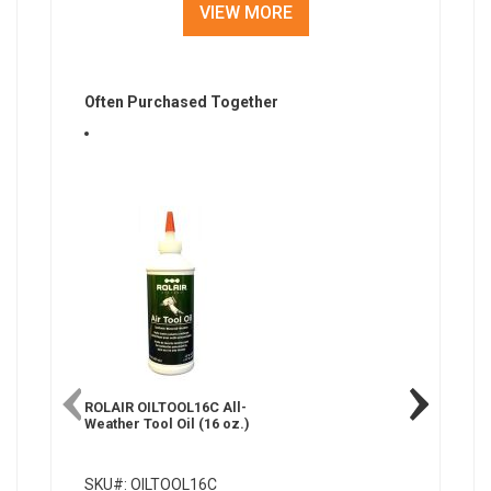
VIEW MORE
Often Purchased Together
ROLAIR OILTOOL16C All-
ROLAIR 
Weather Tool Oil (16 oz.)
Synthetic
Compress
SKU#: OILTOOL16C
SKU#: 