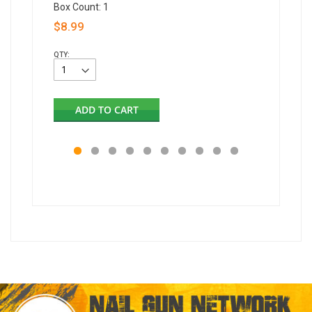
Box Count: 1
Box Coun
$8.99
$12.99
QTY:
QTY:
ADD TO CART
AD