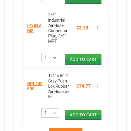
3/8"
Industrial
IP3838
Air Hose
$3.18
1
MS
Connector
Plug, 3/8"
MPT
ADD TO CART
1/4" x 50 ft.
Gray Push-
NPL140
$74.77
Lok Rubber
1
50C
Air Hose w/
Fit
ADD TO CART