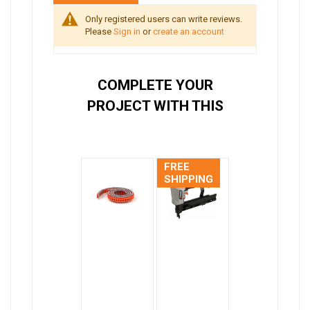
Only registered users can write reviews.
Please
Sign in
or
create an account
COMPLETE YOUR
PROJECT WITH THIS
FREE
SHIPPING