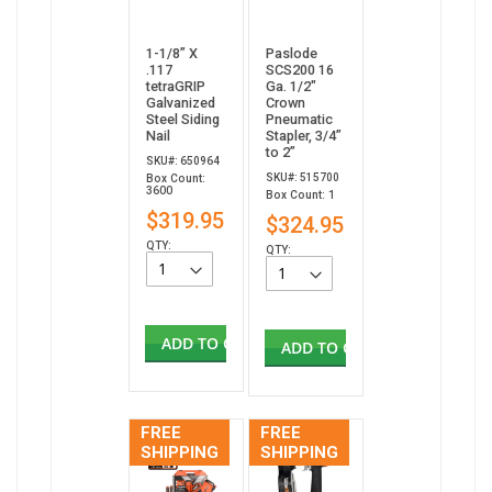
1-1/8” X
Paslode
.117
SCS200 16
tetraGRIP
Ga. 1/2"
Galvanized
Crown
Steel Siding
Pneumatic
Nail
Stapler, 3/4”
to 2”
SKU#: 650964
SKU#: 515700
Box Count:
3600
Box Count: 1
$319.95
$324.95
QTY:
QTY:
ADD TO CART
ADD TO CART
FREE
FREE
SHIPPING
SHIPPING