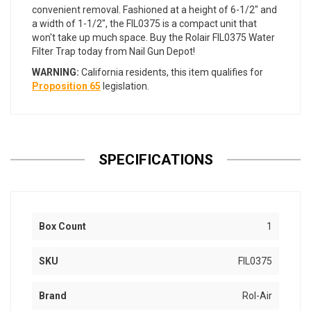
convenient removal. Fashioned at a height of 6-1/2" and
a width of 1-1/2", the FIL0375 is a compact unit that
won't take up much space. Buy the Rolair FIL0375 Water
Filter Trap today from Nail Gun Depot!
WARNING:
California residents, this item qualifies for
Proposition 65
legislation.
SPECIFICATIONS
Box Count
1
SKU
FIL0375
Brand
Rol-Air