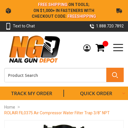
Skip
FREE SHIPPING
ON TOOLS;
to
ON $1,000+ IN FASTENERS WITH
Content
CHECKOUT CODE:
FREESHIPPING
Text to Chat
1.888.720.7892
My Cart
TRACK MY ORDER
QUICK ORDER
Home
ROLAIR FIL0375 Air Compressor Water Filter Trap 3/8" NPT
Skip