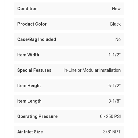
Condition
New
Product Color
Black
Case/Bag Included
No
Item Width
1-1/2"
Special Features
In-Line or Modular Installation
Item Height
6-1/2"
Item Length
3-1/8"
Operating Pressure
0 - 250 PSI
Air Inlet Size
3/8" NPT