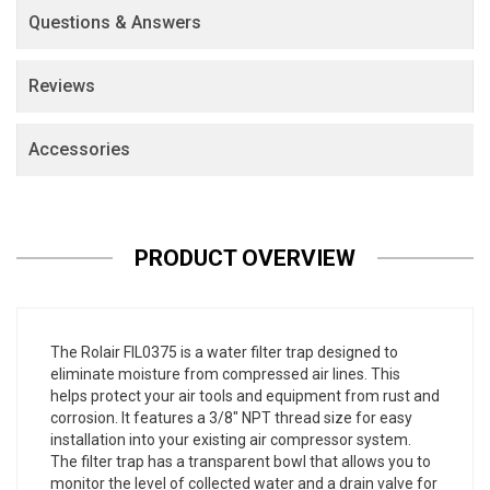
Questions & Answers
Reviews
Accessories
PRODUCT OVERVIEW
The Rolair FIL0375 is a water filter trap designed to
eliminate moisture from compressed air lines. This
helps protect your air tools and equipment from rust and
corrosion. It features a 3/8" NPT thread size for easy
installation into your existing air compressor system.
The filter trap has a transparent bowl that allows you to
monitor the level of collected water and a drain valve for