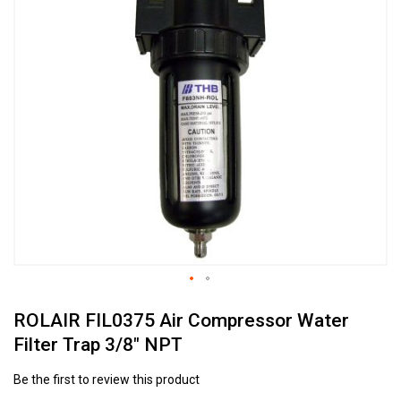
to
the
end
of
the
images
gallery
Skip
ROLAIR FIL0375 Air Compressor Water
to
the
Filter Trap 3/8" NPT
beginning
of
Be the first to review this product
the