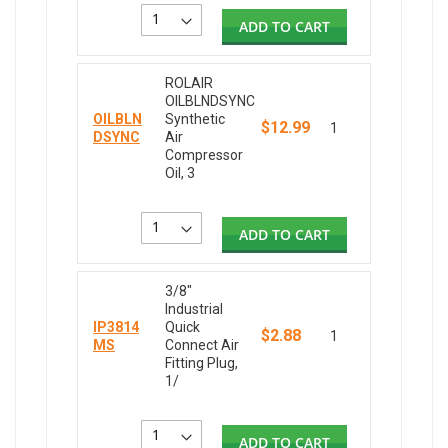
ADD TO CART
ROLAIR
OILBLNDSYNC
OILBLN
Synthetic
$12.99
1
DSYNC
Air
Compressor
Oil, 3
ADD TO CART
3/8"
Industrial
IP3814
Quick
$2.88
1
MS
Connect Air
Fitting Plug,
1/
ADD TO CART