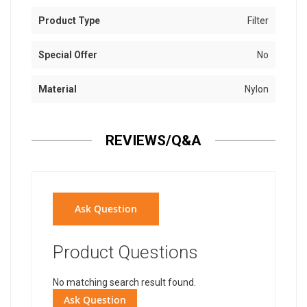
Product Type
Filter
Special Offer
No
Material
Nylon
REVIEWS/Q&A
Ask Question
Product Questions
No matching search result found.
Ask Question