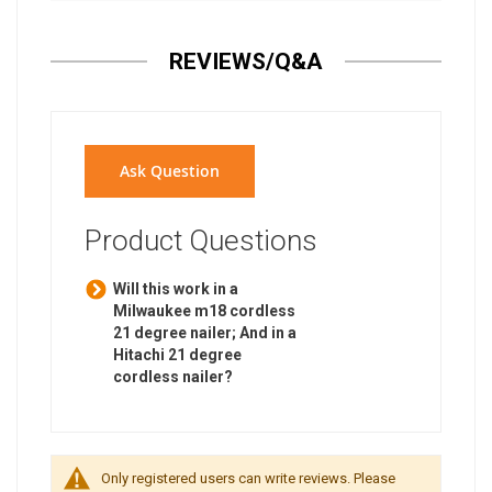
REVIEWS/Q&A
Ask Question
Product Questions
Will this work in a
Milwaukee m18 cordless
21 degree nailer; And in a
Hitachi 21 degree
cordless nailer?
Only registered users can write reviews. Please