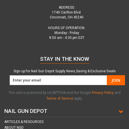
ADDRESS:
1740 Carillon Blvd.
Cincinnati, OH 45240
HOURS OF OPERATION:
Monday - Friday
8:00 am - 4:30 pm EST
STAY IN THE KNOW
Sign up for Nail Gun Depot Supply News,Saving & Exclusive Deals
JOIN
This site is protected by reCAPTCHA and the Google
Privacy Policy
and
Terms of Service
apply.
NAIL GUN DEPOT
ARTICLES & RESOURCES
ABOUT NGD