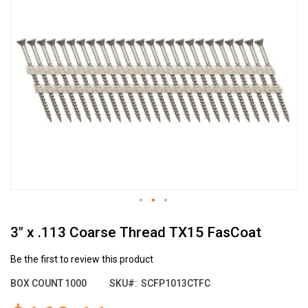
the
end
of
the
images
gallery
Skip
3" x .113 Coarse Thread TX15 FasCoat
to
the
beginning
Be the first to review this product
of
BOX COUNT
1000
SKU
SCFP1013CTFC
the
images