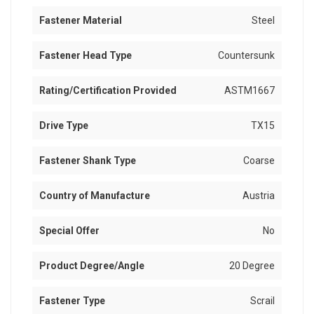
Fastener Material
Steel
Fastener Head Type
Countersunk
Rating/Certification Provided
ASTM1667
Drive Type
TX15
Fastener Shank Type
Coarse
Country of Manufacture
Austria
Special Offer
No
Product Degree/Angle
20 Degree
Fastener Type
Scrail