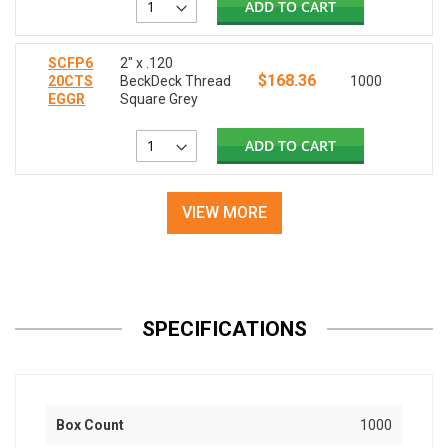
ADD TO CART
SCFP6
2" x .120
$168.36
20CTS
BeckDeck Thread
1000
EGGR
Square Grey
ADD TO CART
VIEW MORE
SPECIFICATIONS
Box Count
1000