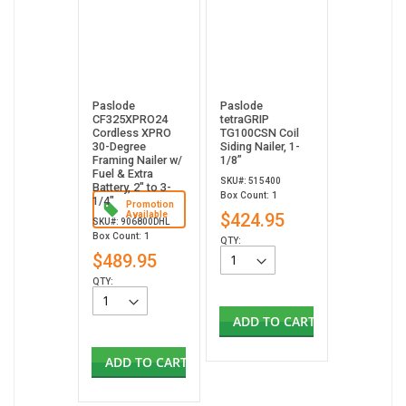
Paslode
Paslode
CF325XPRO24
tetraGRIP
Cordless XPRO
TG100CSN Coil
30-Degree
Siding Nailer, 1-
Framing Nailer w/
1/8”
Fuel & Extra
SKU#: 515400
Battery, 2" to 3-
Box Count: 1
1/4"
Promotion
Available
$424.95
SKU#: 906800DHL
Box Count: 1
QTY:
$489.95
QTY:
ADD TO CART
ADD TO CART