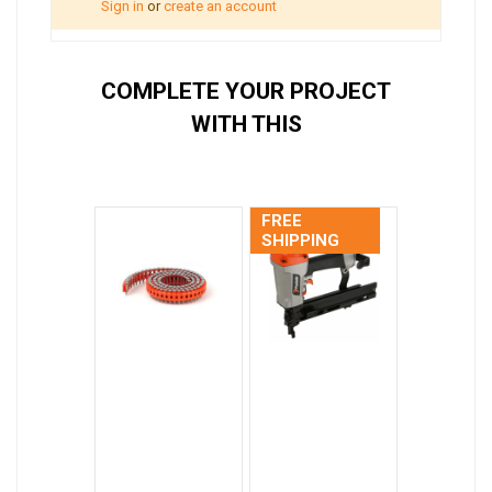
Sign in
or
create an account
COMPLETE YOUR PROJECT
WITH THIS
FREE
SHIPPING