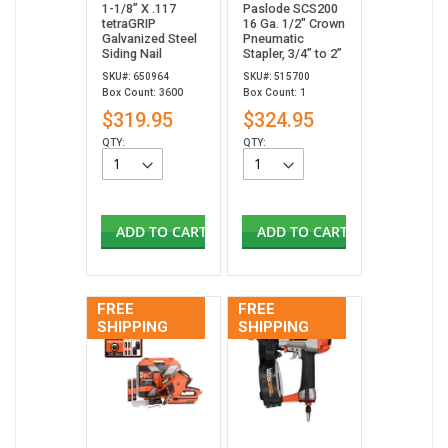
1-1/8” X .117
Paslode SCS200
tetraGRIP
16 Ga. 1/2" Crown
Galvanized Steel
Pneumatic
Siding Nail
Stapler, 3/4” to 2”
SKU#: 650964
SKU#: 515700
Box Count: 3600
Box Count: 1
$319.95
$324.95
QTY:
QTY:
ADD TO CART
ADD TO CART
FREE
FREE
SHIPPING
SHIPPING