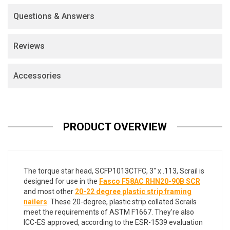
Questions & Answers
Reviews
Accessories
PRODUCT OVERVIEW
The torque star head, SCFP1013CTFC, 3" x .113, Scrail is
designed for use in the
Fasco F58AC RHN20-90B SCR
and most other
20-22 degree plastic strip framing
nailers
. These 20-degree, plastic strip collated Scrails
meet the requirements of ASTM F1667. They're also
ICC-ES approved, according to the ESR-1539 evaluation