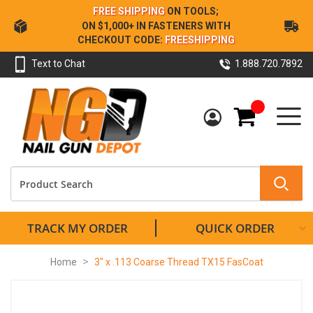
Skip
FREE SHIPPING
ON TOOLS;
to
ON $1,000+ IN FASTENERS WITH
Content
CHECKOUT CODE:
FREESHIPPING
Text to Chat
1.888.720.7892
My Cart
TRACK MY ORDER
QUICK ORDER
Home
3" x .113 Coarse Thread TX15 FasCoat
Skip
to