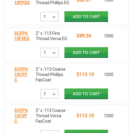
1000
13FPEG
Thread Phillips EG
ADD TO CART
SCFP6
2" x .113 Fine
$89.26
1000
13FVEG
Thread Versa EG
ADD TO CART
SCFP6
2" x .113 Coarse
$113.10
13CPF
Thread Phillips
1000
C
FasCoat
ADD TO CART
SCFP6
2" x .113 Coarse
$113.10
13CVF
Thread Versa
1000
C
FasCoat