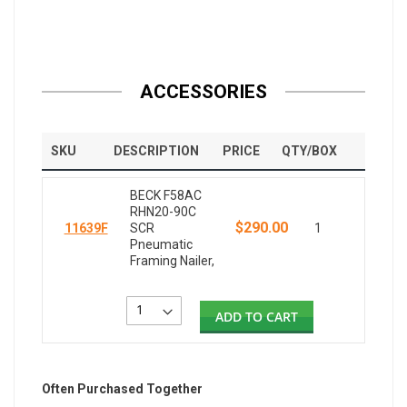
ACCESSORIES
SKU
DESCRIPTION
PRICE
QTY/BOX
BECK F58AC
RHN20-90C
$290.00
11639F
SCR
1
Pneumatic
Framing Nailer,
ADD TO CART
Often Purchased Together