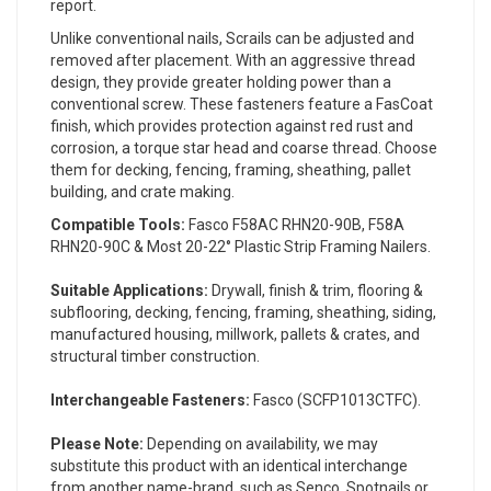
report.
Unlike conventional nails, Scrails can be adjusted and
removed after placement. With an aggressive thread
design, they provide greater holding power than a
conventional screw. These fasteners feature a FasCoat
finish, which provides protection against red rust and
corrosion, a torque star head and coarse thread. Choose
them for decking, fencing, framing, sheathing, pallet
building, and crate making.
Compatible Tools:
Fasco F58AC RHN20-90B, F58A
RHN20-90C & Most 20-22° Plastic Strip Framing Nailers.
Suitable Applications:
Drywall, finish & trim, flooring &
subflooring, decking, fencing, framing, sheathing, siding,
manufactured housing, millwork, pallets & crates, and
structural timber construction.
Interchangeable Fasteners:
Fasco (SCFP1013CTFC).
Please Note:
Depending on availability, we may
substitute this product with an identical interchange
from another name-brand, such as Senco, Spotnails or