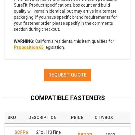
SureFit. Product specifications, box count and build
quality will remain identical, but may arrive in alternate
packaging. If you have specific brand requirements for
your fastener order, please specify in the comments
section during checkout.
WARNING:
California residents, this item qualifies for
Proposition 65
legislation.
REQUEST QUOTE
COMPATIBLE FASTENERS
SKU
DESCRIPTION
PRICE
QTY/BOX
SCFP6
2" x .113 Fine
$82.31