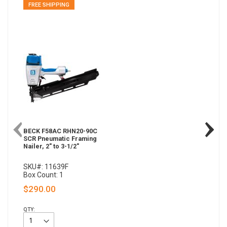
FREE SHIPPING
BECK F58AC RHN20-90C
SCR Pneumatic Framing
Nailer, 2" to 3-1/2"
SKU#: 11639F
Box Count: 1
$290.00
QTY: