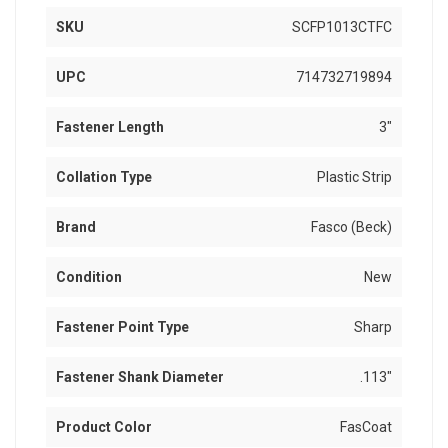
SKU
SCFP1013CTFC
UPC
714732719894
Fastener Length
3"
Collation Type
Plastic Strip
Brand
Fasco (Beck)
Condition
New
Fastener Point Type
Sharp
Fastener Shank Diameter
.113"
Product Color
FasCoat