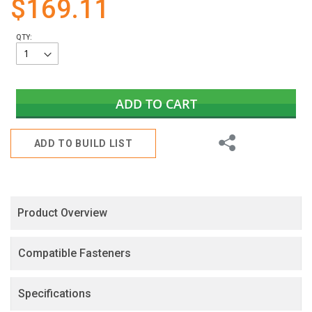
$169.11
gallery
QTY:
ADD TO CART
Share
ADD TO BUILD LIST
Product Overview
Compatible Fasteners
Specifications