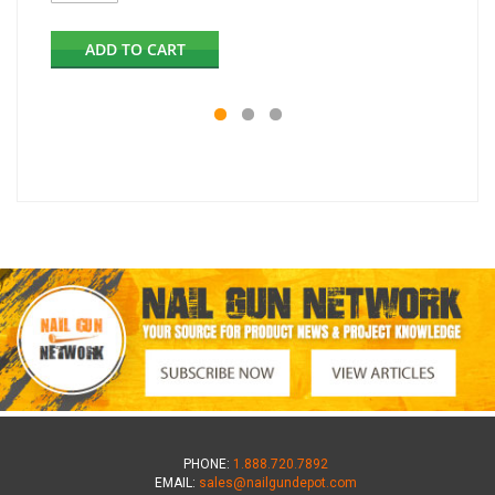
ADD TO CART
PHONE:
1.888.720.7892
EMAIL:
sales@nailgundepot.com