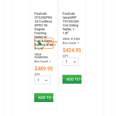
Paslode
Paslode
CF325XPRO
tetraGRIP
24 Cordless
TG100CSN
XPRO 30-
Coil Siding
Degree
Nailer, 1-
Framing
1/8”
Nailer w/
SKU#: 515400
Fuel & Extra
Promotion
Box Count: 1
Battery, 2" to
Available
3-1/4"
$424.95
SKU#:
QTY:
906800DHL
Box Count: 1
$489.95
QTY:
ADD TO CART
ADD TO CART