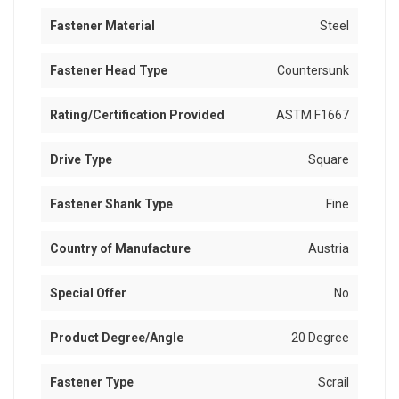
Fastener Material
Steel
Fastener Head Type
Countersunk
Rating/Certification Provided
ASTM F1667
Drive Type
Square
Fastener Shank Type
Fine
Country of Manufacture
Austria
Special Offer
No
Product Degree/Angle
20 Degree
Fastener Type
Scrail