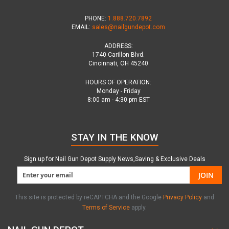
PHONE:
1.888.720.7892
EMAIL:
sales@nailgundepot.com
ADDRESS:
1740 Carillon Blvd.
Cincinnati, OH 45240
HOURS OF OPERATION:
Monday - Friday
8:00 am - 4:30 pm EST
STAY IN THE KNOW
Sign up for Nail Gun Depot Supply News,Saving & Exclusive Deals
JOIN
This site is protected by reCAPTCHA and the Google
Privacy Policy
and
Terms of Service
apply.