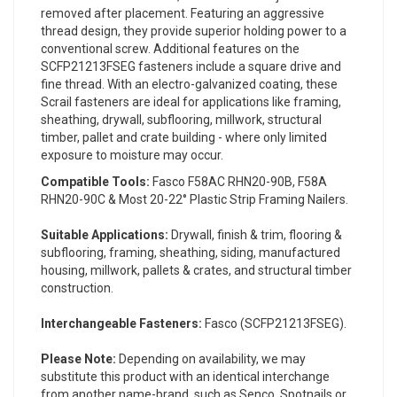
removed after placement. Featuring an aggressive
thread design, they provide superior holding power to a
conventional screw. Additional features on the
SCFP21213FSEG fasteners include a square drive and
fine thread. With an electro-galvanized coating, these
Scrail fasteners are ideal for applications like framing,
sheathing, drywall, subflooring, millwork, structural
timber, pallet and crate building - where only limited
exposure to moisture may occur.
Compatible Tools:
Fasco F58AC RHN20-90B, F58A
RHN20-90C & Most 20-22° Plastic Strip Framing Nailers.
Suitable Applications:
Drywall, finish & trim, flooring &
subflooring, framing, sheathing, siding, manufactured
housing, millwork, pallets & crates, and structural timber
construction.
Interchangeable Fasteners:
Fasco (SCFP21213FSEG).
Please Note:
Depending on availability, we may
substitute this product with an identical interchange
from another name-brand, such as Senco, Spotnails or