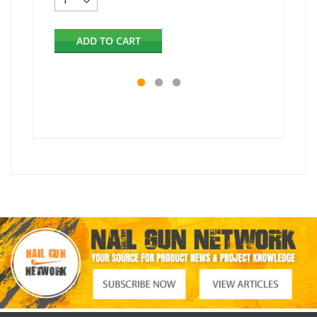
ADD TO CART