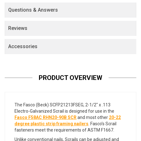
Questions & Answers
Reviews
Accessories
PRODUCT OVERVIEW
The Fasco (Beck) SCFP21213FSEG, 2-1/2" x .113
Electro-Galvanized Scrail is designed for use in the
Fasco F58AC RHN20-90B SCR
and most other
20-22
degree plastic strip framing nailers
. Fasco’s Scrail
fasteners meet the requirements of ASTM F1667.
Unlike conventional nails, Scrails can be adjusted and