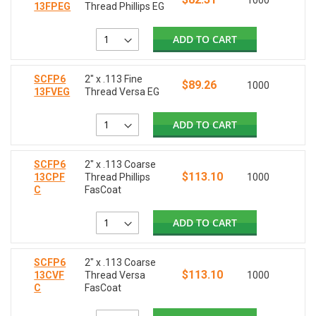
1000
13FPEG
Thread Phillips EG
ADD TO CART
SCFP6
2" x .113 Fine
$89.26
1000
13FVEG
Thread Versa EG
ADD TO CART
SCFP6
2" x .113 Coarse
$113.10
13CPF
Thread Phillips
1000
C
FasCoat
ADD TO CART
SCFP6
2" x .113 Coarse
$113.10
13CVF
Thread Versa
1000
C
FasCoat