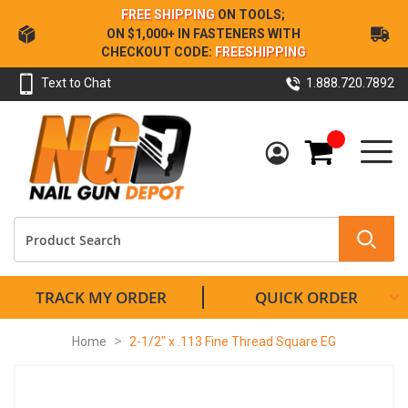
Skip
FREE SHIPPING
ON TOOLS;
to
ON $1,000+ IN FASTENERS WITH
Content
CHECKOUT CODE:
FREESHIPPING
Text to Chat
1.888.720.7892
My Cart
TRACK MY ORDER
QUICK ORDER
Home
2-1/2" x .113 Fine Thread Square EG
Skip
to