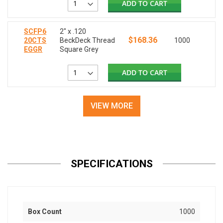
ADD TO CART
SCFP6
2" x .120
$168.36
20CTS
BeckDeck Thread
1000
EGGR
Square Grey
ADD TO CART
VIEW MORE
SPECIFICATIONS
Box Count
1000