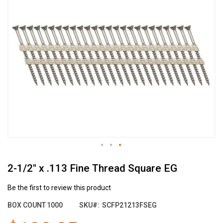
the
end
of
the
images
gallery
Skip
2-1/2" x .113 Fine Thread Square EG
to
the
beginning
Be the first to review this product
of
BOX COUNT
1000
SKU
SCFP21213FSEG
the
images