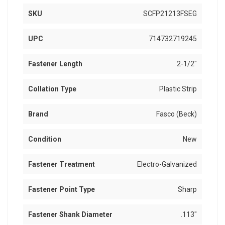
SKU
SCFP21213FSEG
UPC
714732719245
Fastener Length
2-1/2"
Collation Type
Plastic Strip
Brand
Fasco (Beck)
Condition
New
Fastener Treatment
Electro-Galvanized
Fastener Point Type
Sharp
Fastener Shank Diameter
.113"