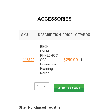
ACCESSORIES
SKU
DESCRIPTION
PRICE
QTY/BOX
BECK
F58AC
RHN20-90C
$290.00
11639F
SCR
1
Pneumatic
Framing
Nailer,
ADD TO CART
Often Purchased Together