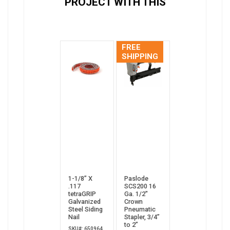
PROJECT WITH THIS
FREE
SHIPPING
1-1/8” X
Paslode
.117
SCS200 16
tetraGRIP
Ga. 1/2"
Galvanized
Crown
Steel Siding
Pneumatic
Nail
Stapler, 3/4”
to 2”
SKU#: 650964