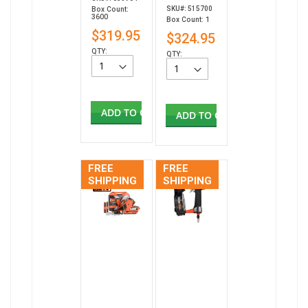
SKU#: 515700
Box Count:
3600
Box Count: 1
$319.95
$324.95
QTY:
QTY:
ADD TO CART
ADD TO CART
FREE
FREE
SHIPPING
SHIPPING