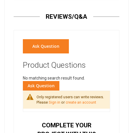
REVIEWS/Q&A
Ask Question
Product Questions
No matching search result found.
Ask Question
Only registered users can write reviews.
Please
Sign in
or
create an account
COMPLETE YOUR