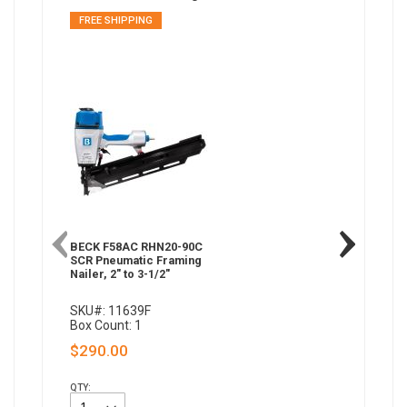
FREE SHIPPING
BECK F58AC RHN20-90C
SCR Pneumatic Framing
Nailer, 2" to 3-1/2"
SKU#: 11639F
Box Count: 1
$290.00
QTY: