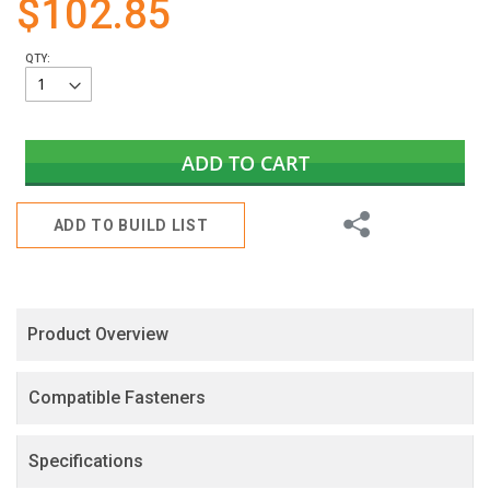
$102.85
gallery
QTY:
ADD TO CART
Share
ADD TO BUILD LIST
Product Overview
Compatible Fasteners
Specifications