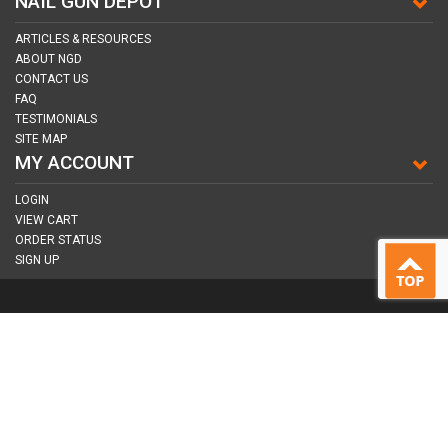
NAIL GUN DEPOT
ARTICLES & RESOURCES
ABOUT NGD
CONTACT US
FAQ
TESTIMONIALS
SITE MAP
MY ACCOUNT
LOGIN
VIEW CART
ORDER STATUS
SIGN UP
CONNECT WITH US