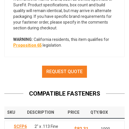
SureFit. Product specifications, box count and build
quality will remain identical, but may arrive in alternate
packaging. If you have specific brand requirements for
your fastener order, please specify in the comments
section during checkout.
WARNING:
California residents, this item qualifies for
Proposition 65
legislation.
REQUEST QUOTE
COMPATIBLE FASTENERS
SKU
DESCRIPTION
PRICE
QTY/BOX
SCFP6
2" x .113 Fine
$82.31