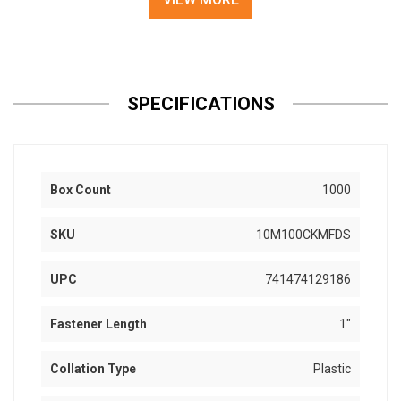
SPECIFICATIONS
Box Count
1000
SKU
10M100CKMFDS
UPC
741474129186
Fastener Length
1"
Collation Type
Plastic