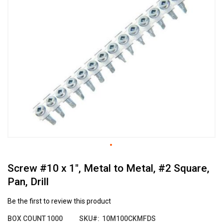
the
end
of
the
images
gallery
Skip
Screw #10 x 1", Metal to Metal, #2 Square,
to
the
Pan, Drill
beginning
of
Be the first to review this product
the
images
BOX COUNT
1000
SKU
10M100CKMFDS