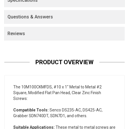
Specifications
Questions & Answers
Reviews
PRODUCT OVERVIEW
The 10M100CKMFDS, #10 x 1" Metal to Metal #2
Square, Modified Flat Pan Head, Clear Zinc Finish
Screws:
Compatible Tools:
Senco DS235-AC, DS425-AC,
Grabber SDN740DT, SDN7D1, and others.
Suitable Applications:
These metal to metal screws are