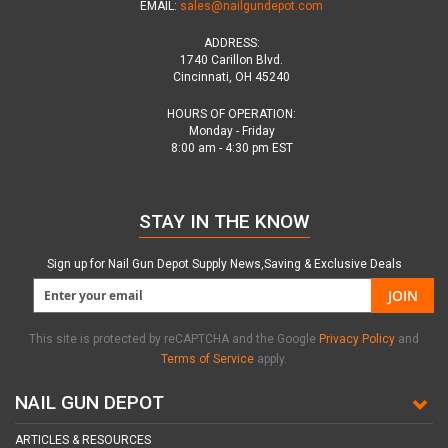
EMAIL:
sales@nailgundepot.com
ADDRESS:
1740 Carillon Blvd.
Cincinnati, OH 45240
HOURS OF OPERATION:
Monday - Friday
8:00 am - 4:30 pm EST
STAY IN THE KNOW
Sign up for Nail Gun Depot Supply News,Saving & Exclusive Deals
JOIN
This site is protected by reCAPTCHA and the Google
Privacy Policy
and
Terms of Service
apply.
NAIL GUN DEPOT
ARTICLES & RESOURCES