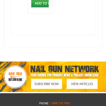
ADD TO CART
PHONE:
1.888.720.7892