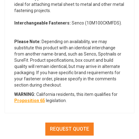
ideal for attaching metal sheet to metal and other metal
fastening projects.
Interchangeable Fasteners:
Senco (10M100CKMFDS).
Please Note:
Depending on availability, we may
substitute this product with an identical interchange
from another name-brand, such as Senco, Spotnails or
SureFit. Product specifications, box count and build
quality will remain identical, but may arrive in alternate
packaging. If you have specific brand requirements for
your fastener order, please specify in the comments
section during checkout.
WARNING:
California residents, this item qualifies for
Proposition 65
legislation.
REQUEST QUOTE