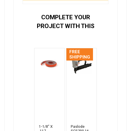
COMPLETE YOUR
PROJECT WITH THIS
FREE
SHIPPING
1-1/8” X
Paslode
.117
SCS200 16