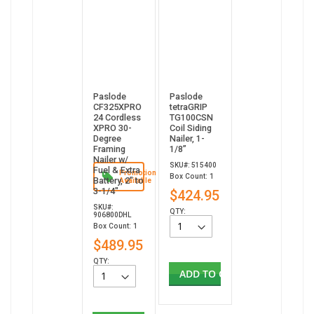
Paslode
Paslode
CF325XPRO
tetraGRIP
24 Cordless
TG100CSN
XPRO 30-
Coil Siding
Degree
Nailer, 1-
Framing
1/8”
Nailer w/
SKU#: 515400
Fuel & Extra
Promotion
Box Count: 1
Battery, 2" to
Available
3-1/4"
$424.95
SKU#:
QTY:
906800DHL
Box Count: 1
$489.95
QTY:
ADD TO CART