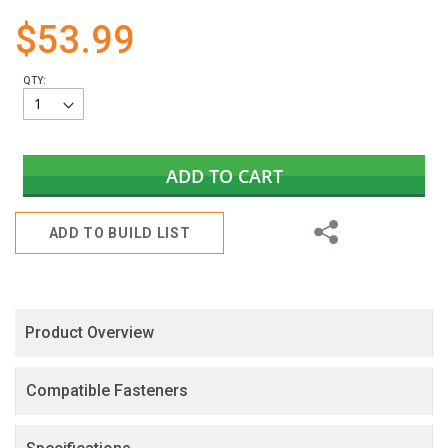
gallery
$53.99
QTY:
ADD TO CART
Share
ADD TO BUILD LIST
Product Overview
Compatible Fasteners