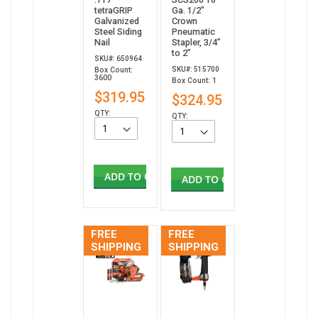
tetraGRIP
Ga. 1/2"
Galvanized
Crown
Steel Siding
Pneumatic
Nail
Stapler, 3/4”
to 2”
SKU#: 650964
SKU#: 515700
Box Count:
3600
Box Count: 1
$319.95
$324.95
QTY:
QTY:
ADD TO CART
ADD TO CART
FREE
FREE
SHIPPING
SHIPPING