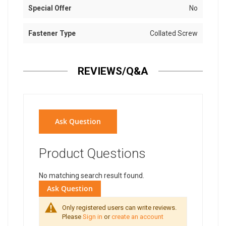
Special Offer
No
Fastener Type
Collated Screw
REVIEWS/Q&A
Ask Question
Product Questions
No matching search result found.
Ask Question
Only registered users can write reviews.
Please
Sign in
or
create an account