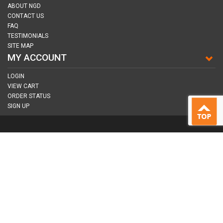
ABOUT NGD
CONTACT US
FAQ
TESTIMONIALS
SITE MAP
MY ACCOUNT
LOGIN
VIEW CART
ORDER STATUS
SIGN UP
CONNECT WITH US
COPYRIGHT © 2026
NAIL GUN DEPOT ALL RIGHTS RESERVED.
ALL TRADEMARKS AND BRANDS ARE PROPERTY OF THEIR RESPECTIVE