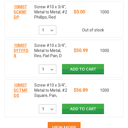
10M07
Screw #10 x 3/4",
$0.00
5CKNF
Metal to Metal, #2
1000
DP
Phillips, Red
Out of stock
10M07
Screw #10 x 3/4",
$50.99
5YTFFD
Metal to Metal,
1000
X
Rex, Flat Pan, D
ADD TO CART
10M07
Screw #10 x 3/4",
$56.89
5CTMF
Metal to Metal, #2
1000
DS
Square, Pan,
ADD TO CART
VIEW MORE