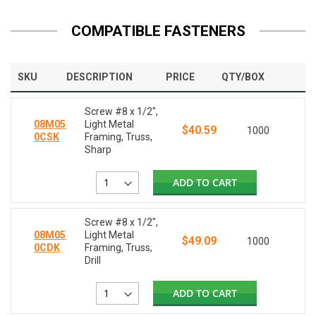
COMPATIBLE FASTENERS
SKU
DESCRIPTION
PRICE
QTY/BOX
Screw #8 x 1/2",
08M05
Light Metal
$40.59
1000
0CSK
Framing, Truss,
Sharp
ADD TO CART
Screw #8 x 1/2",
08M05
Light Metal
$49.09
1000
0CDK
Framing, Truss,
Drill
ADD TO CART