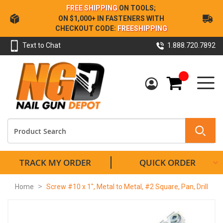
Skip
FREE SHIPPING
ON TOOLS;
to
ON $1,000+ IN FASTENERS WITH
Content
CHECKOUT CODE:
FREESHIPPING
Text to Chat
1.888.720.7892
My Cart
TRACK MY ORDER
QUICK ORDER
Home
Screw #10 x 1", Metal to Metal, #2 Square, Pan, Drill
Skip
to