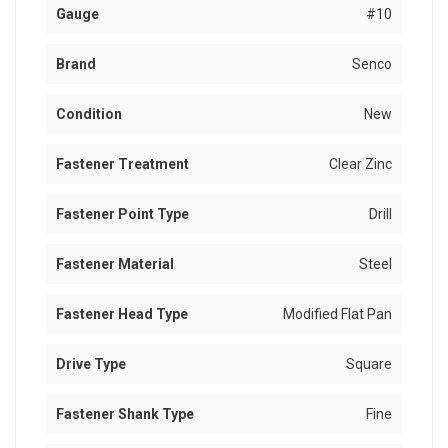
Gauge
#10
Brand
Senco
Condition
New
Fastener Treatment
Clear Zinc
Fastener Point Type
Drill
Fastener Material
Steel
Fastener Head Type
Modified Flat Pan
Drive Type
Square
Fastener Shank Type
Fine