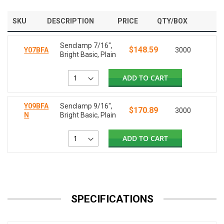
SKU
DESCRIPTION
PRICE
QTY/BOX
Senclamp 7/16",
$148.59
Y07BFA
3000
Bright Basic, Plain
ADD TO CART
Y09BFA
Senclamp 9/16",
$170.89
3000
N
Bright Basic, Plain
ADD TO CART
SPECIFICATIONS