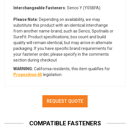
Interchangeable Fasteners:
Senco Y (Y05BFA).
Please Note:
Depending on availability, we may
substitute this product with an identical interchange
from another name-brand, such as Senco, Spotnails or
SureFit. Product specifications, box count and build
quality will remain identical, but may arrive in alternate
packaging. If you have specific brand requirements for
your fastener order, please specify in the comments
section during checkout.
WARNING:
California residents, this item qualifies for
Proposition 65
legislation.
REQUEST QUOTE
COMPATIBLE FASTENERS