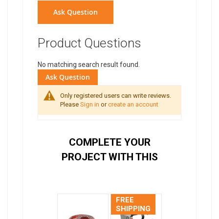
Ask Question
Product Questions
No matching search result found.
Ask Question
Only registered users can write reviews.
Please
Sign in
or
create an account
COMPLETE YOUR
PROJECT WITH THIS
FREE
SHIPPING