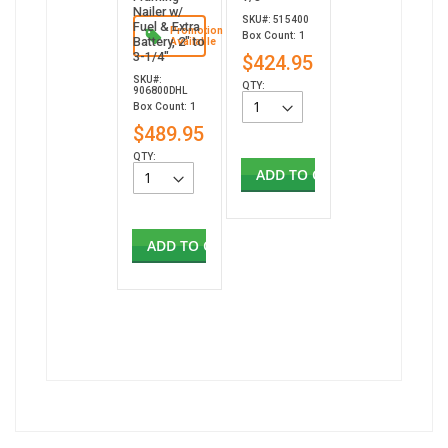
Nailer w/
SKU#: 515400
Fuel & Extra
Promotion
Box Count: 1
Battery, 2" to
Available
3-1/4"
$424.95
SKU#:
QTY:
906800DHL
Box Count: 1
$489.95
QTY:
ADD TO CART
ADD TO CART