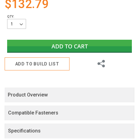
$132.79
gallery
QTY:
ADD TO CART
Share
ADD TO BUILD LIST
Product Overview
Compatible Fasteners
Specifications