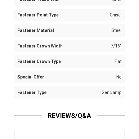
Fastener Point Type
Chisel
Fastener Material
Steel
Fastener Crown Width
7/16"
Fastener Crown Type
Flat
Special Offer
No
Fastener Type
Senclamp
REVIEWS/Q&A