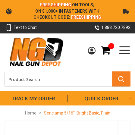
Skip
FREE SHIPPING
ON TOOLS;
to
ON $1,000+ IN FASTENERS WITH
Content
CHECKOUT CODE:
FREESHIPPING
Text to Chat
1.888.720.7892
My Cart
TRACK MY ORDER
QUICK ORDER
Home
Senclamp 5/16", Bright Basic, Plain
Skip
to