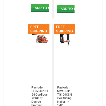
ADD TO CART
ADD TO CART
FREE
FREE
SHIPPING
SHIPPING
Paslode
Paslode
CF325XPRO
tetraGRIP
24 Cordless
TG100CSN
XPRO 30-
Coil Siding
Degree
Nailer, 1-
Framing
1/8”