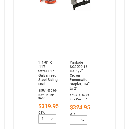
1-1/8” X
Paslode
.117
SCS200 16
tetraGRIP
Ga. 1/2"
Galvanized
Crown
Steel Siding
Pneumatic
Nail
Stapler, 3/4”
to 2”
SKU#: 650964
SKU#: 515700
Box Count:
3600
Box Count: 1
$319.95
$324.95
QTY:
QTY: