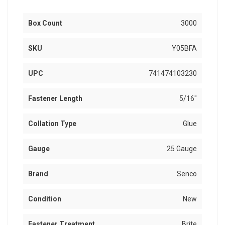
Box Count
3000
SKU
Y05BFA
UPC
741474103230
Fastener Length
5/16"
Collation Type
Glue
Gauge
25 Gauge
Brand
Senco
Condition
New
Fastener Treatment
Brite