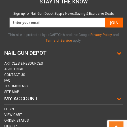
STAY IN THE KNOW
Sign up for Nail Gun Depot Supply News,Saving & Exclusive Deals
JOIN
This site is protected by reCAPTCHA and the Google
Privacy Policy
and
Terms of Service
apply.
NAIL GUN DEPOT
ARTICLES & RESOURCES
ABOUT NGD
CONTACT US
FAQ
TESTIMONIALS
SITE MAP
MY ACCOUNT
LOGIN
VIEW CART
ORDER STATUS
SIGN UP