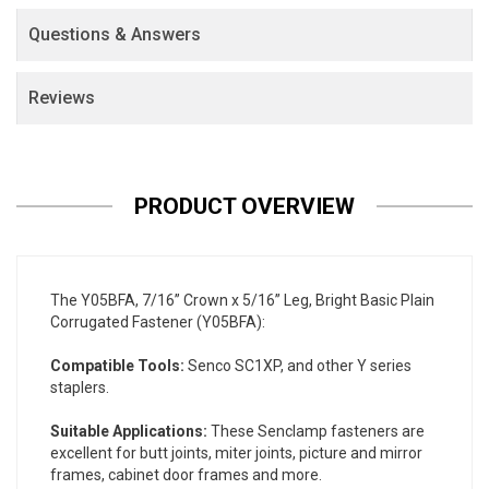
Questions & Answers
Reviews
PRODUCT OVERVIEW
The Y05BFA, 7/16” Crown x 5/16” Leg, Bright Basic Plain
Corrugated Fastener (Y05BFA):
Compatible Tools:
Senco SC1XP, and other Y series
staplers.
Suitable Applications:
These Senclamp fasteners are
excellent for butt joints, miter joints, picture and mirror
frames, cabinet door frames and more.