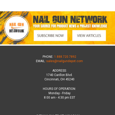
PHONE:
1.888.720.7892
EMAIL:
sales@nailgundepot.com
ADDRESS:
1740 Carillon Blvd.
Cincinnati, OH 45240
HOURS OF OPERATION:
Monday - Friday
8:00 am - 4:30 pm EST