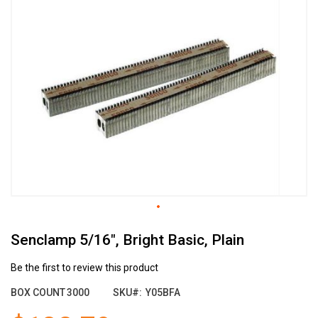
the
end
of
the
images
gallery
Skip
Senclamp 5/16", Bright Basic, Plain
to
the
beginning
Be the first to review this product
of
BOX COUNT
3000
SKU
Y05BFA
the
images