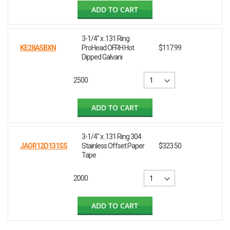
ADD TO CART
3-1/4" x .131 Ring
KE28ASBXN
ProHead OFRH Hot
$117.99
Dipped Galvani
2500
ADD TO CART
3-1/4" x .131 Ring 304
JAOR12D131SS
Stainless Offset Paper
$323.50
Tape
2000
ADD TO CART