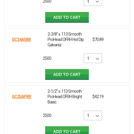
2500
ADD TO CART
2-3/8" x .113 Smooth
GC24ASBX
ProHead OFRH Hot Dip
$70.89
Galvaniz
2500
ADD TO CART
2-1/2" x .113 Smooth
GC25APBX
ProHead OFRH Bright
$42.19
Basic
2500
ADD TO CART