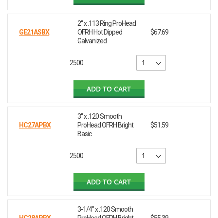
2" x .113 Ring ProHead
GE21ASBX
OFRH Hot Dipped
$67.69
Galvanized
2500
ADD TO CART
3" x .120 Smooth
HC27APBX
ProHead OFRH Bright
$51.59
Basic
2500
ADD TO CART
3-1/4" x .120 Smooth