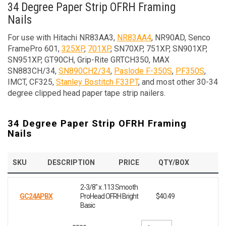
34 Degree Paper Strip OFRH Framing
Nails
For use with Hitachi NR83AA3,
NR83AA4
, NR90AD, Senco
FramePro 601,
325XP
,
701XP
, SN70XP, 751XP, SN901XP,
SN951XP, GT90CH, Grip-Rite GRTCH350, MAX
SN883CH/34,
SN890CH2/34
,
Paslode F-350S
,
PF350S
,
IMCT, CF325,
Stanley Bostitch F33PT
, and most other 30-34
degree clipped head paper tape strip nailers.
34 Degree Paper Strip OFRH Framing
Nails
SKU
DESCRIPTION
PRICE
QTY/BOX
2-3/8" x .113 Smooth
GC24APBX
ProHead OFRH Bright
$40.49
Basic