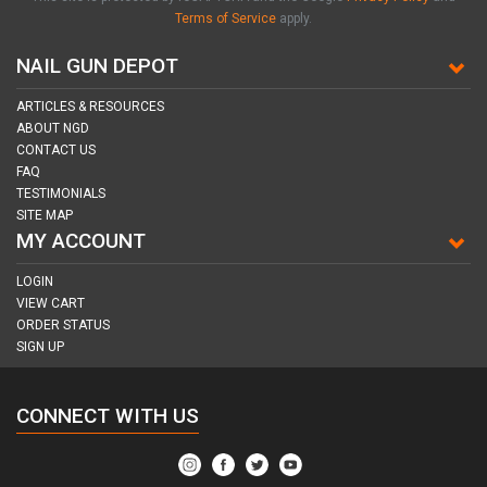
Terms of Service
apply.
NAIL GUN DEPOT
ARTICLES & RESOURCES
ABOUT NGD
CONTACT US
FAQ
TESTIMONIALS
SITE MAP
MY ACCOUNT
LOGIN
VIEW CART
ORDER STATUS
SIGN UP
CONNECT WITH US