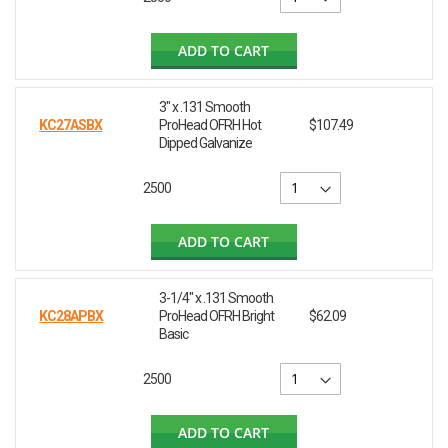
ADD TO CART
3" x .131 Smooth
KC27ASBX
ProHead OFRH Hot
$107.49
Dipped Galvanize
2500
ADD TO CART
3-1/4" x .131 Smooth
KC28APBX
ProHead OFRH Bright
$62.09
Basic
2500
ADD TO CART