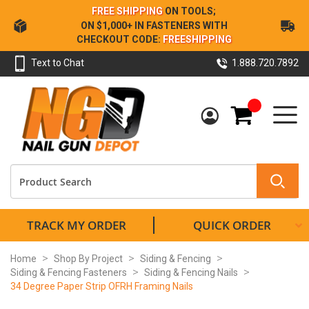
Skip
FREE SHIPPING
ON TOOLS;
to
ON $1,000+ IN FASTENERS WITH
Content
CHECKOUT CODE:
FREESHIPPING
Text to Chat
1.888.720.7892
My Cart
TRACK MY ORDER
QUICK ORDER
Home
Shop By Project
Siding & Fencing
Siding & Fencing Fasteners
Siding & Fencing Nails
34 Degree Paper Strip OFRH Framing Nails