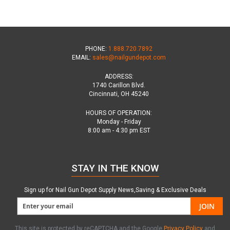
PHONE:
1.888.720.7892
EMAIL:
sales@nailgundepot.com
ADDRESS:
1740 Carillon Blvd.
Cincinnati, OH 45240
HOURS OF OPERATION:
Monday - Friday
8:00 am - 4:30 pm EST
STAY IN THE KNOW
Sign up for Nail Gun Depot Supply News,Saving & Exclusive Deals
JOIN
This site is protected by reCAPTCHA and the Google
Privacy Policy
and