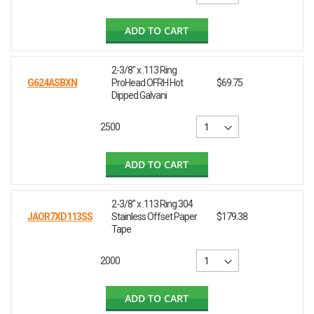
ADD TO CART
2-3/8" x .113 Ring
G624ASBXN
ProHead OFRH Hot
$69.75
Dipped Galvani
2500
ADD TO CART
2-3/8" x .113 Ring 304
JAOR7XD113SS
Stainless Offset Paper
$179.38
Tape
2000
ADD TO CART