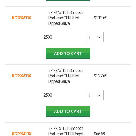
3-1/4" x .131 Smooth
KC28ASBX
ProHead OFRH Hot
$113.69
Dipped Galva
2500
ADD TO CART
3-1/2" x .131 Smooth
KC29ASBX
ProHead OFRH Hot
$127.69
Dipped Galva
2500
ADD TO CART
3-1/2" x .131 Smooth
KC29APBX
ProHead OFRH Bright
$66.69