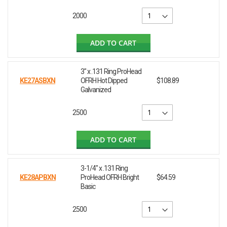
2000
ADD TO CART
3" x .131 Ring ProHead
KE27ASBXN
OFRH Hot Dipped
$108.89
Galvanized
2500
ADD TO CART
3-1/4" x .131 Ring
KE28APBXN
ProHead OFRH Bright
$64.59
Basic
2500