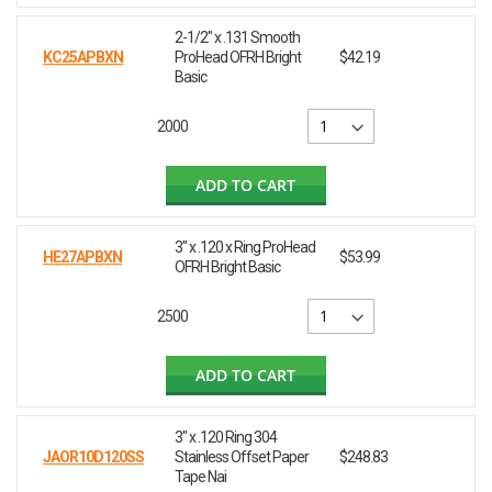
2-1/2" x .131 Smooth
KC25APBXN
ProHead OFRH Bright
$42.19
Basic
2000
ADD TO CART
3" x .120 x Ring ProHead
HE27APBXN
$53.99
OFRH Bright Basic
2500
ADD TO CART
3" x .120 Ring 304
JAOR10D120SS
Stainless Offset Paper
$248.83
Tape Nai