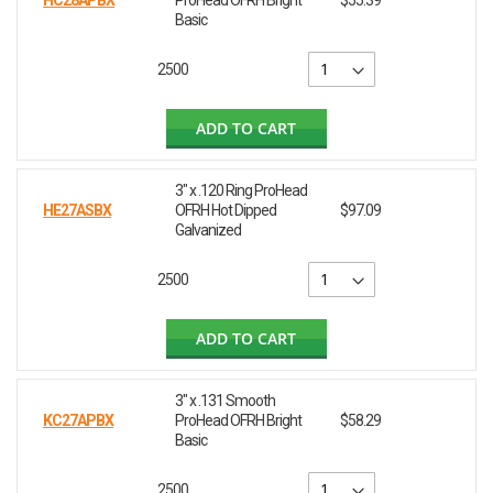
HC28APBX
ProHead OFRH Bright
$55.39
Basic
2500
ADD TO CART
3" x .120 Ring ProHead
HE27ASBX
OFRH Hot Dipped
$97.09
Galvanized
2500
ADD TO CART
3" x .131 Smooth
KC27APBX
ProHead OFRH Bright
$58.29
Basic
2500