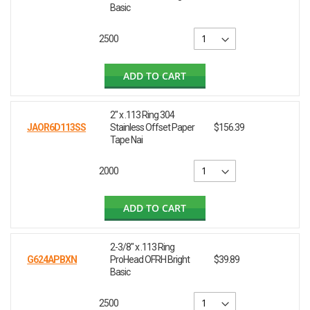
Basic
2500
ADD TO CART
2" x .113 Ring 304
JAOR6D113SS
Stainless Offset Paper
$156.39
Tape Nai
2000
ADD TO CART
2-3/8" x .113 Ring
G624APBXN
ProHead OFRH Bright
$39.89
Basic
2500