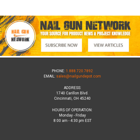
PHONE:
1.888.720.7892
EMAIL:
sales@nailgundepot.com
ADDRESS:
1740 Carillon Blvd.
Cincinnati, OH 45240
HOURS OF OPERATION:
Monday - Friday
8:00 am - 4:30 pm EST