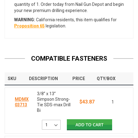
quantity of 1. Order today from Nail Gun Depot and begin
your new premium drilling experience.
WARNING:
California residents, this item qualifies for
Proposition 65
legislation.
COMPATIBLE FASTENERS
SKU
DESCRIPTION
PRICE
QTY/BOX
3/8” x 13”
MDMX
Simpson Strong-
$43.87
1
03713
Tie SDS-max Drill
Bi
ADD TO CART