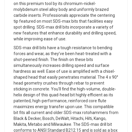
on this premium tool by its chromium-nickel-
molybdenum steel alloy body and uniformly brazed
carbide inserts. Professionals appreciate the centering
tip featured on most SDS-max bits that facilities easy
spot drilling. SDS-max drill bits incorporate a variety of
new features that enhance durability and drilling speed,
while improving ease of use.
SDS-max drill bits have a tough resistance to bending
forces and wear, as they’ve been heat-treated with a
shot-peened finish. The finish on these bits
simultaneously increases drilling speed and surface
hardness as well. Ease of use is amplified with a chisel-
shaped head that easily penetrates material. The 4 x 90°
head geometry crushes through rebar to prevent
sticking in concrete. You’ll find the high-volume, double-
helix design of this quad-head bit highly efficient as its
patented, high-performance, reinforced core flute
maximizes energy transfer upon use. This compatible
bit fits all current and older SDS-max rotohammers from
Black & Decker, Bosch, DeWalt, Hitachi, Hilti, Kango,
Makita, Metabo and Milwaukee. The SDS-max drill bit
conforms to ANSI Standard B212.15 and is sold as a box