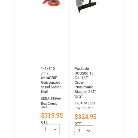
1-1/8” X
Paslode
.117
SCS200 16
tetraGRIP
Ga. 1/2"
Galvanized
Crown
Steel Siding
Pneumatic
Nail
Stapler, 3/4”
to 2”
SKU#: 650964
SKU#: 515700
Box Count:
3600
Box Count: 1
$319.95
$324.95
QTY:
QTY: