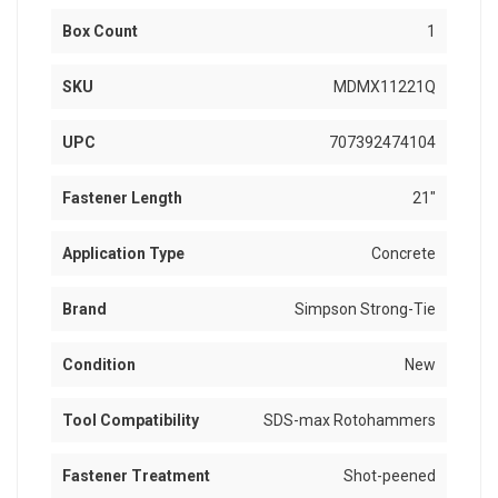
Box Count
1
SKU
MDMX11221Q
UPC
707392474104
Fastener Length
21"
Application Type
Concrete
Brand
Simpson Strong-Tie
Condition
New
Tool Compatibility
SDS-max Rotohammers
Fastener Treatment
Shot-peened