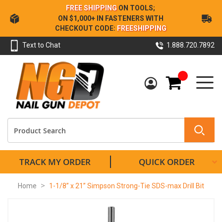
Skip
FREE SHIPPING
ON TOOLS;
to
ON $1,000+ IN FASTENERS WITH
Content
CHECKOUT CODE:
FREESHIPPING
Text to Chat
1.888.720.7892
My Cart
TRACK MY ORDER
QUICK ORDER
Home
1-1/8” x 21” Simpson Strong-Tie SDS-max Drill Bit
Skip
to