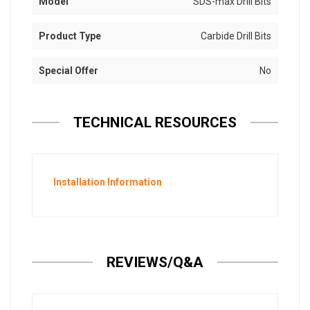
Model
SDS-max Drill Bits
Product Type
Carbide Drill Bits
Special Offer
No
TECHNICAL RESOURCES
Installation Information
REVIEWS/Q&A