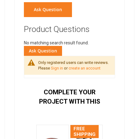
Ask Question
Product Questions
No matching search result found.
Ask Question
Only registered users can write reviews.
Please
Sign in
or
create an account
COMPLETE YOUR
PROJECT WITH THIS
FREE
SHIPPING