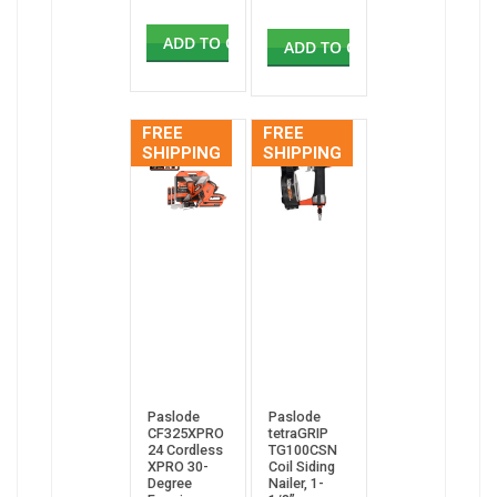
ADD TO CART
ADD TO CART
FREE
FREE
SHIPPING
SHIPPING
Paslode
Paslode
CF325XPRO
tetraGRIP
24 Cordless
TG100CSN
XPRO 30-
Coil Siding
Degree
Nailer, 1-