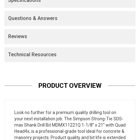
Specifications
Questions & Answers
Reviews
Technical Resources
PRODUCT OVERVIEW
Look no further for a premium quality drilling tool on
your next installation job. The Simpson Strong-Tie SDS-
max Shank Drill Bit MDMX11221Q 1-1/8” x 21” with Quad
Head4x, is a professional-grade tool ideal for concrete &
masonry projects. Product quality and bit life is extended