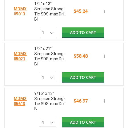
1/2” x 13”
MDMX
Simpson Strong-
$45.24
1
05013
Tie SDS-max Drill
Bi
ADD TO CART
1/2” x 21”
MDMX
Simpson Strong-
$58.48
1
05021
Tie SDS-max Drill
Bi
ADD TO CART
9/16” x 13”
MDMX
Simpson Strong-
$46.97
1
05613
Tie SDS-max Drill
B
ADD TO CART