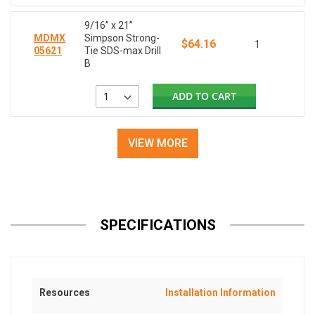
9/16” x 21”
MDMX
Simpson Strong-
$64.16
1
05621
Tie SDS-max Drill
B
ADD TO CART
VIEW MORE
SPECIFICATIONS
Resources
Installation Information