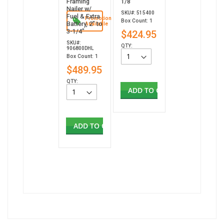
Framing
1/8”
Nailer w/
SKU#: 515400
Fuel & Extra
Promotion
Box Count: 1
Battery, 2" to
Available
3-1/4"
$424.95
SKU#:
QTY:
906800DHL
Box Count: 1
$489.95
QTY:
ADD TO CART
ADD TO CART