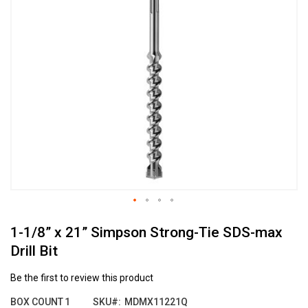
the
end
of
the
images
gallery
Skip
1-1/8” x 21” Simpson Strong-Tie SDS-max
to
the
Drill Bit
beginning
of
Be the first to review this product
the
images
BOX COUNT
1
SKU
MDMX11221Q