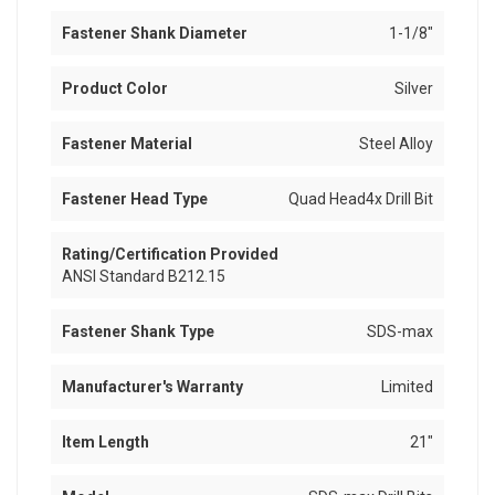
Fastener Shank Diameter
1-1/8"
Product Color
Silver
Fastener Material
Steel Alloy
Fastener Head Type
Quad Head4x Drill Bit
Rating/Certification Provided
ANSI Standard B212.15
Fastener Shank Type
SDS-max
Manufacturer's Warranty
Limited
Item Length
21"