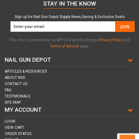
STAY IN THE KNOW
Sign up for Nail Gun Depot Supply News,Saving & Exclusive Deals
JOIN
This site is protected by reCAPTCHA and the Google
Privacy Policy
and
Terms of Service
apply.
NAIL GUN DEPOT
ARTICLES & RESOURCES
ABOUT NGD
CONTACT US
FAQ
TESTIMONIALS
SITE MAP
MY ACCOUNT
LOGIN
VIEW CART
ORDER STATUS