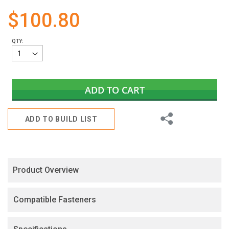
gallery
$100.80
QTY:
ADD TO CART
Share
ADD TO BUILD LIST
Product Overview
Compatible Fasteners